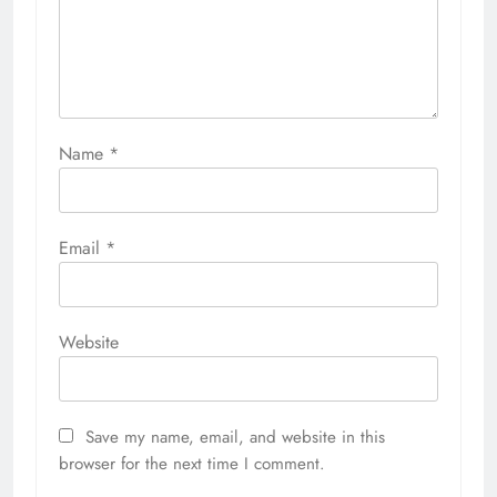
Name
*
Email
*
Website
Save my name, email, and website in this
browser for the next time I comment.