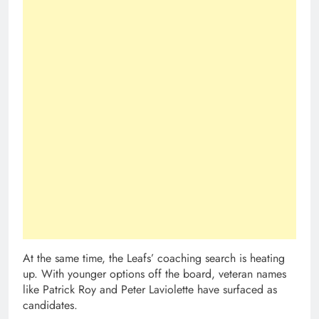
At the same time, the Leafs’ coaching search is heating
up. With younger options off the board, veteran names
like Patrick Roy and Peter Laviolette have surfaced as
candidates.