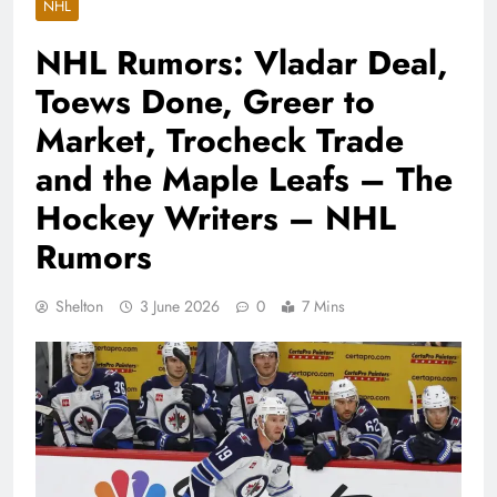
NHL
NHL Rumors: Vladar Deal,
Toews Done, Greer to
Market, Trocheck Trade
and the Maple Leafs – The
Hockey Writers – NHL
Rumors
Shelton
3 June 2026
0
7 Mins