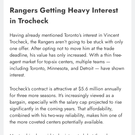
Rangers Getting Heavy Interest
in Trocheck
Having already mentioned Toronto’s interest in Vincent
Trocheck, the Rangers aren’t going to be stuck with only
one offer. After opting not to move him at the trade
deadline, his value has only increased. With a thin free-
agent market for top-six centers, multiple teams —
including Toronto, Minnesota, and Detroit — have shown
interest.
Trocheck’s contract is attractive at $5.6 million annually
for three more seasons. It’s increasingly viewed as a
bargain, especially with the salary cap projected to rise
significantly in the coming years. That affordability,
combined with his two-way reliability, makes him one of
the more coveted centers potentially available.