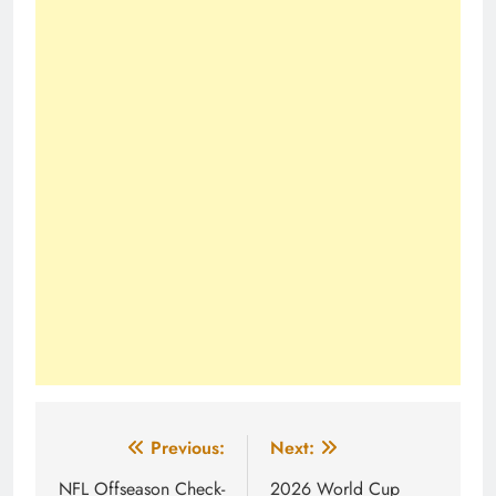
Post
Previous:
Next:
navigation
NFL Offseason Check-
2026 World Cup