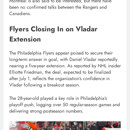
Montreal is also said to be interested, but there have
been no confirmed talks between the Rangers and
Canadiens.
Flyers Closing In on Vladar
Extension
The Philadelphia Flyers appear poised to secure their
long-term answer in goal, with Daniel Vladar reportedly
nearing a five-year extension. As reported by NHL insider
Elliotte Friedman, the deal, expected to be finalized
after July 1, reflects the organization’s confidence in
Vladar following a breakout season.
The 28-year-old played a key role in Philadelphia’s
playoff push, logging over 50 regular-season games and
delivering strong postseason numbers.