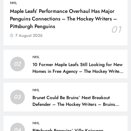
NHL
Maple Leafs’ Performance Overhaul Has Major
Penguins Connections – The Hockey Writers –
Pittsburgh Penguins
01
7 August 2026
NHL
02
10 Former Maple Leafs Still Looking for New
Homes in Free Agency – The Hockey Writers
– Toronto Maple Leafs
NHL
03
Brunet Could Be Bruins’ Next Breakout
Defender – The Hockey Writers – Bruins
Prospects
NHL
04
Pittsburgh Penguins’ Ville Koivunen