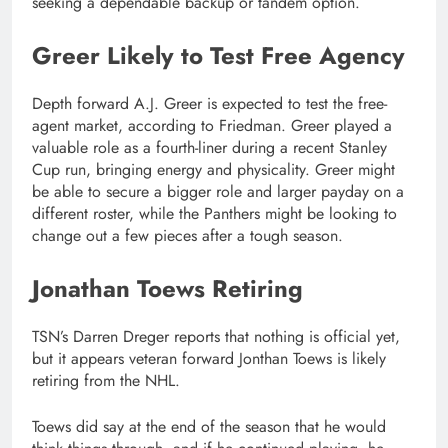
seeking a dependable backup or tandem option.
Greer Likely to Test Free Agency
Depth forward A.J. Greer is expected to test the free-
agent market, according to Friedman. Greer played a
valuable role as a fourth-liner during a recent Stanley
Cup run, bringing energy and physicality. Greer might
be able to secure a bigger role and larger payday on a
different roster, while the Panthers might be looking to
change out a few pieces after a tough season.
Jonathan Toews Retiring
TSN’s Darren Dreger reports that nothing is official yet,
but it appears veteran forward Jonthan Toews is likely
retiring from the NHL.
Toews did say at the end of the season that he would