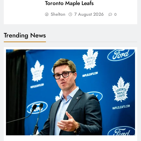
Toronto Maple Leafs
Shelton
7 August 2026
0
Trending News