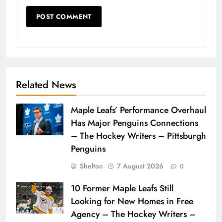
Related News
Maple Leafs’ Performance Overhaul
Has Major Penguins Connections
– The Hockey Writers – Pittsburgh
Penguins
Shelton
7 August 2026
0
10 Former Maple Leafs Still
Looking for New Homes in Free
Agency – The Hockey Writers –