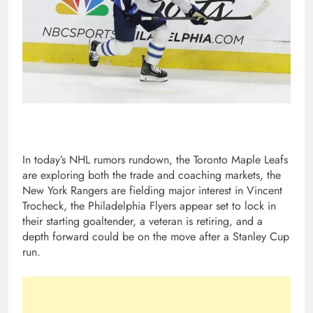
In today’s NHL rumors rundown, the Toronto Maple Leafs
are exploring both the trade and coaching markets, the
New York Rangers are fielding major interest in Vincent
Trocheck, the Philadelphia Flyers appear set to lock in
their starting goaltender, a veteran is retiring, and a
depth forward could be on the move after a Stanley Cup
run.