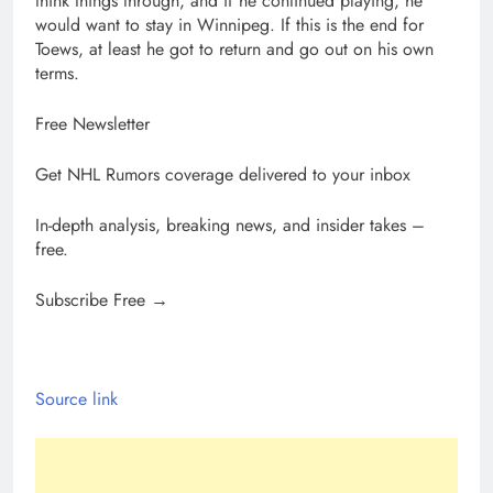
think things through, and if he continued playing, he
would want to stay in Winnipeg. If this is the end for
Toews, at least he got to return and go out on his own
terms.
Free Newsletter
Get NHL Rumors coverage delivered to your inbox
In-depth analysis, breaking news, and insider takes –
free.
Subscribe Free →
Source link