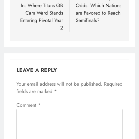
In: Where Titans QB
Odds: Which Nations
Cam Ward Stands
are Favored to Reach
Entering Pivotal Year
Semifinals?
2
LEAVE A REPLY
Your email address will not be published.
Required
fields are marked
*
Comment
*