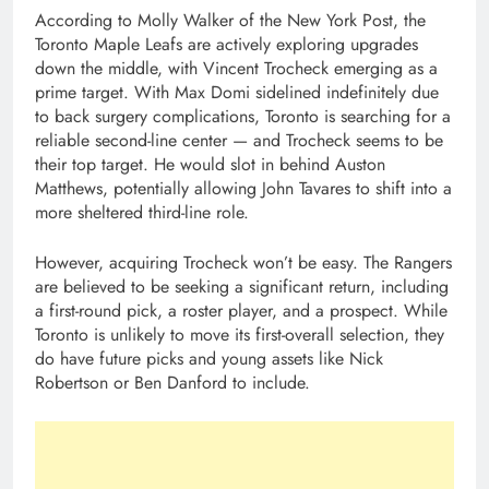
According to Molly Walker of the New York Post, the
Toronto Maple Leafs are actively exploring upgrades
down the middle, with Vincent Trocheck emerging as a
prime target. With Max Domi sidelined indefinitely due
to back surgery complications, Toronto is searching for a
reliable second-line center — and Trocheck seems to be
their top target. He would slot in behind Auston
Matthews, potentially allowing John Tavares to shift into a
more sheltered third-line role.
However, acquiring Trocheck won’t be easy. The Rangers
are believed to be seeking a significant return, including
a first-round pick, a roster player, and a prospect. While
Toronto is unlikely to move its first-overall selection, they
do have future picks and young assets like Nick
Robertson or Ben Danford to include.