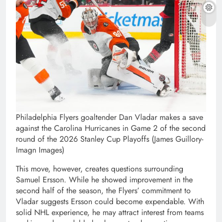
Philadelphia Flyers goaltender Dan Vladar makes a save
against the Carolina Hurricanes in Game 2 of the second
round of the 2026 Stanley Cup Playoffs (James Guillory-
Imagn Images)
This move, however, creates questions surrounding
Samuel Ersson. While he showed improvement in the
second half of the season, the Flyers’ commitment to
Vladar suggests Ersson could become expendable. With
solid NHL experience, he may attract interest from teams