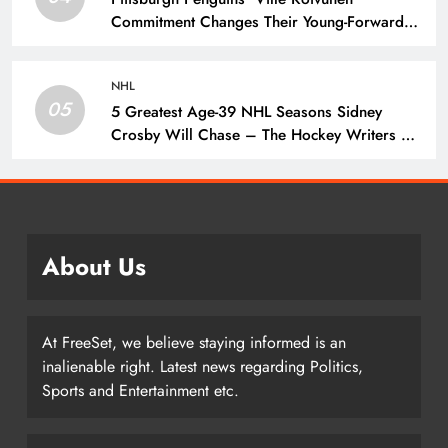
Commitment Changes Their Young-Forward
Hierarchy – The Hockey Writers – Pittsburgh
Penguins
NHL
05
5 Greatest Age-39 NHL Seasons Sidney
Crosby Will Chase – The Hockey Writers –
Pittsburgh Penguins
About Us
At FreeSet, we believe staying informed is an
inalienable right. Latest news regarding Politics,
Sports and Entertainment etc.