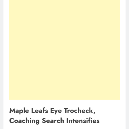
Maple Leafs Eye Trocheck,
Coaching Search Intensifies