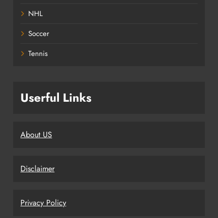
NHL
Soccer
Tennis
Userful Links
About US
Disclaimer
Privacy Policy