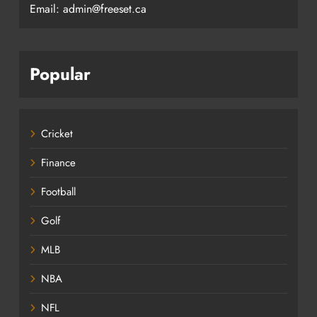
Email: admin@freeset.ca
Popular
Cricket
Finance
Football
Golf
MLB
NBA
NFL