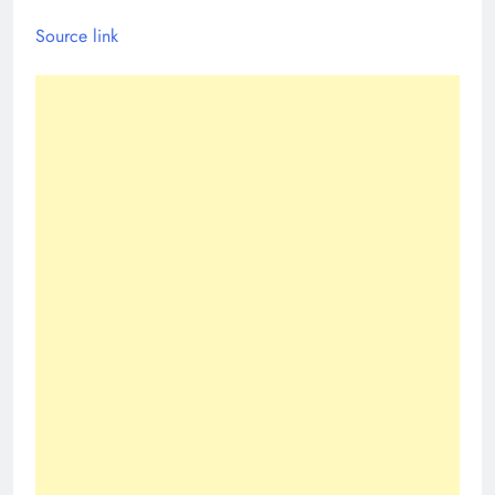
Source link