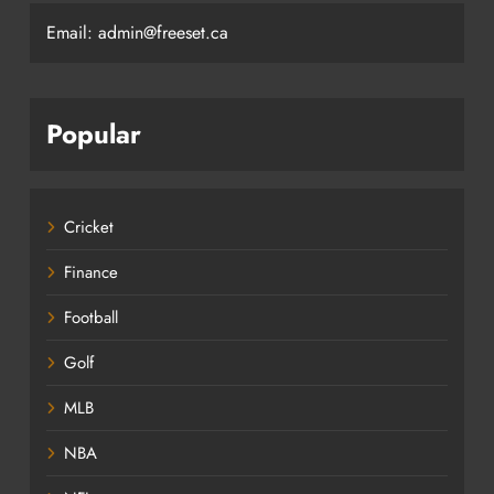
Email: admin@freeset.ca
Popular
Cricket
Finance
Football
Golf
MLB
NBA