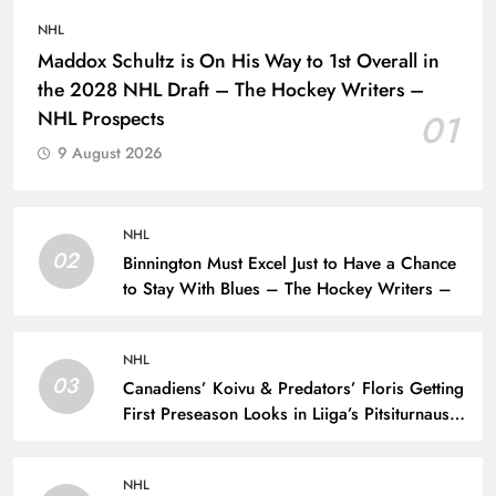
NHL
Maddox Schultz is On His Way to 1st Overall in
the 2028 NHL Draft – The Hockey Writers –
NHL Prospects
01
9 August 2026
NHL
02
Binnington Must Excel Just to Have a Chance
to Stay With Blues – The Hockey Writers –
NHL
03
Canadiens’ Koivu & Predators’ Floris Getting
First Preseason Looks in Liiga’s Pitsiturnaus
Tournament – The Hockey Writers – NHL
Prospects
NHL