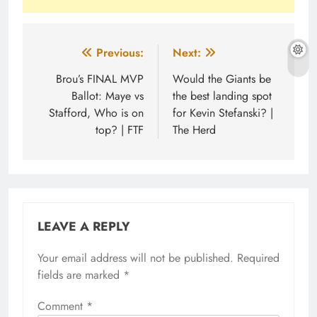
Post
Previous:
Next:
navigation
Brou’s FINAL MVP
Would the Giants be
Ballot: Maye vs
the best landing spot
Stafford, Who is on
for Kevin Stefanski? |
top? | FTF
The Herd
LEAVE A REPLY
Your email address will not be published.
Required
fields are marked
*
Comment
*