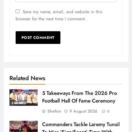
Save my name, email, and website in this
browser for the next time I comment.
Related News
5 Takeaways From The 2026 Pro
Football Hall Of Fame Ceremony
Shelton
9 August 2026
0
Commanders Tackle Laremy Tunsil