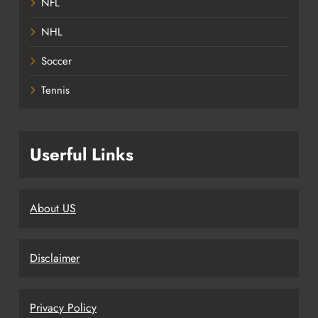
NFL
NHL
Soccer
Tennis
Userful Links
About US
Disclaimer
Privacy Policy