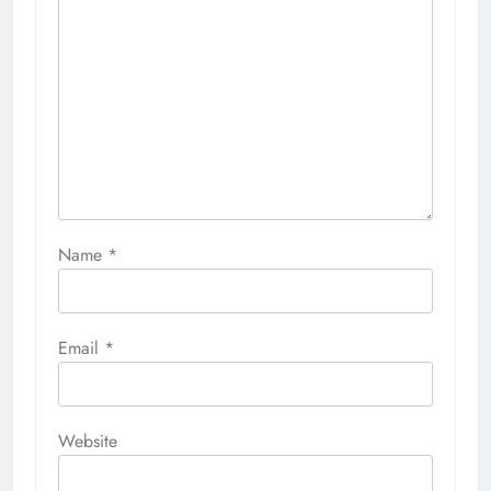
Name
*
Email
*
Website