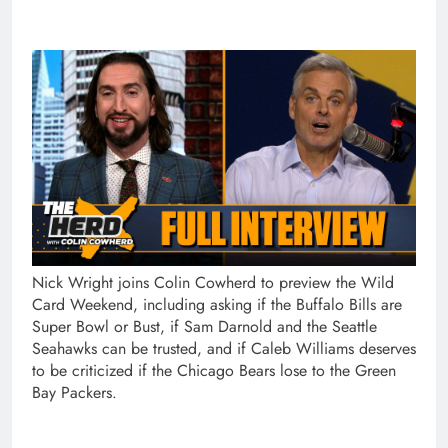
Nick Wright joins Colin Cowherd to preview the Wild
Card Weekend, including asking if the Buffalo Bills are
Super Bowl or Bust, if Sam Darnold and the Seattle
Seahawks can be trusted, and if Caleb Williams deserves
to be criticized if the Chicago Bears lose to the Green
Bay Packers.