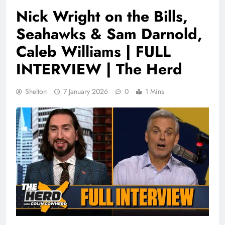
Nick Wright on the Bills,
Seahawks & Sam Darnold,
Caleb Williams | FULL
INTERVIEW | The Herd
Shelton
7 January 2026
0
1 Mins