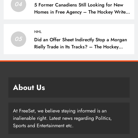
04
5 Former Canadiens Still Looking for New
Homes in Free Agency – The Hockey Writers
– Montreal Canadiens
NHL
05
Did an Offer Sheet Indirectly Stop a Morgan
Rielly Trade in Its Tracks? – The Hockey
Writers –
About Us
At FreeSet, we believe staying informed is an
inalienable right. Latest news regarding Politics,
Sports and Entertainment etc.