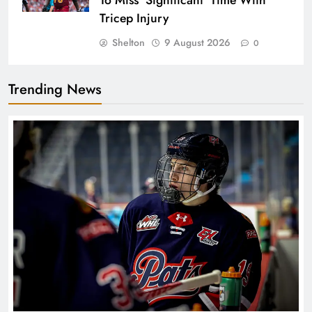
To Miss ‘Significant’ Time With
Tricep Injury
Shelton
9 August 2026
0
Trending News