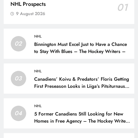
NHL Prospects
01
9 August 2026
NHL
02
Binnington Must Excel Just to Have a Chance
to Stay With Blues – The Hockey Writers –
NHL
03
Canadiens’ Koivu & Predators’ Floris Getting
First Preseason Looks in Liiga’s Pitsiturnaus
Tournament – The Hockey Writers – NHL
Prospects
NHL
04
5 Former Canadiens Still Looking for New
Homes in Free Agency – The Hockey Writers
– Montreal Canadiens