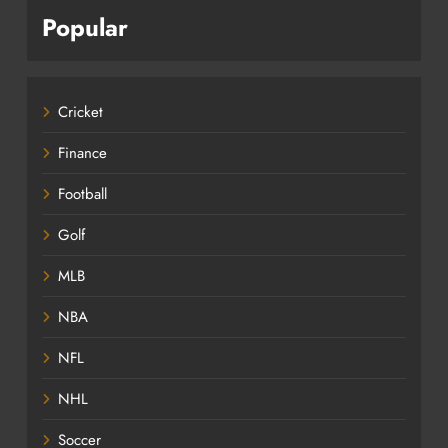
Popular
Cricket
Finance
Football
Golf
MLB
NBA
NFL
NHL
Soccer