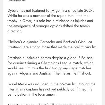
Dybala has not featured for Argentina since late 2024.
While he was a member of the squad that lifted the
trophy in Qatar, his role has diminished as injuries and
the emergence of younger options shifted the team’s
direction.
Chelsea’s Alejandro Garnacho and Benfica’s Gianluca
Prestianni are among those that made the preliminary list
Prestianni’s inclusion comes despite a global FIFA ban
for conduct during a Champions League match, which
would see him miss the first two group stage matches
against Algeria and Austria, if he makes the final cut.
Lionel Messi was included in the 55-man list, though the
Inter Miami captain has not yet publicly confirmed his
participation in the tournament.