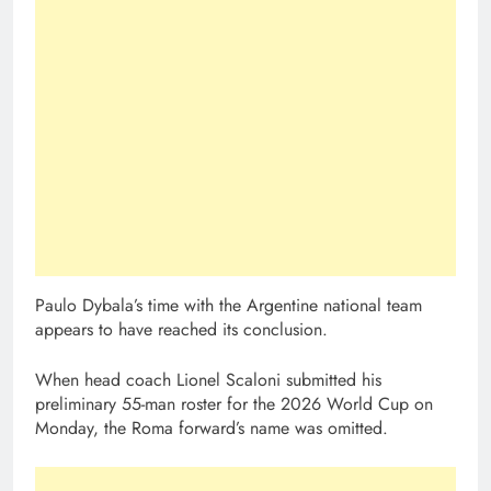
Paulo Dybala’s time with the Argentine national team
appears to have reached its conclusion.
When head coach Lionel Scaloni submitted his
preliminary 55-man roster for the 2026 World Cup on
Monday, the Roma forward’s name was omitted.