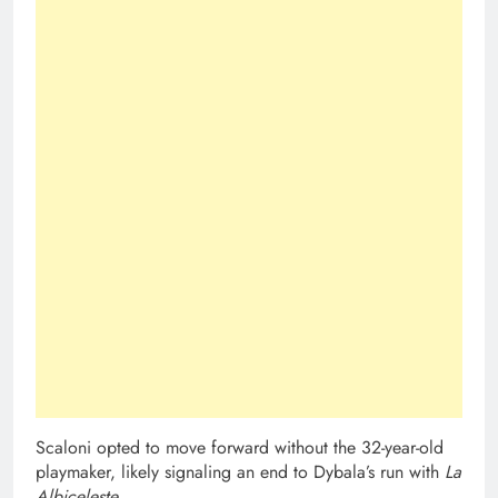
Scaloni opted to move forward without the 32-year-old
playmaker, likely signaling an end to Dybala’s run with
La
Albiceleste
.