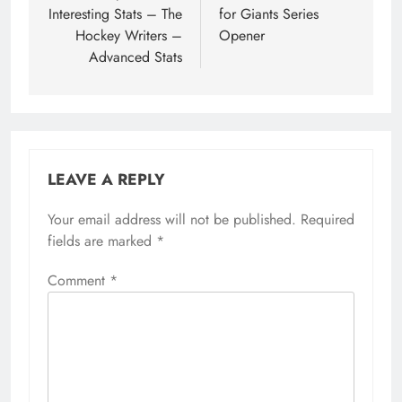
Interesting Stats – The
for Giants Series
Hockey Writers –
Opener
Advanced Stats
LEAVE A REPLY
Your email address will not be published.
Required
fields are marked
*
Comment
*