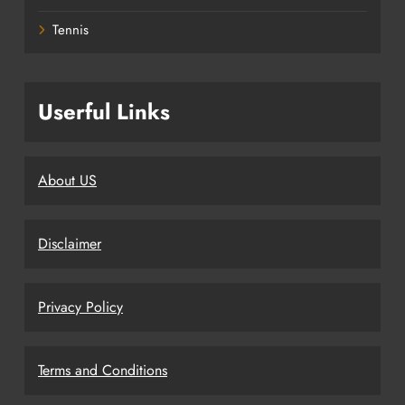
Tennis
Userful Links
About US
Disclaimer
Privacy Policy
Terms and Conditions