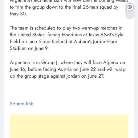
Argentina’s technical staff will now use the coming weeks
to trim the group down to the final 26-man squad by
May 30.
The team is scheduled to play two warm-up matches in
the United States, facing Honduras at Texas A&M’s Kyle
Field on June 6 and Iceland at Auburn’s Jordan-Hare
Stadium on June 9.
Argentina is in Group J, where they will face Algeria on
June 16, before facing Austria on June 22 and will wrap
up the group stage against Jordan on June 27.
Source link