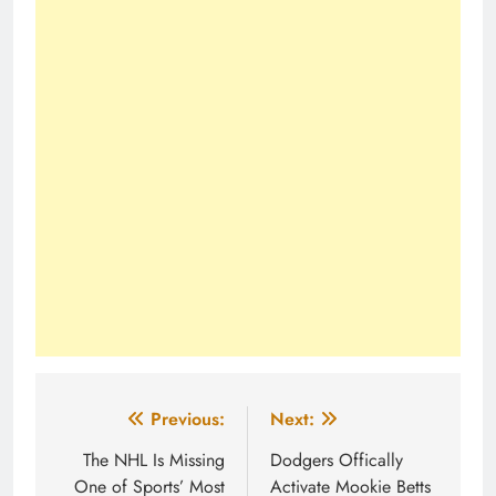
Post
Previous:
Next:
navigation
The NHL Is Missing
Dodgers Offically
One of Sports’ Most
Activate Mookie Betts