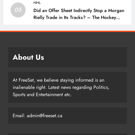
NHL
05
Did an Offer Sheet Indirectly Stop a Morgan
Rielly Trade in Its Tracks? – The Hockey
Writers –
About Us
At FreeSet, we believe staying informed is an
inalienable right. Latest news regarding Politics,
Sports and Entertainment etc.
Email: admin@freeset.ca