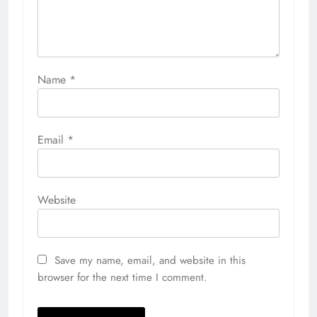
Name
*
Email
*
Website
Save my name, email, and website in this
browser for the next time I comment.