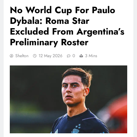
No World Cup For Paulo
Dybala: Roma Star
Excluded From Argentina’s
Preliminary Roster
Shelton
12 May 2026
0
3 Mins