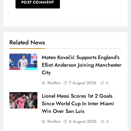
Related News
Mateo Kovačić Supports England’s
Elliot Anderson Joining Manchester
City
Shelton
7 August 2026
0
Lionel Messi Scores 1st 2 Goals
Since World Cup In Inter Miami
Win Over San Luis
Shelton
6 August 2026
0