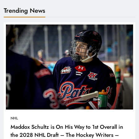
Trending News
NHL
Maddox Schultz is On His Way to 1st Overall in
the 2028 NHL Draft – The Hockey Writers –