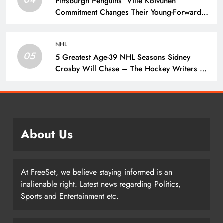
Pittsburgh Penguins’ Ville Koivunen
Commitment Changes Their Young-Forward
Hierarchy – The Hockey Writers – Pittsburgh
Penguins
NHL
05
5 Greatest Age-39 NHL Seasons Sidney
Crosby Will Chase – The Hockey Writers –
Pittsburgh Penguins
About Us
At FreeSet, we believe staying informed is an
inalienable right. Latest news regarding Politics,
Sports and Entertainment etc.