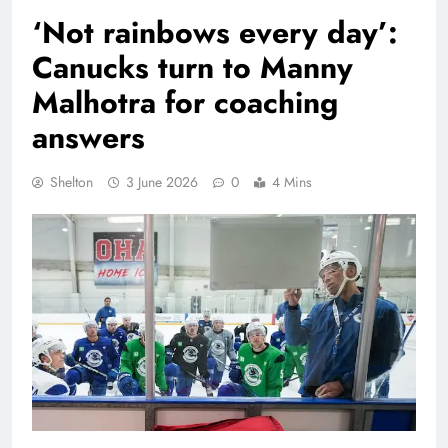
‘Not rainbows every day’:
Canucks turn to Manny
Malhotra for coaching
answers
Shelton
3 June 2026
0
4 Mins