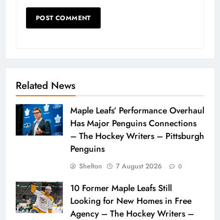
Related News
Maple Leafs’ Performance Overhaul
Has Major Penguins Connections
– The Hockey Writers – Pittsburgh
Penguins
Shelton
7 August 2026
0
10 Former Maple Leafs Still
Looking for New Homes in Free
Agency – The Hockey Writers –