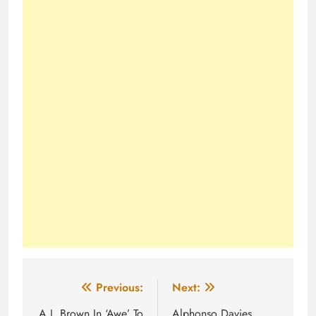
Post
Previous:
Next:
A.J. Brown In ‘Awe’ To
Alphonso Davies