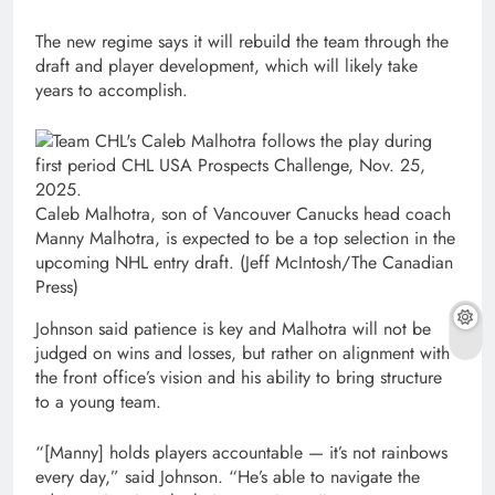
The new regime says it will rebuild the team through the
draft and player development, which will likely take
years to accomplish.
Caleb Malhotra, son of Vancouver Canucks head coach
Manny Malhotra, is expected to be a top selection in the
upcoming NHL entry draft.
(Jeff McIntosh/The Canadian
Press)
Johnson said patience is key and Malhotra will not be
judged on wins and losses, but rather on alignment with
the front office’s vision and his ability to bring structure
to a young team.
“[Manny] holds players accountable — it’s not rainbows
every day,” said Johnson. “He’s able to navigate the