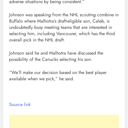
adverse situations by being consistent.”
Johnson was speaking from the NHL scouting combine in
Buffalo where Malhotra’s draft-eligible son, Caleb, is
undoubtedly busy meeting teams that are interested in
selecting him, including Vancouver, which has the third
overall pick in the NHL draft.
Johnson said he and Malhotra have discussed the
possibility of the Canucks selecting his son.
“We’ll make our decision based on the best player
available when we pick,” he said.
Source link