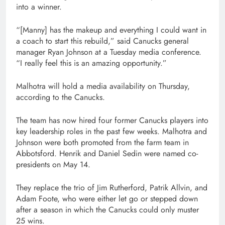
into a winner.
“[Manny] has the makeup and everything I could want in
a coach to start this rebuild,” said Canucks general
manager Ryan Johnson at a Tuesday media conference.
“I really feel this is an amazing opportunity.”
Malhotra will hold a media availability on Thursday,
according to the Canucks.
The team has now hired four former Canucks players into
key leadership roles in the past few weeks. Malhotra and
Johnson were both promoted from the farm team in
Abbotsford. Henrik and Daniel Sedin were named co-
presidents on May 14.
They replace the trio of Jim Rutherford, Patrik Allvin, and
Adam Foote, who were either let go or stepped down
after a season in which the Canucks could only muster
25 wins.