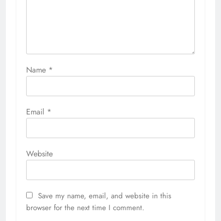
Name
*
Email
*
Website
Save my name, email, and website in this
browser for the next time I comment.