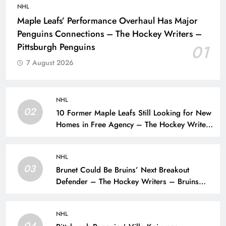
NHL
Maple Leafs’ Performance Overhaul Has Major
Penguins Connections – The Hockey Writers –
Pittsburgh Penguins
01
7 August 2026
NHL
02
10 Former Maple Leafs Still Looking for New
Homes in Free Agency – The Hockey Writers
– Toronto Maple Leafs
NHL
03
Brunet Could Be Bruins’ Next Breakout
Defender – The Hockey Writers – Bruins
Prospects
NHL
04