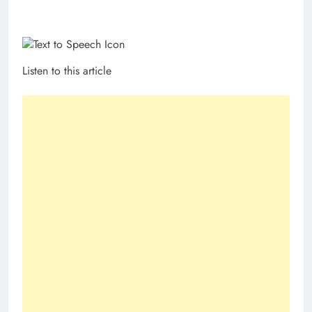
Listen to this article