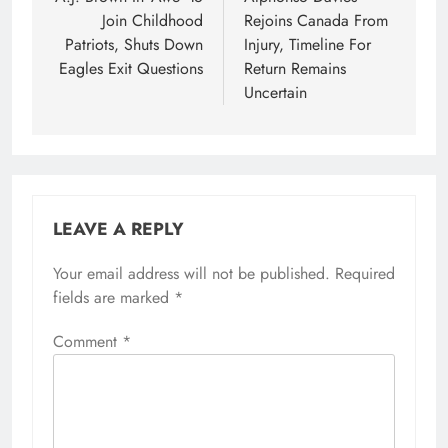
navigation
Join Childhood
Rejoins Canada From
Patriots, Shuts Down
Injury, Timeline For
Eagles Exit Questions
Return Remains
Uncertain
LEAVE A REPLY
Your email address will not be published.
Required
fields are marked
*
Comment
*