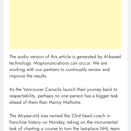
The audio version of this article is generated by AI-based
technology. Mispronunciations can occur. We are
working with our partners to continually review and
improve the results.
As the Vancouver Canucks launch their journey back to
respectability, perhaps no one person has a bigger task
ahead of them than Manny Malhotra.
The 46-year-old was named the 23rd head coach in
franchise history on Monday, taking on the monumental
task of charting a course to turn the last-place NHL team