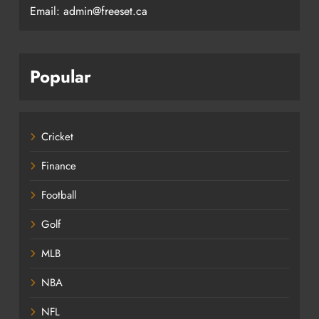
Email: admin@freeset.ca
Popular
Cricket
Finance
Football
Golf
MLB
NBA
NFL