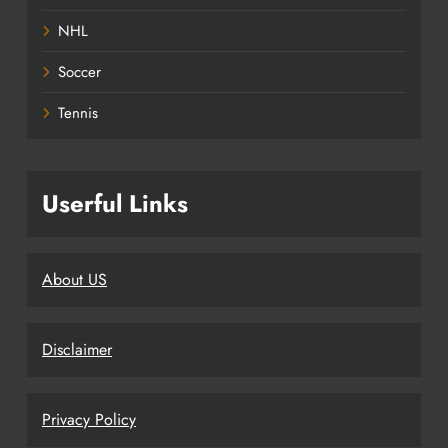
NHL
Soccer
Tennis
Userful Links
About US
Disclaimer
Privacy Policy