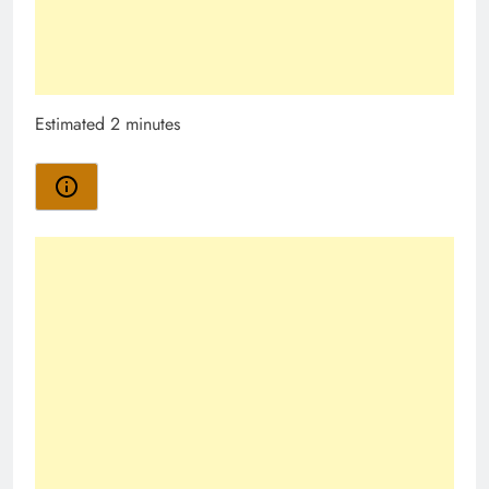
Estimated 2 minutes