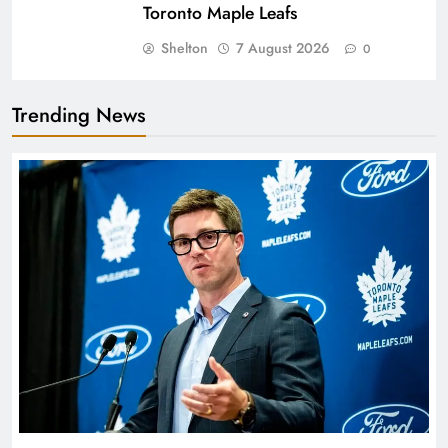
Toronto Maple Leafs
Shelton
7 August 2026
0
Trending News