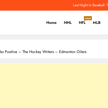
ws & Rumours: Domi, Lorentz, Joshua, Hiller & Training Camp Moves? –
Odell Beckham Jr.: All I Want Is To Win A 
Latest
Home
NHL
NFL
MLB
2026 NFL Hall of Fame Game: How to Watch Panther
Last Night In Baseball
er, Cricket, Golf, Tennis.
ws & Rumours: Domi, Lorentz, Joshua, Hiller & Training Camp Moves? –
as Positive – The Hockey Writers – Edmonton Oilers
Odell Beckham Jr.: All I Want Is To Win A 