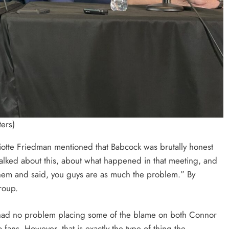
ers)
liotte Friedman mentioned that Babcock was brutally honest
alked about this, about what happened in that meeting, and
 them and said, you guys are as much the problem.” By
roup.
 had no problem placing some of the blame on both Connor
ans. However, that is exactly the type of thing the