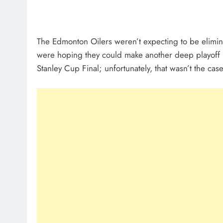
The Edmonton Oilers weren’t expecting to be eliminat
were hoping they could make another deep playoff run
Stanley Cup Final; unfortunately, that wasn’t the case