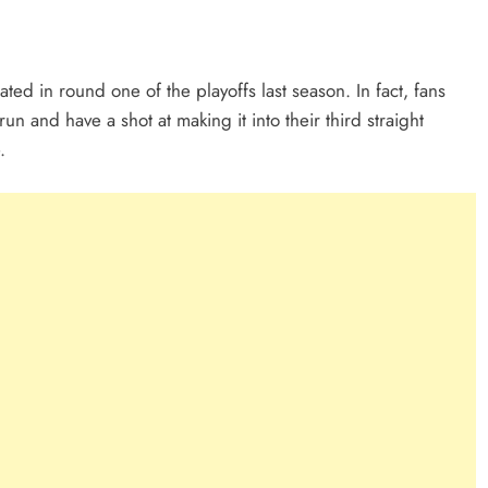
ed in round one of the playoffs last season. In fact, fans
 and have a shot at making it into their third straight
.