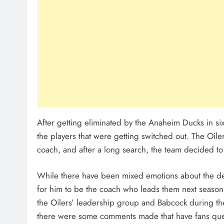
After getting eliminated by the Anaheim Ducks in six
the players that were getting switched out. The Oile
coach, and after a long search, the team decided t
While there have been mixed emotions about the dec
for him to be the coach who leads them next season
the Oilers’ leadership group and Babcock during th
there were some comments made that have fans ques