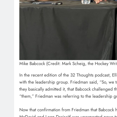
Mike Babcock (Credit: Mark Scheig, the Hockey Writ
In the recent edition of the 32 Thoughts podcast, El
with the leadership group. Friedman said, “So, we t
they basically admitted it, that Babcock challenged
“them,” Friedman was referring to the leadership g
Now that confirmation from Friedman that Babcock
McDavid and Leon Draisaitl was unexpected news to f