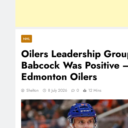
NHL
Oilers Leadership Grou
Babcock Was Positive 
Edmonton Oilers
Shelton
8 July 2026
0
12 Mins