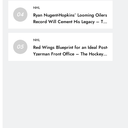
NHL
04
Ryan Nugent-Hopkins’ Looming Oilers
Record Will Cement His Legacy – The
Hockey Writers – Edmonton Oilers
NHL
05
Red Wings Blueprint for an Ideal Post-
Yzerman Front Office – The Hockey
Writers – Detroit Red Wings