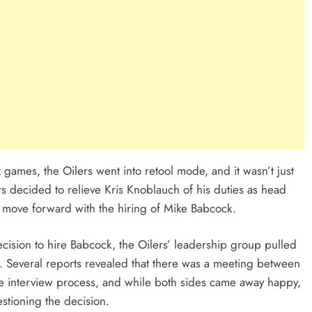
 games, the Oilers went into retool mode, and it wasn’t just
rs decided to relieve Kris Knoblauch of his duties as head
o move forward with the hiring of Mike Babcock.
ision to hire Babcock, the Oilers’ leadership group pulled
. Several reports revealed that there was a meeting between
e interview process, and while both sides came away happy,
tioning the decision.