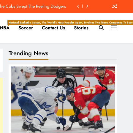
 The Hockey Writers – Toronto Maple
Leafs
Super Bowl ‘For The New York Giants’
National Basketball Association, Is A Premier Men’s Professional Basketball League In North Ameri
Soccer, The World’s Most Popular Sport, Involves Two Teams Competing To Score 
NBA
Soccer
Contact Us
Stories
s vs. Cardinals, Kickoff Time, Date
: The Cubs Swept The Reeling Dodgers
Trending News
 The Hockey Writers – Toronto Maple
Leafs
Super Bowl ‘For The New York Giants’