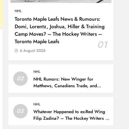
NHL
Toronto Maple Leafs News & Rumours:
Domi, Lorentz, Joshua, Hiller & Training
Camp Moves? – The Hockey Writers –
Toronto Maple Leafs
01
6 August 2026
NHL
02
NHL Rumors: New Winger for
Matthews, Canadiens Trade, and
Sportsnet Loses Big Name – The
Hockey Writers –
NHL
03
Whatever Happened to ex-Red Wing
Filip Zadina? – The Hockey Writers –
Detroit Red Wings