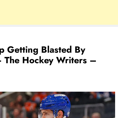
p Getting Blasted By
– The Hockey Writers –