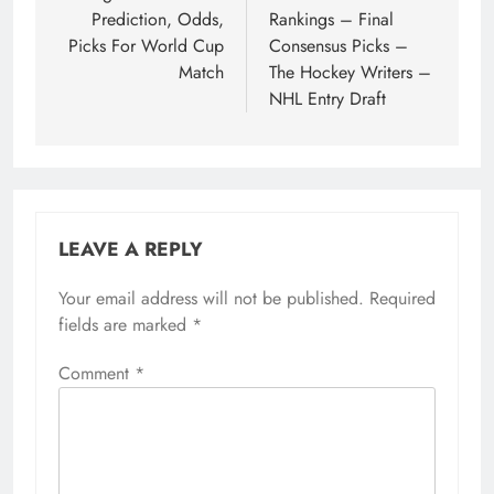
Prediction, Odds,
Rankings – Final
Picks For World Cup
Consensus Picks –
Match
The Hockey Writers –
NHL Entry Draft
LEAVE A REPLY
Your email address will not be published.
Required
fields are marked
*
Comment
*