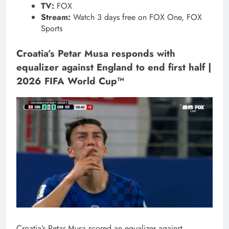
TV:
FOX
Stream:
Watch 3 days free on FOX One, FOX
Sports
Croatia’s Petar Musa responds with
equalizer against England to end first half |
2026 FIFA World Cup™
Croatia’s Petar Musa scored an equalizer against