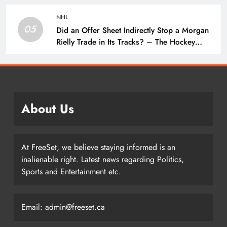
NHL
05
Did an Offer Sheet Indirectly Stop a Morgan
Rielly Trade in Its Tracks? – The Hockey
Writers –
About Us
At FreeSet, we believe staying informed is an
inalienable right. Latest news regarding Politics,
Sports and Entertainment etc.
Email: admin@freeset.ca