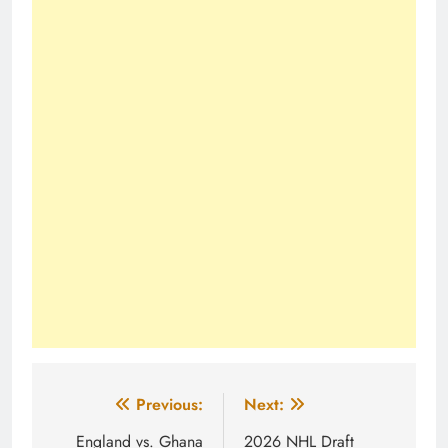
Post
Previous:
Next:
navigation
England vs. Ghana
2026 NHL Draft