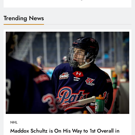
Trending News
NHL
Maddox Schultz is On His Way to 1st Overall in