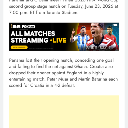
second group stage match on Tuesday, June 23, 2026 at
7:00 p.m. ET from Toronto Stadium.
Panama lost their opening match, conceding one goal
and failing to find the net against Ghana. Croatia also
dropped their opener against England in a highly
entertaining match. Petar Musa and Martin Baturina each
scored for Croatia in a 4-2 defeat.