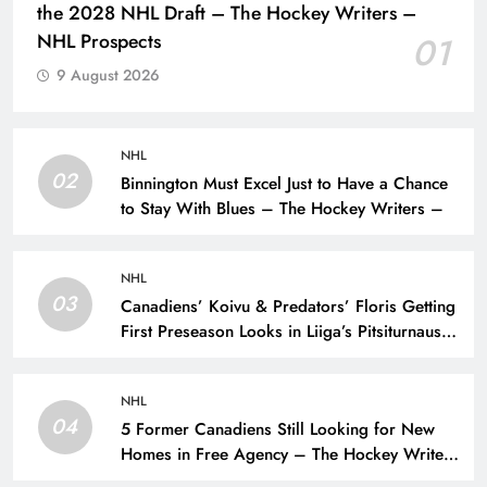
the 2028 NHL Draft – The Hockey Writers –
NHL Prospects
01
9 August 2026
NHL
02
Binnington Must Excel Just to Have a Chance
to Stay With Blues – The Hockey Writers –
NHL
03
Canadiens’ Koivu & Predators’ Floris Getting
First Preseason Looks in Liiga’s Pitsiturnaus
Tournament – The Hockey Writers – NHL
Prospects
NHL
04
5 Former Canadiens Still Looking for New
Homes in Free Agency – The Hockey Writers
– Montreal Canadiens