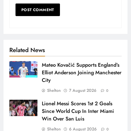
Related News
Mateo Kovačić Supports England’s
Elliot Anderson Joining Manchester
City
Shelton
7 August 2026
0
Lionel Messi Scores 1st 2 Goals
Since World Cup In Inter Miami
Win Over San Luis
Shelton
6 August 2026
0