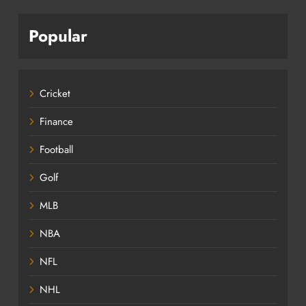
Popular
Cricket
Finance
Football
Golf
MLB
NBA
NFL
NHL