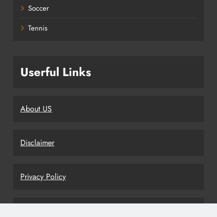
Soccer
Tennis
Userful Links
About US
Disclaimer
Privacy Policy
Terms and Conditions