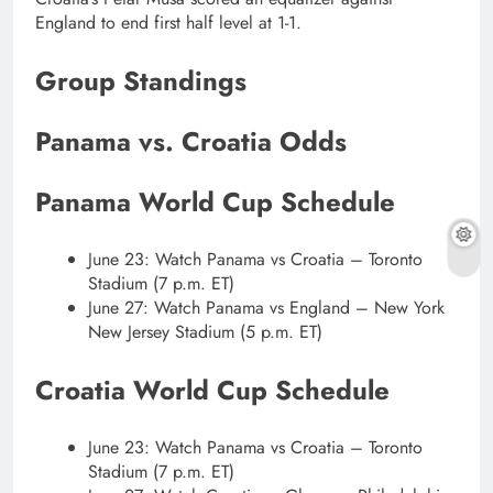
England to end first half level at 1-1.
Group Standings
Panama vs. Croatia Odds
Panama World Cup Schedule
June 23: Watch Panama vs Croatia – Toronto
Stadium (7 p.m. ET)
June 27: Watch Panama vs England – New York
New Jersey Stadium (5 p.m. ET)
Croatia World Cup Schedule
June 23: Watch Panama vs Croatia – Toronto
Stadium (7 p.m. ET)