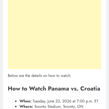
Below are the details on how to watch.
How to Watch Panama vs. Croatia
When:
Tuesday, June 23, 2026 at 7:00 p.m. ET
Where:
Toronto Stadium, Toronto, ON