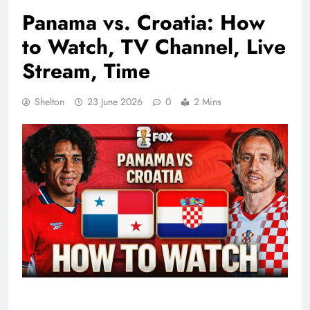
Panama vs. Croatia: How
to Watch, TV Channel, Live
Stream, Time
Shelton
23 June 2026
0
2 Mins