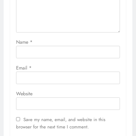
Name
*
Email
*
Website
Save my name, email, and website in this
browser for the next time I comment.