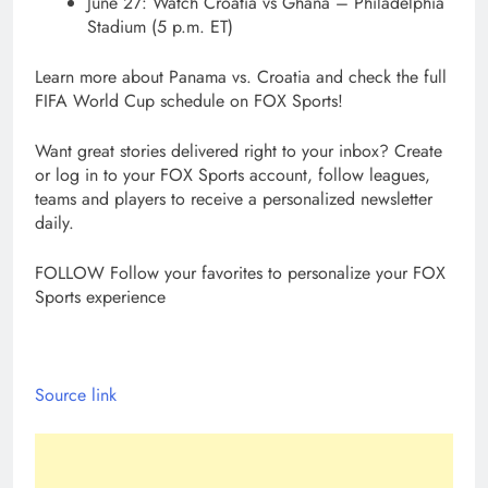
June 27: Watch Croatia vs Ghana – Philadelphia
Stadium (5 p.m. ET)
Learn more about Panama vs. Croatia and check the full
FIFA World Cup schedule on FOX Sports!
Want great stories delivered right to your inbox? Create
or log in to your FOX Sports account, follow leagues,
teams and players to receive a personalized newsletter
daily.
FOLLOW
Follow your favorites to personalize your FOX
Sports experience
Source link