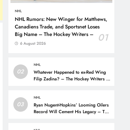
NHL
NHL Rumors: New Winger for Matthews,
Canadiens Trade, and Sportsnet Loses
Big Name – The Hockey Writers –
01
6 August 2026
NHL
02
Whatever Happened to ex-Red Wing
Filip Zadina? – The Hockey Writers –
Detroit Red Wings
NHL
03
Ryan Nugent-Hopkins’ Looming Oilers
Record Will Cement His Legacy – The
Hockey Writers – Edmonton Oilers