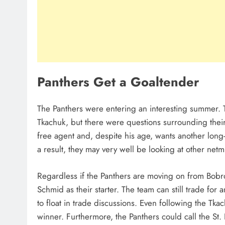
Panthers Get a Goaltender
The Panthers were entering an interesting summer. 
Tkachuk, but there were questions surrounding their 
free agent and, despite his age, wants another long-
a result, they may very well be looking at other net
Regardless if the Panthers are moving on from Bobrovs
Schmid as their starter. The team can still trade fo
to float in trade discussions. Even following the Tka
winner. Furthermore, the Panthers could call the St.