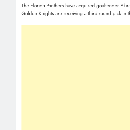
The Florida Panthers have acquired goaltender Aki
Golden Knights are receiving a third-round pick in