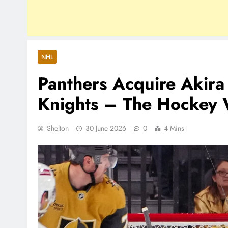
NHL
Panthers Acquire Akir
Knights – The Hockey W
Shelton
30 June 2026
0
4 Mins