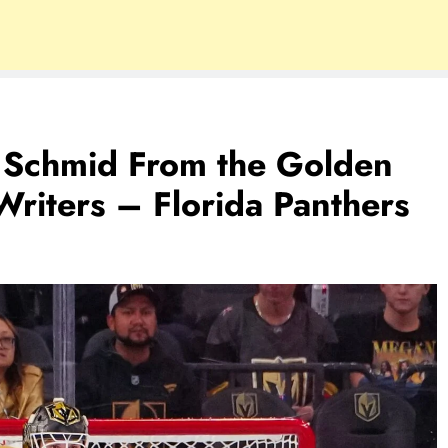
a Schmid From the Golden
riters – Florida Panthers