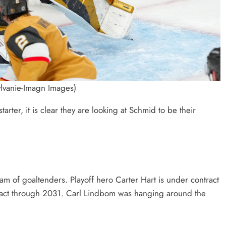
lvanie-Imagn Images)
arter, it is clear they are looking at Schmid to be their
m of goaltenders. Playoff hero Carter Hart is under contract
ntract through 2031. Carl Lindbom was hanging around the