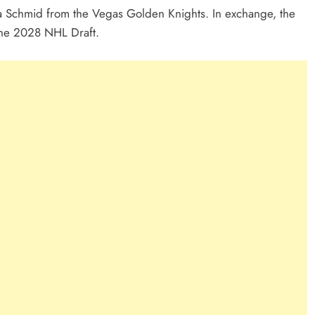
ra Schmid from the Vegas Golden Knights. In exchange, the
 the 2028 NHL Draft.