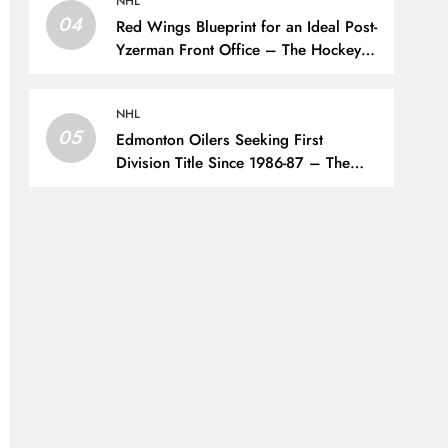
NHL
04
Red Wings Blueprint for an Ideal Post-
Yzerman Front Office – The Hockey
Writers – Detroit Red Wings
NHL
05
Edmonton Oilers Seeking First
Division Title Since 1986-87 – The
Hockey Writers – Edmonton Oilers