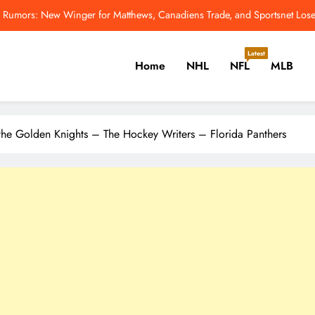
Rumors: New Winger for Matthews, Canadiens Trade, and Sportsnet Los
7 QBs Among Top 11 NFL Players 
Latest
Home
NHL
NFL
MLB
Mets Rookie Jefry Yan On High-Flying Ce
Odell Beckham Jr.: All I Want Is To Win A 
er, Cricket, Golf, Tennis.
Rumors: New Winger for Matthews, Canadiens Trade, and Sportsnet Los
the Golden Knights – The Hockey Writers – Florida Panthers
7 QBs Among Top 11 NFL Players 
Mets Rookie Jefry Yan On High-Flying Ce