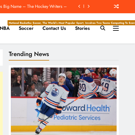
es Big Name – The Hockey Writers –
Who Have The Most To Gain In 2026
National Basketball Association, Is A Premier Men’s Professional Basketball League In North Ameri
Soccer, The World’s Most Popular Sport, Involves Two Teams Competing To Score 
NBA
Soccer
Contact Us
Stories
lebration: ‘I Celebrated Accordingly’
Super Bowl ‘For The New York Giants’
Trending News
es Big Name – The Hockey Writers –
Who Have The Most To Gain In 2026
lebration: ‘I Celebrated Accordingly’