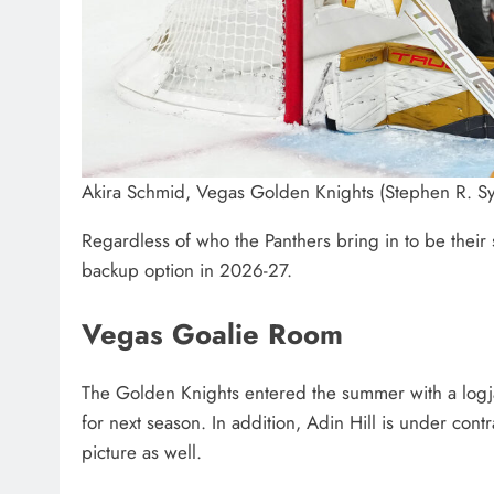
Akira Schmid, Vegas Golden Knights (Stephen R. Sy
Regardless of who the Panthers bring in to be their st
backup option in 2026-27.
Vegas Goalie Room
The Golden Knights entered the summer with a logja
for next season. In addition, Adin Hill is under co
picture as well.