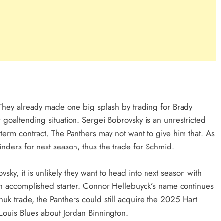
They already made one big splash by trading for Brady
goaltending situation. Sergei Bobrovsky is an unrestricted
term contract. The Panthers may not want to give him that. As
minders for next season, thus the trade for Schmid.
ky, it is unlikely they want to head into next season with
r an accomplished starter. Connor Hellebuyck’s name continues
chuk trade, the Panthers could still acquire the 2025 Hart
 Louis Blues about Jordan Binnington.