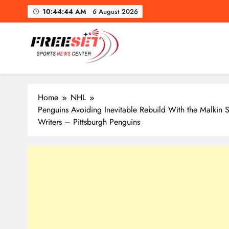
Skip
10:44:45 AM
6 August 2026
to
content
freeset.ca
Get Latest news of Sports World like NHL, NFL, NBA, Socc
Home
NHL
Penguins Avoiding Inevitable Rebuild With the Malkin
Writers – Pittsburgh Penguins