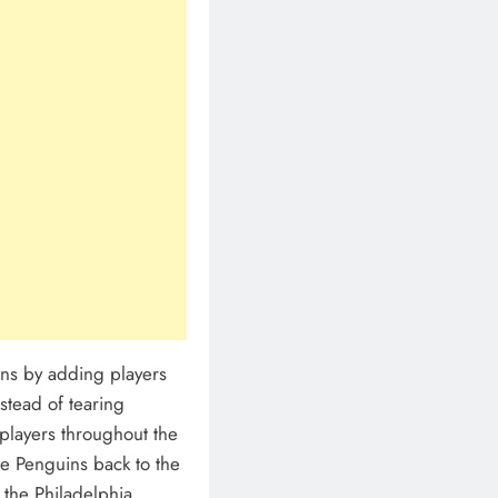
ans by adding players
stead of tearing
players throughout the
he Penguins back to the
o the Philadelphia