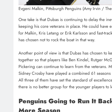
Evgeni Malkin, Pittsburgh Penguins (Amy Irvin / Th
One take is that Dubas is continuing to delay the ine
keeping his core veterans in place. He could have e
for Malkin, Kris Letang or Erik Karlsson and fast-tra
has chosen not to rock the boat in that way.
Another point of view is that Dubas has chosen to k
together so that players like Ben Kindel, Rutger M
Pickering can continue to learn from the veterans. M
Sidney Crosby have played a combined 61 seasons t
All three of them have set the standard of excellenc
there is no better group for the younger players to 
Penguins Going to Run It Bac
More Season