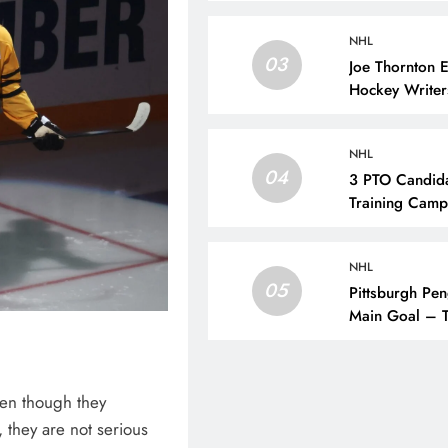
NHL
03
Joe Thornton 
Hockey Writer
NHL
04
3 PTO Candida
Training Camp
NHL
05
Pittsburgh Pen
Main Goal – T
en though they
, they are not serious