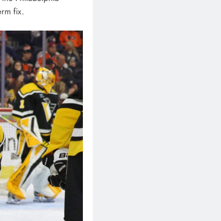
erm fix.