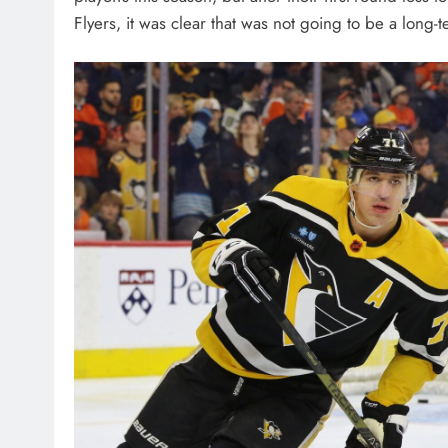
Flyers, it was clear that was not going to be a long-t