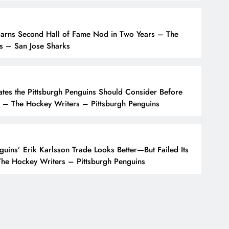
Earns Second Hall of Fame Nod in Two Years – The
s – San Jose Sharks
tes the Pittsburgh Penguins Should Consider Before
 – The Hockey Writers – Pittsburgh Penguins
guins’ Erik Karlsson Trade Looks Better—But Failed Its
he Hockey Writers – Pittsburgh Penguins