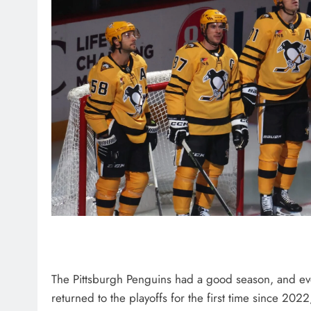
The Pittsburgh Penguins had a good season, and ev
returned to the playoffs for the first time since 2022