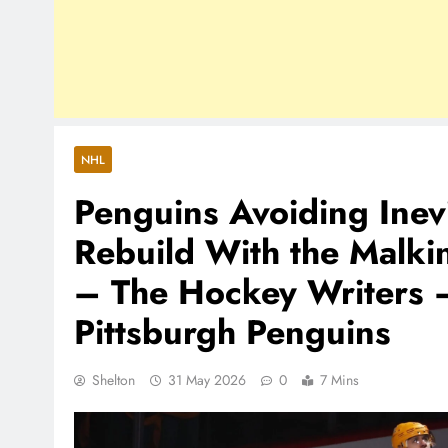
NHL
Penguins Avoiding Inev
Rebuild With the Malki
– The Hockey Writers 
Pittsburgh Penguins
Shelton
31 May 2026
0
7 Mins