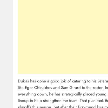
Dubas has done a good job of catering to his veter
like Egor Chinakhov and Sam Girard to the roster. In
everything down, he has strategically placed young 
lineup to help strengthen the team. That plan took t
playoffs this season, but after their first-round loss t