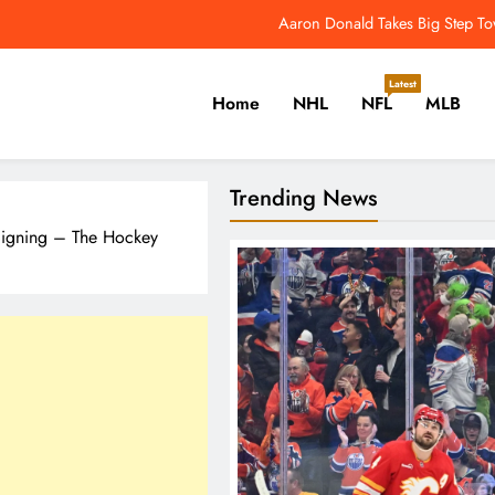
Aaron Donald Takes Big Step T
NFL Catchup: Another Donald Update; Diggs Finds N
Latest
Home
NHL
NFL
MLB
Yankees Star Aaron Judge Takes First Step Towar
Women’s World Cup Forces NW
er, Cricket, Golf, Tennis.
Trending News
Aaron Donald Takes Big Step T
 Signing – The Hockey
NFL Catchup: Another Donald Update; Diggs Finds N
Yankees Star Aaron Judge Takes First Step Towar