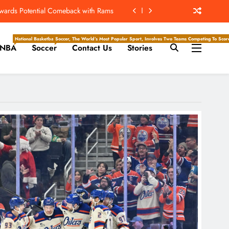
owards Potential Comeback with Rams
ew Home; Texans Welcome Back A WR
National Basketball Association, Is A Premier Men’s Professional Basketball League In North Ameri
Soccer, The World’s Most Popular Sport, Involves Two Teams Competing To Score 
NBA
Soccer
Contact Us
Stories
d Return, Cleared For Light Workouts
SL To Start Season Earlier In 2027
owards Potential Comeback with Rams
ew Home; Texans Welcome Back A WR
d Return, Cleared For Light Workouts