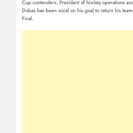
Cup contenders. President of hockey operations an
Dubas has been vocal on his goal to return his team
Final.