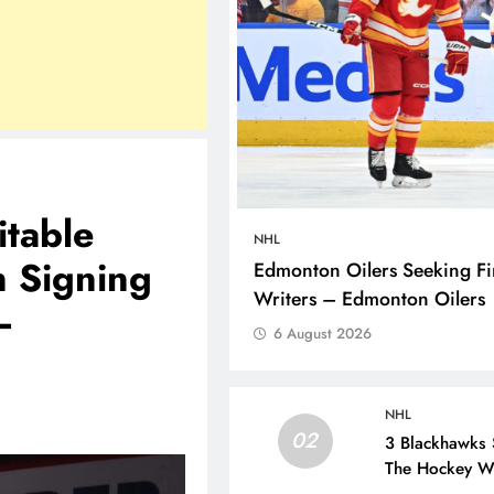
itable
NHL
n Signing
Edmonton Oilers Seeking Fir
Writers – Edmonton Oilers
–
6 August 2026
NHL
02
3 Blackhawks 
The Hockey Wr