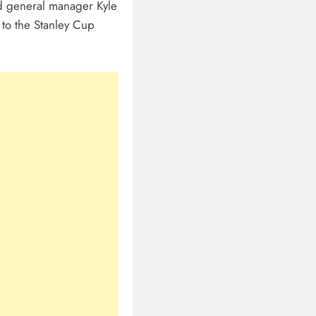
d general manager Kyle
 to the Stanley Cup