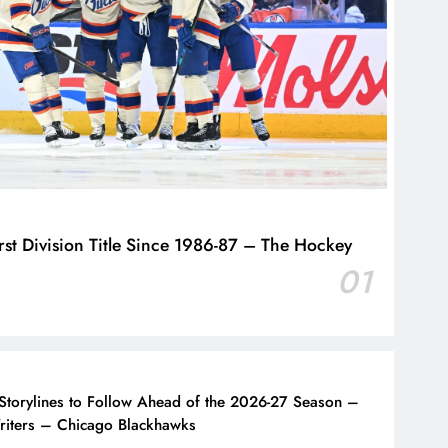
st Division Title Since 1986-87 – The Hockey
01
Storylines to Follow Ahead of the 2026-27 Season –
iters – Chicago Blackhawks