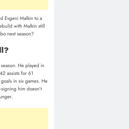
d Evgeni Malkin to a
build with Malkin still
imbo next season?
ll?
s season. He played in
2 assists for 61
 goals in six games. He
e-signing him doesn’t
unger.