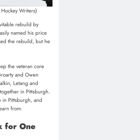
e Hockey Writers)
vitable rebuild by
asily named his price
cked the rebuild, but he
eep the veteran core
cGroarty and Owen
alkin, Letang and
ogether in Pittsburgh.
e in Pittsburgh, and
learn from.
k for One