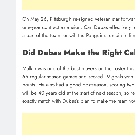
On May 26, Pittsburgh re-signed veteran star forwar
one-year contract extension. Can Dubas effectively re
a part of the team, or will the Penguins remain in l
Did Dubas Make the Right Ca
Malkin was one of the best players on the roster thi
56 regular-season games and scored 19 goals with 4
points. He also had a good postseason, scoring two
will be 40 years old at the start of next season, so r
exactly match with Dubas’s plan to make the team yo