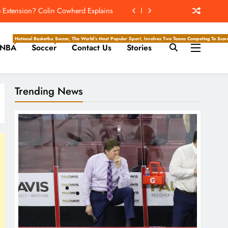
ockey Writers – Toronto Maple Leafs
 Season Series Against The White Sox
National Basketball Association, Is A Premier Men’s Professional Basketball League In North Ameri
Soccer, The World’s Most Popular Sport, Involves Two Teams Competing To Score 
NBA
Soccer
Contact Us
Stories
e Hockey Writers – Edmonton Oilers
e Extension? Colin Cowherd Explains
Trending News
ockey Writers – Toronto Maple Leafs
 Season Series Against The White Sox