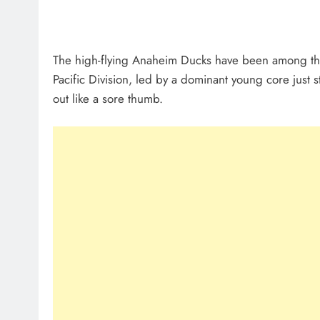
The high-flying Anaheim Ducks have been among the N
Pacific Division, led by a dominant young core just st
out like a sore thumb.