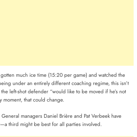
t gotten much ice time (15:20 per game) and watched the
ing under an entirely different coaching regime, this isn’t
 the left-shot defender “would like to be moved if he’s not
ery moment, that could change.
ay. General managers Daniel Brière and Pat Verbeek have
a third might be best for all parties involved.