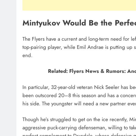
Mintyukov Would Be the Perfec
The Flyers have a current and long-term need for l
top-pairing player, while Emil Andrae is putting up 
end.
Related: Flyers News & Rumors: An
In particular, 32-year-old veteran Nick Seeler has bee
been outscored 20–8 this season and has a concer
his side. The youngster will need a new partner ev
Though he’s struggled to get on the ice recently, Mi
aggressive puck-carrying defenseman, willing to take 
perfect complement to Drysdale, whose defensive g