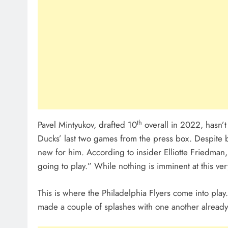
th
Pavel Mintyukov, drafted 10
overall in 2022, hasn’
Ducks’ last two games from the press box. Despite be
new for him. According to insider Elliotte Friedman,
going to play.” While nothing is imminent at this v
This is where the Philadelphia Flyers come into pl
made a couple of splashes with one another already—