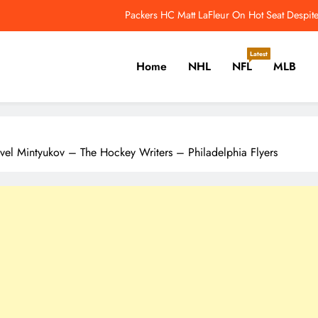
e Leafs’ Next Core May Have What the Matthews Core Never Did – The H
Last Night In Baseball: Red Sox Sweep The
Latest
Home
NHL
NFL
MLB
monton Oilers Who Could Benefit Most From Mike Babcock’s Arrival – Th
Packers HC Matt LaFleur On Hot Seat Despit
er, Cricket, Golf, Tennis.
e Leafs’ Next Core May Have What the Matthews Core Never Did – The H
avel Mintyukov – The Hockey Writers – Philadelphia Flyers
Last Night In Baseball: Red Sox Sweep The