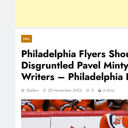
NHL
Philadelphia Flyers Sho
Disgruntled Pavel Min
Writers – Philadelphia 
Shelton
20 November 2025
0
6 Mins