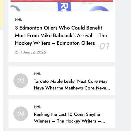
NHL
3 Edmonton Oilers Who Could Benefit
Most From Mike Babcock’s Arrival – The
Hockey Writers – Edmonton Oilers
01
7 August 2026
NHL
02
Toronto Maple Leafs’ Next Core May
Have What the Matthews Core Never
Did – The Hockey Writers – Toronto
Maple Leafs
NHL
03
Ranking the Last 10 Conn Smythe
Winners – The Hockey Writers –
Rankings and Lists