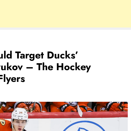
uld Target Ducks’
tyukov – The Hockey
Flyers