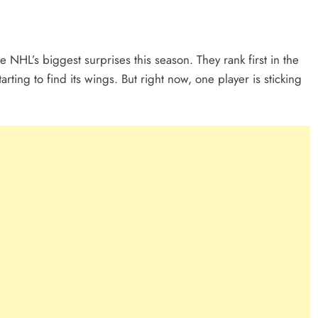
HL’s biggest surprises this season. They rank first in the
arting to find its wings. But right now, one player is sticking