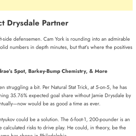
t Drysdale Partner
eft-side defensemen. Cam York is rounding into an admirable
solid numbers in depth minutes, but that’s where the positives
drae’s Spot, Barkey-Bump Chemistry, & More
n struggling a bit. Per Natural Stat Trick, at 5-on-5, he has
ning 35.76% expected goal share without Jamie Drysdale by
entually—now would be as good a time as ever.
ntyukov could be a solution. The 6-foot-1, 200-pounder is an
calculated risks to drive play. He could, in theory, be the
ame has shone in Philadelphia.