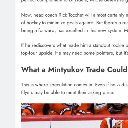
Now, head coach Rick Tocchet will almost certainly 
of hockey to minimize goals against. But there’s a r
being a forward, has excelled in this new system. M
If he rediscovers what made him a standout rookie
top-four upside. He may need some pointers, but it’s
What a Mintyukov Trade Could
This is where speculation comes in. Even if he
is
dis
Flyers may be able to meet their asking price.