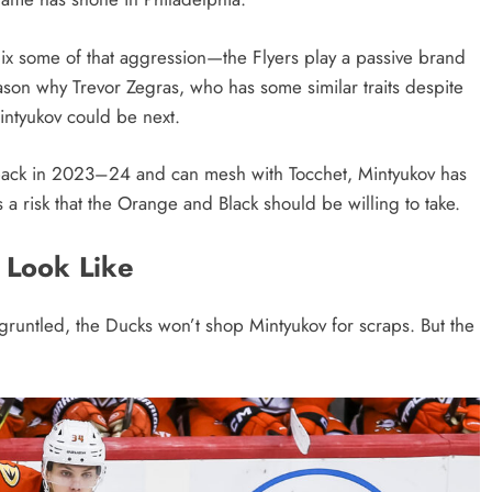
nix some of that aggression—the Flyers play a passive brand
eason why Trevor Zegras, who has some similar traits despite
intyukov could be next.
 back in 2023–24 and can mesh with Tocchet, Mintyukov has
 a risk that the Orange and Black should be willing to take.
 Look Like
gruntled, the Ducks won’t shop Mintyukov for scraps. But the