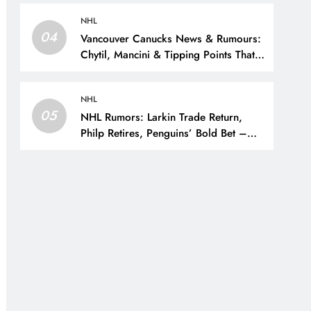
NHL
04
Vancouver Canucks News & Rumours:
Chytil, Mancini & Tipping Points That
Change the Season – The Hockey
Writers – Vancouver Canucks
NHL
05
NHL Rumors: Larkin Trade Return,
Philp Retires, Penguins’ Bold Bet –
The Hockey Writers – NHL Rumors