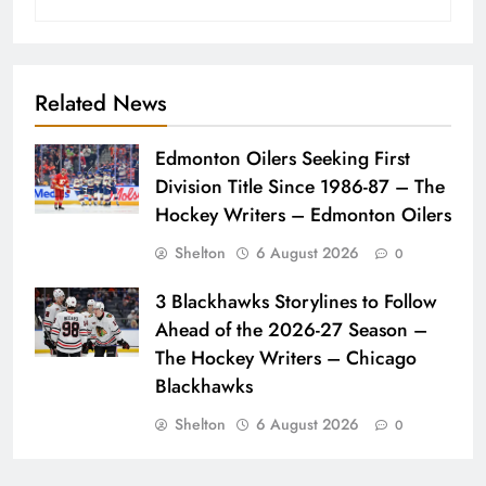
Related News
Edmonton Oilers Seeking First
Division Title Since 1986-87 – The
Hockey Writers – Edmonton Oilers
Shelton
6 August 2026
0
3 Blackhawks Storylines to Follow
Ahead of the 2026-27 Season –
The Hockey Writers – Chicago
Blackhawks
Shelton
6 August 2026
0