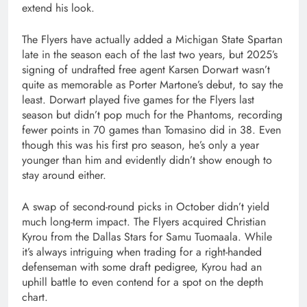
extend his look.
The Flyers have actually added a Michigan State Spartan
late in the season each of the last two years, but 2025’s
signing of undrafted free agent Karsen Dorwart wasn’t
quite as memorable as Porter Martone’s debut, to say the
least. Dorwart played five games for the Flyers last
season but didn’t pop much for the Phantoms, recording
fewer points in 70 games than Tomasino did in 38. Even
though this was his first pro season, he’s only a year
younger than him and evidently didn’t show enough to
stay around either.
A swap of second-round picks in October didn’t yield
much long-term impact. The Flyers acquired Christian
Kyrou from the Dallas Stars for Samu Tuomaala. While
it’s always intriguing when trading for a right-handed
defenseman with some draft pedigree, Kyrou had an
uphill battle to even contend for a spot on the depth
chart.