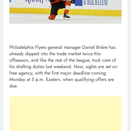
Philadelphia Flyers general manager Daniel Brière has
already dipped into the trade market twice this
offseason, and like the rest of the league, took care of
his drafting duties last weekend. Now, sights are set on
free agency, with the first major deadline coming
Monday at 5 p.m. Eastern, when qualifying offers are
due.