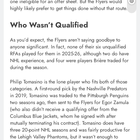
one ineligible for an offer sheet. But the Flyers would
highly likely prefer to get things done without that route.
Who Wasn’t Qualified
As you’d expect, the Flyers aren’t saying goodbye to
anyone significant. In fact, none of their six unqualified
RFAs played for them in 2025-26, although two do have
NHL experience, and four were players Brière traded for
during the season.
Philip Tomasino is the lone player who fits both of those
categories. A first-round pick by the Nashville Predators
in 2019, Tomasino was traded to the Pittsburgh Penguins
two seasons ago, then sent to the Flyers for Egor Zamula
(who also didn’t receive a qualifying offer from the
Columbus Blue Jackets, whom he signed with after
mutually terminating his contract). Tomasino does have
three 20-point NHL seasons and was fairly productive for
the Lehigh Valley Phantoms, but it wasn’t enough to