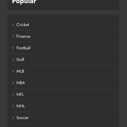
Popular
Cricket
Finance
Football
Golf
MLB
NBA
NFL
NHL
Soccer