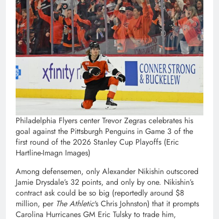
Philadelphia Flyers center Trevor Zegras celebrates his
goal against the Pittsburgh Penguins in Game 3 of the
first round of the 2026 Stanley Cup Playoffs (Eric
Hartline-Imagn Images)
Among defensemen, only Alexander Nikishin outscored
Jamie Drysdale’s 32 points, and only by one. Nikishin’s
contract ask could be so big (reportedly around $8
million, per
The Athletic
‘s Chris Johnston) that it prompts
Carolina Hurricanes GM Eric Tulsky to trade him,