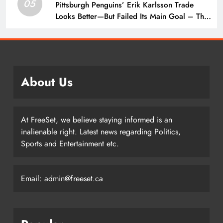
05
Pittsburgh Penguins’ Erik Karlsson Trade
Looks Better—But Failed Its Main Goal – The
Hockey Writers – Pittsburgh Penguins
About Us
At FreeSet, we believe staying informed is an
inalienable right. Latest news regarding Politics,
Sports and Entertainment etc.
Email: admin@freeset.ca