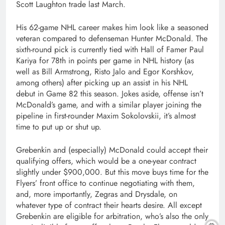
Scott Laughton trade last March.
His 62-game NHL career makes him look like a seasoned
veteran compared to defenseman Hunter McDonald. The
sixth-round pick is currently tied with Hall of Famer Paul
Kariya for 78th in points per game in NHL history (as
well as Bill Armstrong, Risto Jalo and Egor Korshkov,
among others) after picking up an assist in his NHL
debut in Game 82 this season. Jokes aside, offense isn’t
McDonald’s game, and with a similar player joining the
pipeline in first-rounder Maxim Sokolovskii, it’s almost
time to put up or shut up.
Grebenkin and (especially) McDonald could accept their
qualifying offers, which would be a one-year contract
slightly under $900,000. But this move buys time for the
Flyers’ front office to continue negotiating with them,
and, more importantly, Zegras and Drysdale, on
whatever type of contract their hearts desire. All except
Grebenkin are eligible for arbitration, who’s also the only