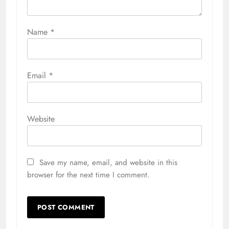
Name
*
Email
*
Website
Save my name, email, and website in this
browser for the next time I comment.