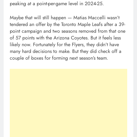
peaking at a point-per-game level in 2024-25.
Maybe that will still happen — Matias Maccelli wasn’t
tendered an offer by the Toronto Maple Leafs after a 39-
point campaign and two seasons removed from that one
of 57 points with the Arizona Coyotes. But it feels less
likely now. Fortunately for the Flyers, they didn’t have
many hard decisions to make. But they did check off a
couple of boxes for forming next season’s team.