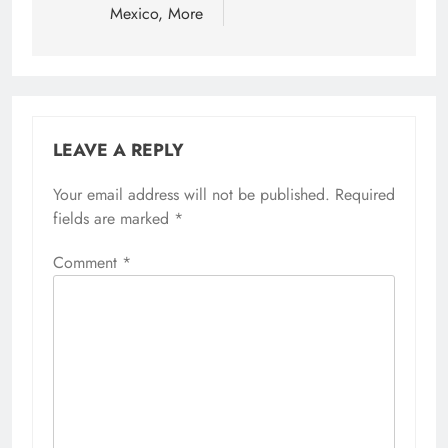
Mexico, More
LEAVE A REPLY
Your email address will not be published.
Required
fields are marked
*
Comment
*