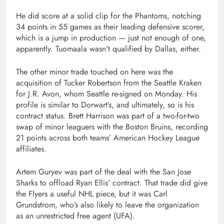
He did score at a solid clip for the Phantoms, notching
34 points in 55 games as their leading defensive scorer,
which is a jump in production — just not enough of one,
apparently. Tuomaala wasn’t qualified by Dallas, either.
The other minor trade touched on here was the
acquisition of Tucker Robertson from the Seattle Kraken
for J.R. Avon, whom Seattle re-signed on Monday. His
profile is similar to Dorwart’s, and ultimately, so is his
contract status. Brett Harrison was part of a two-for-two
swap of minor leaguers with the Boston Bruins, recording
21 points across both teams’ American Hockey League
affiliates.
Artem Guryev was part of the deal with the San Jose
Sharks to offload Ryan Ellis’ contract. That trade did give
the Flyers a useful NHL piece, but it was Carl
Grundstrom, who’s also likely to leave the organization
as an unrestricted free agent (UFA).