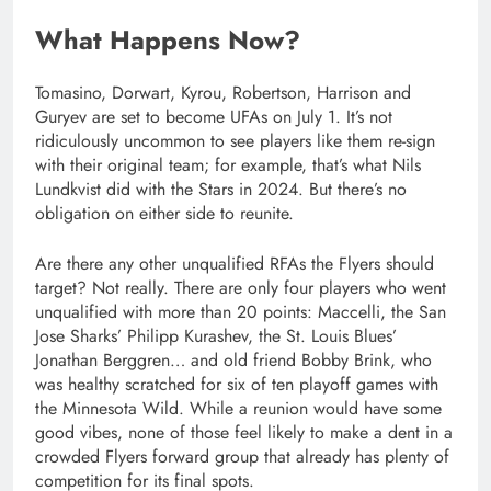
What Happens Now?
Tomasino, Dorwart, Kyrou, Robertson, Harrison and
Guryev are set to become UFAs on July 1. It’s not
ridiculously uncommon to see players like them re-sign
with their original team; for example, that’s what Nils
Lundkvist did with the Stars in 2024. But there’s no
obligation on either side to reunite.
Are there any other unqualified RFAs the Flyers should
target? Not really. There are only four players who went
unqualified with more than 20 points: Maccelli, the San
Jose Sharks’ Philipp Kurashev, the St. Louis Blues’
Jonathan Berggren… and old friend Bobby Brink, who
was healthy scratched for six of ten playoff games with
the Minnesota Wild. While a reunion would have some
good vibes, none of those feel likely to make a dent in a
crowded Flyers forward group that already has plenty of
competition for its final spots.