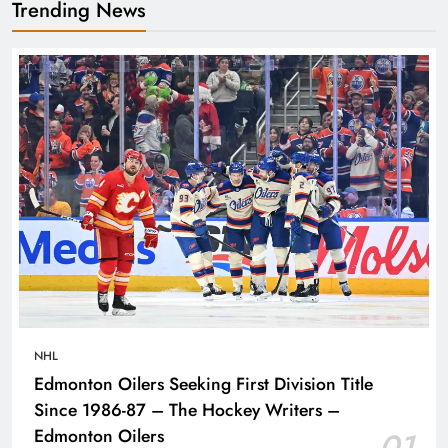
Trending News
NHL
Edmonton Oilers Seeking First Division Title
Since 1986-87 – The Hockey Writers –
Edmonton Oilers
01