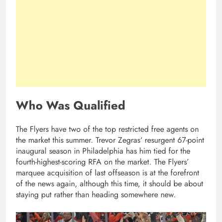
Who Was Qualified
The Flyers have two of the top restricted free agents on
the market this summer. Trevor Zegras‘ resurgent 67-point
inaugural season in Philadelphia has him tied for the
fourth-highest-scoring RFA on the market. The Flyers’
marquee acquisition of last offseason is at the forefront
of the news again, although this time, it should be about
staying put rather than heading somewhere new.