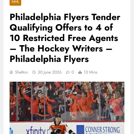
NHL
Philadelphia Flyers Tender
Qualifying Offers to 4 of
10 Restricted Free Agents
– The Hockey Writers –
Philadelphia Flyers
Shelton
30 June 2026
0
13 Mins