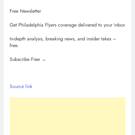
Free Newsletter
Get Philadelphia Flyers coverage delivered to your inbox
In-depth analysis, breaking news, and insider takes –
free.
Subscribe Free →
Source link