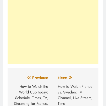
Post
Previous:
Next:
navigation
How to Watch the
How to Watch France
World Cup Today:
vs. Sweden: TV
Schedule, Times, TV,
Channel, Live Stream,
Streaming for France,
Time