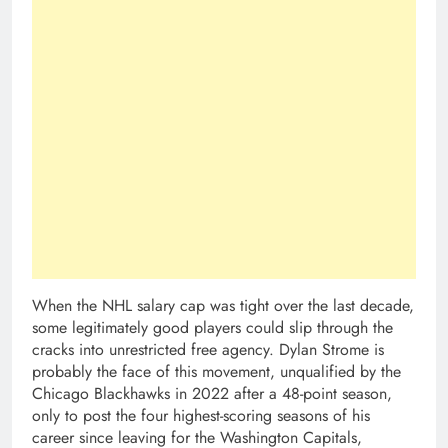
When the NHL salary cap was tight over the last decade,
some legitimately good players could slip through the
cracks into unrestricted free agency. Dylan Strome is
probably the face of this movement, unqualified by the
Chicago Blackhawks in 2022 after a 48-point season,
only to post the four highest-scoring seasons of his
career since leaving for the Washington Capitals,