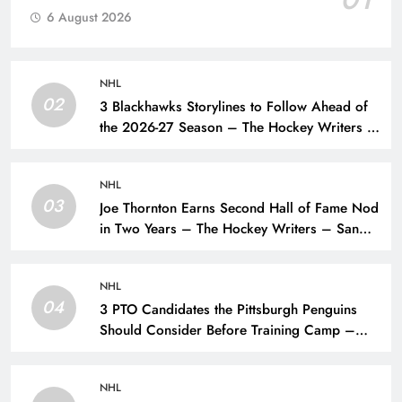
6 August 2026
NHL
02
3 Blackhawks Storylines to Follow Ahead of
the 2026-27 Season – The Hockey Writers –
Chicago Blackhawks
NHL
03
Joe Thornton Earns Second Hall of Fame Nod
in Two Years – The Hockey Writers – San
Jose Sharks
NHL
04
3 PTO Candidates the Pittsburgh Penguins
Should Consider Before Training Camp –
The Hockey Writers – Pittsburgh Penguins
NHL