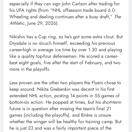
especially if they can sign John Carlson after trading for
his UFA rights (from “NHL offseason trade board 6.0:
Wheeling and dealing continues after a busy draft,”
The
Athletic
, June 29, 2026).
Nikishin has a Cup ring, so he’s got some extra clout. But
Drysdale is no slouch himself, exceeding his previous
career-high in average ice time by over 1:30 and playing
like a quality top-four defenseman. He scored a career-
best eight goals, five after the start of February, and two
more in the playoffs.
Less proven are the other two players the Flyers chose to
keep around. Nikita Grebenkin was decent in his first
extended NHL action, posting 14 points in 55 games of
bottom-six action. He popped at times, but his short-term
future is in question after missing the team’s final 21
games (including the playoffs), and Brière is unsure
whether the winger will be healthy for training camp. But
he is just 23 and was a fairly important piece of the