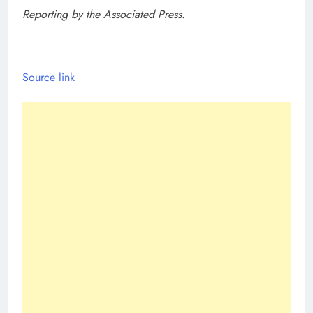
Reporting by the Associated Press.
Source link