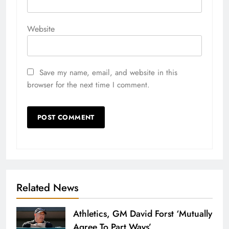
Website
Save my name, email, and website in this
browser for the next time I comment.
Related News
Athletics, GM David Forst ‘Mutually
Agree To Part Ways’