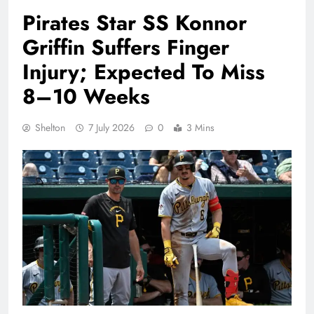
Pirates Star SS Konnor
Griffin Suffers Finger
Injury; Expected To Miss
8–10 Weeks
Shelton
7 July 2026
0
3 Mins