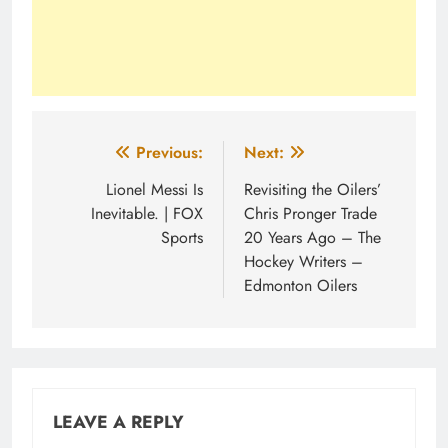
Post
Previous:
Next:
navigation
Lionel Messi Is
Revisiting the Oilers’
Inevitable. | FOX
Chris Pronger Trade
Sports
20 Years Ago – The
Hockey Writers –
Edmonton Oilers
LEAVE A REPLY