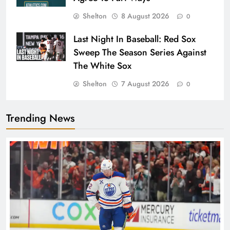
Shelton
8 August 2026
0
Last Night In Baseball: Red Sox
Sweep The Season Series Against
The White Sox
Shelton
7 August 2026
0
Trending News