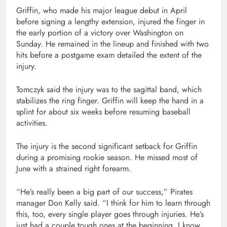
Griffin, who made his major league debut in April
before signing a lengthy extension, injured the finger in
the early portion of a victory over Washington on
Sunday. He remained in the lineup and finished with two
hits before a postgame exam detailed the extent of the
injury.
Tomczyk said the injury was to the sagittal band, which
stabilizes the ring finger. Griffin will keep the hand in a
splint for about six weeks before resuming baseball
activities.
The injury is the second significant setback for Griffin
during a promising rookie season. He missed most of
June with a strained right forearm.
“He’s really been a big part of our success,” Pirates
manager Don Kelly said. “I think for him to learn through
this, too, every single player goes through injuries. He’s
just had a couple tough ones at the beginning. I know