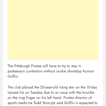
The Pittsburgh Pirates will have to try to stay in
postseason contention without rookie shortstop Konnor
Griffin.
The club placed the 20-year-old rising star on the 10-day
injured list on Tuesday due to an issue with the knuckle
on the ring finger on his left hand. Pirates director of
sports medicine Todd Tomczyk said Griffin is expected to