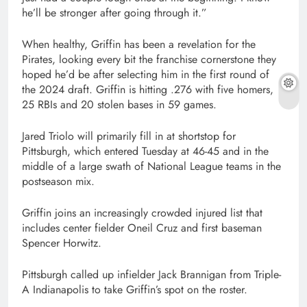
he’ll be stronger after going through it.”
When healthy, Griffin has been a revelation for the
Pirates, looking every bit the franchise cornerstone they
hoped he’d be after selecting him in the first round of
the 2024 draft. Griffin is hitting .276 with five homers,
25 RBIs and 20 stolen bases in 59 games.
Jared Triolo will primarily fill in at shortstop for
Pittsburgh, which entered Tuesday at 46-45 and in the
middle of a large swath of National League teams in the
postseason mix.
Griffin joins an increasingly crowded injured list that
includes center fielder Oneil Cruz and first baseman
Spencer Horwitz.
Pittsburgh called up infielder Jack Brannigan from Triple-
A Indianapolis to take Griffin’s spot on the roster.