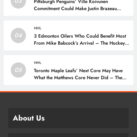
03
Pittsburgh Penguins’ Ville Koivunen
Commitment Could Make Justin Brazeau
Expendable – The Hockey Writers –
Pittsburgh Penguins
NHL
04
3 Edmonton Oilers Who Could Benefit Most
From Mike Babcock’s Arrival – The Hockey
Writers – Edmonton Oilers
NHL
05
Toronto Maple Leafs’ Next Core May Have
What the Matthews Core Never Did – The
Hockey Writers – Toronto Maple Leafs
About Us