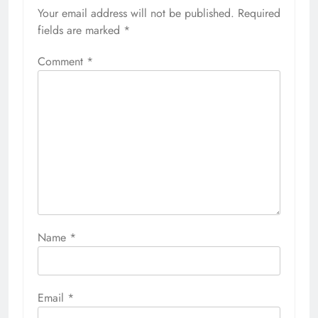
Your email address will not be published.
Required
fields are marked
*
Comment
*
Name
*
Email
*