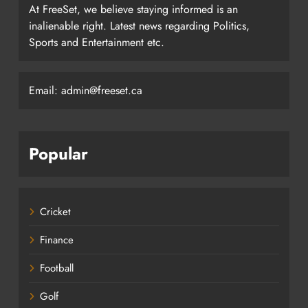
At FreeSet, we believe staying informed is an
inalienable right. Latest news regarding Politics,
Sports and Entertainment etc.
Email: admin@freeset.ca
Popular
Cricket
Finance
Football
Golf