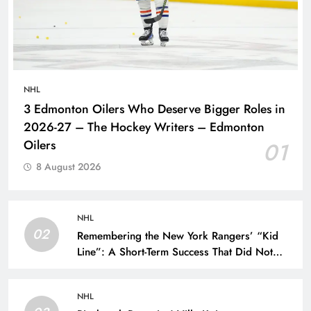
NHL
3 Edmonton Oilers Who Deserve Bigger Roles in
2026-27 – The Hockey Writers – Edmonton
Oilers
01
8 August 2026
NHL
02
Remembering the New York Rangers’ “Kid
Line”: A Short-Term Success That Did Not
Last- The Hockey Writers – New York
Rangers
NHL