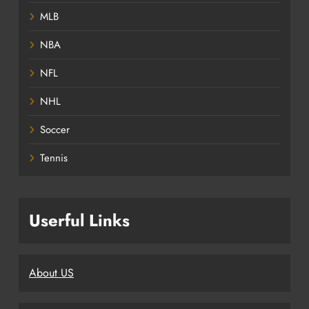
MLB
NBA
NFL
NHL
Soccer
Tennis
Userful Links
About US