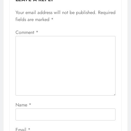
Your email address will not be published.
Required
fields are marked
*
Comment
*
Name
*
Email
*