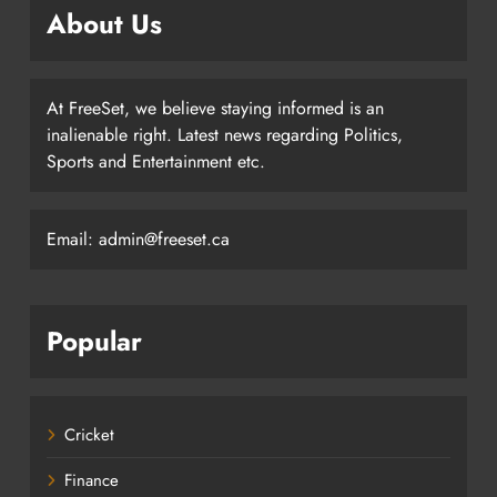
About Us
At FreeSet, we believe staying informed is an
inalienable right. Latest news regarding Politics,
Sports and Entertainment etc.
Email: admin@freeset.ca
Popular
Cricket
Finance