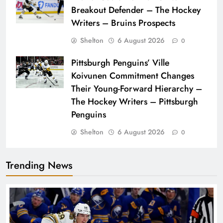
Breakout Defender – The Hockey
Writers – Bruins Prospects
Shelton
6 August 2026
0
Pittsburgh Penguins’ Ville
Koivunen Commitment Changes
Their Young-Forward Hierarchy –
The Hockey Writers – Pittsburgh
Penguins
Shelton
6 August 2026
0
Trending News