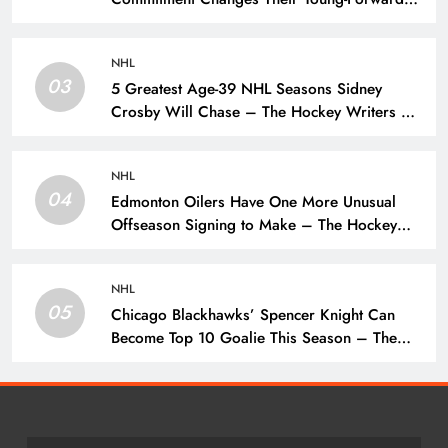
Hierarchy – The Hockey Writers – Pittsburgh
Penguins
NHL
03
5 Greatest Age-39 NHL Seasons Sidney
Crosby Will Chase – The Hockey Writers –
Pittsburgh Penguins
NHL
04
Edmonton Oilers Have One More Unusual
Offseason Signing to Make – The Hockey
Writers – Edmonton Oilers
NHL
05
Chicago Blackhawks’ Spencer Knight Can
Become Top 10 Goalie This Season – The
Hockey Writers – Chicago Blackhawks