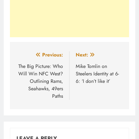
Post
Previous:
Next:
navigation
The Big Picture: Who
Mike Tomlin on
Will Win NFC West?
Steelers Identity at 6-
Outlining Rams,
6: ‘I don’t like it’
Seahawks, 49ers
Paths
LEAVE A REPLY