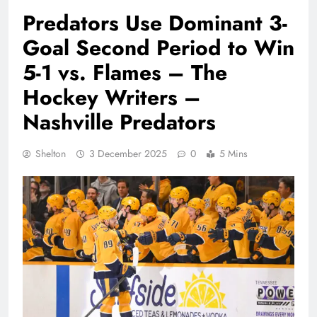
Predators Use Dominant 3-
Goal Second Period to Win
5-1 vs. Flames – The
Hockey Writers –
Nashville Predators
Shelton
3 December 2025
0
5 Mins