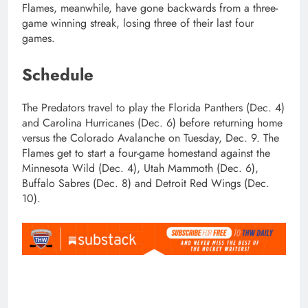
Flames, meanwhile, have gone backwards from a three-
game winning streak, losing three of their last four
games.
Schedule
The Predators travel to play the Florida Panthers (Dec. 4)
and Carolina Hurricanes (Dec. 6) before returning home
versus the Colorado Avalanche on Tuesday, Dec. 9. The
Flames get to start a four-game homestand against the
Minnesota Wild (Dec. 4), Utah Mammoth (Dec. 6),
Buffalo Sabres (Dec. 8) and Detroit Red Wings (Dec.
10).