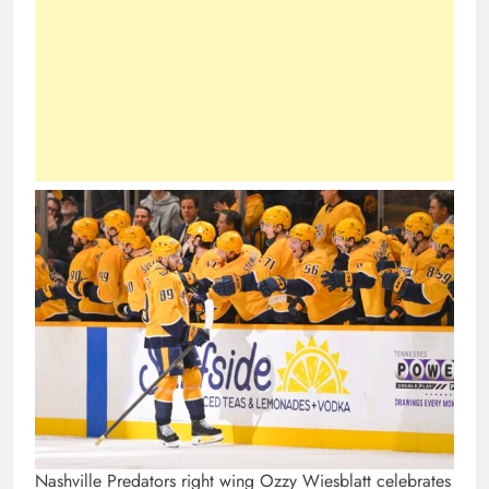
Nashville Predators right wing Ozzy Wiesblatt celebrates