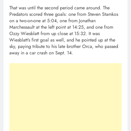
That was until the second period came around. The
Predators scored three goals: one from Steven Stamkos
on a two-on-one at 5:04, one from Jonathan
Marchessault at the left point at 14:25, and one from
Ozzy Wiesblatt from up close at 15:32. It was
Wiesblatt’s first goal as well, and he pointed up at the
sky, paying tribute to his late brother Orca, who passed
away in a car crash on Sept. 14.