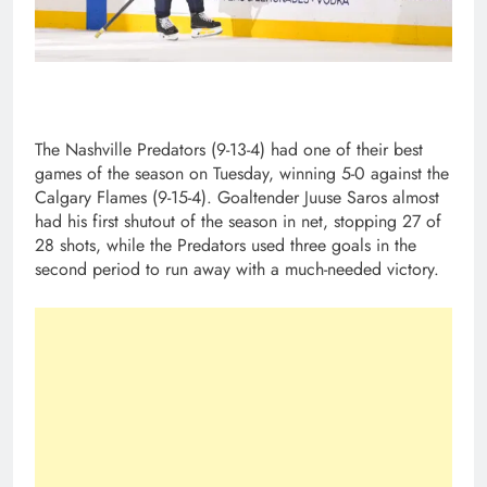
The Nashville Predators (9-13-4) had one of their best
games of the season on Tuesday, winning 5-0 against the
Calgary Flames (9-15-4). Goaltender Juuse Saros almost
had his first shutout of the season in net, stopping 27 of
28 shots, while the Predators used three goals in the
second period to run away with a much-needed victory.