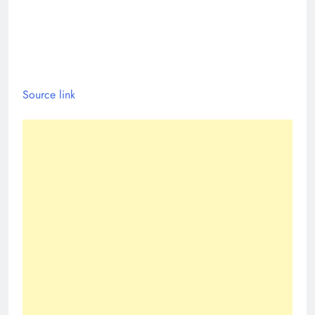
Source link