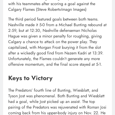
with his teammates after scoring a goal against the
Calgary Flames (Steve Roberts-Imagn Images)
The third period featured goals between both teams.
Nashville made it 5-0 from a Michael Bunting rebound at
2:59, but at 12:30, Nashville defenseman Nicholas
Hague was given a minor penalty for roughing, giving
Calgary a chance to attack on the power play. They
capitalized, with Morgan Frost burying it from the slot
after a wickedly good find from Nazem Kadri at 13:39.
Unfortunately, the Flames couldn’t generate any more
offensive momentum, and the final score stayed at 5-1.
Keys to Victory
The Predators’ fourth line of Bunting, Wiesblatt, and
Tyson Jost was phenomenal. Both Bunting and Wiesblatt
had a goal, while Jost picked up an assist. The top
pairing of the Predators was rejuvenated with Roman Josi
coming back from his upper-body injury on Nov. 22. He