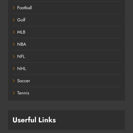
Football
Golf
MLB
NBA
NFL
NHL
Soccer
Tennis
Userful Links