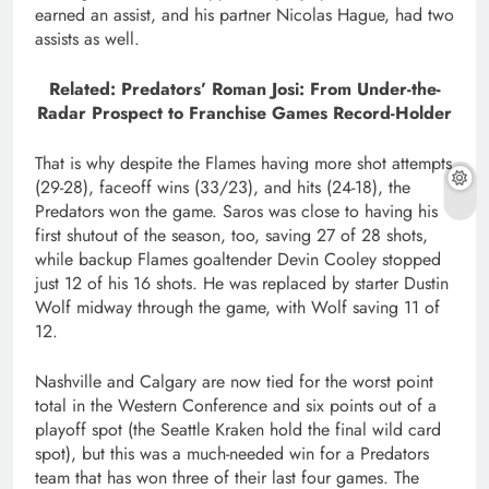
earned an assist, and his partner Nicolas Hague, had two
assists as well.
Related: Predators’ Roman Josi: From Under-the-
Radar Prospect to Franchise Games Record-Holder
That is why despite the Flames having more shot attempts
(29-28), faceoff wins (33/23), and hits (24-18), the
Predators won the game. Saros was close to having his
first shutout of the season, too, saving 27 of 28 shots,
while backup Flames goaltender Devin Cooley stopped
just 12 of his 16 shots. He was replaced by starter Dustin
Wolf midway through the game, with Wolf saving 11 of
12.
Nashville and Calgary are now tied for the worst point
total in the Western Conference and six points out of a
playoff spot (the Seattle Kraken hold the final wild card
spot), but this was a much-needed win for a Predators
team that has won three of their last four games. The