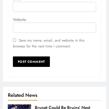
Website
Save my name, email, and website in this
browser for the next time I comment.
Related News
Brunet Could Be Bruins’ Next