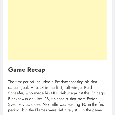
Game Recap
The first period included a Predator scoring his first
career goal. At 6:24 in the first, left winger Reid
Schaefer, who made his NHL debut against the Chicago
Blackhawks on Nov. 28, finished a shot from Fedor
Svechkov up close. Nashville was leading 1-0 in the first
period, but the Flames were definitely still in the game.