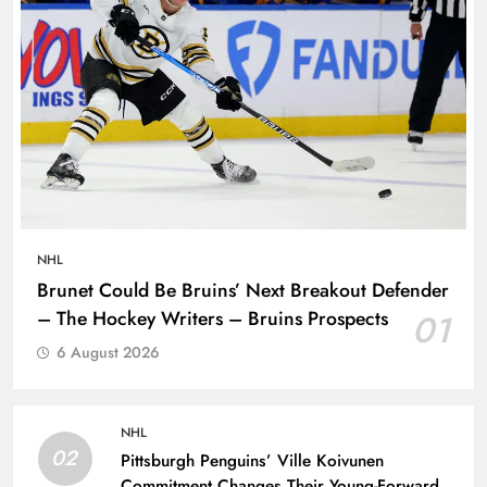
NHL
Brunet Could Be Bruins’ Next Breakout Defender
– The Hockey Writers – Bruins Prospects
01
6 August 2026
NHL
02
Pittsburgh Penguins’ Ville Koivunen
Commitment Changes Their Young-Forward