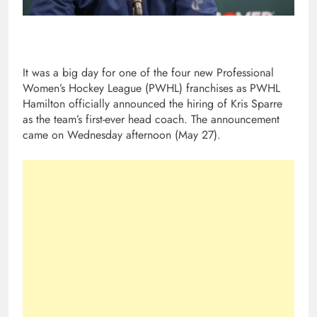
It was a big day for one of the four new Professional
Women’s Hockey League (PWHL) franchises as PWHL
Hamilton officially announced the hiring of Kris Sparre
as the team’s first-ever head coach. The announcement
came on Wednesday afternoon (May 27).