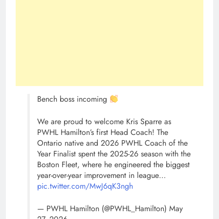
Bench boss incoming
We are proud to welcome Kris Sparre as
PWHL Hamilton’s first Head Coach! The
Ontario native and 2026 PWHL Coach of the
Year Finalist spent the 2025-26 season with the
Boston Fleet, where he engineered the biggest
year-over-year improvement in league…
pic.twitter.com/MwJ6qK3ngh
— PWHL Hamilton (@PWHL_Hamilton) May