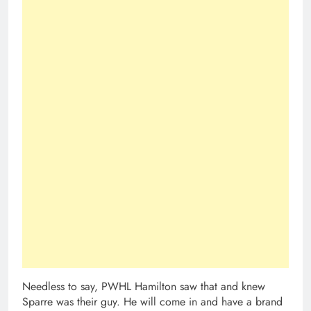
Needless to say, PWHL Hamilton saw that and knew
Sparre was their guy. He will come in and have a brand