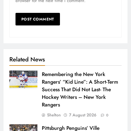
browser for the next time I comment.
Related News
Remembering the New York
Rangers’ “Kid Line”: A Short-Term
Success That Did Not Last- The
Hockey Writers – New York
Rangers
Shelton
7 August 2026
0
Pittsburgh Penguins’ Ville