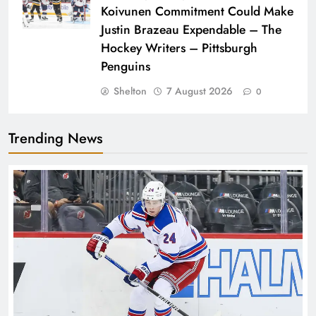
Koivunen Commitment Could Make
Justin Brazeau Expendable – The
Hockey Writers – Pittsburgh
Penguins
Shelton
7 August 2026
0
Trending News