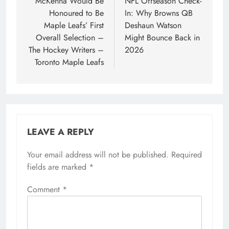
navigation
McKenna Would Be
NFL Offseason Check-
Honoured to Be
In: Why Browns QB
Maple Leafs’ First
Deshaun Watson
Overall Selection –
Might Bounce Back in
The Hockey Writers –
2026
Toronto Maple Leafs
LEAVE A REPLY
Your email address will not be published.
Required
fields are marked
*
Comment
*