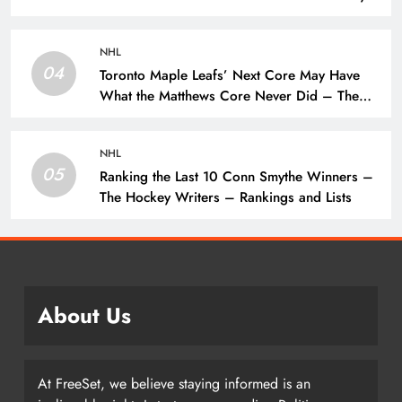
Writers – Edmonton Oilers
NHL
04
Toronto Maple Leafs’ Next Core May Have
What the Matthews Core Never Did – The
Hockey Writers – Toronto Maple Leafs
NHL
05
Ranking the Last 10 Conn Smythe Winners –
The Hockey Writers – Rankings and Lists
About Us
At FreeSet, we believe staying informed is an