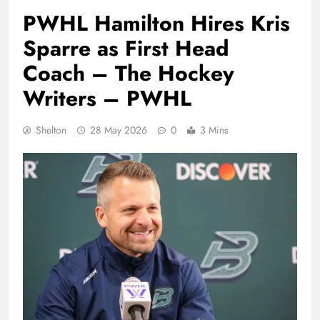
PWHL Hamilton Hires Kris
Sparre as First Head
Coach – The Hockey
Writers – PWHL
Shelton
28 May 2026
0
3 Mins