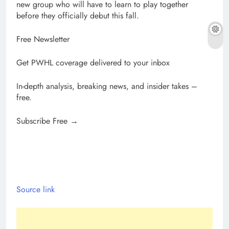
new group who will have to learn to play together
before they officially debut this fall.
Free Newsletter
Get PWHL coverage delivered to your inbox
In-depth analysis, breaking news, and insider takes –
free.
Subscribe Free →
Source link