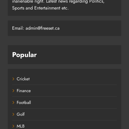
inalienable right. Latest news regarding Politics,
Sports and Entertainment etc.
Email: admin@freeset.ca
Popular
Cricket
Finance
Football
Golf
MLB