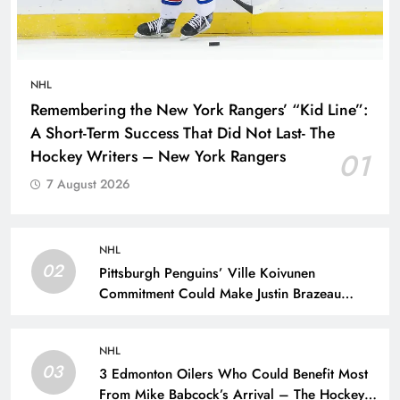
NHL
Remembering the New York Rangers’ “Kid Line”:
A Short-Term Success That Did Not Last- The
Hockey Writers – New York Rangers
01
7 August 2026
NHL
02
Pittsburgh Penguins’ Ville Koivunen
Commitment Could Make Justin Brazeau
Expendable – The Hockey Writers –
Pittsburgh Penguins
NHL
03
3 Edmonton Oilers Who Could Benefit Most
From Mike Babcock’s Arrival – The Hockey