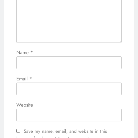
Name
*
Email
*
Website
Save my name, email, and website in this