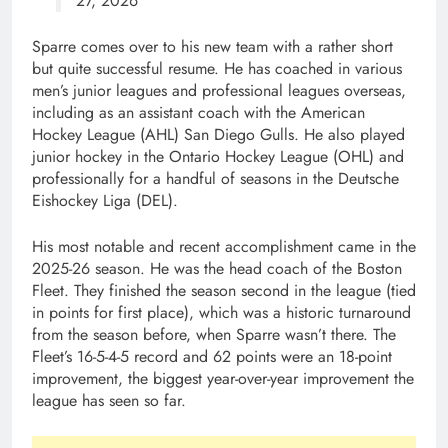
27, 2026
Sparre comes over to his new team with a rather short
but quite successful resume. He has coached in various
men’s junior leagues and professional leagues overseas,
including as an assistant coach with the American
Hockey League (AHL) San Diego Gulls. He also played
junior hockey in the Ontario Hockey League (OHL) and
professionally for a handful of seasons in the Deutsche
Eishockey Liga (DEL).
His most notable and recent accomplishment came in the
2025-26 season. He was the head coach of the Boston
Fleet. They finished the season second in the league (tied
in points for first place), which was a historic turnaround
from the season before, when Sparre wasn’t there. The
Fleet’s 16-5-4-5 record and 62 points were an 18-point
improvement, the biggest year-over-year improvement the
league has seen so far.