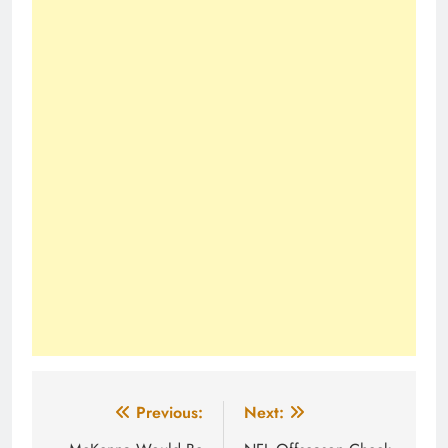
Post
Previous:
Next: