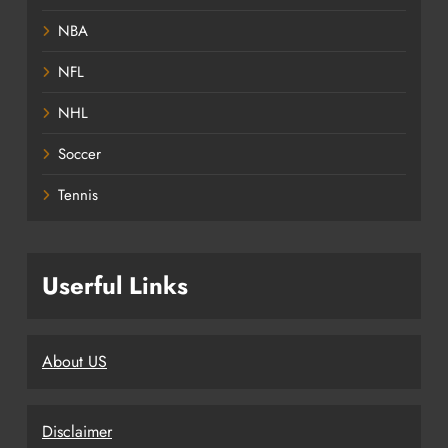
NBA
NFL
NHL
Soccer
Tennis
Userful Links
About US
Disclaimer