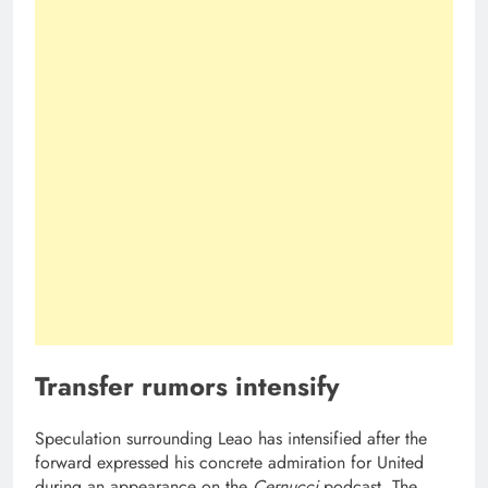
Transfer rumors intensify
Speculation surrounding Leao has intensified after the
forward expressed his concrete admiration for United
during an appearance on the
Cernucci
podcast. The