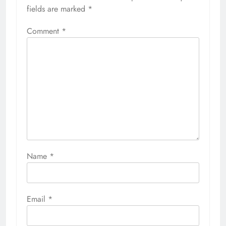
fields are marked
*
Comment
*
Name
*
Email
*