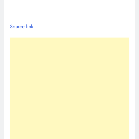
Source link