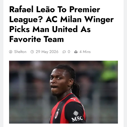
Rafael Leão To Premier
League? AC Milan Winger
Picks Man United As
Favorite Team
Shelton
29 May 2026
0
4 Mins