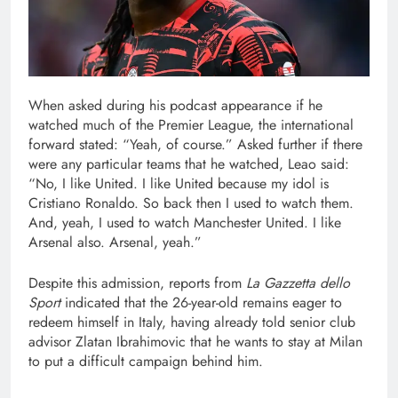
When asked during his podcast appearance if he
watched much of the Premier League, the international
forward stated: “Yeah, of course.” Asked further if there
were any particular teams that he watched, Leao said:
“No, I like United. I like United because my idol is
Cristiano Ronaldo. So back then I used to watch them.
And, yeah, I used to watch Manchester United. I like
Arsenal also. Arsenal, yeah.”
Despite this admission, reports from
La Gazzetta dello
Sport
indicated that the 26-year-old remains eager to
redeem himself in Italy, having already told senior club
advisor Zlatan Ibrahimovic that he wants to stay at Milan
to put a difficult campaign behind him.