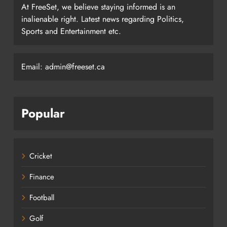
At FreeSet, we believe staying informed is an
inalienable right. Latest news regarding Politics,
Sports and Entertainment etc.
Email: admin@freeset.ca
Popular
Cricket
Finance
Football
Golf