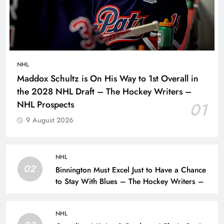
NHL
Maddox Schultz is On His Way to 1st Overall in
the 2028 NHL Draft – The Hockey Writers –
NHL Prospects
01
9 August 2026
NHL
02
Binnington Must Excel Just to Have a Chance
to Stay With Blues – The Hockey Writers –
NHL