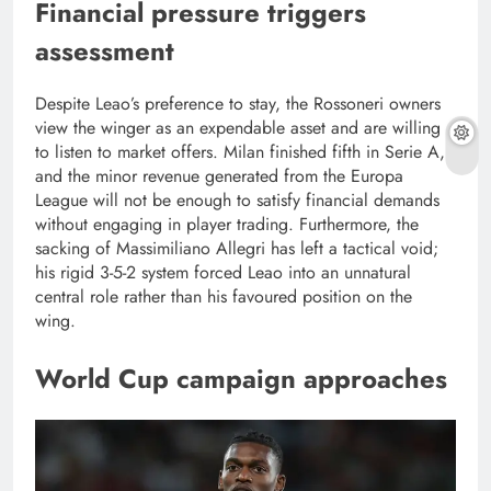
Financial pressure triggers
assessment
Despite Leao’s preference to stay, the Rossoneri owners
view the winger as an expendable asset and are willing
to listen to market offers. Milan finished fifth in Serie A,
and the minor revenue generated from the Europa
League will not be enough to satisfy financial demands
without engaging in player trading. Furthermore, the
sacking of Massimiliano Allegri has left a tactical void;
his rigid 3-5-2 system forced Leao into an unnatural
central role rather than his favoured position on the
wing.
World Cup campaign approaches