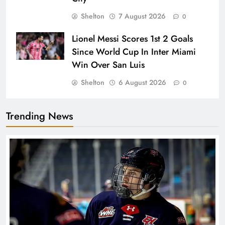
Shelton
7 August 2026
0
Lionel Messi Scores 1st 2 Goals
Since World Cup In Inter Miami
Win Over San Luis
Shelton
6 August 2026
0
Trending News