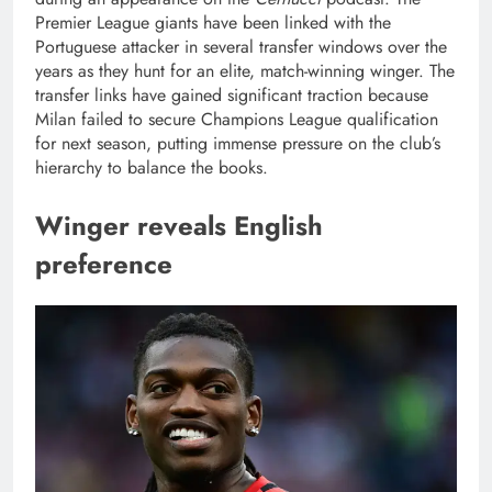
Premier League giants have been linked with the
Portuguese attacker in several transfer windows over the
years as they hunt for an elite, match-winning winger. The
transfer links have gained significant traction because
Milan failed to secure Champions League qualification
for next season, putting immense pressure on the club’s
hierarchy to balance the books.
Winger reveals English
preference