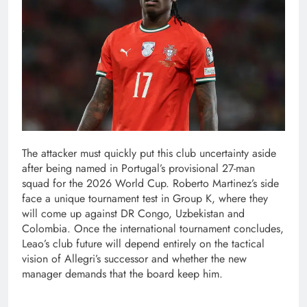
The attacker must quickly put this club uncertainty aside
after being named in Portugal’s provisional 27-man
squad for the 2026 World Cup. Roberto Martinez’s side
face a unique tournament test in Group K, where they
will come up against DR Congo, Uzbekistan and
Colombia. Once the international tournament concludes,
Leao’s club future will depend entirely on the tactical
vision of Allegri’s successor and whether the new
manager demands that the board keep him.