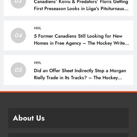
03
Canadiens’ Koivu & Predators’ Floris Getting
First Preseason Looks in Liiga’s Pitsiturnaus
Tournament – The Hockey Writers – NHL
Prospects
NHL
04
5 Former Canadiens Still Looking for New
Homes in Free Agency – The Hockey Writers
– Montreal Canadiens
NHL
05
Did an Offer Sheet Indirectly Stop a Morgan
Rielly Trade in Its Tracks? – The Hockey
Writers –
About Us