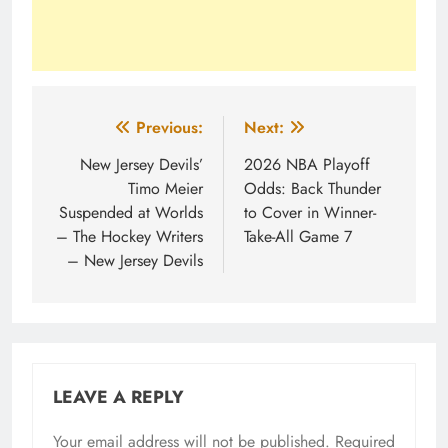
Post
Previous:
Next:
navigation
New Jersey Devils’
2026 NBA Playoff
Timo Meier
Odds: Back Thunder
Suspended at Worlds
to Cover in Winner-
– The Hockey Writers
Take-All Game 7
– New Jersey Devils
LEAVE A REPLY
Your email address will not be published.
Required