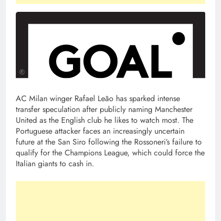
AC Milan winger Rafael Leão has sparked intense
transfer speculation after publicly naming Manchester
United as the English club he likes to watch most. The
Portuguese attacker faces an increasingly uncertain
future at the San Siro following the Rossoneri’s failure to
qualify for the Champions League, which could force the
Italian giants to cash in.