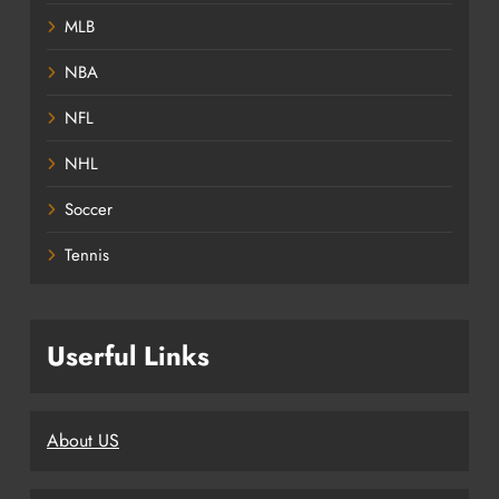
MLB
NBA
NFL
NHL
Soccer
Tennis
Userful Links
About US