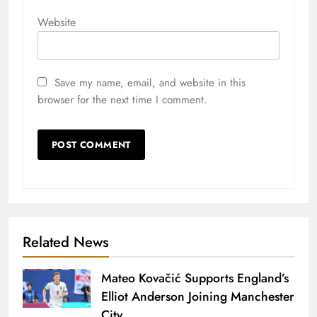
Website
Save my name, email, and website in this
browser for the next time I comment.
Related News
Mateo Kovačić Supports England’s
Elliot Anderson Joining Manchester
City