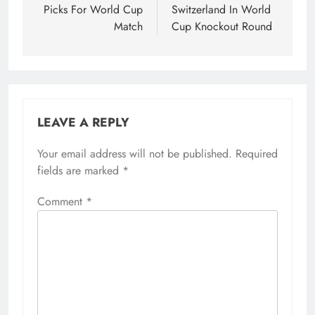
Picks For World Cup
Switzerland In World
Match
Cup Knockout Round
LEAVE A REPLY
Your email address will not be published.
Required
fields are marked
*
Comment
*