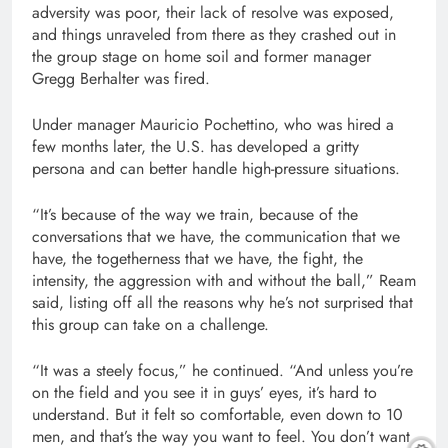
adversity was poor, their lack of resolve was exposed,
and things unraveled from there as they crashed out in
the group stage on home soil and former manager
Gregg Berhalter was fired.
Under manager Mauricio Pochettino, who was hired a
few months later, the U.S. has developed a gritty
persona and can better handle high-pressure situations.
“It’s because of the way we train, because of the
conversations that we have, the communication that we
have, the togetherness that we have, the fight, the
intensity, the aggression with and without the ball,” Ream
said, listing off all the reasons why he’s not surprised that
this group can take on a challenge.
“It was a steely focus,” he continued. “And unless you’re
on the field and you see it in guys’ eyes, it’s hard to
understand. But it felt so comfortable, even down to 10
men, and that’s the way you want to feel. You don’t want