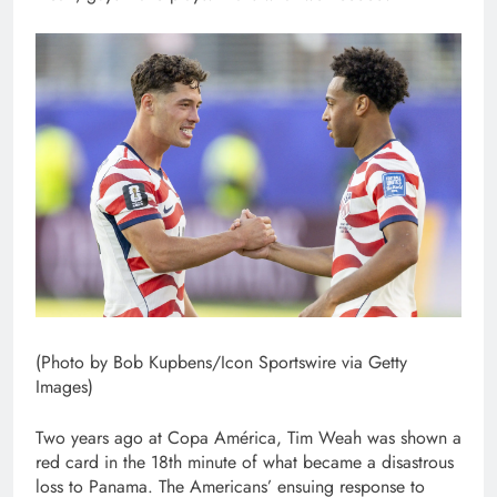
(Photo by Bob Kupbens/Icon Sportswire via Getty
Images)
Two years ago at Copa América, Tim Weah was shown a
red card in the 18th minute of what became a disastrous
loss to Panama. The Americans’ ensuing response to