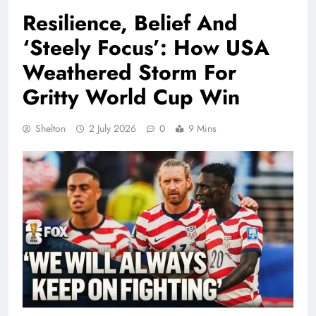
Resilience, Belief And
‘Steely Focus’: How USA
Weathered Storm For
Gritty World Cup Win
Shelton
2 July 2026
0
9 Mins