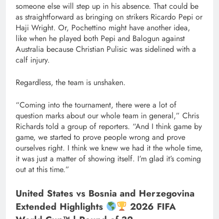
someone else will step up in his absence. That could be
as straightforward as bringing on strikers Ricardo Pepi or
Haji Wright. Or, Pochettino might have another idea,
like when he played both Pepi and Balogun against
Australia because Christian Pulisic was sidelined with a
calf injury.
Regardless, the team is unshaken.
“Coming into the tournament, there were a lot of
question marks about our whole team in general,” Chris
Richards told a group of reporters. “And I think game by
game, we started to prove people wrong and prove
ourselves right. I think we knew we had it the whole time,
it was just a matter of showing itself. I’m glad it’s coming
out at this time.”
United States vs Bosnia and Herzegovina
Extended Highlights
2026 FIFA