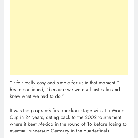
“It felt really easy and simple for us in that moment,”
Ream continued, “because we were all just calm and
knew what we had to do.”
It was the program’s first knockout stage win at a World
Cup in 24 years, dating back to the 2002 tournament
where it beat Mexico in the round of 16 before losing to
eventual runners-up Germany in the quarterfinals.