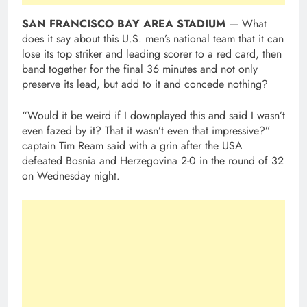
SAN FRANCISCO BAY AREA STADIUM
— What
does it say about this U.S. men’s national team that it can
lose its top striker and leading scorer to a red card, then
band together for the final 36 minutes and not only
preserve its lead, but add to it and concede nothing?
“Would it be weird if I downplayed this and said I wasn’t
even fazed by it? That it wasn’t even that impressive?”
captain Tim Ream said with a grin after the USA
defeated Bosnia and Herzegovina 2-0 in the round of 32
on Wednesday night.