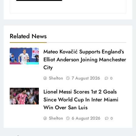
Related News
Mateo Kovačić Supports England’s
Elliot Anderson Joining Manchester
City
Shelton
7 August 2026
0
Lionel Messi Scores 1st 2 Goals
Since World Cup In Inter Miami
Win Over San Luis
Shelton
6 August 2026
0