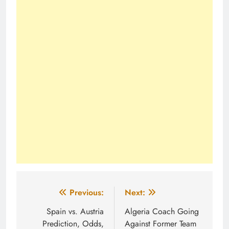
Post
Previous:
Next:
navigation
Spain vs. Austria
Algeria Coach Going
Prediction, Odds,
Against Former Team