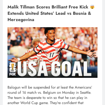
Malik Tillman Scores Brilliant Free Kick
Extends United States’ Lead vs Bosnia &
Herzegovina
Balogun will be suspended for at least the Americans’
round of 16 match vs. Belgium on Monday in Seattle.
The team is desperate to win so that he can play in
another World Cup game. They’re confident that