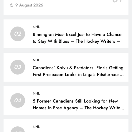
9 August 2026
NHL
02
Binnington Must Excel Just to Have a Chance
to Stay With Blues – The Hockey Writers –
NHL
03
Canadiens’ Koivu & Predators’ Floris Getting
First Preseason Looks in Liiga’s Pitsiturnaus
Tournament – The Hockey Writers – NHL
Prospects
NHL
04
5 Former Canadiens Still Looking for New
Homes in Free Agency – The Hockey Writers
– Montreal Canadiens
NHL