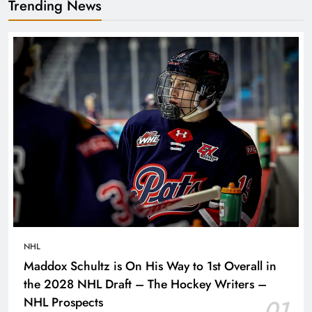
Trending News
NHL
Maddox Schultz is On His Way to 1st Overall in
the 2028 NHL Draft – The Hockey Writers –
NHL Prospects
01