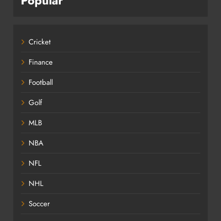
Popular
Cricket
Finance
Football
Golf
MLB
NBA
NFL
NHL
Soccer