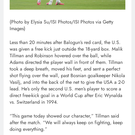
(Photo by Elysia Su/ISI Photos/ISI Photos via Getty
Images)
Less than 20 minutes after Balogun’s red card, the U.S.
was given a free kick just outside the 18-yard box. Malik
Tillman and Robinson hovered over the ball, while
Adams directed the player wall in front of them. Tillman
took a deep breath, moved his feet, and sent a perfect
shot flying over the wall, past Bosnian goalkeeper Nikola
Vasilj, and into the back of the net to give the USA a 2-0
lead. He’s only the second U.S. men’s player to score a
direct free-kick goal in a World Cup after Eric Wynalda
vs. Switzerland in 1994.
“This game today showed our character,” Tillman said
after the match. “We will always keep on fighting, keep
doing everything.”