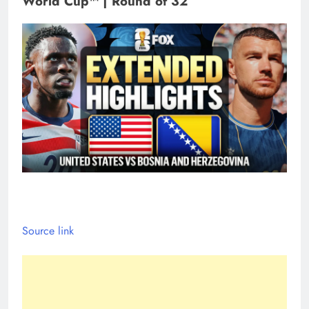
World Cup™ | Round of 32
Source link