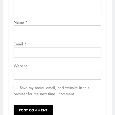
Name
*
Email
*
Website
Save my name, email, and website in this
browser for the next time I comment.