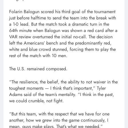
Folarin Balogun scored his third goal of the tournament
just before halftime to send the team into the break with
a 1-0 lead. But the match took a dramatic turn in the
64th minute when Balogun was shown a red card after a
VAR review overturned the initial no-call. The decision
left the Americans’ bench and the predominantly red,
white and blue crowd stunned, forcing them to play the
rest of the match with 10 men.
The U.S. remained composed.
“The resilience, the belief, the ability to not waiver in the
toughest moments — I think that’s important,” Tyler
Adams said of the team’s mentality. “I think in the past,
we could crumble, not fight.
“But this team, with the respect that we have for one
another, how we grew into the game continuously, I
mean, guys make plays. That’s what we needed.”