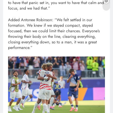
to have that panic set in, you want to have that calm and
focus, and we had that.”
Added Antonee Robinson: “We felt settled in our
formation. We knew if we stayed compact, stayed
focused, then we could limit their chances. Everyone’s
throwing their body on the line, clearing everything,
closing everything down, so to a man, it was a great
performance.”