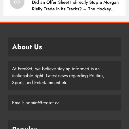
05
Did an Offer Sheet Indirectly Stop a Morgan
Rielly Trade in Its Tracks? – The Hockey
Writers –
About Us
At FreeSet, we believe staying informed is an
inalienable right. Latest news regarding Politics,
Sports and Entertainment etc.
Email: admin@freeset.ca