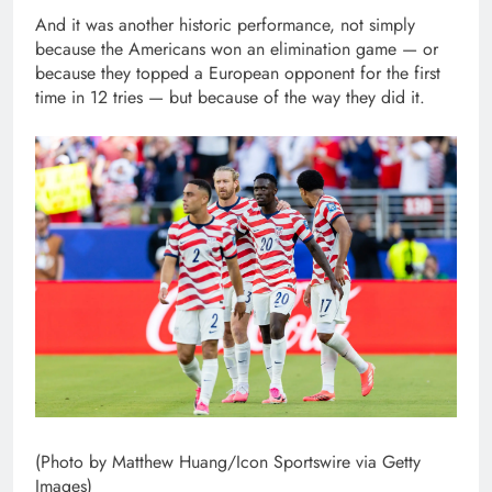
And it was another historic performance, not simply
because the Americans won an elimination game — or
because they topped a European opponent for the first
time in 12 tries — but because of the way they did it.
(Photo by Matthew Huang/Icon Sportswire via Getty
Images)