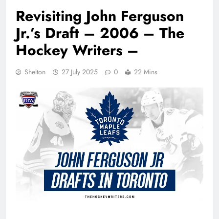
Revisiting John Ferguson
Jr.’s Draft – 2006 – The
Hockey Writers –
Shelton
27 July 2025
0
22 Mins