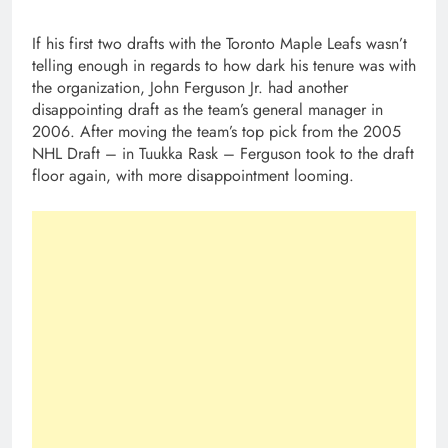
If his first two drafts with the Toronto Maple Leafs wasn’t
telling enough in regards to how dark his tenure was with
the organization, John Ferguson Jr. had another
disappointing draft as the team’s general manager in
2006. After moving the team’s top pick from the 2005
NHL Draft – in Tuukka Rask – Ferguson took to the draft
floor again, with more disappointment looming.