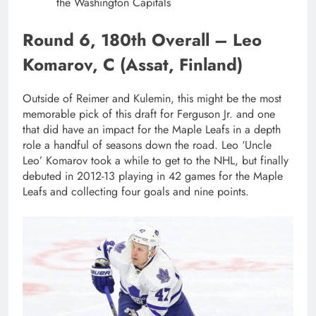
the Washington Capitals
Round 6, 180th Overall – Leo
Komarov, C (Assat, Finland)
Outside of Reimer and Kulemin, this might be the most
memorable pick of this draft for Ferguson Jr. and one
that did have an impact for the Maple Leafs in a depth
role a handful of seasons down the road. Leo ‘Uncle
Leo’ Komarov took a while to get to the NHL, but finally
debuted in 2012-13 playing in 42 games for the Maple
Leafs and collecting four goals and nine points.