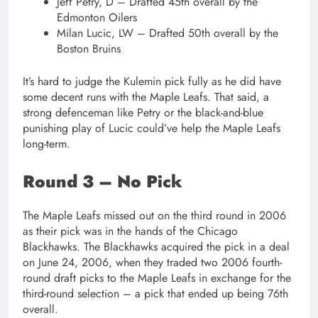
Jeff Petry, D – Drafted 45th overall by the
Edmonton Oilers
Milan Lucic, LW – Drafted 50th overall by the
Boston Bruins
It’s hard to judge the Kulemin pick fully as he did have
some decent runs with the Maple Leafs. That said, a
strong defenceman like Petry or the black-and-blue
punishing play of Lucic could’ve help the Maple Leafs
long-term.
Round 3 – No Pick
The Maple Leafs missed out on the third round in 2006
as their pick was in the hands of the Chicago
Blackhawks. The Blackhawks acquired the pick in a deal
on June 24, 2006, when they traded two 2006 fourth-
round draft picks to the Maple Leafs in exchange for the
third-round selection – a pick that ended up being 76th
overall.