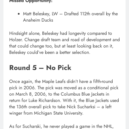
Missed Opportunity:
Matt Beleskey, LW – Drafted 112th overall by the
Anaheim Ducks
Hindsight alone, Beleskey had longevity compared to
Holzer. Change draft team and road of development and
that could change too, but at least looking back on it,
Beleskey could’ve been a better selection.
Round 5 – No Pick
Once again, the Maple Leafs didn’t have a fifth-round
pick in 2006. The pick was moved as a conditional pick
on March 8, 2006, to the Columbus Blue Jackets in
return for Luke Richardson. With it, the Blue Jackets used
the 136th overall pick to take Nick Sucharksi – a left
winger from Michigan State University.
As for Sucharski, he never played a game in the NHL,