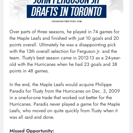
Over parts of three seasons, he played in 74 games for
the Maple Leafs and finished with just 10 goals and 20
points overall. Ultimately he was a disappointing pick
with the 13th overall selection for Ferguson Jr. and the
team. Tlusty’s best season came in 2012-13 as a 24-year-
old with the Hurricanes when he had 23 goals and 38
points in 48 games.
In the end, the Maple Leafs would acquire Philippe
Paradis for Tlusty from the Hurricanes on Dec. 3, 2009
in a one-for-one trade that worked out better for the
Hurricanes. Paradis never played a game for the Maple
Leafs, who moved on quite quickly from Tlusty when it
was all said and done.
Missed Opportunity: