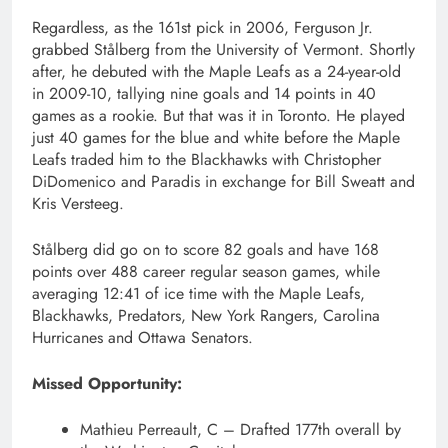
Regardless, as the 161st pick in 2006, Ferguson Jr.
grabbed Stålberg from the University of Vermont. Shortly
after, he debuted with the Maple Leafs as a 24-year-old
in 2009-10, tallying nine goals and 14 points in 40
games as a rookie. But that was it in Toronto. He played
just 40 games for the blue and white before the Maple
Leafs traded him to the Blackhawks with Christopher
DiDomenico and Paradis in exchange for Bill Sweatt and
Kris Versteeg.
Stålberg did go on to score 82 goals and have 168
points over 488 career regular season games, while
averaging 12:41 of ice time with the Maple Leafs,
Blackhawks, Predators, New York Rangers, Carolina
Hurricanes and Ottawa Senators.
Missed Opportunity:
Mathieu Perreault, C – Drafted 177th overall by