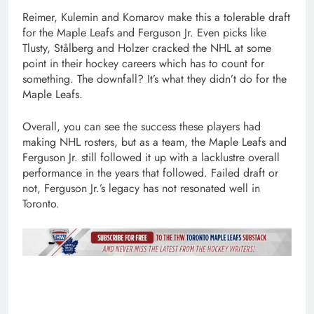
Reimer, Kulemin and Komarov make this a tolerable draft
for the Maple Leafs and Ferguson Jr. Even picks like
Tlusty, Stålberg and Holzer cracked the NHL at some
point in their hockey careers which has to count for
something. The downfall? It’s what they didn’t do for the
Maple Leafs.
Overall, you can see the success these players had
making NHL rosters, but as a team, the Maple Leafs and
Ferguson Jr. still followed it up with a lacklustre overall
performance in the years that followed. Failed draft or
not, Ferguson Jr.’s legacy has not resonated well in
Toronto.