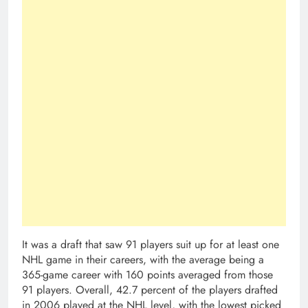
It was a draft that saw 91 players suit up for at least one
NHL game in their careers, with the average being a
365-game career with 160 points averaged from those
91 players. Overall, 42.7 percent of the players drafted
in 2006 played at the NHL level, with the lowest picked