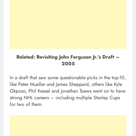
Related: Revisiting John Ferguson Jr.’s Draft –
2005
In a draft that saw some questionable picks in the top-10,
like Peter Mueller and James Sheppard, others like Kyle
Okposo, Phil Kessel and Jonathan Toews went on to have
strong NHL careers – including multiple Stanley Cups
for two of them.