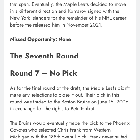
that span. Eventually, the Maple Leafs decided to move
in a different direction and Komarov signed with the
New York Islanders for the remainder of his NHL career
before the released him in November 2021.
Missed Opportunity: None
The Seventh Round
Round 7 – No Pick
As for the final round of the draft, the Maple Leafs didn’t
make any selections to close it out. Their pick in this
round was traded to the Boston Bruins on June 15, 2006,
in exchange for the rights to Petr Tenkrát.
The Bruins would eventually trade the pick to the Phoenix
Coyotes who selected Chris Frank from Western
Michigan with the 188th overall pick. Frank never suited