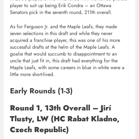
player to suit up being Erik Condra – an Ottawa
Senators pick in the seventh round, 211th overall.
As for Ferguson Jr. and the Maple Leafs, they made
seven selections in this draft and while they never
acquired a franchise player, this was one of his more
successful drafts at the helm of the Maple Leafs. A
goalie that would succumb to disappointment to an
uncle that just fit in, this draft had everything for the
Maple Leafs, with some careers in blue in white were a
little more short-lived.
Early Rounds (1-3)
Round 1, 13th Overall – Jirí
Tlusty, LW (HC Rabat Kladno,
Czech Republic)