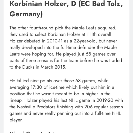
Korbinian Holzer, D (EC Bad Tolz,
Germany)
The other fourth-round pick the Maple Leafs acquired,
they used to select Korbinan Holzer at 111th overall.
Holzer debuted in 2010-11 as a 22-year-old, but never
really developed into the full-time defender the Maple
Leafs were hoping for. He played just 58 games over
parts of three seasons for the team before he was traded
to the Ducks in March 2015.
He tallied nine points over those 58 games, while
averaging 17:30 of ice-time which likely put him in a
position that he wasn’t meant to be in higher in the
lineup. Holzer played his last NHL game in 2019-20 with
the Nashville Predators finishing with 206 regular season
games and never really panning out into a full-time NHL
player.