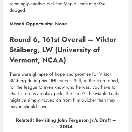
seemingly another pick the Maple Leafs might’ve
dodged.
Missed Opportunity: None
Round 6, 161st Overall – Viktor
Stålberg, LW (University of
Vermont, NCAA)
There were glimpse of hope and promise for Viktor
Stålberg during his NHL career. Still, in the sixth round,
for the league to even know who he was, you have to
chalk it up as an okay pick. The issue? The Maple Leafs
might’ve simply moved on from him quicker than they
maybe should have.
Related: Revisiting John Ferguson Jr.’s Draft –
2004