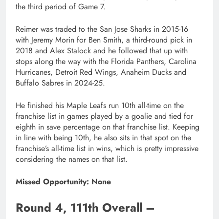
the third period of Game 7.
Reimer was traded to the San Jose Sharks in 2015-16
with Jeremy Morin for Ben Smith, a third-round pick in
2018 and Alex Stalock and he followed that up with
stops along the way with the Florida Panthers, Carolina
Hurricanes, Detroit Red Wings, Anaheim Ducks and
Buffalo Sabres in 2024-25.
He finished his Maple Leafs run 10th all-time on the
franchise list in games played by a goalie and tied for
eighth in save percentage on that franchise list. Keeping
in line with being 10th, he also sits in that spot on the
franchise’s all-time list in wins, which is pretty impressive
considering the names on that list.
Missed Opportunity: None
Round 4, 111th Overall –