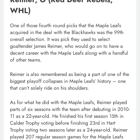
WHL)
One of those fourth round picks that the Maple Leafs
acquired in the deal with the Blackhawks was the 99th
overall selection. It was pick they used to select
goaltender James Reimer, who would go on to have a
decent career with the Maple Leafs along with a handful
of other teams.
Reimer is also remembered as being a part of one of the
biggest playoff collapses in Maple Leafs’ history – one
that can’t solely ride on his shoulders.
As for what he did with the Maple Leafs, Reimer played
parts of six seasons with the team after debuting in 2010-
11 as a 22-year-old. He finished his first season 15th in
Calder Trophy voting before finishing 23rd in Hart
Trophy voting two seasons later as a 24-year-old. Reimer
played 207 regular season games for the Maple Leafs