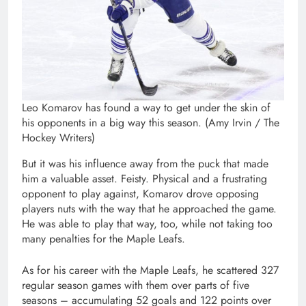
Leo Komarov has found a way to get under the skin of
his opponents in a big way this season. (Amy Irvin / The
Hockey Writers)
But it was his influence away from the puck that made
him a valuable asset. Feisty. Physical and a frustrating
opponent to play against, Komarov drove opposing
players nuts with the way that he approached the game.
He was able to play that way, too, while not taking too
many penalties for the Maple Leafs.
As for his career with the Maple Leafs, he scattered 327
regular season games with them over parts of five
seasons – accumulating 52 goals and 122 points over