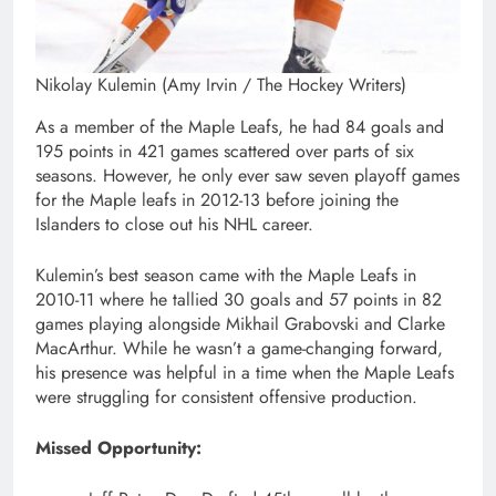
Nikolay Kulemin (Amy Irvin / The Hockey Writers)
As a member of the Maple Leafs, he had 84 goals and
195 points in 421 games scattered over parts of six
seasons. However, he only ever saw seven playoff games
for the Maple leafs in 2012-13 before joining the
Islanders to close out his NHL career.
Kulemin’s best season came with the Maple Leafs in
2010-11 where he tallied 30 goals and 57 points in 82
games playing alongside Mikhail Grabovski and Clarke
MacArthur. While he wasn’t a game-changing forward,
his presence was helpful in a time when the Maple Leafs
were struggling for consistent offensive production.
Missed Opportunity: