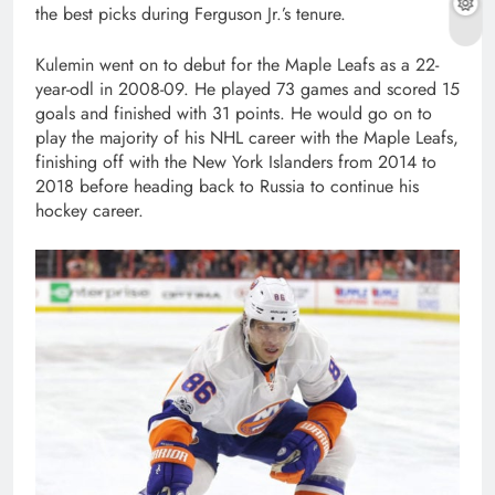
the best picks during Ferguson Jr.’s tenure.
Kulemin went on to debut for the Maple Leafs as a 22-
year-odl in 2008-09. He played 73 games and scored 15
goals and finished with 31 points. He would go on to
play the majority of his NHL career with the Maple Leafs,
finishing off with the New York Islanders from 2014 to
2018 before heading back to Russia to continue his
hockey career.