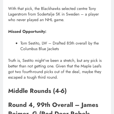
With that pick, the Blackhawks selected centre Tony
Lagerstrom from Sodertalje SK in Sweden – a player
who never played an NHL game.
Missed Opportunity:
Tom Sestito, LW – Drafted 85th overall by the
Columbus Blue Jackets
Truth is, Sestito might’ve been a stretch, but any pick is
better than not getting one. Given that the Maple Leafs
got two fourth-round picks out of the deal, maybe they
escaped a tough third round.
Middle Rounds (4-6)
Round 4, 99th Overall – James
Reimer, G (Red Deer Rebels,