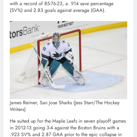
with a record of 85-76-23, a .914 save percentage
(SV%) and 2.83 goals against average (GAA).
James Reimer, San Jose Sharks (Jess Starr/The Hockey
Writers)
He suited up for the Maple Leafs in seven playoff games
in 2012-13 going 3-4 against the Boston Bruins with a
.923 SV% and 2.87 GAA prior to the epic collapse in