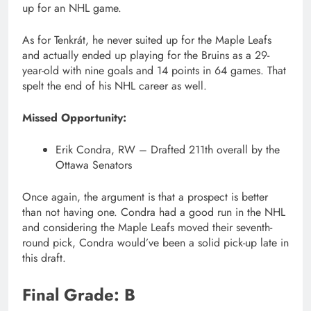
up for an NHL game.
As for Tenkrát, he never suited up for the Maple Leafs
and actually ended up playing for the Bruins as a 29-
year-old with nine goals and 14 points in 64 games. That
spelt the end of his NHL career as well.
Missed Opportunity:
Erik Condra, RW – Drafted 211th overall by the
Ottawa Senators
Once again, the argument is that a prospect is better
than not having one. Condra had a good run in the NHL
and considering the Maple Leafs moved their seventh-
round pick, Condra would’ve been a solid pick-up late in
this draft.
Final Grade: B