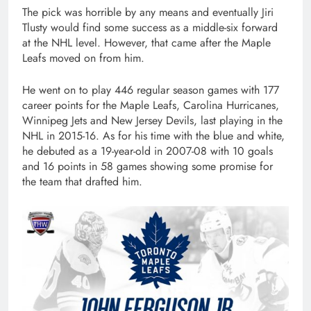
The pick was horrible by any means and eventually Jiri
Tlusty would find some success as a middle-six forward
at the NHL level. However, that came after the Maple
Leafs moved on from him.
He went on to play 446 regular season games with 177
career points for the Maple Leafs, Carolina Hurricanes,
Winnipeg Jets and New Jersey Devils, last playing in the
NHL in 2015-16. As for his time with the blue and white,
he debuted as a 19-year-old in 2007-08 with 10 goals
and 16 points in 58 games showing some promise for
the team that drafted him.