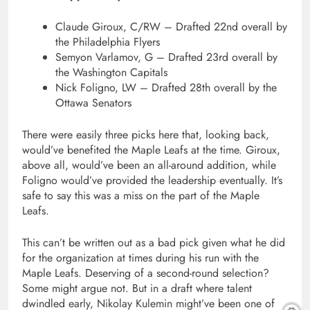
Claude Giroux, C/RW – Drafted 22nd overall by
the Philadelphia Flyers
Semyon Varlamov, G – Drafted 23rd overall by
the Washington Capitals
Nick Foligno, LW – Drafted 28th overall by the
Ottawa Senators
There were easily three picks here that, looking back,
would’ve benefited the Maple Leafs at the time. Giroux,
above all, would’ve been an all-around addition, while
Foligno would’ve provided the leadership eventually. It’s
safe to say this was a miss on the part of the Maple
Leafs.
This can’t be written out as a bad pick given what he did
for the organization at times during his run with the
Maple Leafs. Deserving of a second-round selection?
Some might argue not. But in a draft where talent
dwindled early, Nikolay Kulemin might’ve been one of