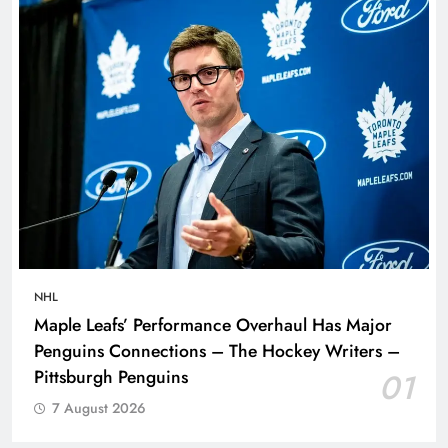
NHL
Maple Leafs’ Performance Overhaul Has Major
Penguins Connections – The Hockey Writers –
Pittsburgh Penguins
01
7 August 2026