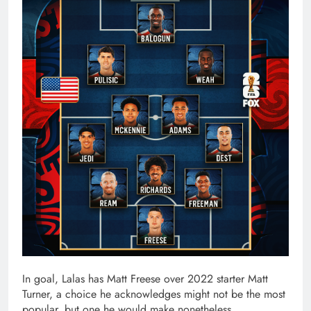
In goal, Lalas has Matt Freese over 2022 starter Matt
Turner, a choice he acknowledges might not be the most
popular, but one he would make nonetheless.