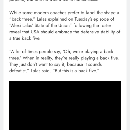
While some modern coaches prefer to label the shape a
“back three,” Lalas explained on Tuesday’s episode of
“Alexi Lalas’ State of the Union” following the roster
reveal that USA should embrace the defensive stability of
a true back five.
“A lot of times people say, ‘Oh, we’re playing a back
three.’ When in reality, they’re really playing a back five.
They just don’t want to say it, because it sounds
defeatist,” Lalas said. “But this is a back five.”