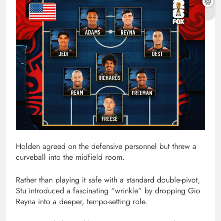
Holden agreed on the defensive personnel but threw a
curveball into the midfield room.
Rather than playing it safe with a standard double-pivot,
Stu introduced a fascinating “wrinkle” by dropping Gio
Reyna into a deeper, tempo-setting role.