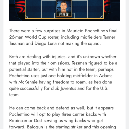
There were a few surprises in Mauricio Pochettino’s final
26-man World Cup roster, including midfielders Tanner
Tessman and Diego Luna not making the squad.
Both are dealing with injuries, and it’s unknown whether
that played into their omissions. Tessman figured to be a
potential starter, but with him not in the team, perhaps
Pochettino uses just one holding midfielder in Adams
with McKennie having freedom to roam, as he’s done
quite successfully for club Juventus and for the U.S.
team.
He can come back and defend as well, but it appears
Pochettino will opt to play three center backs with
Robinson or Dest serving as wing backs who get
forward. Balogun is the starting striker and this opening