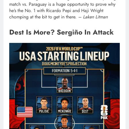
match vs. Paraguay is a huge opportunity to prove why
he’s the No. 1 with Ricardo Pepi and Haji Wright
chomping at the bit to get in there.
– Laken Litman
Dest Is More? Sergiño In Attack