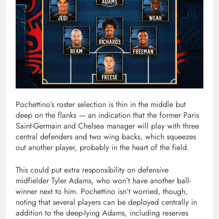
Pochettino’s roster selection is thin in the middle but
deep on the flanks — an indication that the former Paris
Saint-Germain and Chelsea manager will play with three
central defenders and two wing backs, which squeezes
out another player, probably in the heart of the field.
This could put extra responsibility on defensive
midfielder Tyler Adams, who won’t have another ball-
winner next to him. Pochettino isn’t worried, though,
noting that several players can be deployed centrally in
addition to the deep-lying Adams, including reserves