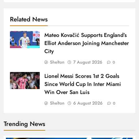
Related News
Mateo Kovačić Supports England’s
Elliot Anderson Joining Manchester
City
Shelton
7 August 2026
0
Lionel Messi Scores 1st 2 Goals
Since World Cup In Inter Miami
Win Over San Luis
Shelton
6 August 2026
0
Trending News