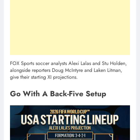
FOX Sports soccer analysts Alexi Lalas and Stu Holden,
alongside reporters Doug McIntyre and Laken Litman,
give their starting XI projections.
Go With A Back-Five Setup