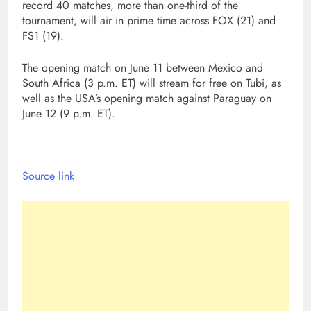
record 40 matches, more than one-third of the
tournament, will air in prime time across FOX (21) and
FS1 (19).
The opening match on June 11 between Mexico and
South Africa (3 p.m. ET) will stream for free on Tubi, as
well as the USA’s opening match against Paraguay on
June 12 (9 p.m. ET).
Source link