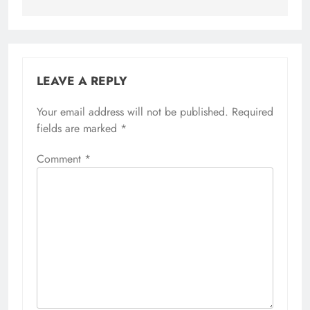
LEAVE A REPLY
Your email address will not be published.
Required
fields are marked
*
Comment
*