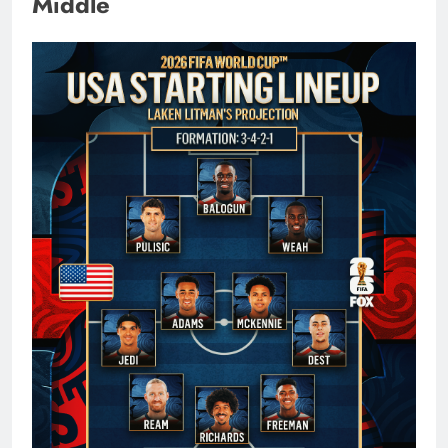
Middle