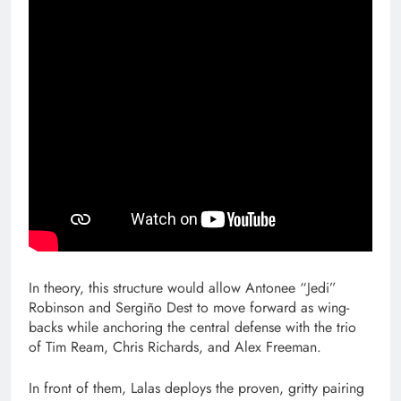
In theory, this structure would allow Antonee “Jedi”
Robinson and Sergiño Dest to move forward as wing-
backs while anchoring the central defense with the trio
of Tim Ream, Chris Richards, and Alex Freeman.
In front of them, Lalas deploys the proven, gritty pairing