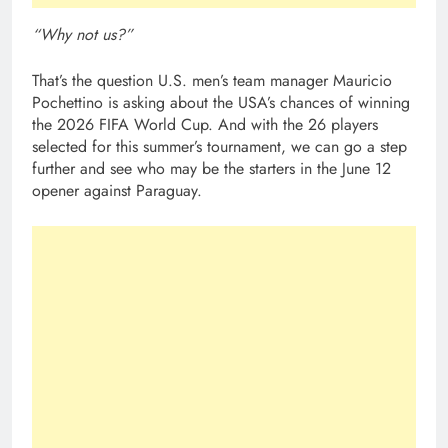
“Why not us?”
That’s the question U.S. men’s team manager Mauricio
Pochettino is asking about the USA’s chances of winning
the 2026 FIFA World Cup. And with the 26 players
selected for this summer’s tournament, we can go a step
further and see who may be the starters in the June 12
opener against Paraguay.