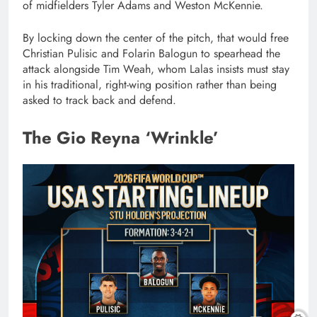
of midfielders Tyler Adams and Weston McKennie.
By locking down the center of the pitch, that would free
Christian Pulisic and Folarin Balogun to spearhead the
attack alongside Tim Weah, whom Lalas insists must stay
in his traditional, right-wing position rather than being
asked to track back and defend.
The Gio Reyna ‘Wrinkle’