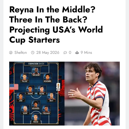
Reyna In the Middle?
Three In The Back?
Projecting USA’s World
Cup Starters
Shelton
28 May 2026
0
9 Mins