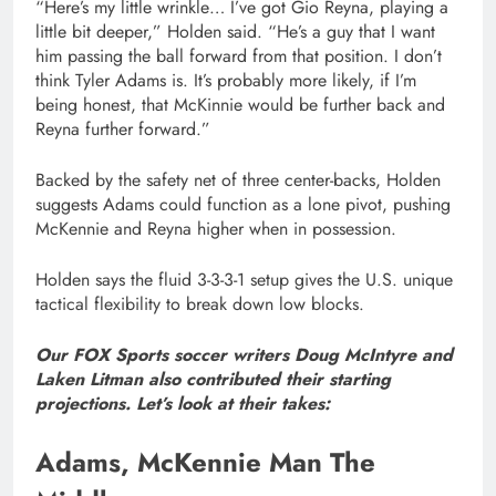
“Here’s my little wrinkle… I’ve got Gio Reyna, playing a
little bit deeper,” Holden said. “He’s a guy that I want
him passing the ball forward from that position. I don’t
think Tyler Adams is. It’s probably more likely, if I’m
being honest, that McKinnie would be further back and
Reyna further forward.”
Backed by the safety net of three center-backs, Holden
suggests Adams could function as a lone pivot, pushing
McKennie and Reyna higher when in possession.
Holden says the fluid 3-3-3-1 setup gives the U.S. unique
tactical flexibility to break down low blocks.
Our FOX Sports soccer writers Doug McIntyre and
Laken Litman also contributed their starting
projections. Let’s look at their takes:
Adams, McKennie Man The