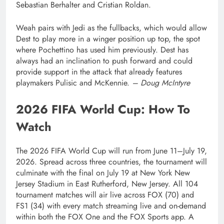
Sebastian Berhalter and Cristian Roldan.
Weah pairs with Jedi as the fullbacks, which would allow
Dest to play more in a winger position up top, the spot
where Pochettino has used him previously. Dest has
always had an inclination to push forward and could
provide support in the attack that already features
playmakers Pulisic and McKennie.
– Doug McIntyre
2026 FIFA World Cup: How To
Watch
The 2026 FIFA World Cup will run from June 11–July 19,
2026. Spread across three countries, the tournament will
culminate with the final on July 19 at New York New
Jersey Stadium in East Rutherford, New Jersey. All 104
tournament matches will air live across FOX (70) and
FS1 (34) with every match streaming live and on-demand
within both the FOX One and the FOX Sports app. A