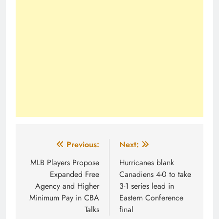
Post
Previous:
Next:
navigation
MLB Players Propose
Hurricanes blank
Expanded Free
Canadiens 4-0 to take
Agency and Higher
3-1 series lead in
Minimum Pay in CBA
Eastern Conference
Talks
final