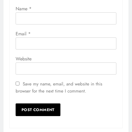
Name
*
Email
*
Website
Save my name, email, and website in this
browser for the next time I comment.