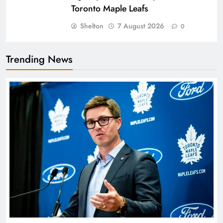
Toronto Maple Leafs
Shelton
7 August 2026
0
Trending News