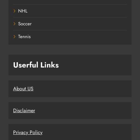
NHL
Soccer
Tennis
Userful Links
About US
Disclaimer
Privacy Policy