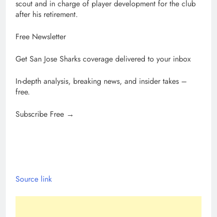
scout and in charge of player development for the club
after his retirement.
Free Newsletter
Get San Jose Sharks coverage delivered to your inbox
In-depth analysis, breaking news, and insider takes –
free.
Subscribe Free →
Source link