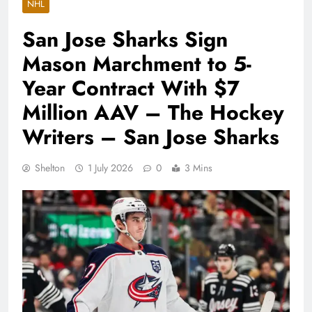
NHL
San Jose Sharks Sign
Mason Marchment to 5-
Year Contract With $7
Million AAV – The Hockey
Writers – San Jose Sharks
Shelton
1 July 2026
0
3 Mins