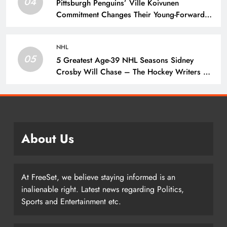
04
Pittsburgh Penguins’ Ville Koivunen
Commitment Changes Their Young-Forward
Hierarchy – The Hockey Writers – Pittsburgh
Penguins
NHL
05
5 Greatest Age-39 NHL Seasons Sidney
Crosby Will Chase – The Hockey Writers –
Pittsburgh Penguins
About Us
At FreeSet, we believe staying informed is an
inalienable right. Latest news regarding Politics,
Sports and Entertainment etc.