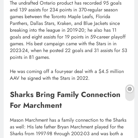
The undrafted Ontario product has recorded 95 goals
and 139 assists for 234 points in 370-regular season
games between the Toronto Maple Leafs, Florida
Panthers, Dallas Stars, Kraken, and Blue Jackets since
breaking into the league in 2019-20; he also has 11
goals and eight assists for 19 points in 59-career playoff
games. His best campaign came with the Stars in in
2023-24, when he posted 22 goals and 31 assists for 53
points in 81 games.
He was coming off a four-year deal with a $4.5 million
AAV he signed with the Stars in 2022.
Sharks Bring Family Connection
For Marchment
Mason Marchment has a family connection to the Sharks
as well: His late father Bryan Marchment played for the
Sharks from 1997-98 through 2002-03 and was both a