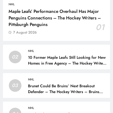
NHL
Maple Leafs’ Performance Overhaul Has Major
Penguins Connections – The Hockey Writers –
Pittsburgh Penguins
01
7 August 2026
NHL
02
10 Former Maple Leafs Still Looking for New
Homes in Free Agency – The Hockey Writers
– Toronto Maple Leafs
NHL
03
Brunet Could Be Bruins’ Next Breakout
Defender – The Hockey Writers – Bruins
Prospects
NHL