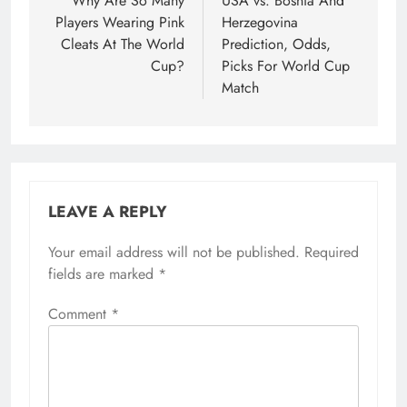
navigation
Why Are So Many
USA vs. Bosnia And
Players Wearing Pink
Herzegovina
Cleats At The World
Prediction, Odds,
Cup?
Picks For World Cup
Match
LEAVE A REPLY
Your email address will not be published.
Required
fields are marked
*
Comment
*