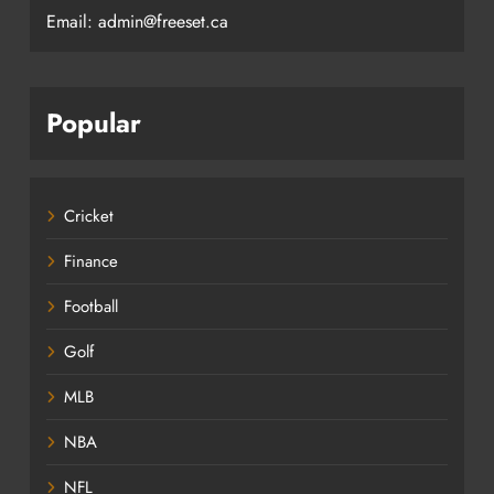
Email: admin@freeset.ca
Popular
Cricket
Finance
Football
Golf
MLB
NBA
NFL