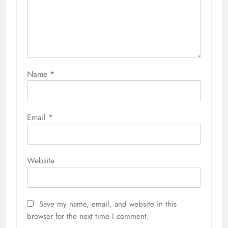
Name
*
Email
*
Website
Save my name, email, and website in this
browser for the next time I comment.