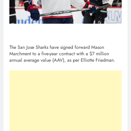
The San Jose Sharks have signed forward Mason
Marchment to a five-year contract with a $7 million
annual average value (AAV), as per Elliotte Friedman.