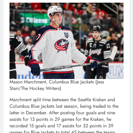
Mason Marchment, Columbus Blue Jackets (Jess
Starr/The Hockey Writers)
Marchment split time between the Seattle Kraken and
Columbus Blue Jackets last season, being traded to the
latter in December. After posting four goals and nine
assists for 13 points in 29 games for the Kraken, he
recorded 15 goals and 17 assists for 32 points in 39
games for Blue Jackets to total 45 between the teams.