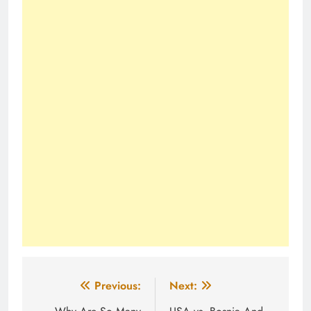
Post
Previous:
Next: