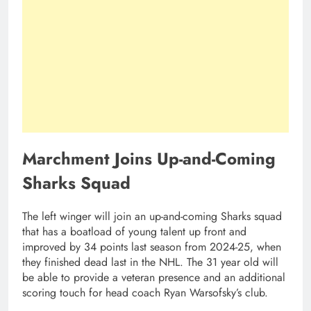
Marchment Joins Up-and-Coming
Sharks Squad
The left winger will join an up-and-coming Sharks squad
that has a boatload of young talent up front and
improved by 34 points last season from 2024-25, when
they finished dead last in the NHL. The 31 year old will
be able to provide a veteran presence and an additional
scoring touch for head coach Ryan Warsofsky’s club.