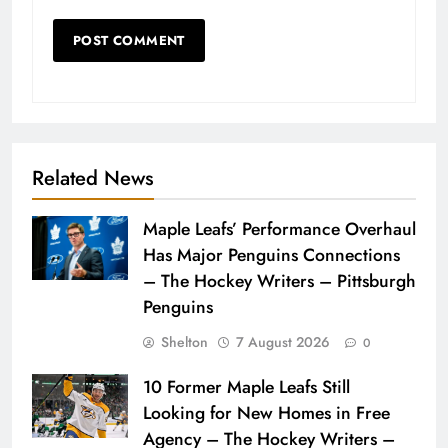
Related News
Maple Leafs’ Performance Overhaul
Has Major Penguins Connections
– The Hockey Writers – Pittsburgh
Penguins
Shelton
7 August 2026
0
10 Former Maple Leafs Still
Looking for New Homes in Free
Agency – The Hockey Writers –