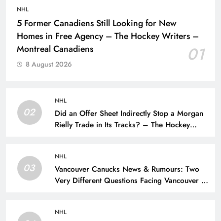
NHL
5 Former Canadiens Still Looking for New
Homes in Free Agency – The Hockey Writers –
Montreal Canadiens
01
8 August 2026
NHL
02
Did an Offer Sheet Indirectly Stop a Morgan
Rielly Trade in Its Tracks? – The Hockey
Writers –
NHL
03
Vancouver Canucks News & Rumours: Two
Very Different Questions Facing Vancouver –
The Hockey Writers – Vancouver Canucks
NHL