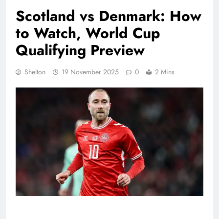
Scotland vs Denmark: How
to Watch, World Cup
Qualifying Preview
Shelton
19 November 2025
0
2 Mins