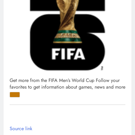
Get more from the FIFA Men’s World Cup
Follow your
favorites to get information about games, news and more
Source link