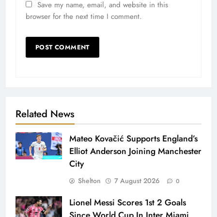
Save my name, email, and website in this
browser for the next time I comment.
Related News
Mateo Kovačić Supports England’s
Elliot Anderson Joining Manchester
City
Shelton
7 August 2026
0
Lionel Messi Scores 1st 2 Goals
Since World Cup In Inter Miami