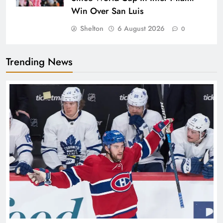
Win Over San Luis
Shelton
6 August 2026
0
Trending News