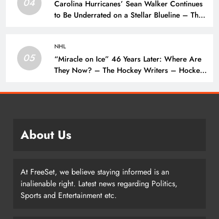
04
Carolina Hurricanes’ Sean Walker Continues
to Be Underrated on a Stellar Blueline – The
Hockey Writers – Carolina Hurricanes
NHL
05
“Miracle on Ice” 46 Years Later: Where Are
They Now? – The Hockey Writers – Hockey
History
About Us
At FreeSet, we believe staying informed is an
inalienable right. Latest news regarding Politics,
Sports and Entertainment etc.