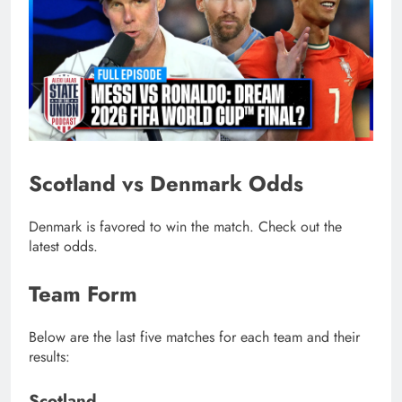
Scotland vs Denmark Odds
Denmark is favored to win the match. Check out the
latest odds.
Team Form
Below are the last five matches for each team and their
results:
Scotland