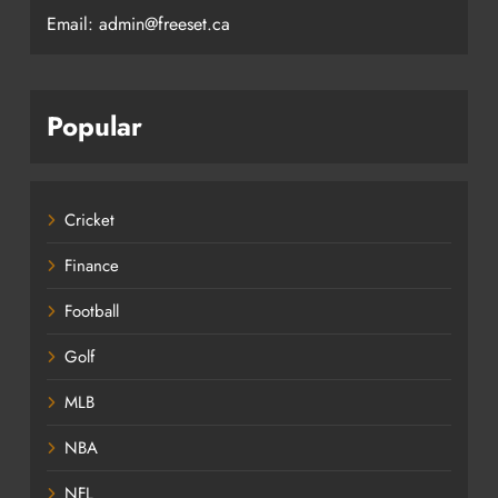
Email: admin@freeset.ca
Popular
Cricket
Finance
Football
Golf
MLB
NBA
NFL