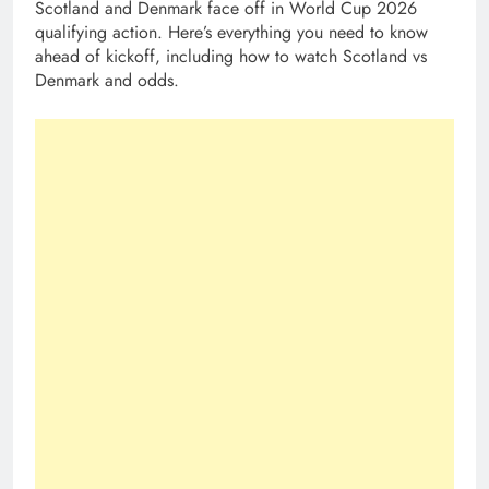
Scotland and Denmark face off in World Cup 2026
qualifying action. Here’s everything you need to know
ahead of kickoff, including how to watch Scotland vs
Denmark and odds.