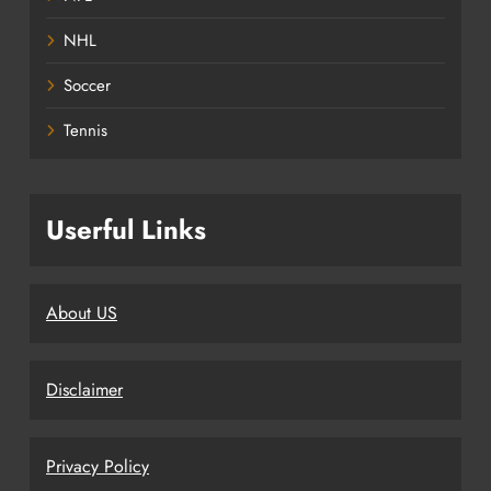
NHL
Soccer
Tennis
Userful Links
About US
Disclaimer
Privacy Policy