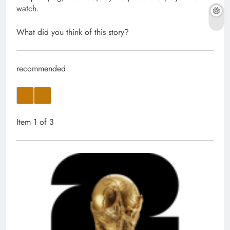
watch.
What did you think of this story?
recommended
Item 1 of 3