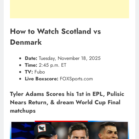
How to Watch Scotland vs
Denmark
Date:
Tuesday, November 18, 2025
Time:
2:45 p.m. ET
TV:
Fubo
Live Boxscore:
FOXSports.com
Tyler Adams Scores his 1st in EPL, Pulisic
Nears Return, & dream World Cup Final
matchups