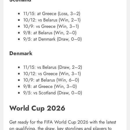
11/15: at Greece (Loss, 3–2)
10/12: vs Belarus (Win, 2–1)
10/9: vs Greece (Win, 3–1)
9/8: at Belarus (Win, 2–0)
9/5: at Denmark (Draw, 0–0)
Denmark
11/15: vs Belarus (Draw, 2–2)
10/12: vs Greece (Win, 3–1)
10/9: at Belarus (Win, 6–0)
9/8: at Greece (Win, 3–0)
9/5: vs Scotland (Draw, 0–0)
World Cup 2026
Get ready for the FIFA World Cup 2026 with the latest
on qualifying, the draw, key storylines and players to