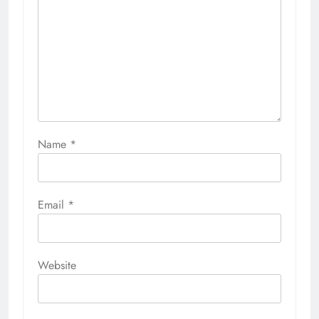
Name
*
Email
*
Website