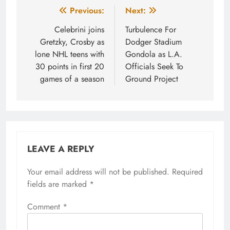
Post
Previous:
Next:
navigation
Celebrini joins
Turbulence For
Gretzky, Crosby as
Dodger Stadium
lone NHL teens with
Gondola as L.A.
30 points in first 20
Officials Seek To
games of a season
Ground Project
LEAVE A REPLY
Your email address will not be published.
Required
fields are marked
*
Comment
*