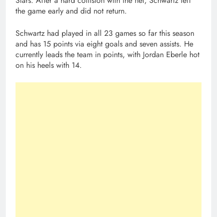
Stars. After a hard collision with the net, Schwartz left
the game early and did not return.
Schwartz had played in all 23 games so far this season
and has 15 points via eight goals and seven assists. He
currently leads the team in points, with Jordan Eberle hot
on his heels with 14.