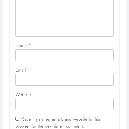
Name
*
Email
*
Website
Save my name, email, and website in this
browser for the next time I comment.