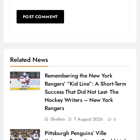
Related News
Remembering the New York
Rangers’ “Kid Line”: A Short-Term
Success That Did Not Last- The
Hockey Writers – New York
Rangers
Shelton
7 August 2026
0
Pittsburgh Penguins’ Ville