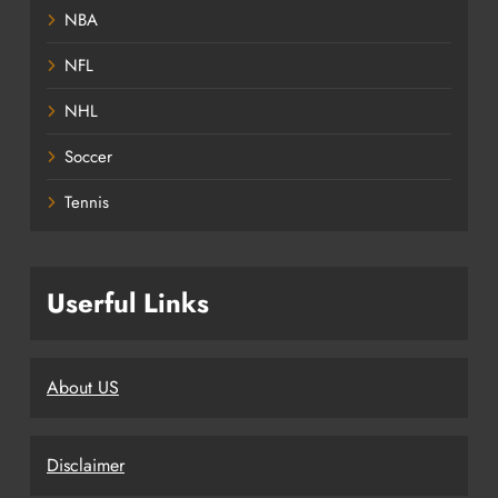
NBA
NFL
NHL
Soccer
Tennis
Userful Links
About US
Disclaimer