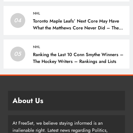
Writers – Edmonton Oilers
NHL
04
Toronto Maple Leafs’ Next Core May Have
What the Matthews Core Never Did – The
Hockey Writers – Toronto Maple Leafs
NHL
05
Ranking the Last 10 Conn Smythe Winners –
The Hockey Writers – Rankings and Lists
About Us
At FreeSet, we believe staying informed is an
inalienable right. Latest news regarding Politics,