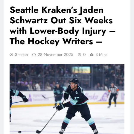
Seattle Kraken’s Jaden
Schwartz Out Six Weeks
with Lower-Body Injury –
The Hockey Writers –
Shelton
28 November 2025
0
3 Mins