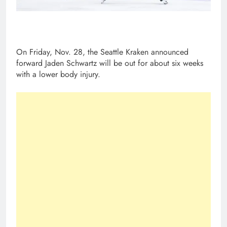
On Friday, Nov. 28, the Seattle Kraken announced
forward Jaden Schwartz will be out for about six weeks
with a lower body injury.