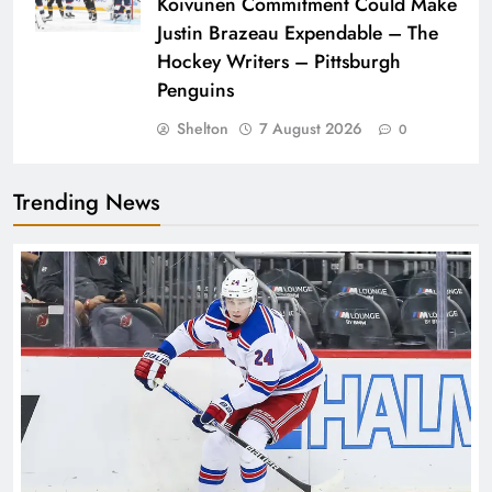
Koivunen Commitment Could Make
Justin Brazeau Expendable – The
Hockey Writers – Pittsburgh
Penguins
Shelton
7 August 2026
0
Trending News