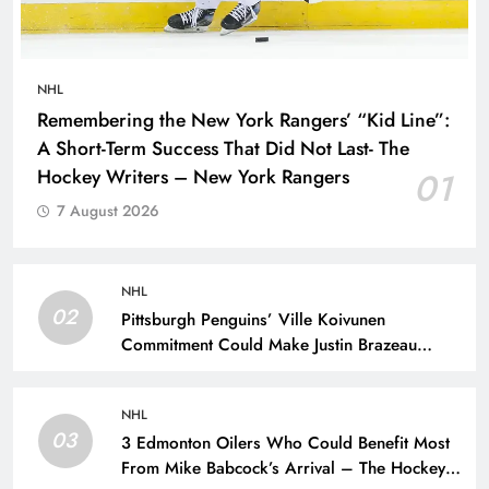
NHL
Remembering the New York Rangers’ “Kid Line”:
A Short-Term Success That Did Not Last- The
Hockey Writers – New York Rangers
01
7 August 2026
NHL
02
Pittsburgh Penguins’ Ville Koivunen
Commitment Could Make Justin Brazeau
Expendable – The Hockey Writers –
Pittsburgh Penguins
NHL
03
3 Edmonton Oilers Who Could Benefit Most
From Mike Babcock’s Arrival – The Hockey