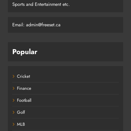
Sports and Entertainment etc.
Email: admin@freeset.ca
Popular
Cricket
Finance
Football
Golf
MLB