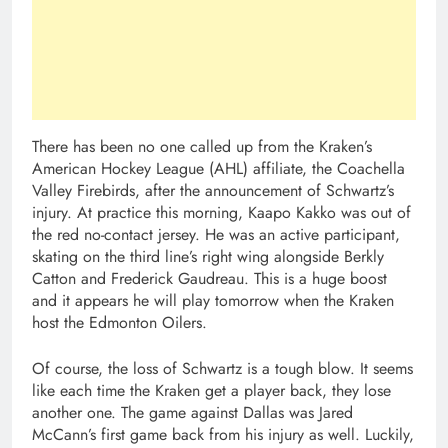
There has been no one called up from the Kraken’s
American Hockey League (AHL) affiliate, the Coachella
Valley Firebirds, after the announcement of Schwartz’s
injury. At practice this morning, Kaapo Kakko was out of
the red no-contact jersey. He was an active participant,
skating on the third line’s right wing alongside Berkly
Catton and Frederick Gaudreau. This is a huge boost
and it appears he will play tomorrow when the Kraken
host the Edmonton Oilers.
Of course, the loss of Schwartz is a tough blow. It seems
like each time the Kraken get a player back, they lose
another one. The game against Dallas was Jared
McCann’s first game back from his injury as well. Luckily,