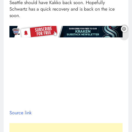
Seattle should have Kakko back soon. Hopefully
Schwartz has a quick recovery and is back on the ice
soon.
Source link