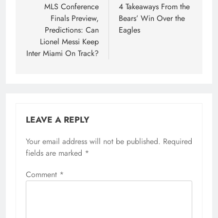
navigation
MLS Conference
4 Takeaways From the
Finals Preview,
Bears’ Win Over the
Predictions: Can
Eagles
Lionel Messi Keep
Inter Miami On Track?
LEAVE A REPLY
Your email address will not be published.
Required
fields are marked
*
Comment
*