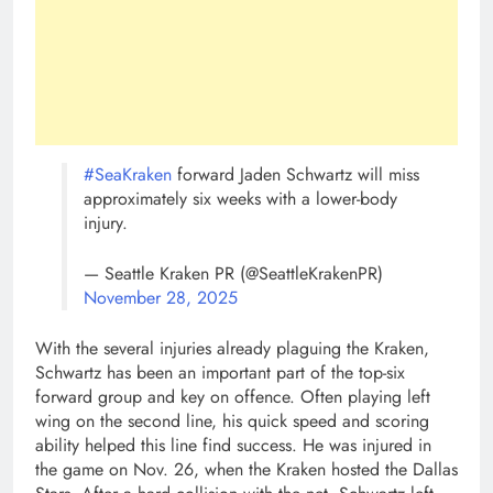
#SeaKraken
forward Jaden Schwartz will miss
approximately six weeks with a lower-body
injury.
— Seattle Kraken PR (@SeattleKrakenPR)
November 28, 2025
With the several injuries already plaguing the Kraken,
Schwartz has been an important part of the top-six
forward group and key on offence. Often playing left
wing on the second line, his quick speed and scoring
ability helped this line find success. He was injured in
the game on Nov. 26, when the Kraken hosted the Dallas