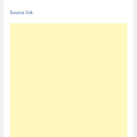
Source link