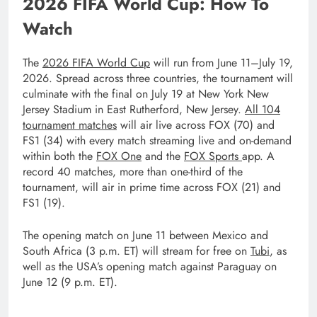
2026 FIFA World Cup: How To
Watch
The
2026 FIFA World Cup
will run from June 11–July 19,
2026. Spread across three countries, the tournament will
culminate with the final on July 19 at New York New
Jersey Stadium in East Rutherford, New Jersey.
All 104
tournament matches
will air live across FOX (70) and
FS1 (34) with every match streaming live and on-demand
within both the
FOX One
and the
FOX Sports
app. A
record 40 matches, more than one-third of the
tournament, will air in prime time across FOX (21) and
FS1 (19).
The opening match on June 11 between Mexico and
South Africa (3 p.m. ET) will stream for free on
Tubi
, as
well as the USA’s opening match against Paraguay on
June 12 (9 p.m. ET).