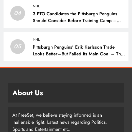
NHL
04
3 PTO Candidates the Pittsburgh Penguins
Should Consider Before Training Camp –
The Hockey Writers – Pittsburgh Penguins
NHL
05
Pittsburgh Penguins’ Erik Karlsson Trade
Looks Better—But Failed Its Main Goal – The
Hockey Writers – Pittsburgh Penguins
About Us
At FreeSet, we believe staying informed is an
inalienable right. Latest news regarding Politics,
Sports and Entertainment etc.