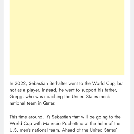
In 2022, Sebastian Berhalter went to the World Cup, but
not as a player. Instead, he went to support his father,
Gregg, who was coaching the United States men’s
national team in Qatar.
This time around, it’s Sebastian that will be going to the
World Cup with Mauricio Pochettino at the helm of the
U.S. men’s national team. Ahead of the United States’