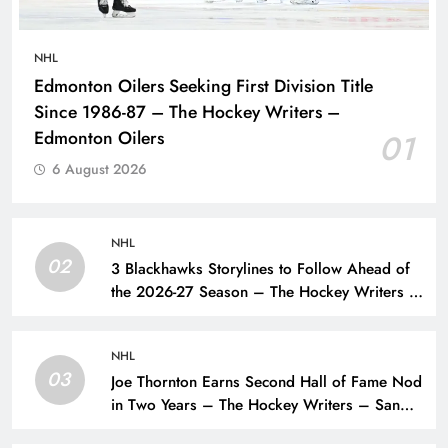
NHL
Edmonton Oilers Seeking First Division Title
Since 1986-87 – The Hockey Writers –
Edmonton Oilers
01
6 August 2026
NHL
02
3 Blackhawks Storylines to Follow Ahead of
the 2026-27 Season – The Hockey Writers –
Chicago Blackhawks
NHL
03
Joe Thornton Earns Second Hall of Fame Nod
in Two Years – The Hockey Writers – San
Jose Sharks