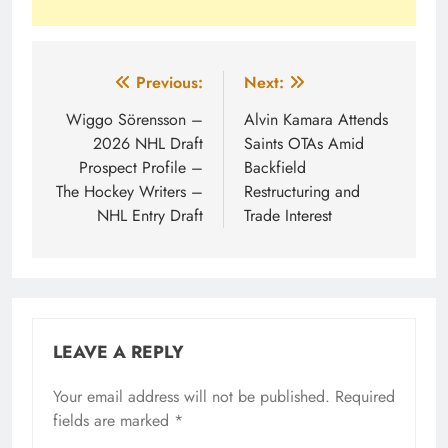
Post
Previous:
Next:
navigation
Wiggo Sörensson –
Alvin Kamara Attends
2026 NHL Draft
Saints OTAs Amid
Prospect Profile –
Backfield
The Hockey Writers –
Restructuring and
NHL Entry Draft
Trade Interest
LEAVE A REPLY
Your email address will not be published.
Required
fields are marked
*