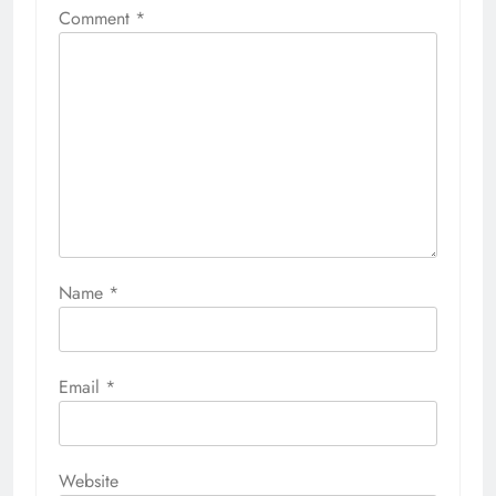
Comment
*
Name
*
Email
*
Website