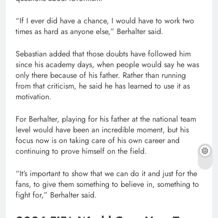
“If I ever did have a chance, I would have to work two
times as hard as anyone else,” Berhalter said.
Sebastian added that those doubts have followed him
since his academy days, when people would say he was
only there because of his father. Rather than running
from that criticism, he said he has learned to use it as
motivation.
For Berhalter, playing for his father at the national team
level would have been an incredible moment, but his
focus now is on taking care of his own career and
continuing to prove himself on the field.
“It’s important to show that we can do it and just for the
fans, to give them something to believe in, something to
fight for,” Berhalter said.