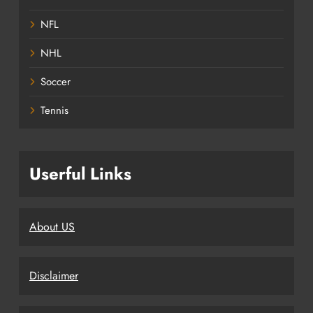
NFL
NHL
Soccer
Tennis
Userful Links
About US
Disclaimer