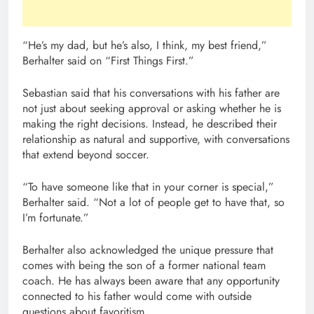
“He’s my dad, but he’s also, I think, my best friend,”
Berhalter said on “First Things First.”
Sebastian said that his conversations with his father are
not just about seeking approval or asking whether he is
making the right decisions. Instead, he described their
relationship as natural and supportive, with conversations
that extend beyond soccer.
“To have someone like that in your corner is special,”
Berhalter said. “Not a lot of people get to have that, so
I’m fortunate.”
Berhalter also acknowledged the unique pressure that
comes with being the son of a former national team
coach. He has always been aware that any opportunity
connected to his father would come with outside
questions about favoritism.