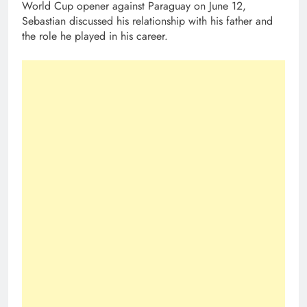
World Cup opener against Paraguay on June 12,
Sebastian discussed his relationship with his father and
the role he played in his career.