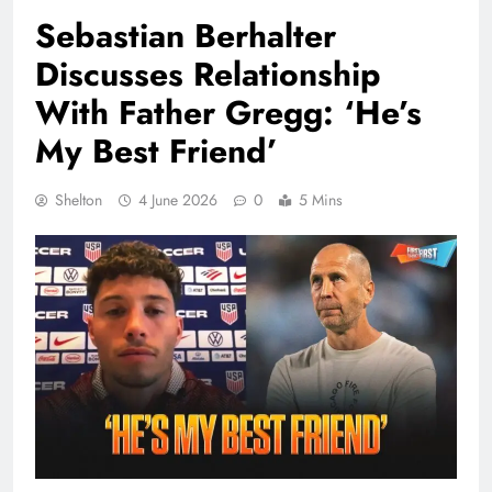
Sebastian Berhalter
Discusses Relationship
With Father Gregg: ‘He’s
My Best Friend’
Shelton
4 June 2026
0
5 Mins