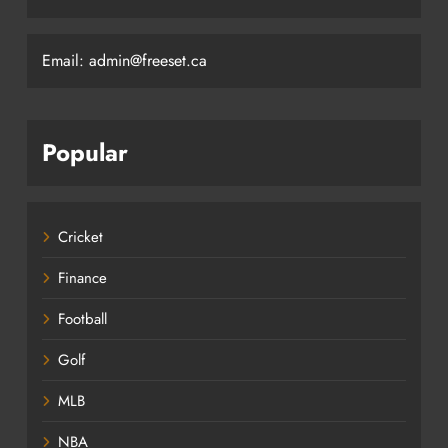
Email: admin@freeset.ca
Popular
Cricket
Finance
Football
Golf
MLB
NBA