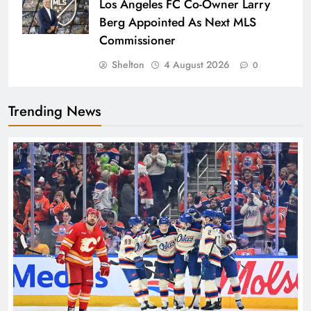
Los Angeles FC Co-Owner Larry
Berg Appointed As Next MLS
Commissioner
Shelton
4 August 2026
0
Trending News