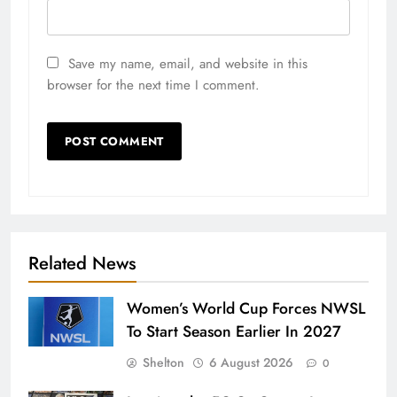
Save my name, email, and website in this
browser for the next time I comment.
Related News
Women’s World Cup Forces NWSL
To Start Season Earlier In 2027
Shelton
6 August 2026
0