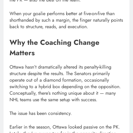
When your goalie performs better at five-on-five than
shorthanded by such a margin, the finger naturally points
back to structure, reads, and execution.
Why the Coaching Change
Matters
Ottawa hasn’t dramatically altered its penalty-killing
structure despite the results. The Senators primarily
operate out of a diamond formation, occasionally
switching to a hybrid box depending on the opposition.
Conceptually, there’s nothing unique about it — many
NHL teams use the same setup with success.
The issue has been consistency.
Earlier in the season, Ottawa looked passive on the PK.