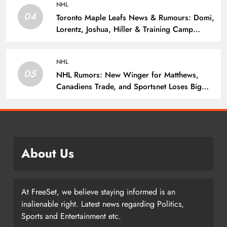
NHL
04
Toronto Maple Leafs News & Rumours: Domi,
Lorentz, Joshua, Hiller & Training Camp
Moves? – The Hockey Writers – Toronto
Maple Leafs
NHL
05
NHL Rumors: New Winger for Matthews,
Canadiens Trade, and Sportsnet Loses Big
Name – The Hockey Writers –
About Us
At FreeSet, we believe staying informed is an
inalienable right. Latest news regarding Politics,
Sports and Entertainment etc.