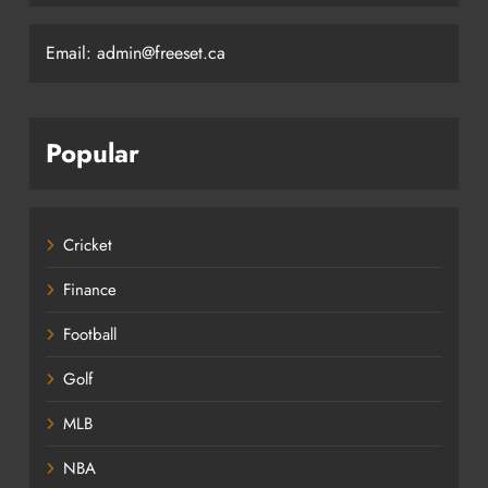
Email: admin@freeset.ca
Popular
Cricket
Finance
Football
Golf
MLB
NBA