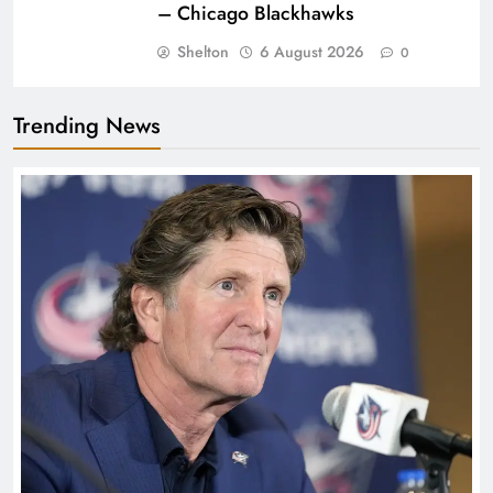
– Chicago Blackhawks
Shelton
6 August 2026
0
Trending News