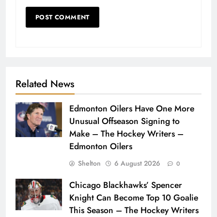
Related News
Edmonton Oilers Have One More
Unusual Offseason Signing to
Make – The Hockey Writers –
Edmonton Oilers
Shelton
6 August 2026
0
Chicago Blackhawks’ Spencer
Knight Can Become Top 10 Goalie
This Season – The Hockey Writers