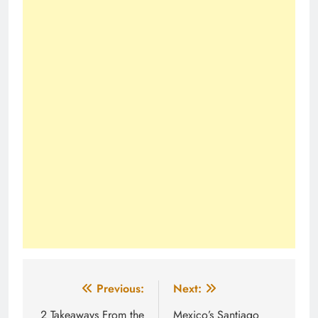
Post
Previous:
Next:
navigation
2 Takeaways From the
Mexico’s Santiago