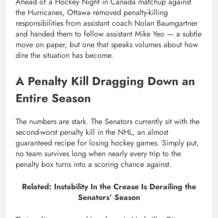
Ahead of a Hockey Night in Canada matchup against
the Hurricanes, Ottawa removed penalty-killing
responsibilities from assistant coach Nolan Baumgartner
and handed them to fellow assistant Mike Yeo — a subtle
move on paper, but one that speaks volumes about how
dire the situation has become.
A Penalty Kill Dragging Down an
Entire Season
The numbers are stark. The Senators currently sit with the
second-worst penalty kill in the NHL, an almost
guaranteed recipe for losing hockey games. Simply put,
no team survives long when nearly every trip to the
penalty box turns into a scoring chance against.
Related: Instability In the Crease Is Derailing the
Senators’ Season