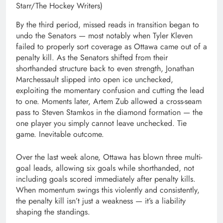
Starr/The Hockey Writers)
By the third period, missed reads in transition began to
undo the Senators — most notably when Tyler Kleven
failed to properly sort coverage as Ottawa came out of a
penalty kill. As the Senators shifted from their
shorthanded structure back to even strength, Jonathan
Marchessault slipped into open ice unchecked,
exploiting the momentary confusion and cutting the lead
to one. Moments later, Artem Zub allowed a cross-seam
pass to Steven Stamkos in the diamond formation — the
one player you simply cannot leave unchecked. Tie
game. Inevitable outcome.
Over the last week alone, Ottawa has blown three multi-
goal leads, allowing six goals while shorthanded, not
including goals scored immediately after penalty kills.
When momentum swings this violently and consistently,
the penalty kill isn’t just a weakness — it’s a liability
shaping the standings.