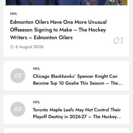
NHL
Edmonton Oilers Have One More Unusual
Offseason Signing to Make – The Hockey
Writers – Edmonton Oilers
01
6 August 2026
NHL
02
Chicago Blackhawks’ Spencer Knight Can
Become Top 10 Goalie This Season – The
Hockey Writers – Chicago Blackhawks
NHL
03
Toronto Maple Leafs May Not Control Their
Playoff Destiny in 2026-27 – The Hockey
Writers – Toronto Maple Leafs