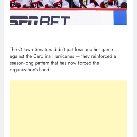
The Ottawa Senators didn’t just lose another game
against the Carolina Hurricanes — they reinforced a
season-long pattern that has now forced the
organization’s hand.