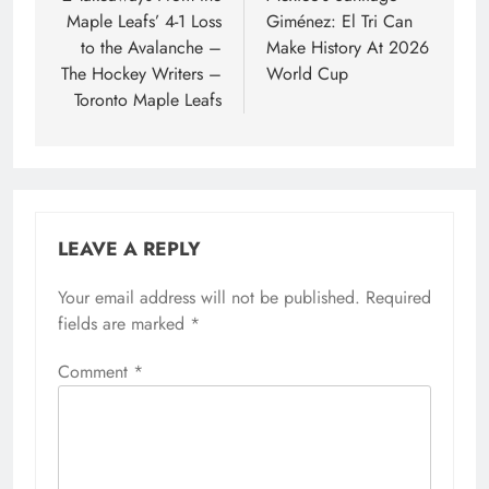
Maple Leafs’ 4-1 Loss
Giménez: El Tri Can
to the Avalanche –
Make History At 2026
The Hockey Writers –
World Cup
Toronto Maple Leafs
LEAVE A REPLY
Your email address will not be published.
Required
fields are marked
*
Comment
*