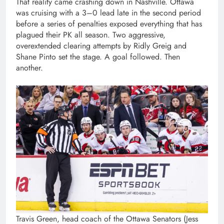
That reality came crashing down in Nashville. Ottawa
was cruising with a 3–0 lead late in the second period
before a series of penalties exposed everything that has
plagued their PK all season. Two aggressive,
overextended clearing attempts by Ridly Greig and
Shane Pinto set the stage. A goal followed. Then
another.
Travis Green, head coach of the Ottawa Senators (Jess