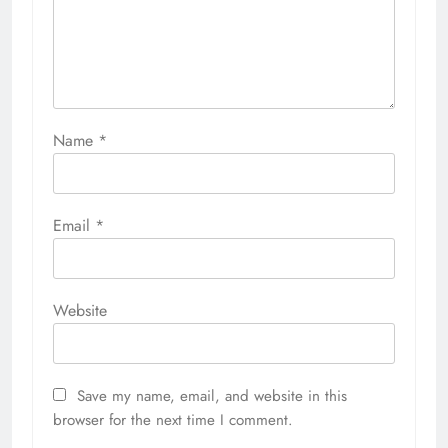
Name
*
Email
*
Website
Save my name, email, and website in this
browser for the next time I comment.