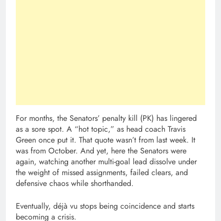
For months, the Senators’ penalty kill (PK) has lingered
as a sore spot. A “hot topic,” as head coach Travis
Green once put it. That quote wasn’t from last week. It
was from October. And yet, here the Senators were
again, watching another multi-goal lead dissolve under
the weight of missed assignments, failed clears, and
defensive chaos while shorthanded.
Eventually, déjà vu stops being coincidence and starts
becoming a crisis.