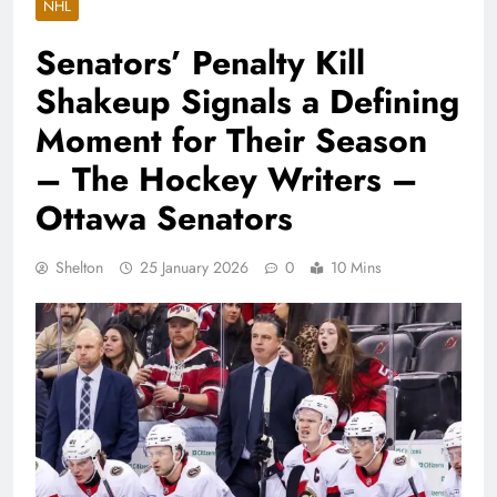
NHL
Senators’ Penalty Kill
Shakeup Signals a Defining
Moment for Their Season
– The Hockey Writers –
Ottawa Senators
Shelton
25 January 2026
0
10 Mins