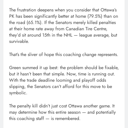
The frustration deepens when you consider that Ottawa’s
PK has been significantly better at home (79.5%) than on
the road (65.1%). If the Senators merely killed penalties
at their home rate away from Canadian Tire Centre,
they’d sit around 15th in the NHL — league average, but
survivable.
That’s the sliver of hope this coaching change represents.
Green summed it up best: the problem should be fixable,
but it hasn’t been that simple. Now, time is running out.
With the trade deadline looming and playoff odds
slipping, the Senators can’t afford for this move to be
symbolic.
The penalty kill didn’t just cost Ottawa another game. It
may determine how this entire season — and potentially
this coaching staff — is remembered.