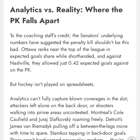
Analytics vs. Reality: Where the
PK Falls Apart
To the coaching staff’s credit, the Senators’ underlying
numbers have suggested the penalty kill shouldn’t be this
bad. Ottawa ranks near the top of the league in
expected goals share while shorthanded, and against
Nashville, they allowed just 0.42 expected goals against
on the PK.
But hockey isn’t played on spreadsheets.
Analytics can’t fully capture blown coverages in the slot,
attackers left alone on the back door, or shooters
walking into prime areas uncontested. Montreal’s Cole
Caufield and Juraj Slafkovský roaming freely. Detroit’s
James van Riemsdyk pulling off a between-the-legs move
with time to spare. Stamkos tapping in back-door goals.
These aren’t hard-earned power-play markers — they’re