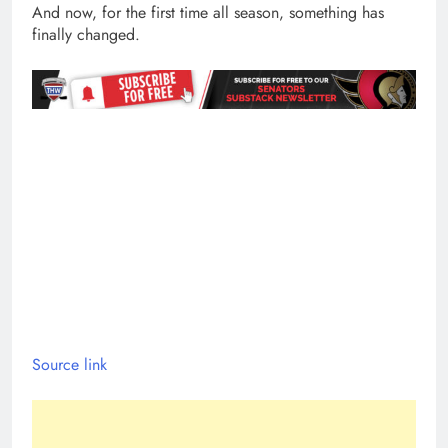
And now, for the first time all season, something has
finally changed.
Source link