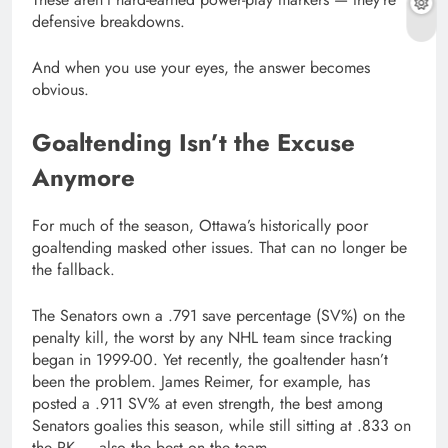
defensive breakdowns.
And when you use your eyes, the answer becomes
obvious.
Goaltending Isn’t the Excuse
Anymore
For much of the season, Ottawa’s historically poor
goaltending masked other issues. That can no longer be
the fallback.
The Senators own a .791 save percentage (SV%) on the
penalty kill, the worst by any NHL team since tracking
began in 1999-00. Yet recently, the goaltender hasn’t
been the problem. James Reimer, for example, has
posted a .911 SV% at even strength, the best among
Senators goalies this season, while still sitting at .833 on
the PK — also the best on the team.