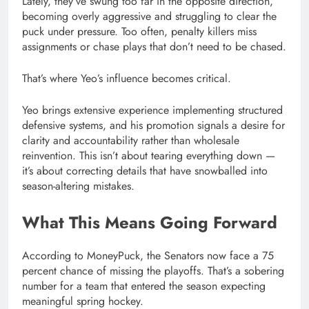
Lately, they’ve swung too far in the opposite direction,
becoming overly aggressive and struggling to clear the
puck under pressure. Too often, penalty killers miss
assignments or chase plays that don’t need to be chased.
That’s where Yeo’s influence becomes critical.
Yeo brings extensive experience implementing structured
defensive systems, and his promotion signals a desire for
clarity and accountability rather than wholesale
reinvention. This isn’t about tearing everything down —
it’s about correcting details that have snowballed into
season-altering mistakes.
What This Means Going Forward
According to MoneyPuck, the Senators now face a 75
percent chance of missing the playoffs. That’s a sobering
number for a team that entered the season expecting
meaningful spring hockey.