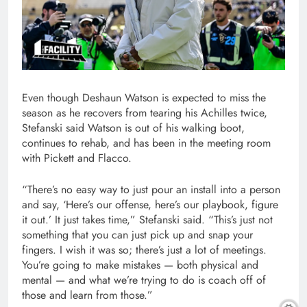
Even though Deshaun Watson is expected to miss the
season as he recovers from tearing his Achilles twice,
Stefanski said Watson is out of his walking boot,
continues to rehab, and has been in the meeting room
with Pickett and Flacco.
“There’s no easy way to just pour an install into a person
and say, ‘Here’s our offense, here’s our playbook, figure
it out.’ It just takes time,” Stefanski said. “This’s just not
something that you can just pick up and snap your
fingers. I wish it was so; there’s just a lot of meetings.
You’re going to make mistakes — both physical and
mental — and what we’re trying to do is coach off of
those and learn from those.”