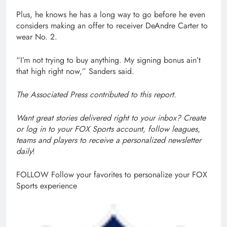
Plus, he knows he has a long way to go before he even
considers making an offer to receiver DeAndre Carter to
wear No. 2.
“I’m not trying to buy anything. My signing bonus ain’t
that high right now,” Sanders said.
The Associated Press contributed to this report.
Want great stories delivered right to your inbox?
Create
or log in to your FOX Sports account, follow leagues,
teams and players to receive a personalized newsletter
daily
!
FOLLOW
Follow your favorites to personalize your FOX
Sports experience