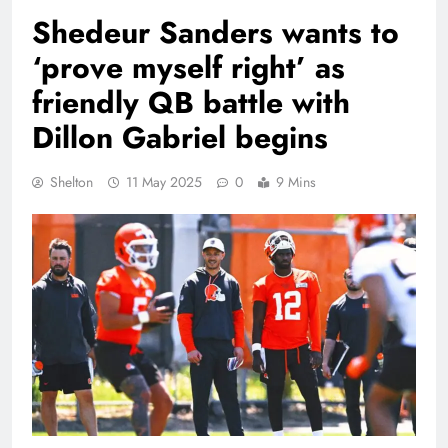
Shedeur Sanders wants to
‘prove myself right’ as
friendly QB battle with
Dillon Gabriel begins
Shelton
11 May 2025
0
9 Mins