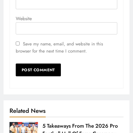
Website
Save my name, email, and website in this
browser for the next time I comment.
Related News
5 Takeaways From The 2026 Pro