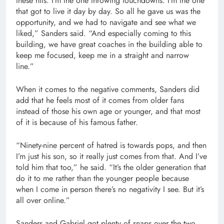
these hits. I’m the one throwing touchdowns. I’m the one
that got to live it day by day. So all he gave us was the
opportunity, and we had to navigate and see what we
liked,” Sanders said. “And especially coming to this
building, we have great coaches in the building able to
keep me focused, keep me in a straight and narrow
line.”
When it comes to the negative comments, Sanders did
add that he feels most of it comes from older fans
instead of those his own age or younger, and that most
of it is because of his famous father.
“Ninety-nine percent of hatred is towards pops, and then
I’m just his son, so it really just comes from that. And I’ve
told him that too,” he said. “It’s the older generation that
do it to me rather than the younger people because
when I come in person there’s no negativity I see. But it’s
all over online.”
Sanders and Gabriel got plenty of snaps over the two