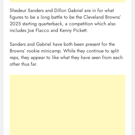
Shedeur Sanders and Dillon Gabriel are in for what
figures to be a long battle to be the Cleveland Browns’
2025 starting quarterback, a competition which also
includes Joe Flacco and Kenny Pickett.
Sanders and Gabriel have both been present for the
Browns’ rookie minicamp. While they continue to split
reps, they appear to like what they have seen from each
other thus far.