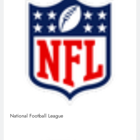
National Football League