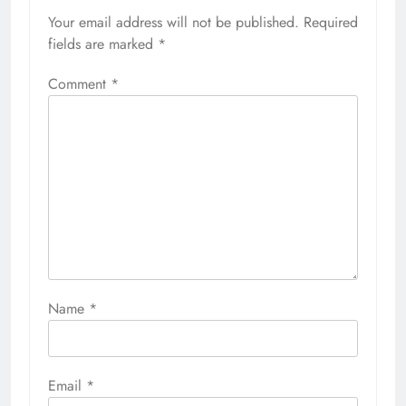
Your email address will not be published.
Required
fields are marked
*
Comment
*
Name
*
Email
*