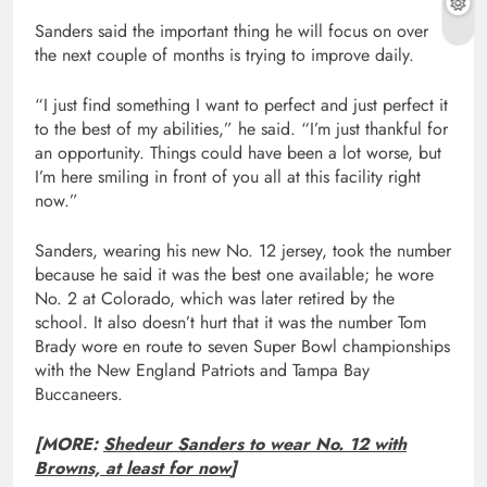
Sanders said the important thing he will focus on over
the next couple of months is trying to improve daily.
“I just find something I want to perfect and just perfect it
to the best of my abilities,” he said. “I’m just thankful for
an opportunity. Things could have been a lot worse, but
I’m here smiling in front of you all at this facility right
now.”
Sanders, wearing his new No. 12 jersey, took the number
because he said it was the best one available; he wore
No. 2 at Colorado, which was later retired by the
school. It also doesn’t hurt that it was the number Tom
Brady wore en route to seven Super Bowl championships
with the New England Patriots and Tampa Bay
Buccaneers.
[MORE:
Shedeur Sanders to wear No. 12 with
Browns, at least for now
]