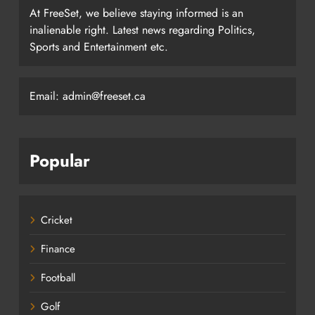
At FreeSet, we believe staying informed is an
inalienable right. Latest news regarding Politics,
Sports and Entertainment etc.
Email: admin@freeset.ca
Popular
Cricket
Finance
Football
Golf