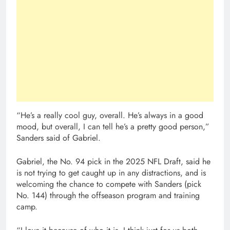
“He’s a really cool guy, overall. He’s always in a good
mood, but overall, I can tell he’s a pretty good person,”
Sanders said of Gabriel.
Gabriel, the No. 94 pick in the 2025 NFL Draft, said he
is not trying to get caught up in any distractions, and is
welcoming the chance to compete with Sanders (pick
No. 144) through the offseason program and training
camp.