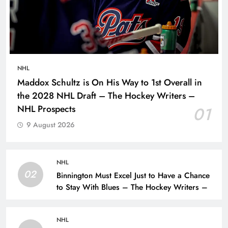
NHL
Maddox Schultz is On His Way to 1st Overall in
the 2028 NHL Draft – The Hockey Writers –
NHL Prospects
01
9 August 2026
NHL
02
Binnington Must Excel Just to Have a Chance
to Stay With Blues – The Hockey Writers –
NHL