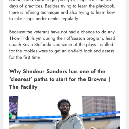
days of practices. Besides trying to learn the playbook,
there is refining technique and also trying to learn how
to take snaps under center regularly.
Because the veterans have not had a chance to do any
11-on-11 drills yet during their offseason program, head
coach Kevin Stefanski said some of the plays installed
for the rookies were to get an on-field look and assess
for the first time.
Why Shedeur Sanders has one of the
‘clearest’ paths to start for the Browns |
The Facility