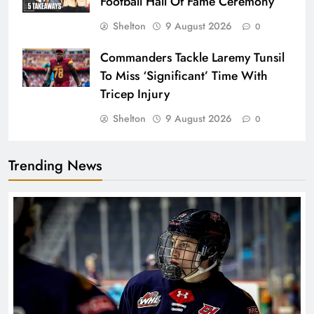
Football Hall Of Fame Ceremony
Shelton
9 August 2026
0
Commanders Tackle Laremy Tunsil
To Miss ‘Significant’ Time With
Tricep Injury
Shelton
9 August 2026
0
Trending News