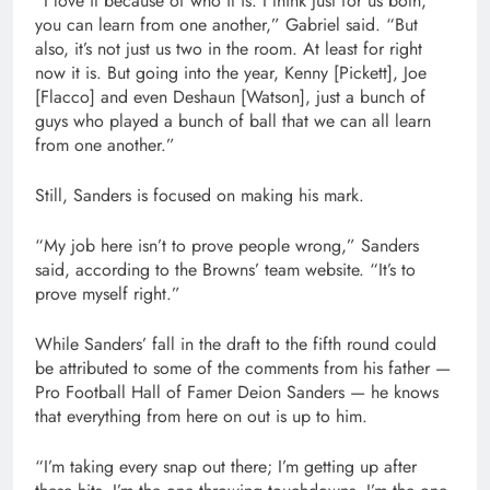
“I love it because of who it is. I think just for us both,
you can learn from one another,” Gabriel said. “But
also, it’s not just us two in the room. At least for right
now it is. But going into the year, Kenny [Pickett], Joe
[Flacco] and even Deshaun [Watson], just a bunch of
guys who played a bunch of ball that we can all learn
from one another.”
Still, Sanders is focused on making his mark.
“My job here isn’t to prove people wrong,” Sanders
said, according to the Browns’ team website. “It’s to
prove myself right.”
While Sanders’ fall in the draft to the fifth round could
be attributed to some of the comments from his father —
Pro Football Hall of Famer Deion Sanders — he knows
that everything from here on out is up to him.
“I’m taking every snap out there; I’m getting up after