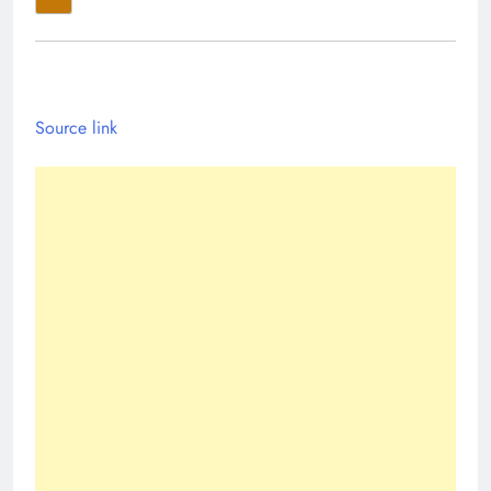
Source link