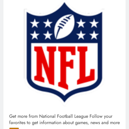
Get more from National Football League
Follow your
favorites to get information about games, news and more