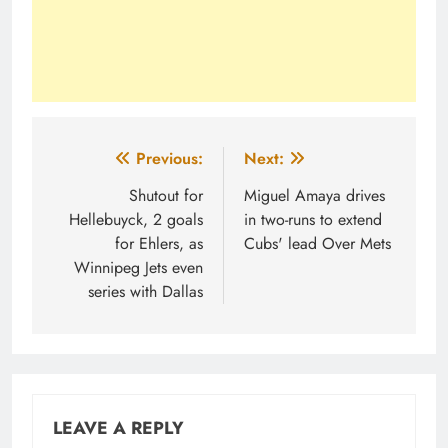
Post
Previous:
Next:
navigation
Shutout for
Miguel Amaya drives
Hellebuyck, 2 goals
in two-runs to extend
for Ehlers, as
Cubs' lead Over Mets
Winnipeg Jets even
series with Dallas
LEAVE A REPLY