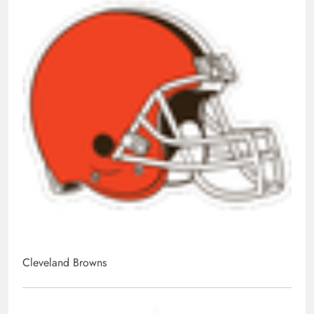
Cleveland Browns