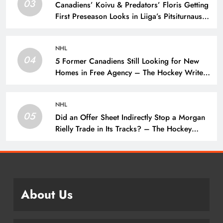
03
Canadiens’ Koivu & Predators’ Floris Getting
First Preseason Looks in Liiga’s Pitsiturnaus
Tournament – The Hockey Writers – NHL
Prospects
NHL
04
5 Former Canadiens Still Looking for New
Homes in Free Agency – The Hockey Writers
– Montreal Canadiens
NHL
05
Did an Offer Sheet Indirectly Stop a Morgan
Rielly Trade in Its Tracks? – The Hockey
Writers –
About Us