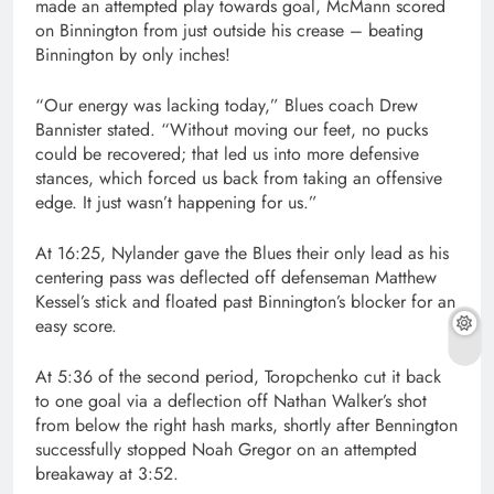
made an attempted play towards goal, McMann scored
on Binnington from just outside his crease – beating
Binnington by only inches!
“Our energy was lacking today,” Blues coach Drew
Bannister stated. “Without moving our feet, no pucks
could be recovered; that led us into more defensive
stances, which forced us back from taking an offensive
edge. It just wasn’t happening for us.”
At 16:25, Nylander gave the Blues their only lead as his
centering pass was deflected off defenseman Matthew
Kessel’s stick and floated past Binnington’s blocker for an
easy score.
At 5:36 of the second period, Toropchenko cut it back
to one goal via a deflection off Nathan Walker’s shot
from below the right hash marks, shortly after Bennington
successfully stopped Noah Gregor on an attempted
breakaway at 3:52.