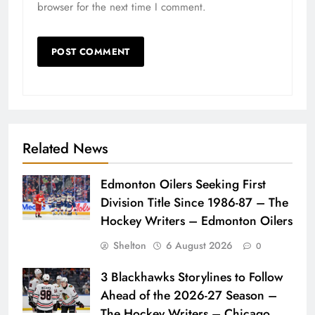
browser for the next time I comment.
Related News
Edmonton Oilers Seeking First
Division Title Since 1986-87 – The
Hockey Writers – Edmonton Oilers
Shelton
6 August 2026
0
3 Blackhawks Storylines to Follow
Ahead of the 2026-27 Season –
The Hockey Writers – Chicago