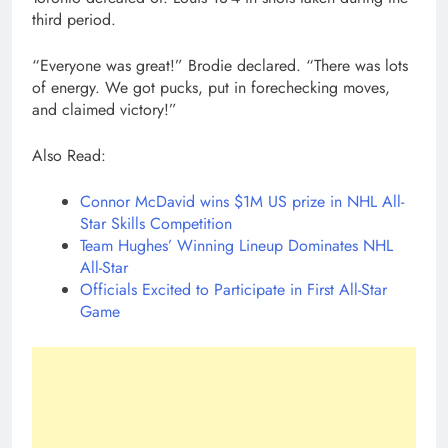
third period.
“Everyone was great!” Brodie declared. “There was lots
of energy. We got pucks, put in forechecking moves,
and claimed victory!”
Also Read:
Connor McDavid wins $1M US prize in NHL All-
Star Skills Competition
Team Hughes’ Winning Lineup Dominates NHL
All-Star
Officials Excited to Participate in First All-Star
Game