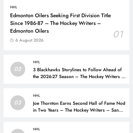
NHL
Edmonton Oilers Seeking First Division Title
Since 1986-87 – The Hockey Writers –
Edmonton Oilers
01
6 August 2026
NHL
02
3 Blackhawks Storylines to Follow Ahead of
the 2026-27 Season – The Hockey Writers –
Chicago Blackhawks
NHL
03
Joe Thornton Earns Second Hall of Fame Nod
in Two Years – The Hockey Writers – San
Jose Sharks
NHL