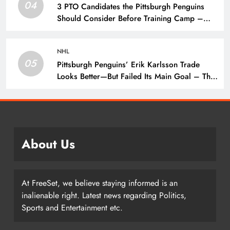
04
3 PTO Candidates the Pittsburgh Penguins
Should Consider Before Training Camp –
The Hockey Writers – Pittsburgh Penguins
NHL
05
Pittsburgh Penguins’ Erik Karlsson Trade
Looks Better—But Failed Its Main Goal – The
Hockey Writers – Pittsburgh Penguins
About Us
At FreeSet, we believe staying informed is an
inalienable right. Latest news regarding Politics,
Sports and Entertainment etc.