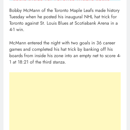
Bobby McMann of the Toronto Maple Leafs made history
Tuesday when he posted his inaugural NHL hat trick for
Toronto against St. Louis Blues at Scotiabank Arena in a
4-1 win.
McMann entered the night with two goals in 36 career
games and completed his hat trick by banking off his
boards from inside his zone into an empty net to score 4-
1 at 18:21 of the third stanza.