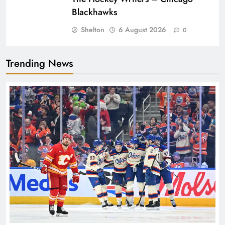
Blackhawks
Shelton
6 August 2026
0
Trending News