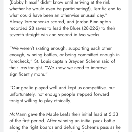
(Bobby himself didn’t know until arriving at the rink
whether he would even be participating!). Terrific end to
what could have been an otherwise unusual day.”
Alexey Toropchenko scored, and Jordan Binnington
recorded 28 saves to lead the Blues (28-22-2) to their
seventh straight win and second in two weeks.
“We weren’t skating enough, supporting each other
enough, winning battles, or being committed enough in
forecheck,” St. Louis captain Brayden Schenn said of
their loss tonight. “We know we need to improve
significantly more.”
“Our goalie played well and kept us competitive, but
unfortunately, not enough people stepped forward
tonight willing to play ethically.
McMann gave the Maple Leafs their initial lead at 5:33
of the first period. After winning an initial puck battle
along the right boards and defusing Schenn’s pass as he