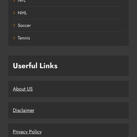
NFL
NHL
Soccer
Tennis
Userful Links
About US
Disclaimer
Privacy Policy