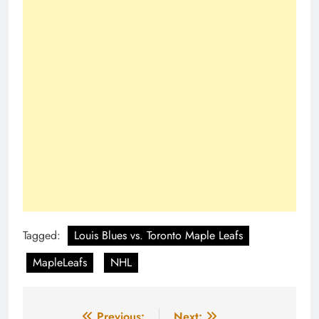
Tagged:
Louis Blues vs. Toronto Maple Leafs
MapleLeafs
NHL
Previous:
Next: