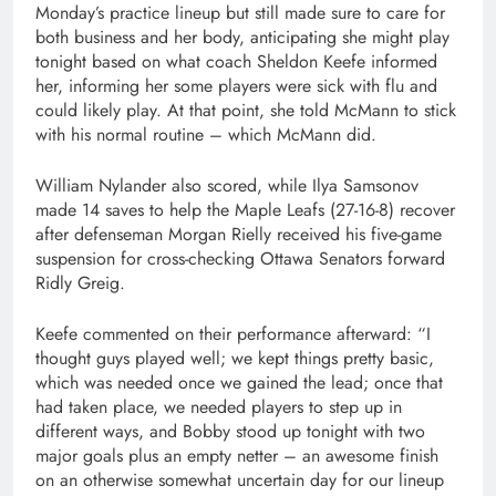
Monday’s practice lineup but still made sure to care for
both business and her body, anticipating she might play
tonight based on what coach Sheldon Keefe informed
her, informing her some players were sick with flu and
could likely play. At that point, she told McMann to stick
with his normal routine – which McMann did.
William Nylander also scored, while Ilya Samsonov
made 14 saves to help the Maple Leafs (27-16-8) recover
after defenseman Morgan Rielly received his five-game
suspension for cross-checking Ottawa Senators forward
Ridly Greig.
Keefe commented on their performance afterward: “I
thought guys played well; we kept things pretty basic,
which was needed once we gained the lead; once that
had taken place, we needed players to step up in
different ways, and Bobby stood up tonight with two
major goals plus an empty netter – an awesome finish
on an otherwise somewhat uncertain day for our lineup