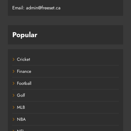
Email: admin@freeset.ca
Popular
Cricket
Finance
Football
Golf
MLB
NBA