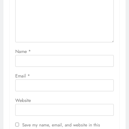
Name
*
Email
*
Website
Save my name, email, and website in this