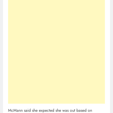
McMann said she expected she was out based on