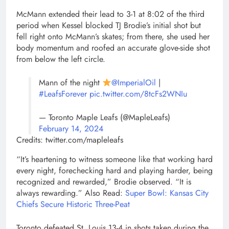
McMann extended their lead to 3-1 at 8:02 of the third
period when Kessel blocked TJ Brodie’s initial shot but
fell right onto McMann’s skates; from there, she used her
body momentum and roofed an accurate glove-side shot
from below the left circle.
Mann of the night
@ImperialOil
|
#LeafsForever
pic.twitter.com/8tcFs2WNIu
— Toronto Maple Leafs (@MapleLeafs)
February 14, 2024
Credits: twitter.com/mapleleafs
“It’s heartening to witness someone like that working hard
every night, forechecking hard and playing harder, being
recognized and rewarded,” Brodie observed. “It is
always rewarding.” Also Read:
Super Bowl: Kansas City
Chiefs Secure Historic Three-Peat
Toronto defeated St. Louis 13-4 in shots taken during the