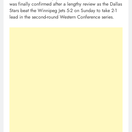
was finally confirmed after a lengthy review as the Dallas
Stars beat the Winnipeg Jets 5-2 on Sunday to take 2-1
lead in the second-round Western Conference series.