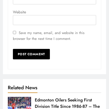
Website
Save my name, email, and website in this
browser for the next time I comment.
Related News
Edmonton Oilers Seeking First
Division Title Since 1986-87 – The