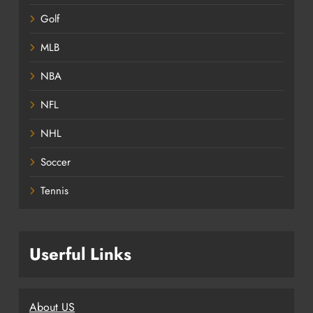
Golf
MLB
NBA
NFL
NHL
Soccer
Tennis
Userful Links
About US