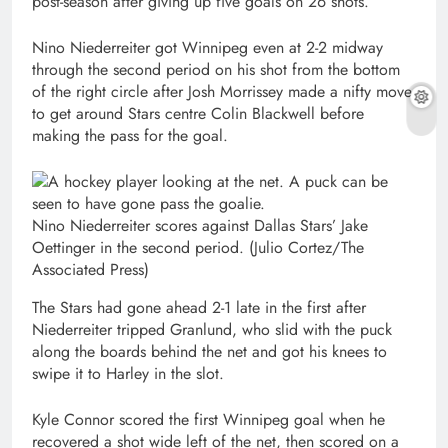
post-season after giving up five goals on 26 shots.
Nino Niederreiter got Winnipeg even at 2-2 midway
through the second period on his shot from the bottom
of the right circle after Josh Morrissey made a nifty move
to get around Stars centre Colin Blackwell before
making the pass for the goal.
Nino Niederreiter scores against Dallas Stars’ Jake
Oettinger in the second period.
(Julio Cortez/The
Associated Press)
The Stars had gone ahead 2-1 late in the first after
Niederreiter tripped Granlund, who slid with the puck
along the boards behind the net and got his knees to
swipe it to Harley in the slot.
Kyle Connor scored the first Winnipeg goal when he
recovered a shot wide left of the net, then scored on a