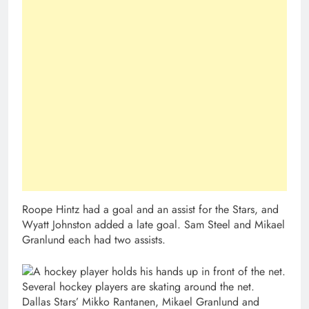
Roope Hintz had a goal and an assist for the Stars, and
Wyatt Johnston added a late goal. Sam Steel and Mikael
Granlund each had two assists.
Dallas Stars’ Mikko Rantanen, Mikael Granlund and