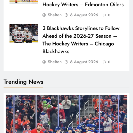
Hockey Writers – Edmonton Oilers
Shelton
6 August 2026
0
3 Blackhawks Storylines to Follow
Ahead of the 2026-27 Season –
The Hockey Writers – Chicago
Blackhawks
Shelton
6 August 2026
0
Trending News