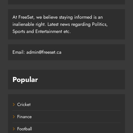
At FreeSet, we believe staying informed is an
inalienable right. Latest news regarding Politics,
Sports and Entertainment etc.
Email: admin@freeset.ca
Popular
Cricket
Finance
Football