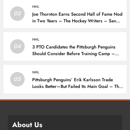
NHL
03
Joe Thornton Earns Second Hall of Fame Nod
in Two Years – The Hockey Writers – San
Jose Sharks
NHL
04
3 PTO Candidates the Pittsburgh Penguins
Should Consider Before Training Camp –
The Hockey Writers – Pittsburgh Penguins
NHL
05
Pittsburgh Penguins’ Erik Karlsson Trade
Looks Better—But Failed Its Main Goal – The
Hockey Writers – Pittsburgh Penguins
About Us