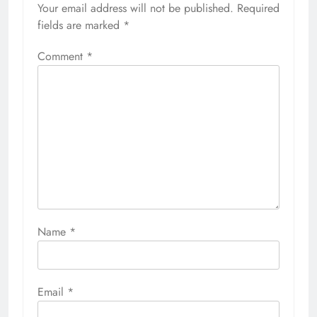
Your email address will not be published.
Required
fields are marked
*
Comment
*
Name
*
Email
*