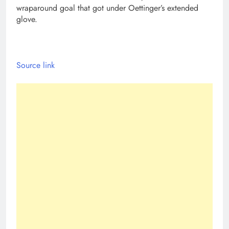
wraparound goal that got under Oettinger’s extended
glove.
Source link