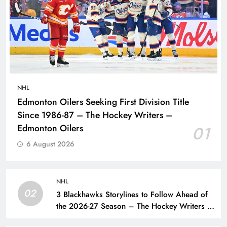
NHL
Edmonton Oilers Seeking First Division Title
Since 1986-87 – The Hockey Writers –
Edmonton Oilers
01
6 August 2026
NHL
02
3 Blackhawks Storylines to Follow Ahead of
the 2026-27 Season – The Hockey Writers –
Chicago Blackhawks