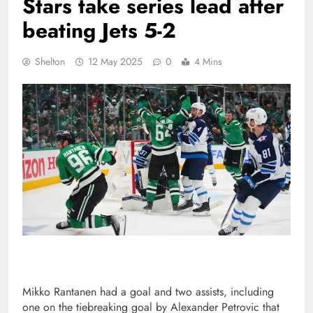
Stars take series lead after
beating Jets 5-2
Shelton
12 May 2025
0
4 Mins
Mikko Rantanen had a goal and two assists, including
one on the tiebreaking goal by Alexander Petrovic that