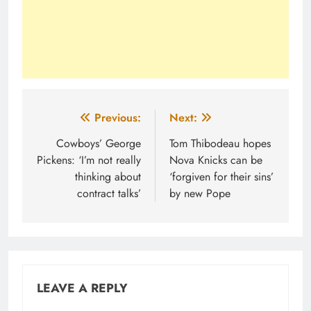
Post
Previous:
Next:
navigation
Cowboys’ George
Tom Thibodeau hopes
Pickens: ‘I’m not really
Nova Knicks can be
thinking about
‘forgiven for their sins’
contract talks’
by new Pope
LEAVE A REPLY