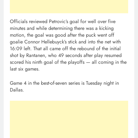
Officials reviewed Petrovic’s goal for well over five
minutes and while determining there was a kicking
motion, the goal was good after the puck went off
goalie Connor Hellebuyck’s stick and into the net with
16:09 left. That all came off the rebound of the initial
shot by Rantanen, who 49 seconds after play resumed
scored his ninth goal of the playoffs — all coming in the
last six games.
Game 4 in the best-of-seven series is Tuesday night in
Dallas.