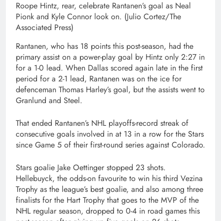
Roope Hintz, rear, celebrate Rantanen’s goal as Neal
Pionk and Kyle Connor look on.
(Julio Cortez/The
Associated Press)
Rantanen, who has 18 points this post-season, had the
primary assist on a power-play goal by Hintz only 2:27 in
for a 1-0 lead. When Dallas scored again late in the first
period for a 2-1 lead, Rantanen was on the ice for
defenceman Thomas Harley’s goal, but the assists went to
Granlund and Steel.
That ended Rantanen’s NHL playoffs-record streak of
consecutive goals involved in at 13 in a row for the Stars
since Game 5 of their first-round series against Colorado.
Stars goalie Jake Oettinger stopped 23 shots.
Hellebuyck, the odds-on favourite to win his third Vezina
Trophy as the league’s best goalie, and also among three
finalists for the Hart Trophy that goes to the MVP of the
NHL regular season, dropped to 0-4 in road games this