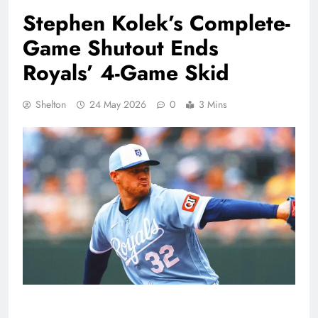
Stephen Kolek’s Complete-
Game Shutout Ends
Royals’ 4-Game Skid
Shelton
24 May 2026
0
3 Mins