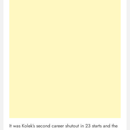
It was Kolek’s second career shutout in 23 starts and the