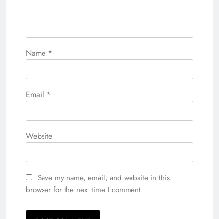
Name
*
Email
*
Website
Save my name, email, and website in this
browser for the next time I comment.