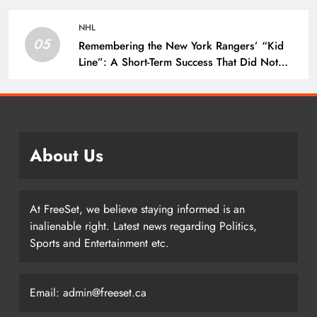
NHL
05
Remembering the New York Rangers’ “Kid
Line”: A Short-Term Success That Did Not
Last- The Hockey Writers – New York
Rangers
About Us
At FreeSet, we believe staying informed is an
inalienable right. Latest news regarding Politics,
Sports and Entertainment etc.
Email: admin@freeset.ca