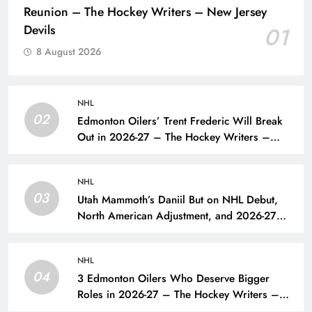
Reunion – The Hockey Writers – New Jersey
Devils
01
8 August 2026
NHL
02
Edmonton Oilers’ Trent Frederic Will Break
Out in 2026-27 – The Hockey Writers –
Edmonton Oilers
NHL
03
Utah Mammoth’s Daniil But on NHL Debut,
North American Adjustment, and 2026-27
Goals – The Hockey Writers – Utah
Mammoth
NHL
04
3 Edmonton Oilers Who Deserve Bigger
Roles in 2026-27 – The Hockey Writers –
Edmonton Oilers