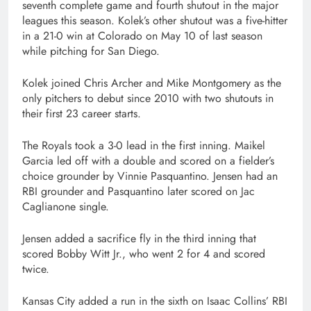
seventh complete game and fourth shutout in the major
leagues this season. Kolek’s other shutout was a five-hitter
in a 21-0 win at Colorado on May 10 of last season
while pitching for San Diego.
Kolek joined Chris Archer and Mike Montgomery as the
only pitchers to debut since 2010 with two shutouts in
their first 23 career starts.
The Royals took a 3-0 lead in the first inning. Maikel
Garcia led off with a double and scored on a fielder’s
choice grounder by Vinnie Pasquantino. Jensen had an
RBI grounder and Pasquantino later scored on Jac
Caglianone single.
Jensen added a sacrifice fly in the third inning that
scored Bobby Witt Jr., who went 2 for 4 and scored
twice.
Kansas City added a run in the sixth on Isaac Collins’ RBI