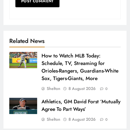
Related News
How to Watch MLB Today:
Schedule, TV, Streaming for
Orioles-Rangers, Guardians-White
Sox, Tigers-Giants, More
Shelton
8 August 2026
0
Athletics, GM David Forst ‘Mutually
Agree To Part Ways’
Shelton
8 August 2026
0