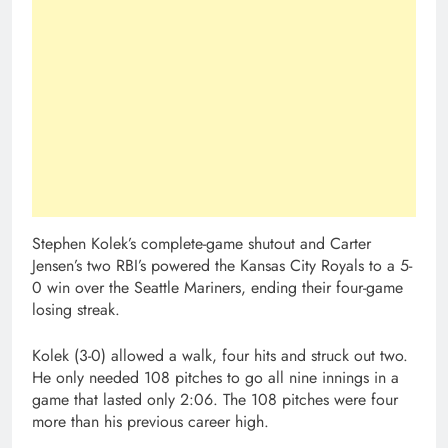
Stephen Kolek’s complete-game shutout and Carter
Jensen’s two RBI’s powered the Kansas City Royals to a 5-
0 win over the Seattle Mariners, ending their four-game
losing streak.
Kolek (3-0) allowed a walk, four hits and struck out two.
He only needed 108 pitches to go all nine innings in a
game that lasted only 2:06. The 108 pitches were four
more than his previous career high.