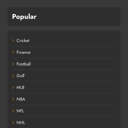
Popular
Cricket
Finance
Football
Golf
MLB
NBA
NFL
NHL