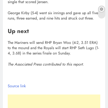
single that scored Jensen.
George Kirby (5-4) went six innings and gave up all five
runs, three earned, and nine hits and struck out three.
Up next
The Mariners will send RHP Bryan Woo (4-2, 3.51 ERA)
to the mound and the Royals will start RHP Seth Lugo (1-
4, 3.68) in the series finale on Sunday.
The Associated Press contributed to this report.
Source link