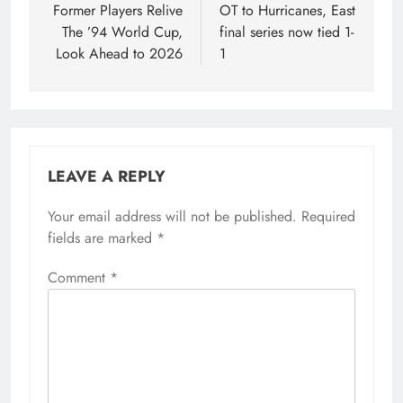
Former Players Relive
OT to Hurricanes, East
The ’94 World Cup,
final series now tied 1-
Look Ahead to 2026
1
LEAVE A REPLY
Your email address will not be published.
Required
fields are marked
*
Comment
*