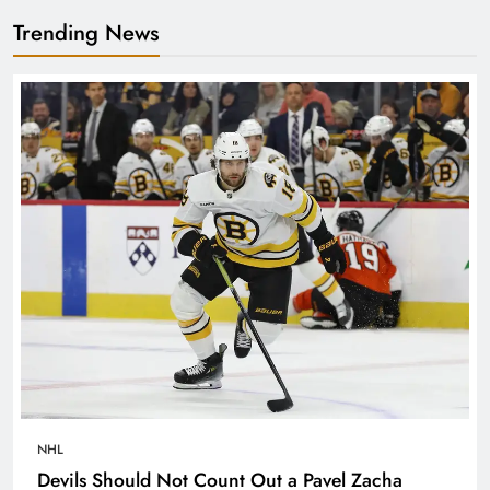
Trending News
NHL
Devils Should Not Count Out a Pavel Zacha