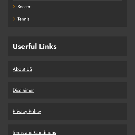
Soccer
Tennis
Userful Links
About US
Disclaimer
Privacy Policy
Terms and Conditions