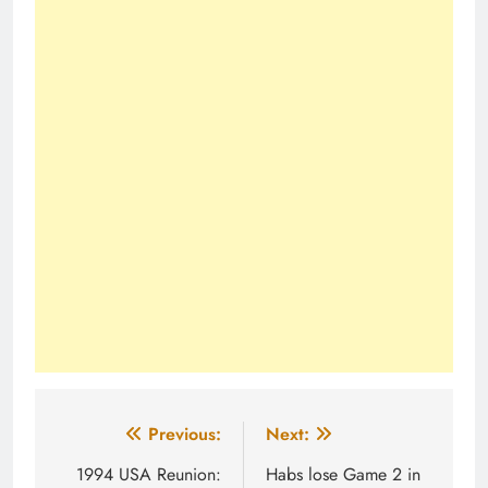
Post
Previous:
Next:
navigation
1994 USA Reunion:
Habs lose Game 2 in