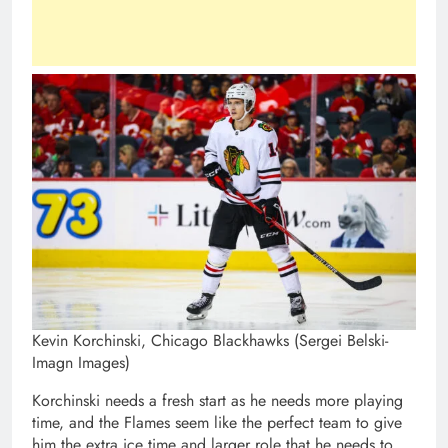
Kevin Korchinski, Chicago Blackhawks (Sergei Belski-
Imagn Images)
Korchinski needs a fresh start as he needs more playing
time, and the Flames seem like the perfect team to give
him the extra ice time and larger role that he needs to