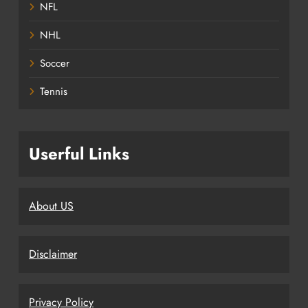
NFL
NHL
Soccer
Tennis
Userful Links
About US
Disclaimer
Privacy Policy