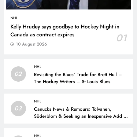
NHL
Kelly Hrudey says goodbye to Hockey Night in
Canada as contract expires
01
10 August 2026
NHL
02
Revisiting the Blues’ Trade for Brett Hull –
The Hockey Writers – St Louis Blues
NHL
03
Canucks News & Rumours: Tolvanen,
Söderblom & Seeking an Inexpensive Add –
The Hockey Writers – Vancouver Canucks
NHL