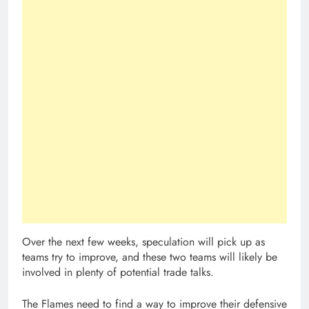
Over the next few weeks, speculation will pick up as
teams try to improve, and these two teams will likely be
involved in plenty of potential trade talks.
The Flames need to find a way to improve their defensive