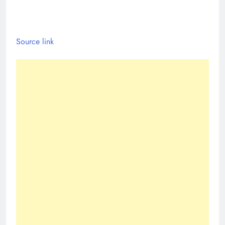
Source link