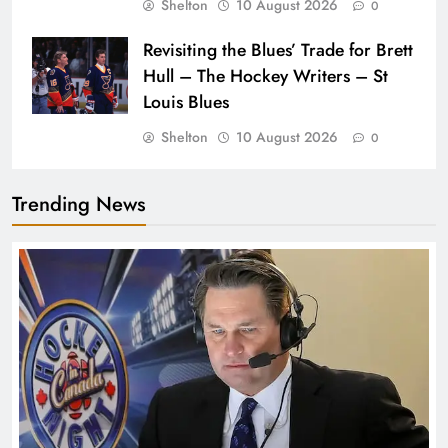
Shelton
10 August 2026
0
Revisiting the Blues’ Trade for Brett
Hull – The Hockey Writers – St
Louis Blues
Shelton
10 August 2026
0
Trending News