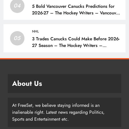
04
5 Bold Vancouver Canucks Predictions for
2026-27 – The Hockey Writers – Vancouver
Canucks
NHL
05
3 Trades Canucks Could Make Before 2026-
27 Season – The Hockey Writers –
Vancouver Canucks
About Us
At FreeSet, we believe staying informed is an
inalienable right. Latest news regarding Politics,
Sports and Entertainment etc.