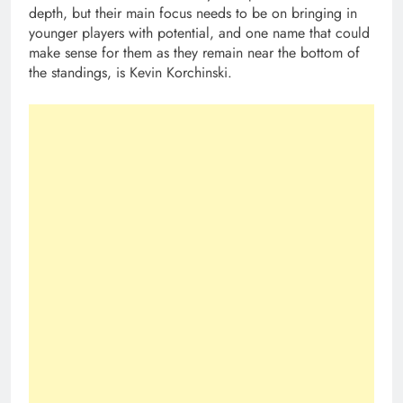
depth, but their main focus needs to be on bringing in
younger players with potential, and one name that could
make sense for them as they remain near the bottom of
the standings, is Kevin Korchinski.