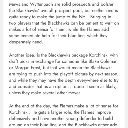
Mews and Wyttenbach are solid prospects and bolster
the Blackhawks’ overall prospect pool, but neither one is
quite ready to make the jump to the NHL. Bringing in
two players that the Blackhawks can be patient to wait on
makes a lot of sense for them, while the Flames add
some immediate help for their blue line, which they
desperately need.
Another idea, is the Blackhawks package Korchinski with
draft picks in exchange for someone like Blake Coleman
or Morgan Frost, but that would mean the Blackhawks
are trying to push into the playoff picture by next season,
and while they may have the depth everywhere else to try
and consider that as an option, it doesn’t seem as likely,
unless they make several other moves.
At the end of the day, the Flames make a lot of sense for
Korchinski. He gets a larger role, the Flames improve
defensively and have another young defender to build
around on their blue line, and the Blackhawks either add