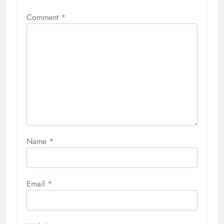
Comment
*
Name
*
Email
*