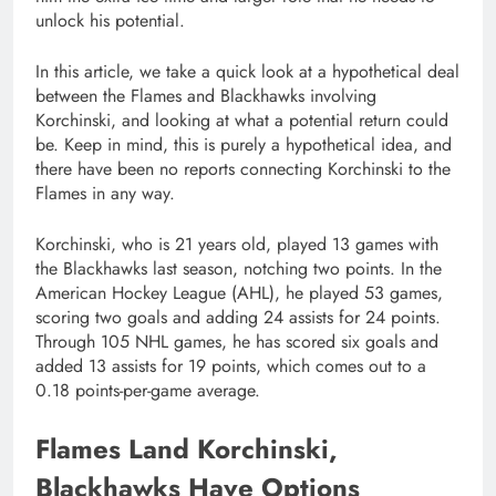
unlock his potential.
In this article, we take a quick look at a hypothetical deal
between the Flames and Blackhawks involving
Korchinski, and looking at what a potential return could
be. Keep in mind, this is purely a hypothetical idea, and
there have been no reports connecting Korchinski to the
Flames in any way.
Korchinski, who is 21 years old, played 13 games with
the Blackhawks last season, notching two points. In the
American Hockey League (AHL), he played 53 games,
scoring two goals and adding 24 assists for 24 points.
Through 105 NHL games, he has scored six goals and
added 13 assists for 19 points, which comes out to a
0.18 points-per-game average.
Flames Land Korchinski,
Blackhawks Have Options