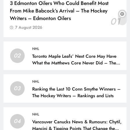
3 Edmonton Oilers Who Could Benefit Most
From Mike Babcock’s Arrival – The Hockey
Writers – Edmonton Oilers
01
7 August 2026
NHL
02
Toronto Maple Leafs’ Next Core May Have
What the Matthews Core Never Did – The
Hockey Writers – Toronto Maple Leafs
NHL
03
Ranking the Last 10 Conn Smythe Winners –
The Hockey Writers – Rankings and Lists
NHL
04
Vancouver Canucks News & Rumours: Chytil,
Mancini & Tipping Points That Change the