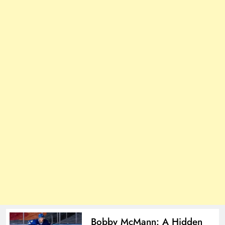
Bobby McMann: A Hidden