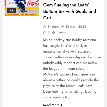
Gem Fueling the Leafs’
Bottom Six with Goals and
NHL
Grit
Shelton
13 April 2024
0
5 mins
Rising hockey star Bobby McMann
has caught fans’ and analysts’
imagination alike with six goals
scored within seven days and with an
unbelievably modest cap hit below
the league minimum salary.
McMann’s success begs questions
about whether he could provide the
physicality the Maple Leafs have
been looking for all along, leading
some analysts to…
Read More