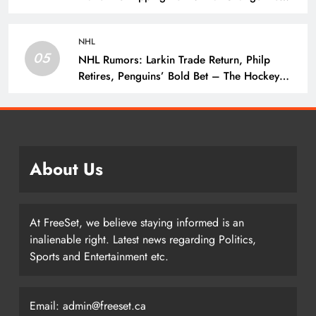
Season – The Hockey Writers – Vancouver
Canucks
NHL
05
NHL Rumors: Larkin Trade Return, Philp
Retires, Penguins’ Bold Bet – The Hockey
Writers – NHL Rumors
About Us
At FreeSet, we believe staying informed is an
inalienable right. Latest news regarding Politics,
Sports and Entertainment etc.
Email: admin@freeset.ca