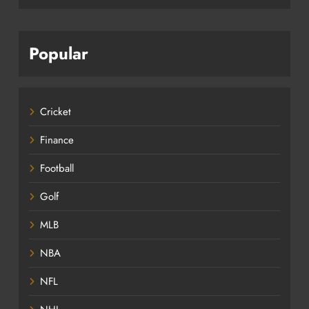
Popular
Cricket
Finance
Football
Golf
MLB
NBA
NFL