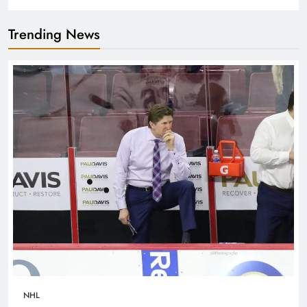
Trending News
NHL