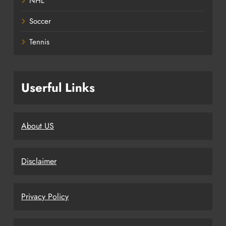
NHL
Soccer
Tennis
Userful Links
About US
Disclaimer
Privacy Policy