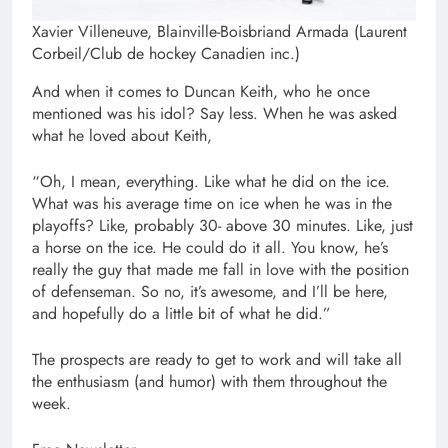
Xavier Villeneuve, Blainville-Boisbriand Armada (Laurent
Corbeil/Club de hockey Canadien inc.)
And when it comes to Duncan Keith, who he once
mentioned was his idol? Say less. When he was asked
what he loved about Keith,
“Oh, I mean, everything. Like what he did on the ice.
What was his average time on ice when he was in the
playoffs? Like, probably 30- above 30 minutes. Like, just
a horse on the ice. He could do it all. You know, he’s
really the guy that made me fall in love with the position
of defenseman. So no, it’s awesome, and I’ll be here,
and hopefully do a little bit of what he did.”
The prospects are ready to get to work and will take all
the enthusiasm (and humor) with them throughout the
week.