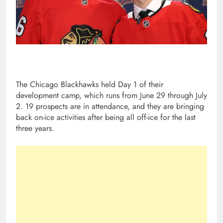
The Chicago Blackhawks held Day 1 of their
development camp, which runs from June 29 through July
2. 19 prospects are in attendance, and they are bringing
back on-ice activities after being all off-ice for the last
three years.