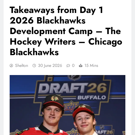
Takeaways from Day 1
2026 Blackhawks
Development Camp – The
Hockey Writers – Chicago
Blackhawks
Shelton
30 June 2026
0
15 Mins