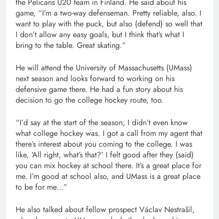
the Pelicans U20 team in Finland. He said about his
game, “I’m a two-way defenseman. Pretty reliable, also. I
want to play with the puck, but also (defend) so well that
I don’t allow any easy goals, but I think that’s what I
bring to the table. Great skating.”
He will attend the University of Massachusetts (UMass)
next season and looks forward to working on his
defensive game there. He had a fun story about his
decision to go the college hockey route, too.
“I’d say at the start of the season, I didn’t even know
what college hockey was. I got a call from my agent that
there’s interest about you coming to the college. I was
like, ‘All right, what’s that?’ I felt good after they (said)
you can mix hockey at school there. It’s a great place for
me. I’m good at school also, and UMass is a great place
to be for me…”
He also talked about fellow prospect Václav Nestrašil,