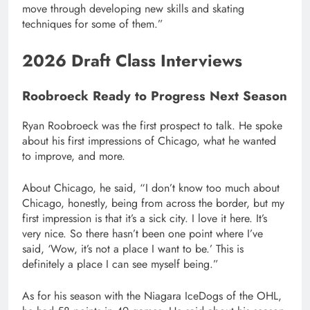
move through developing new skills and skating
techniques for some of them.”
2026 Draft Class Interviews
Roobroeck Ready to Progress Next Season
Ryan Roobroeck was the first prospect to talk. He spoke
about his first impressions of Chicago, what he wanted
to improve, and more.
About Chicago, he said, “I don’t know too much about
Chicago, honestly, being from across the border, but my
first impression is that it’s a sick city. I love it here. It’s
very nice. So there hasn’t been one point where I’ve
said, ‘Wow, it’s not a place I want to be.’ This is
definitely a place I can see myself being.”
As for his season with the Niagara IceDogs of the OHL,