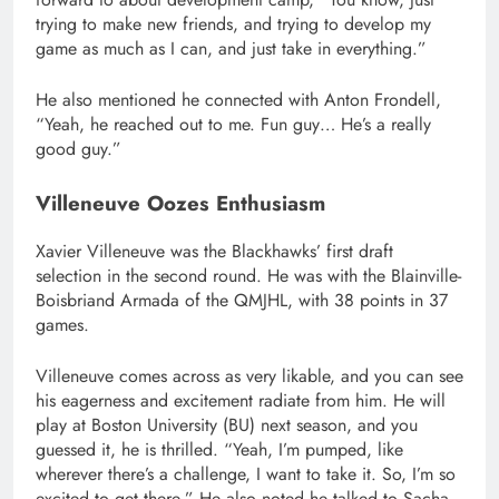
trying to make new friends, and trying to develop my
game as much as I can, and just take in everything.”
He also mentioned he connected with Anton Frondell,
“Yeah, he reached out to me. Fun guy… He’s a really
good guy.”
Villeneuve Oozes Enthusiasm
Xavier Villeneuve was the Blackhawks’ first draft
selection in the second round. He was with the Blainville-
Boisbriand Armada of the QMJHL, with 38 points in 37
games.
Villeneuve comes across as very likable, and you can see
his eagerness and excitement radiate from him. He will
play at Boston University (BU) next season, and you
guessed it, he is thrilled. “Yeah, I’m pumped, like
wherever there’s a challenge, I want to take it. So, I’m so
excited to get there.” He also noted he talked to Sacha