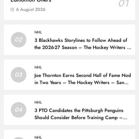
01
6 August 2026
NHL
02
3 Blackhawks Storylines to Follow Ahead of
the 2026-27 Season – The Hockey Writers –
Chicago Blackhawks
NHL
03
Joe Thornton Earns Second Hall of Fame Nod
in Two Years – The Hockey Writers – San
Jose Sharks
NHL
04
3 PTO Candidates the Pittsburgh Penguins
Should Consider Before Training Camp –
The Hockey Writers – Pittsburgh Penguins
NHL