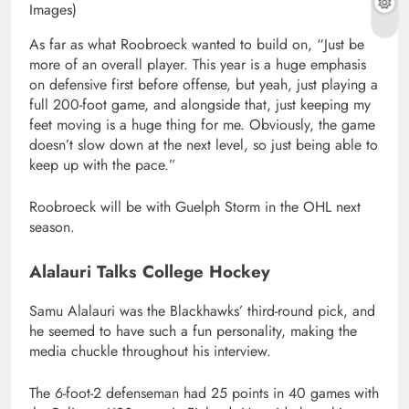
Images)
As far as what Roobroeck wanted to build on, “Just be
more of an overall player. This year is a huge emphasis
on defensive first before offense, but yeah, just playing a
full 200-foot game, and alongside that, just keeping my
feet moving is a huge thing for me. Obviously, the game
doesn’t slow down at the next level, so just being able to
keep up with the pace.”
Roobroeck will be with Guelph Storm in the OHL next
season.
Alalauri Talks College Hockey
Samu Alalauri was the Blackhawks’ third-round pick, and
he seemed to have such a fun personality, making the
media chuckle throughout his interview.
The 6-foot-2 defenseman had 25 points in 40 games with