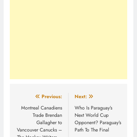
Post
Previous:
Next:
navigation
Montreal Canadiens
Who Is Paraguay’s
Trade Brendan
Next World Cup
Gallagher to
Opponent? Paraguay’s
Vancouver Canucks –
Path To The Final