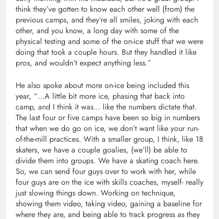
think they’ve gotten to know each other well (from) the
previous camps, and they’re all smiles, joking with each
other, and you know, a long day with some of the
physical testing and some of the on-ice stuff that we were
doing that took a couple hours. But they handled it like
pros, and wouldn’t expect anything less.”
He also spoke about more on-ice being included this
year, “…A little bit more ice, phasing that back into
camp, and I think it was… like the numbers dictate that.
The last four or five camps have been so big in numbers
that when we do go on ice, we don’t want like your run-
of-the-mill practices. With a smaller group, I think, like 18
skaters, we have a couple goalies, (we’ll) be able to
divide them into groups. We have a skating coach here.
So, we can send four guys over to work with her, while
four guys are on the ice with skills coaches, myself- really
just slowing things down. Working on technique,
showing them video, taking video, gaining a baseline for
where they are, and being able to track progress as they