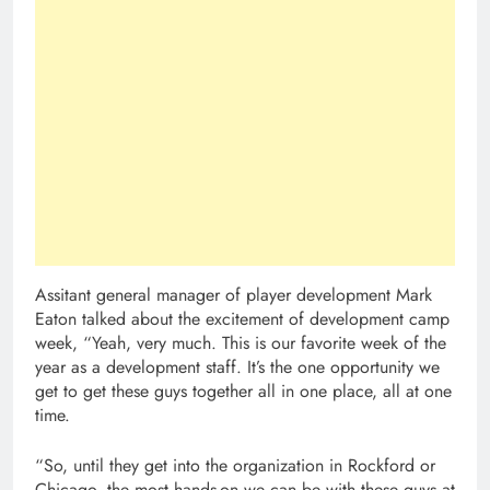
Assitant general manager of player development Mark
Eaton talked about the excitement of development camp
week, “Yeah, very much. This is our favorite week of the
year as a development staff. It’s the one opportunity we
get to get these guys together all in one place, all at one
time.
“So, until they get into the organization in Rockford or
Chicago, the most hands-on we can be with these guys at