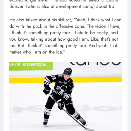
Boisvert (who is also at development camp) about BU.
He also talked about his skillset, “Yeah, I think what I can
do with the puck in the offensive zone. The vision I have,
I think it’s something pretty rare. I hate to be cocky, and
you know, talking about how good I am. Like, that’s not
me. But I think it’s something pretty rare. And yeah, that
makes who I am on the ice.”