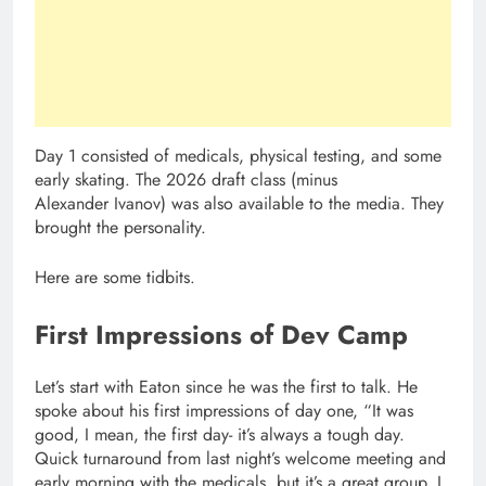
Day 1 consisted of medicals, physical testing, and some
early skating. The 2026 draft class (minus
Alexander Ivanov) was also available to the media. They
brought the personality.
Here are some tidbits.
First Impressions of Dev Camp
Let’s start with Eaton since he was the first to talk. He
spoke about his first impressions of day one, “It was
good, I mean, the first day- it’s always a tough day.
Quick turnaround from last night’s welcome meeting and
early morning with the medicals, but it’s a great group. I