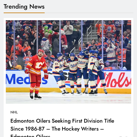
Trending News
NHL
Edmonton Oilers Seeking First Division Title
Since 1986-87 – The Hockey Writers –
Edmonton Oilers