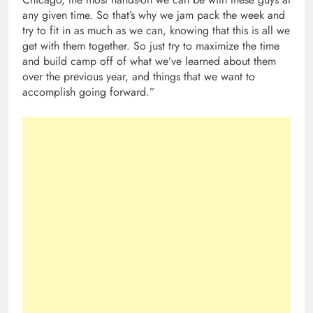
any given time. So that’s why we jam pack the week and
try to fit in as much as we can, knowing that this is all we
get with them together. So just try to maximize the time
and build camp off of what we’ve learned about them
over the previous year, and things that we want to
accomplish going forward.”