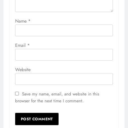
Name
*
Email
*
Website
Save my name, email, and website in this
browser for the next time I comment.