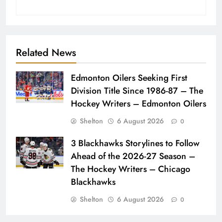
Related News
Edmonton Oilers Seeking First
Division Title Since 1986-87 – The
Hockey Writers – Edmonton Oilers
Shelton
6 August 2026
0
3 Blackhawks Storylines to Follow
Ahead of the 2026-27 Season –
The Hockey Writers – Chicago
Blackhawks
Shelton
6 August 2026
0