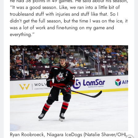
he had 58 points in 49 games. He said about his season,
“It was a good season. Like, we ran into a little bit of
troublesand stuff with injuries and stuff like that. So I
didn’t get the full season, but the time I was on the ice, it
was a lot of work and fine-tuning on my game and
everything.”
Ryan Roobroeck, Niagara IceDogs (Natalie Shaver/OHL