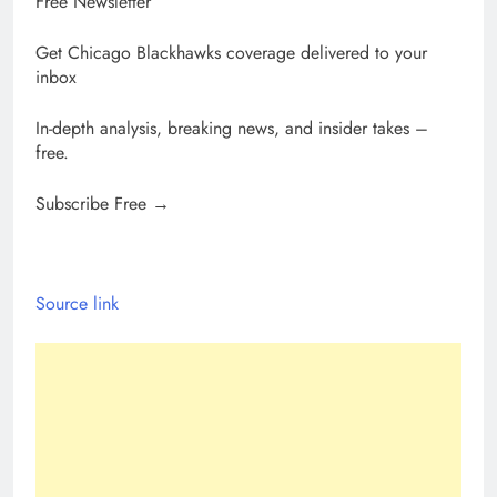
Free Newsletter
Get Chicago Blackhawks coverage delivered to your
inbox
In-depth analysis, breaking news, and insider takes –
free.
Subscribe Free →
Source link