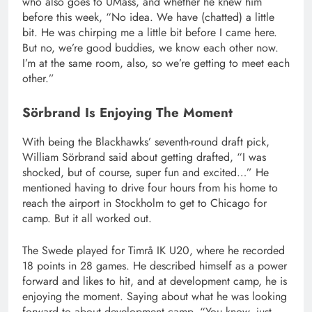
who also goes to UMass, and whether he knew him
before this week, “No idea. We have (chatted) a little
bit. He was chirping me a little bit before I came here.
But no, we’re good buddies, we know each other now.
I’m at the same room, also, so we’re getting to meet each
other.”
Sörbrand Is Enjoying The Moment
With being the Blackhawks’ seventh-round draft pick,
William Sörbrand said about getting drafted, “I was
shocked, but of course, super fun and excited…” He
mentioned having to drive four hours from his home to
reach the airport in Stockholm to get to Chicago for
camp. But it all worked out.
The Swede played for Timrå IK U20, where he recorded
18 points in 28 games. He described himself as a power
forward and likes to hit, and at development camp, he is
enjoying the moment. Saying about what he was looking
forward to about development camp, “You know, just