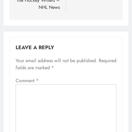
The Hockey Writers –
NHL News
LEAVE A REPLY
Your email address will not be published.
Required
fields are marked
*
Comment
*