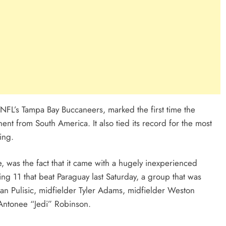
NFL’s Tampa Bay Buccaneers, marked the first time the
t from South America. It also tied its record for the most
ing.
, was the fact that it came with a hugely inexperienced
ng 11 that beat Paraguay last Saturday, a group that was
ian Pulisic, midfielder Tyler Adams, midfielder Weston
 Antonee “Jedi” Robinson.