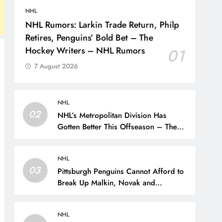
NHL
NHL Rumors: Larkin Trade Return, Philp
Retires, Penguins’ Bold Bet – The
Hockey Writers – NHL Rumors
01
7 August 2026
NHL
02
NHL’s Metropolitan Division Has
Gotten Better This Offseason – The
Hockey Writers – Season Previews
NHL
03
Pittsburgh Penguins Cannot Afford to
Break Up Malkin, Novak and
Chinakhov – The Hockey Writers –
Pittsburgh Penguins
NHL