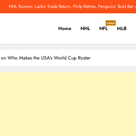
NHL’s Metropolitan Division Has Gotten Better This Offseason – 
enguins Cannot Afford to Break Up Malkin, Novak and Chinakhov – The H
Latest
Home
NHL
NFL
MLB
2026 MLB Odds: Will Yo
NHL Rumors: Larkin Trade Return, Philp Retires, Penguins’ Bold Be
er, Cricket, Golf, Tennis.
NHL’s Metropolitan Division Has Gotten Better This Offseason – 
ad on Who Makes the USA’s World Cup Roster
enguins Cannot Afford to Break Up Malkin, Novak and Chinakhov – The H