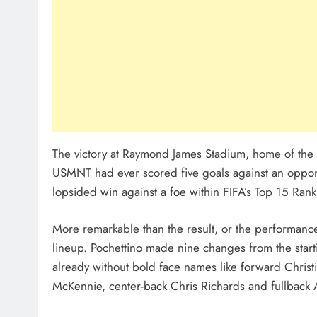
The victory at Raymond James Stadium, home of the 
USMNT had ever scored five goals against an opponen
lopsided win against a foe within FIFA’s Top 15 Rank
More remarkable than the result, or the performance
lineup. Pochettino made nine changes from the starti
already without bold face names like forward Christ
McKennie, center-back Chris Richards and fullback