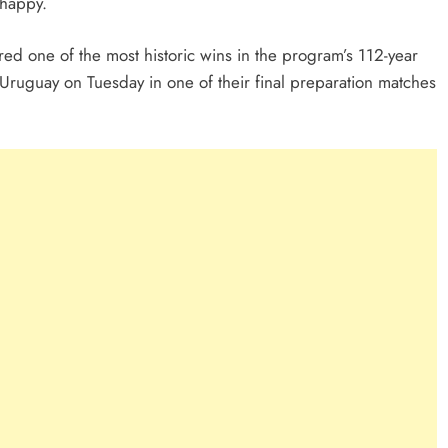
 happy.
ed one of the most historic wins in the program’s 112-year
Uruguay on Tuesday in one of their final preparation matches