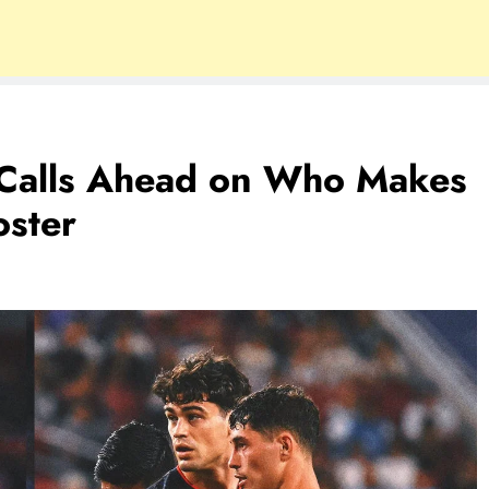
h Calls Ahead on Who Makes
oster