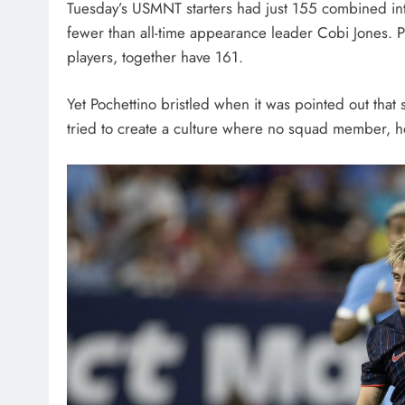
Tuesday’s USMNT starters had just 155 combined int
fewer than all-time appearance leader Cobi Jones. P
players, together have 161.
Yet Pochettino bristled when it was pointed out tha
tried to create a culture where no squad member, h