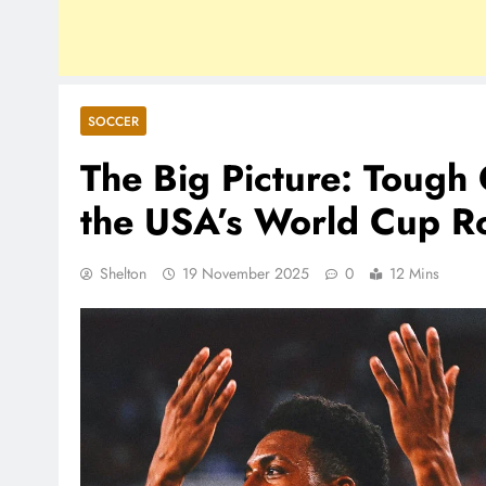
SOCCER
The Big Picture: Toug
the USA’s World Cup R
Shelton
19 November 2025
0
12 Mins