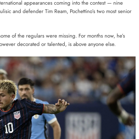
ernational appearances coming into the contest — nine
ulisic and defender Tim Ream, Pochettino’s two most senior
t some of the regulars were missing. For months now, he’s
owever decorated or talented, is above anyone else.