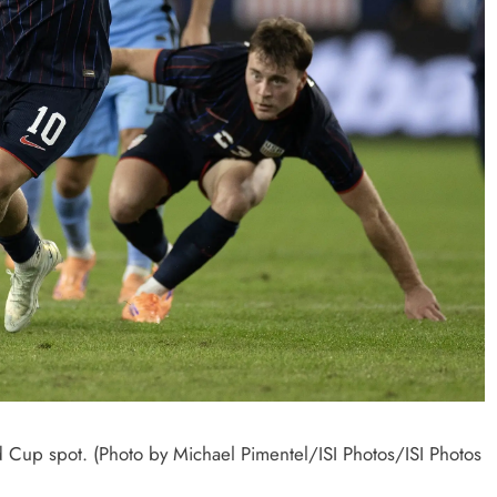
 Cup spot. (Photo by Michael Pimentel/ISI Photos/ISI Photos