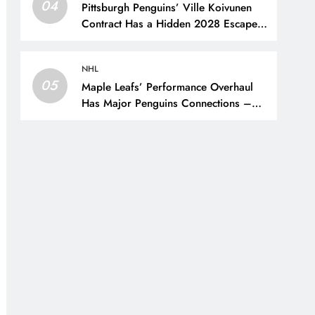
04
Pittsburgh Penguins’ Ville Koivunen
Contract Has a Hidden 2028 Escape
Hatch – The Hockey Writers –
Pittsburgh Penguins
NHL
05
Maple Leafs’ Performance Overhaul
Has Major Penguins Connections –
The Hockey Writers – Pittsburgh
Penguins