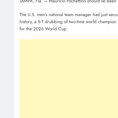
TAMPA, Fla. — Mauricio Pochettino should’ve been
The U.S. men’s national team manager had just secur
history, a 5-1 drubbing of two-time world champion 
for the 2026 World Cup.