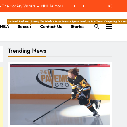
The Hockey Writers – Season Previews
ockey Writers – Pittsburgh Penguins
National Basketball Association, Is A Premier Men’s Professional Basketball League In North Ameri
Soccer, The World’s Most Popular Sport, Involves Two Teams Competing To Score 
NBA
Soccer
Contact Us
Stories
rdan Alvarez Win The Triple Crown?
t – The Hockey Writers – NHL Rumors
Trending News
The Hockey Writers – Season Previews
ockey Writers – Pittsburgh Penguins