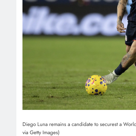
Diego Luna remains a candidate to securest a World
via Getty Images)