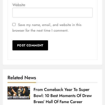
Website
Save my name, email, and website in this
browser for the next time I comment.
Related News
From Comeback Year To Super
Bowl: 10 Best Moments Of Drew
Brees’ Hall Of Fame Career