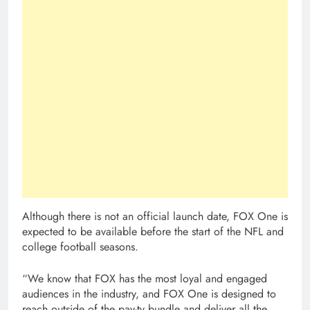
Although there is not an official launch date, FOX One is
expected to be available before the start of the NFL and
college football seasons.
“We know that FOX has the most loyal and engaged
audiences in the industry, and FOX One is designed to
reach outside of the pay-tv bundle and deliver all the