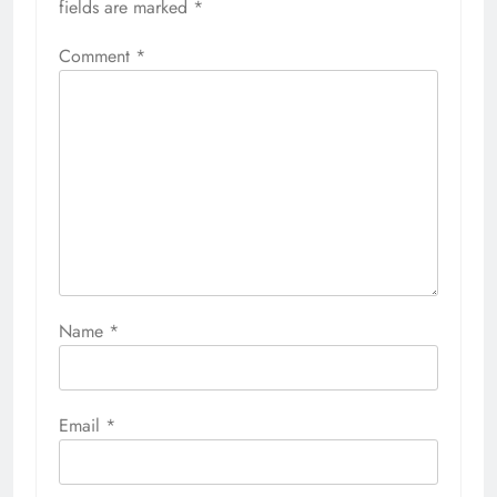
fields are marked
*
Comment
*
Name
*
Email
*