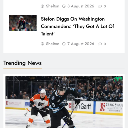
Shelton
8 August 2026
0
Stefon Diggs On Washington
Commanders: ‘They Got A Lot Of
Talent’
Shelton
7 August 2026
0
Trending News