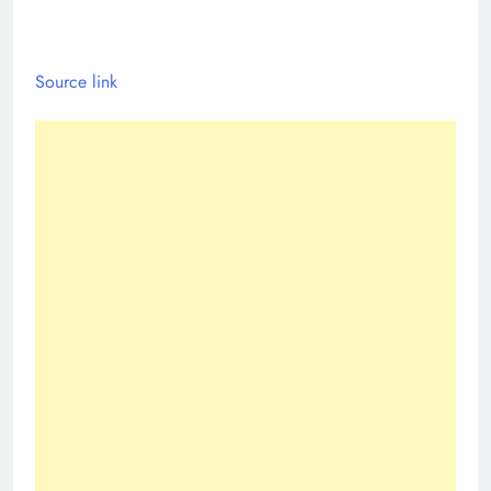
Source link