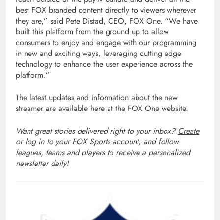
best FOX branded content directly to viewers wherever
they are,” said Pete Distad, CEO, FOX One. “We have
built this platform from the ground up to allow
consumers to enjoy and engage with our programming
in new and exciting ways, leveraging cutting edge
technology to enhance the user experience across the
platform.”
The latest updates and information about the new
streamer are available here at the FOX One website.
Want great stories delivered right to your inbox?
Create
or log in to your FOX Sports account
, and follow
leagues, teams and players to receive a personalized
newsletter daily!