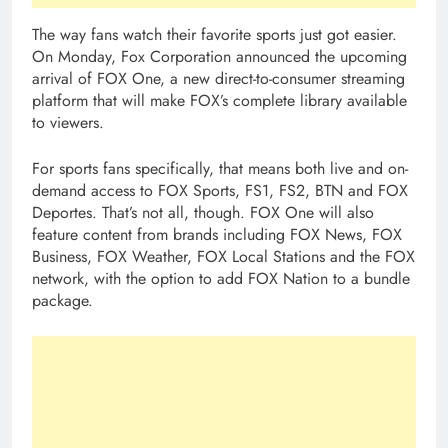
The way fans watch their favorite sports just got easier.
On Monday, Fox Corporation announced the upcoming
arrival of FOX One, a new direct-to-consumer streaming
platform that will make FOX’s complete library available
to viewers.
For sports fans specifically, that means both live and on-
demand access to FOX Sports, FS1, FS2, BTN and FOX
Deportes. That’s not all, though. FOX One will also
feature content from brands including FOX News, FOX
Business, FOX Weather, FOX Local Stations and the FOX
network, with the option to add FOX Nation to a bundle
package.