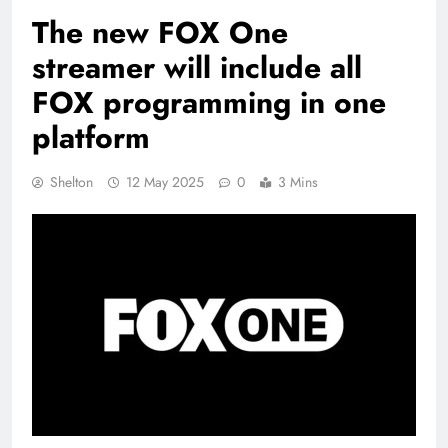
The new FOX One
streamer will include all
FOX programming in one
platform
Shelton
12 May 2025
0
3 Mins