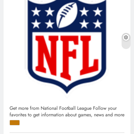
Get more from National Football League
Follow your
favorites to get information about games, news and more