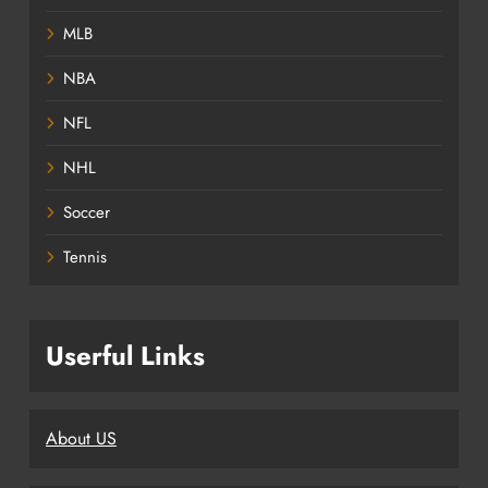
MLB
NBA
NFL
NHL
Soccer
Tennis
Userful Links
About US