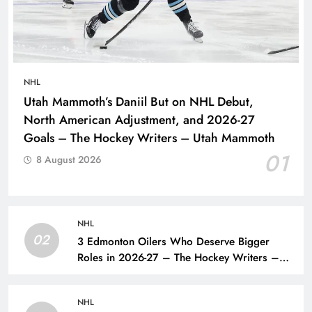
NHL
Utah Mammoth’s Daniil But on NHL Debut,
North American Adjustment, and 2026-27
Goals – The Hockey Writers – Utah Mammoth
01
8 August 2026
NHL
02
3 Edmonton Oilers Who Deserve Bigger
Roles in 2026-27 – The Hockey Writers –
Edmonton Oilers
NHL