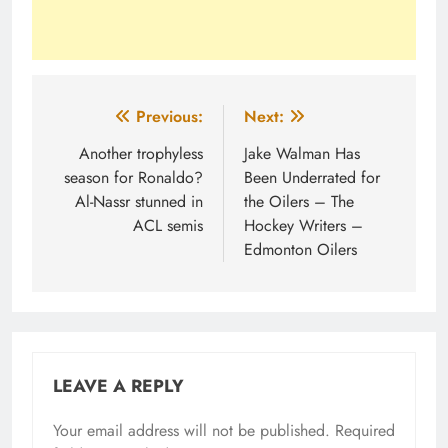
Post
Previous:
Next:
navigation
Another trophyless
Jake Walman Has
season for Ronaldo?
Been Underrated for
Al-Nassr stunned in
the Oilers – The
ACL semis
Hockey Writers –
Edmonton Oilers
LEAVE A REPLY
Your email address will not be published.
Required