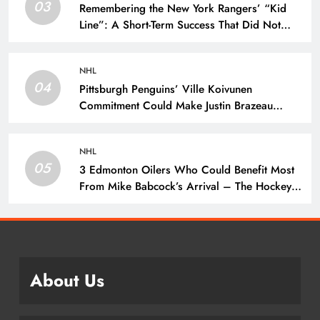
03
Remembering the New York Rangers’ “Kid
Line”: A Short-Term Success That Did Not
Last- The Hockey Writers – New York
Rangers
NHL
04
Pittsburgh Penguins’ Ville Koivunen
Commitment Could Make Justin Brazeau
Expendable – The Hockey Writers –
Pittsburgh Penguins
NHL
05
3 Edmonton Oilers Who Could Benefit Most
From Mike Babcock’s Arrival – The Hockey
Writers – Edmonton Oilers
About Us