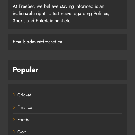
At FreeSet, we believe staying informed is an
inalienable right. Latest news regarding Politics,
Sports and Entertainment etc.
Email: admin@freeset.ca
Popular
Cricket
Finance
Football
Golf