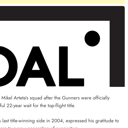
 Mikel Arteta’s squad after the Gunners were officially
2-year wait for the top-flight title.
ast title-winning side in 2004, expressed his gratitude to