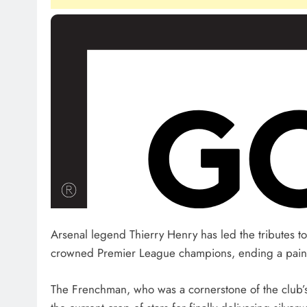
Arsenal legend Thierry Henry has led the tributes to
crowned Premier League champions, ending a painful 2
The Frenchman, who was a cornerstone of the club’s l