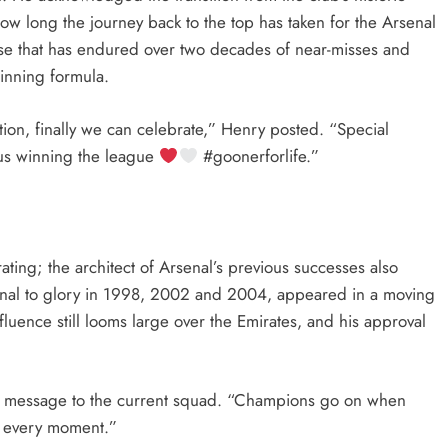
ow long the journey back to the top has taken for the Arsenal
ase that has endured over two decades of near-misses and
winning formula.
ion, finally we can celebrate,” Henry posted. “Special
 us winning the league
#goonerforlife.”
rating; the architect of Arsenal’s previous successes also
al to glory in 1998, 2002 and 2004, appeared in a moving
luence still looms large over the Emirates, and his approval
his message to the current squad. “Champions go on when
y every moment.”