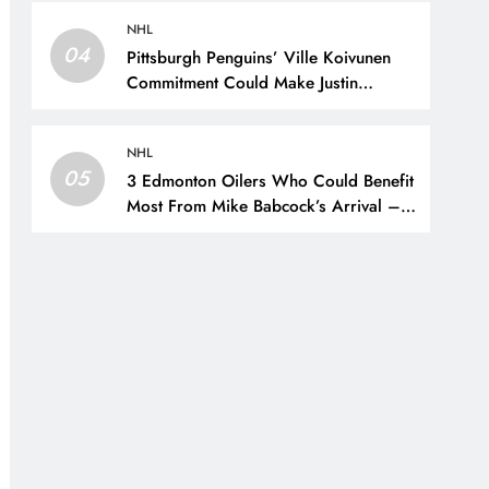
New York Rangers
NHL
04
Pittsburgh Penguins’ Ville Koivunen
Commitment Could Make Justin
Brazeau Expendable – The Hockey
Writers – Pittsburgh Penguins
NHL
05
3 Edmonton Oilers Who Could Benefit
Most From Mike Babcock’s Arrival –
The Hockey Writers – Edmonton
Oilers