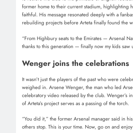
former home to their current stadium, highlighting h
faithful. His message resonated deeply with a fanb
rebuilding projects before Arteta finally found the 
“From Highbury seats to the Emirates — Arsenal Nat
thanks to this generation — finally now my kids saw
Wenger joins the celebrations
It wasn’t just the players of the past who were celeb
weighed in. Arsene Wenger, the man who led Arsen
celebratory video released by the club. Wenger’s inf
of Arteta’s project serves as a passing of the torch.
“You did it,” the former Arsenal manager said in 
others stop. This is your time. Now, go on and enjo