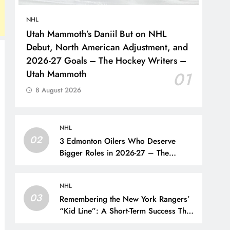
NHL
Utah Mammoth’s Daniil But on NHL
Debut, North American Adjustment, and
2026-27 Goals – The Hockey Writers –
Utah Mammoth
01
8 August 2026
NHL
02
3 Edmonton Oilers Who Deserve
Bigger Roles in 2026-27 – The
Hockey Writers – Edmonton Oilers
NHL
03
Remembering the New York Rangers’
“Kid Line”: A Short-Term Success That
Did Not Last- The Hockey Writers –