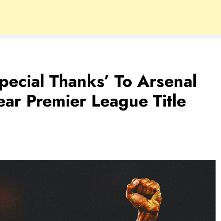
pecial Thanks’ To Arsenal
ar Premier League Title