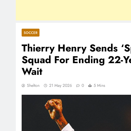
SOCCER
Thierry Henry Sends ‘S
Squad For Ending 22-Ye
Wait
Shelton
21 May 2026
0
5 Mins