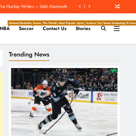
 The Hockey Writers – Utah Mammoth
d Forst ‘Mutually Agree To Part Ways’
National Basketball Association, Is A Premier Men’s Professional Basketball League In North Ameri
Soccer, The World’s Most Popular Sport, Involves Two Teams Competing To Score 
NBA
Soccer
Contact Us
Stories
e Hockey Writers – Edmonton Oilers
Of Drew Brees’ Hall Of Fame Career
Trending News
 The Hockey Writers – Utah Mammoth
d Forst ‘Mutually Agree To Part Ways’
e Hockey Writers – Edmonton Oilers