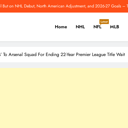
l But on NHL Debut, North American Adjustment, and 2026-27 Goals –
Athletics, GM Davi
Latest
Home
NHL
NFL
MLB
3 Edmonton Oilers Who Deserve Bigger Roles in 2026-27 – Th
From Comeback Year To Super Bowl: 10 Best Moments 
er, Cricket, Golf, Tennis.
l But on NHL Debut, North American Adjustment, and 2026-27 Goals –
s’ To Arsenal Squad For Ending 22-Year Premier League Title Wait
Athletics, GM Davi
3 Edmonton Oilers Who Deserve Bigger Roles in 2026-27 – Th