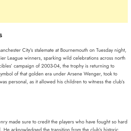
s
 Manchester City’s stalemate at Bournemouth on Tuesday night,
ier League winners, sparking wild celebrations across north
ncibles’ campaign of 2003-04, the trophy is returning to
 symbol of that golden era under Arsene Wenger, took to
 was personal, as it allowed his children to witness the club’s
.
Henry made sure to credit the players who have fought so hard
ll. He acknowledged the transition from the club’s historic