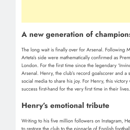
A new generation of champion
The long wait is finally over for Arsenal. Following
Arteta’s side were mathematically confirmed as Prem
London. For the first time since the legendary ‘Invi
Arsenal. Henry, the club’s record goalscorer and a
social media to share his joy. For Henry, this victory
success first-hand for the very first time in their lives
Henry’s emotional tribute
Writing to his five million followers on Instagram, 
to restore the club to the pinnacle of English footba