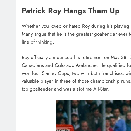
Patrick Roy Hangs Them Up
Whether you loved or hated Roy during his playing
Many argue that he is the greatest goaltender ever to
line of thinking.
Roy officially announced his retirement on May 28, 
Canadiens and Colorado Avalanche. He qualified for 
won four Stanley Cups, two with both franchises, wi
valuable player in three of those championship runs
top goaltender and was a six-time All-Star.