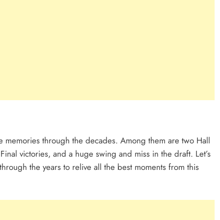
gue memories through the decades. Among them are two Hall
inal victories, and a huge swing and miss in the draft. Let’s
rough the years to relive all the best moments from this