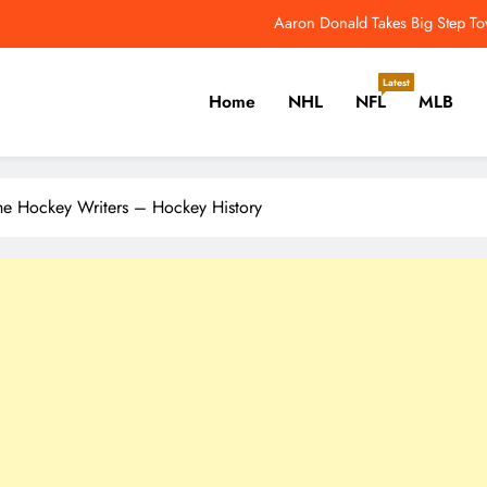
NFL Catchup: Another Donald Update; Diggs Finds N
Yankees Star Aaron Judge Takes First Step Towar
Latest
Home
NHL
NFL
MLB
Women’s World Cup Forces NW
Aaron Donald Takes Big Step T
er, Cricket, Golf, Tennis.
NFL Catchup: Another Donald Update; Diggs Finds N
he Hockey Writers – Hockey History
Yankees Star Aaron Judge Takes First Step Towar