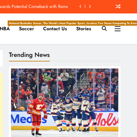
ew Home; Texans Welcome Back A WR
d Return, Cleared For Light Workouts
National Basketball Association, Is A Premier Men’s Professional Basketball League In North Ameri
Soccer, The World’s Most Popular Sport, Involves Two Teams Competing To Score 
NBA
Soccer
Contact Us
Stories
SL To Start Season Earlier In 2027
owards Potential Comeback with Rams
Trending News
ew Home; Texans Welcome Back A WR
d Return, Cleared For Light Workouts