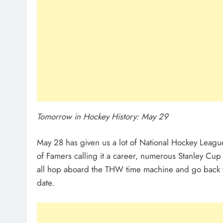
Tomorrow in Hockey History: May 29
May 28 has given us a lot of National Hockey Lea
of Famers calling it a career, numerous Stanley Cup F
all hop aboard the THW time machine and go back th
date.