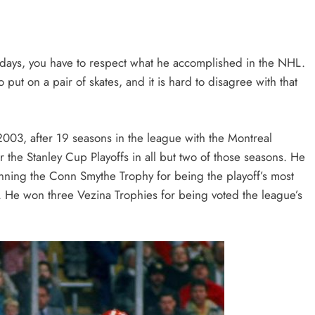
 days, you have to respect what he accomplished in the NHL.
 put on a pair of skates, and it is hard to disagree with that
2003, after 19 seasons in the league with the Montreal
the Stanley Cup Playoffs in all but two of those seasons. He
nning the Conn Smythe Trophy for being the playoff’s most
. He won three Vezina Trophies for being voted the league’s