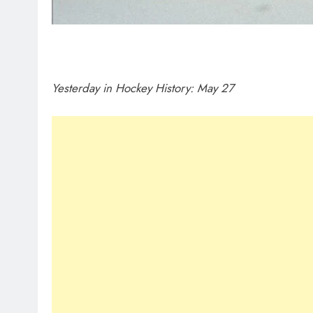
Yesterday in Hockey History: May 27