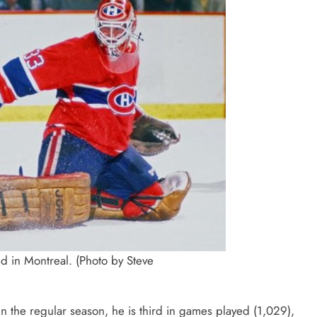
ed in Montreal. (Photo by Steve
n the regular season, he is third in games played (1,029),