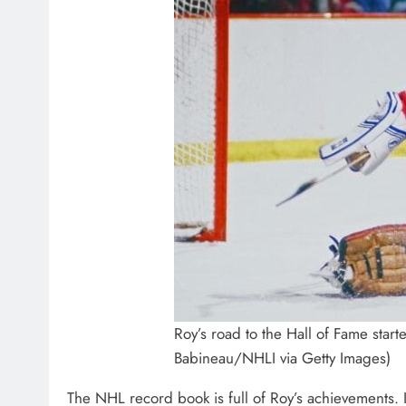
Roy’s road to the Hall of Fame start
Babineau/NHLI via Getty Images)
The NHL record book is full of Roy’s achievements. I