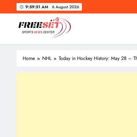
Skip
9:59:53 AM
6 August 2026
to
content
freeset.ca
Get Latest news of Sports World like NHL, NFL, NBA, Socc
Home
NHL
Today in Hockey History: May 28 – T