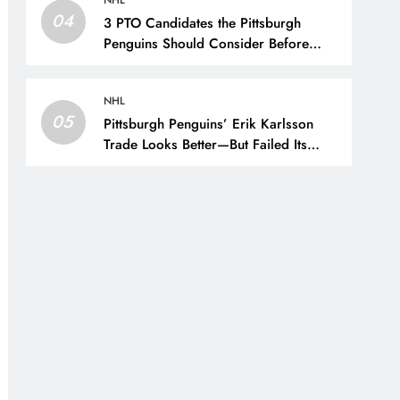
NHL
04
3 PTO Candidates the Pittsburgh
Penguins Should Consider Before
Training Camp – The Hockey Writers
– Pittsburgh Penguins
NHL
05
Pittsburgh Penguins’ Erik Karlsson
Trade Looks Better—But Failed Its
Main Goal – The Hockey Writers –
Pittsburgh Penguins