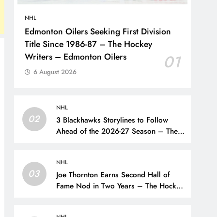
NHL
Edmonton Oilers Seeking First Division
Title Since 1986-87 – The Hockey
Writers – Edmonton Oilers
01
6 August 2026
NHL
02
3 Blackhawks Storylines to Follow
Ahead of the 2026-27 Season – The
Hockey Writers – Chicago
Blackhawks
NHL
03
Joe Thornton Earns Second Hall of
Fame Nod in Two Years – The Hockey
Writers – San Jose Sharks