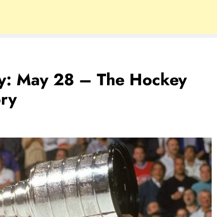
ry: May 28 – The Hockey
ory