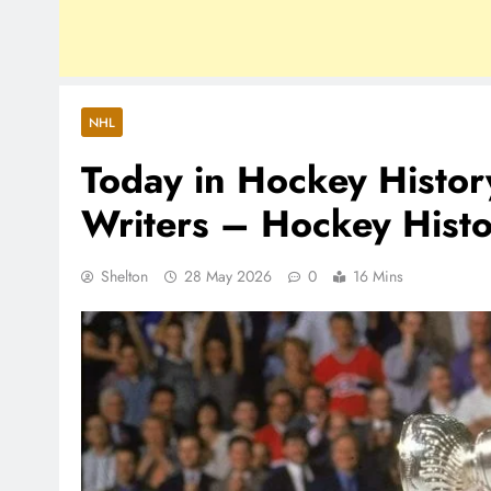
NHL
Today in Hockey Histo
Writers – Hockey Hist
Shelton
28 May 2026
0
16 Mins