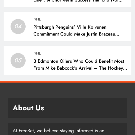
Line”: A Short-Term Success That Did Not
Last- The Hockey Writers – New York
Rangers
NHL
04
Pittsburgh Penguins’ Ville Koivunen
Commitment Could Make Justin Brazeau
Expendable – The Hockey Writers –
Pittsburgh Penguins
NHL
05
3 Edmonton Oilers Who Could Benefit Most
From Mike Babcock’s Arrival – The Hockey
Writers – Edmonton Oilers
About Us
At FreeSet, we believe staying informed is an