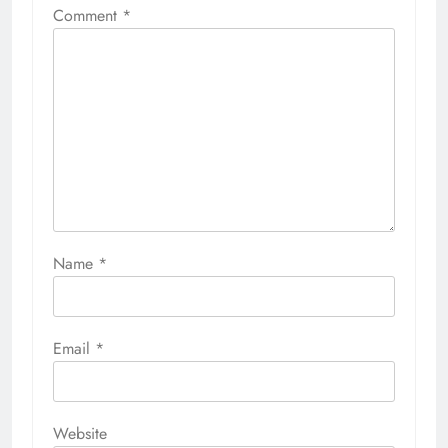
Comment
*
Name
*
Email
*
Website