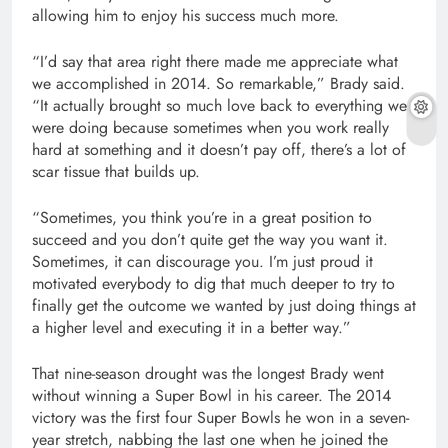
allowing him to enjoy his success much more.
“I’d say that area right there made me appreciate what
we accomplished in 2014. So remarkable,” Brady said.
“It actually brought so much love back to everything we
were doing because sometimes when you work really
hard at something and it doesn’t pay off, there’s a lot of
scar tissue that builds up.
“Sometimes, you think you’re in a great position to
succeed and you don’t quite get the way you want it.
Sometimes, it can discourage you. I’m just proud it
motivated everybody to dig that much deeper to try to
finally get the outcome we wanted by just doing things at
a higher level and executing it in a better way.”
That nine-season drought was the longest Brady went
without winning a Super Bowl in his career. The 2014
victory was the first four Super Bowls he won in a seven-
year stretch, nabbing the last one when he joined the