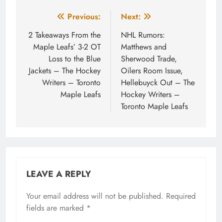
Post
Previous:
Next:
navigation
2 Takeaways From the
NHL Rumors:
Maple Leafs’ 3-2 OT
Matthews and
Loss to the Blue
Sherwood Trade,
Jackets – The Hockey
Oilers Room Issue,
Writers – Toronto
Hellebuyck Out – The
Maple Leafs
Hockey Writers –
Toronto Maple Leafs
LEAVE A REPLY
Your email address will not be published.
Required
fields are marked
*