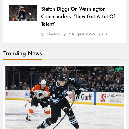
Stefon Diggs On Washington
Commanders: ‘They Got A Lot Of
Talent’
Shelton
7 August 2026
0
Trending News