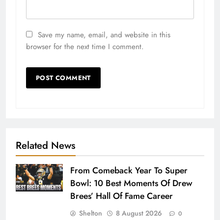
Save my name, email, and website in this
browser for the next time I comment.
Related News
From Comeback Year To Super
Bowl: 10 Best Moments Of Drew
Brees’ Hall Of Fame Career
Shelton
8 August 2026
0