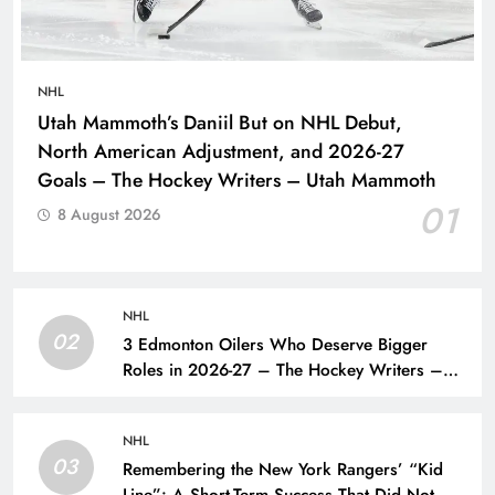
NHL
Utah Mammoth’s Daniil But on NHL Debut,
North American Adjustment, and 2026-27
Goals – The Hockey Writers – Utah Mammoth
01
8 August 2026
NHL
02
3 Edmonton Oilers Who Deserve Bigger
Roles in 2026-27 – The Hockey Writers –
Edmonton Oilers
NHL
03
Remembering the New York Rangers’ “Kid