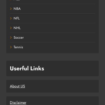
NBA
NFL
NHL
Soccer
Tennis
Userful Links
About US
Disclaimer