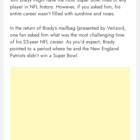
player in NFL history. However, if you asked him, his
entire career wasn’t filled with sunshine and roses.
In the return of Brady’s mailbag (presented by Verizon),
one fan asked him what was the most challenging time
of his 23-year NFL career. As you’d expect, Brady
pointed to a period where he and the New England
Patriots didn’t win a Super Bowl.