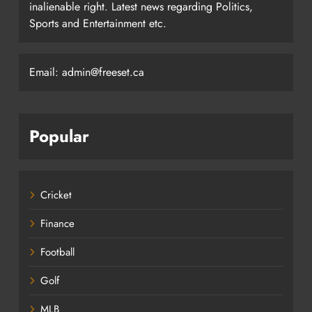
inalienable right. Latest news regarding Politics,
Sports and Entertainment etc.
Email: admin@freeset.ca
Popular
Cricket
Finance
Football
Golf
MLB