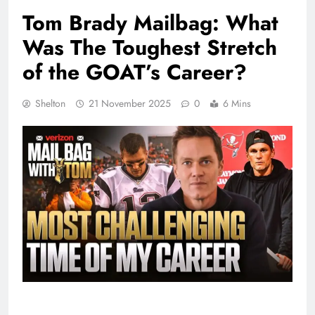
Tom Brady Mailbag: What
Was The Toughest Stretch
of the GOAT’s Career?
Shelton
21 November 2025
0
6 Mins