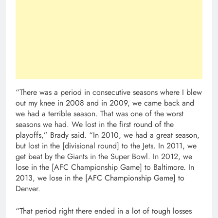
“There was a period in consecutive seasons where I blew
out my knee in 2008 and in 2009, we came back and
we had a terrible season. That was one of the worst
seasons we had. We lost in the first round of the
playoffs,” Brady said. “In 2010, we had a great season,
but lost in the [divisional round] to the Jets. In 2011, we
get beat by the Giants in the Super Bowl. In 2012, we
lose in the [AFC Championship Game] to Baltimore. In
2013, we lose in the [AFC Championship Game] to
Denver.
“That period right there ended in a lot of tough losses