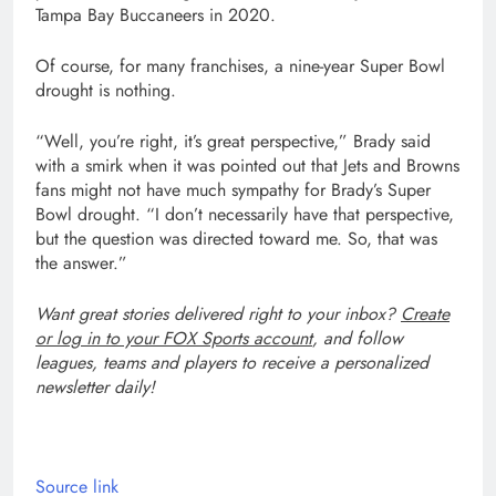
Tampa Bay Buccaneers in 2020.
Of course, for many franchises, a nine-year Super Bowl
drought is nothing.
“Well, you’re right, it’s great perspective,” Brady said
with a smirk when it was pointed out that Jets and Browns
fans might not have much sympathy for Brady’s Super
Bowl drought. “I don’t necessarily have that perspective,
but the question was directed toward me. So, that was
the answer.”
Want great stories delivered right to your inbox?
Create
or log in to your FOX Sports account
, and follow
leagues, teams and players to receive a personalized
newsletter daily!
Source link