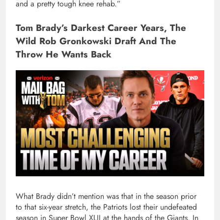
and a pretty tough knee rehab.”
Tom Brady’s Darkest Career Years, The
Wild Rob Gronkowski Draft And The
Throw He Wants Back
What Brady didn’t mention was that in the season prior
to that six-year stretch, the Patriots lost their undefeated
season in Super Bowl XLII at the hands of the Giants. In