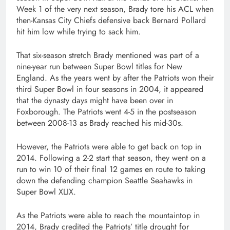
Week 1 of the very next season, Brady tore his ACL when
then-Kansas City Chiefs defensive back Bernard Pollard
hit him low while trying to sack him.
That six-season stretch Brady mentioned was part of a
nine-year run between Super Bowl titles for New
England. As the years went by after the Patriots won their
third Super Bowl in four seasons in 2004, it appeared
that the dynasty days might have been over in
Foxborough. The Patriots went 4-5 in the postseason
between 2008-13 as Brady reached his mid-30s.
However, the Patriots were able to get back on top in
2014. Following a 2-2 start that season, they went on a
run to win 10 of their final 12 games en route to taking
down the defending champion Seattle Seahawks in
Super Bowl XLIX.
As the Patriots were able to reach the mountaintop in
2014, Brady credited the Patriots’ title drought for