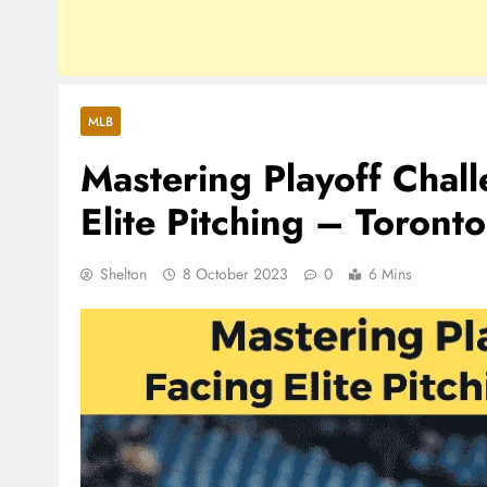
MLB
Mastering Playoff Chal
Elite Pitching – Toronto
Shelton
8 October 2023
0
6 Mins