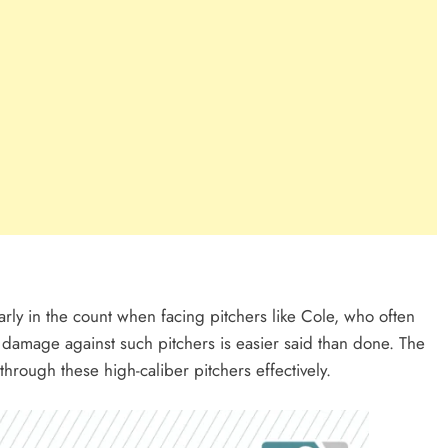
rly in the count when facing pitchers like Cole, who often
 damage against such pitchers is easier said than done. The
through these high-caliber pitchers effectively.