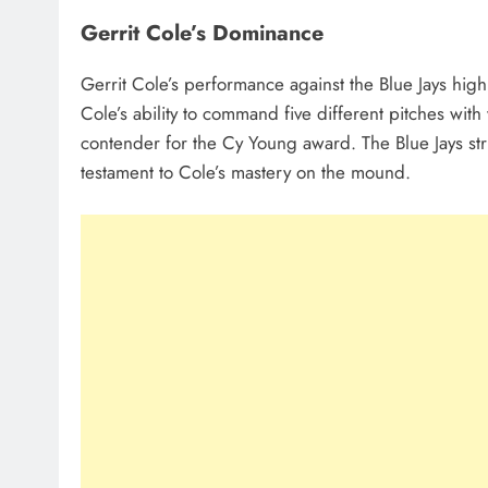
Gerrit Cole’s Dominance
Gerrit Cole’s performance against the Blue Jays high
Cole’s ability to command five different pitches w
contender for the Cy Young award. The Blue Jays st
testament to Cole’s mastery on the mound.