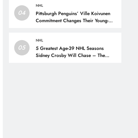
NHL
04
Pittsburgh Penguins’ Ville Koivunen
Commitment Changes Their Young-
Forward Hierarchy – The Hockey
Writers – Pittsburgh Penguins
NHL
05
5 Greatest Age-39 NHL Seasons
Sidney Crosby Will Chase – The
Hockey Writers – Pittsburgh Penguins