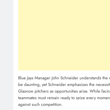
Blue Jays Manager John Schneider understands the dif
be daunting, yet Schneider emphasizes the necessit
Glasnow pitchers as opportunities arise. While facing
teammates must remain ready to seize every moment
against such competition.