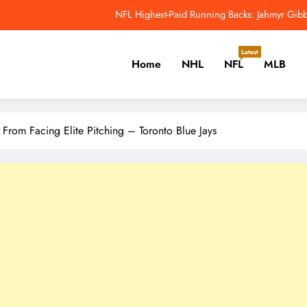
NFL Highest-Paid Running Backs: Jahmyr Gibbs
Why Colin Cowherd Argues Jaxson Dar
Latest
Home
NHL
NFL
MLB
Carson Beck, Haynes King Tak
NFL Catchup: Hall Of Fame Game Brings Th
er, Cricket, Golf, Tennis.
NFL Highest-Paid Running Backs: Jahmyr Gibbs
 From Facing Elite Pitching – Toronto Blue Jays
Why Colin Cowherd Argues Jaxson Dar
Carson Beck, Haynes King Tak