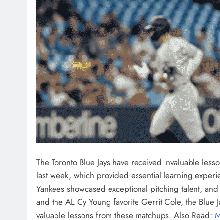
The Toronto Blue Jays have received invaluable less
last week, which provided essential learning experien
Yankees showcased exceptional pitching talent, and 
and the AL Cy Young favorite Gerrit Cole, the Blue J
valuable lessons from these matchups. Also Read:
M