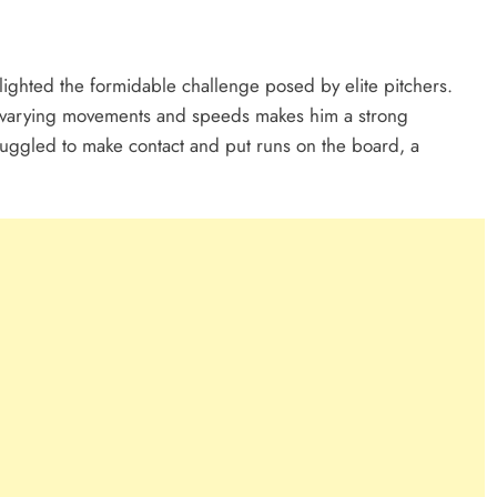
lighted the formidable challenge posed by elite pitchers.
ith varying movements and speeds makes him a strong
ruggled to make contact and put runs on the board, a