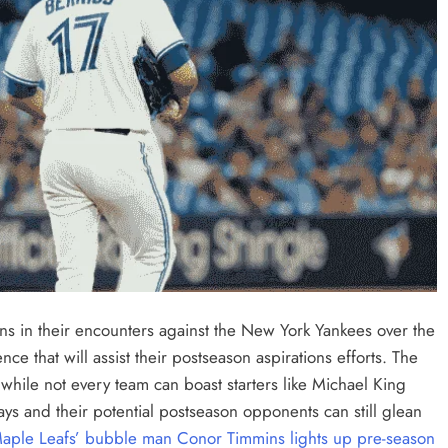
ons in their encounters against the New York Yankees over the
ce that will assist their postseason aspirations efforts. The
while not every team can boast starters like Michael King
ays and their potential postseason opponents can still glean
aple Leafs’ bubble man Conor Timmins lights up pre-season