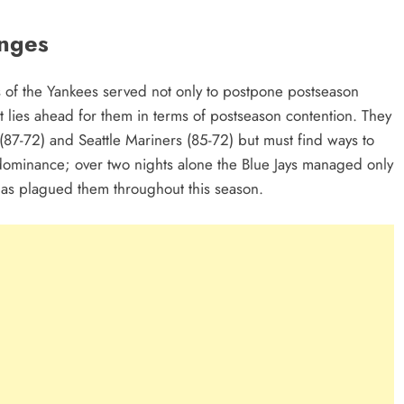
enges
ds of the Yankees served not only to postpone postseason
t lies ahead for them in terms of postseason contention. They
(87-72) and Seattle Mariners (85-72) but must find ways to
 dominance; over two nights alone the Blue Jays managed only
has plagued them throughout this season.