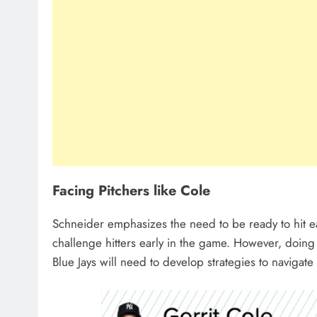
Facing Pitchers like Cole
Schneider emphasizes the need to be ready to hit ea
challenge hitters early in the game. However, doing
Blue Jays will need to develop strategies to navigate 