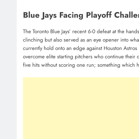
Blue Jays Facing Playoff Chall
The Toronto Blue Jays’ recent 6-0 defeat at the han
clinching but also served as an eye opener into wha
currently hold onto an edge against Houston Astros 
overcome elite starting pitchers who continue their
five hits without scoring one run; something which 