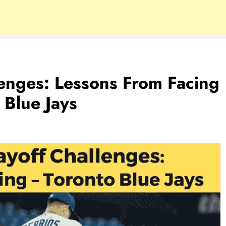
lenges: Lessons From Facing
 Blue Jays