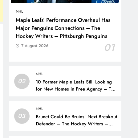
NHL
Maple Leafs’ Performance Overhaul Has
Major Penguins Connections – The
Hockey Writers – Pittsburgh Penguins
01
7 August 2026
NHL
02
10 Former Maple Leafs Still Looking
for New Homes in Free Agency – The
Hockey Writers – Toronto Maple Leafs
NHL
03
Brunet Could Be Bruins’ Next Breakout
Defender – The Hockey Writers –
Bruins Prospects