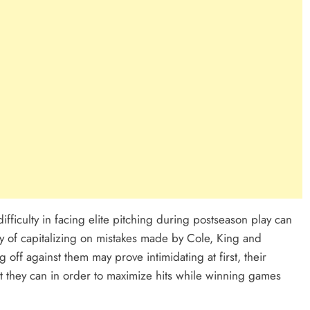
ficulty in facing elite pitching during postseason play can
y of capitalizing on mistakes made by Cole, King and
 off against them may prove intimidating at first, their
 they can in order to maximize hits while winning games