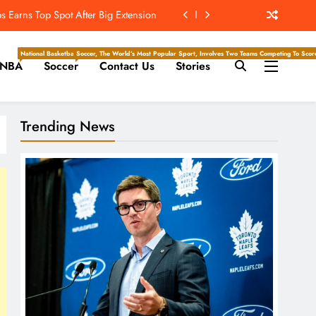
 Earns Top Spot After Big Extension
t’s ‘Wow’ Moments Can Boost Giants
National Basketball Association, Is A Premier Men’s Professional Basketball League In North Ameri
Soccer, The World’s Most Popular Sport, Involves Two Teams Competing To Score 
NBA
Soccer
Contact Us
Stories
e Center Stage In Hall Of Fame Game
e Juice; More Record RB Extensions
Trending News
 Earns Top Spot After Big Extension
t’s ‘Wow’ Moments Can Boost Giants
e Center Stage In Hall Of Fame Game