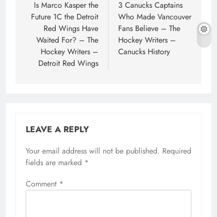
navigation
Is Marco Kasper the
3 Canucks Captains
Future 1C the Detroit
Who Made Vancouver
Red Wings Have
Fans Believe – The
Waited For? – The
Hockey Writers –
Hockey Writers –
Canucks History
Detroit Red Wings
LEAVE A REPLY
Your email address will not be published.
Required
fields are marked
*
Comment
*