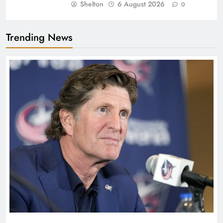
Shelton
6 August 2026
0
Trending News