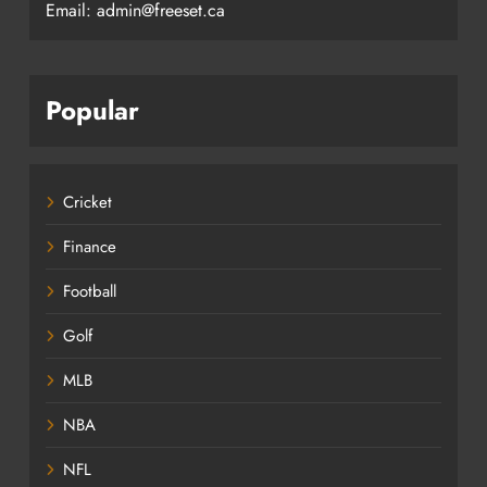
Email: admin@freeset.ca
Popular
Cricket
Finance
Football
Golf
MLB
NBA
NFL