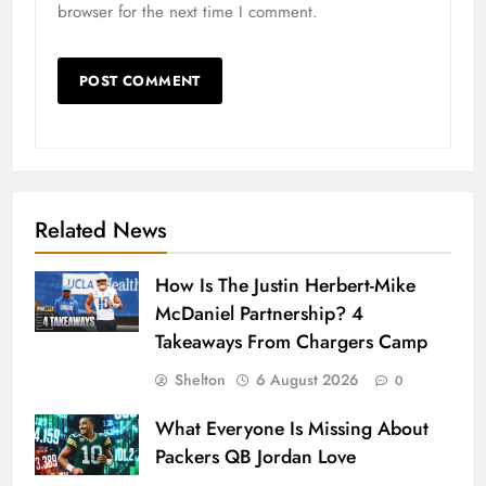
browser for the next time I comment.
Related News
How Is The Justin Herbert-Mike
McDaniel Partnership? 4
Takeaways From Chargers Camp
Shelton
6 August 2026
0
What Everyone Is Missing About
Packers QB Jordan Love