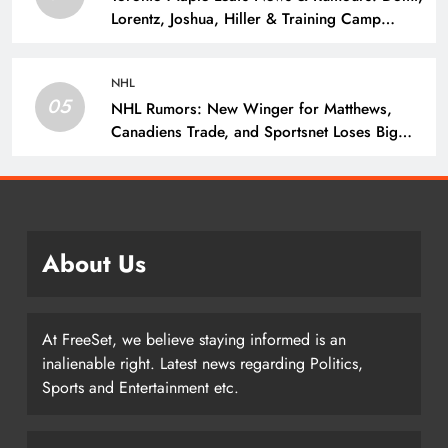
Lorentz, Joshua, Hiller & Training Camp
Moves? – The Hockey Writers – Toronto
Maple Leafs
NHL
05
NHL Rumors: New Winger for Matthews,
Canadiens Trade, and Sportsnet Loses Big
Name – The Hockey Writers –
About Us
At FreeSet, we believe staying informed is an
inalienable right. Latest news regarding Politics,
Sports and Entertainment etc.