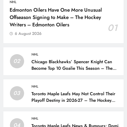
NHL
Edmonton Oilers Have One More Unusual
Offseason Signing to Make – The Hockey
Writers – Edmonton Oilers
01
6 August 2026
NHL
02
Chicago Blackhawks’ Spencer Knight Can
Become Top 10 Goalie This Season – The
Hockey Writers – Chicago Blackhawks
NHL
03
Toronto Maple Leafs May Not Control Their
Playoff Destiny in 2026-27 – The Hockey
Writers – Toronto Maple Leafs
NHL
04
Toronto Maple Leafs News & Rumours: Domi,