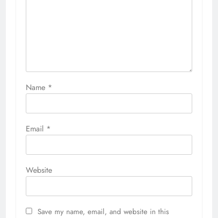
Name
*
Email
*
Website
Save my name, email, and website in this