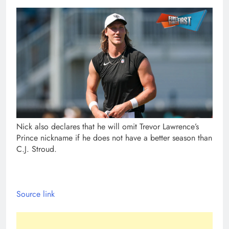
Nick also declares that he will omit Trevor Lawrence’s
Prince nickname if he does not have a better season than
C.J. Stroud.
Source link