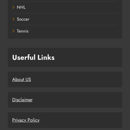
NHL
Soccer
Tennis
Userful Links
About US
Disclaimer
Privacy Policy