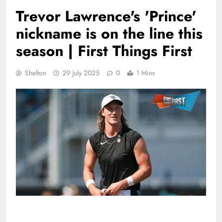
Trevor Lawrence's 'Prince'
nickname is on the line this
season | First Things First
Shelton
29 July 2025
0
1 Mins