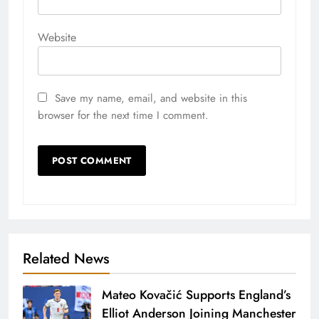
Website
Save my name, email, and website in this
browser for the next time I comment.
Related News
Mateo Kovačić Supports England’s
Elliot Anderson Joining Manchester