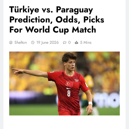
Türkiye vs. Paraguay
Prediction, Odds, Picks
For World Cup Match
Shelton
19 June 2026
0
5 Mins