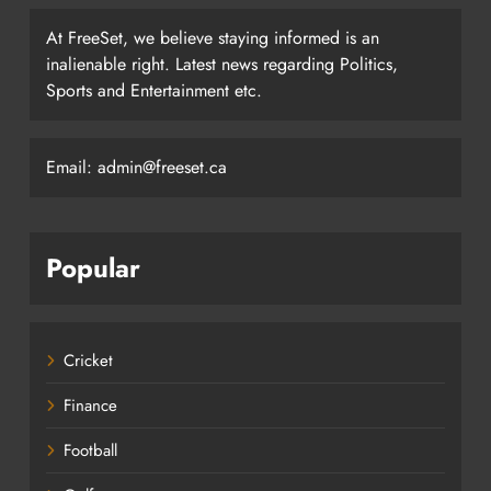
At FreeSet, we believe staying informed is an
inalienable right. Latest news regarding Politics,
Sports and Entertainment etc.
Email: admin@freeset.ca
Popular
Cricket
Finance
Football