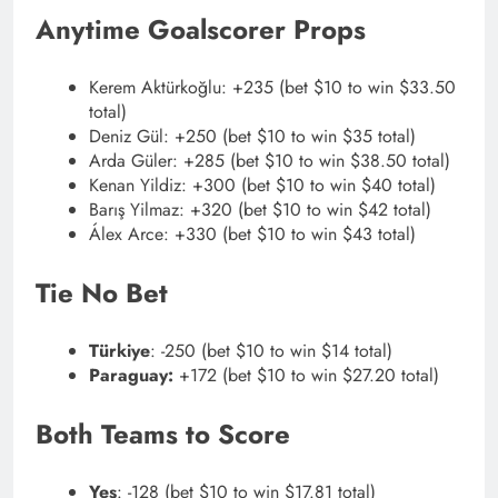
Anytime Goalscorer Props
Kerem Aktürkoğlu: +235 (bet $10 to win $33.50
total)
Deniz Gül: +250 (bet $10 to win $35 total)
Arda Güler: +285 (bet $10 to win $38.50 total)
Kenan Yildiz: +300 (bet $10 to win $40 total)
Barış Yilmaz: +320 (bet $10 to win $42 total)
Álex Arce: +330 (bet $10 to win $43 total)
Tie No Bet
Türkiye
: -250 (bet $10 to win $14 total)
Paraguay:
+172 (bet $10 to win $27.20 total)
Both Teams to Score
Yes
: -128 (bet $10 to win $17.81 total)