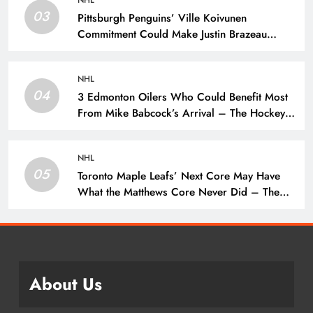
NHL
03
Pittsburgh Penguins’ Ville Koivunen
Commitment Could Make Justin Brazeau
Expendable – The Hockey Writers –
Pittsburgh Penguins
NHL
04
3 Edmonton Oilers Who Could Benefit Most
From Mike Babcock’s Arrival – The Hockey
Writers – Edmonton Oilers
NHL
05
Toronto Maple Leafs’ Next Core May Have
What the Matthews Core Never Did – The
Hockey Writers – Toronto Maple Leafs
About Us