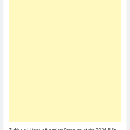
Türkiye will face off against Paraguay at the 2026 FIFA