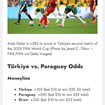
Arda Güler is +285 to score in Türkiye’s second match of
the 2026 FIFA World Cup
(Photo by Jared C. Tilton –
FIFA/FIFA via Getty Images).
Türkiye vs. Paraguay Odds
Moneyline
Türkiye
: +105 (bet $10 to win $20.50 total)
Paraguay
: +290 (bet $10 to win $39 total)
Draw
: +230 (bet $10 to win $33 total)