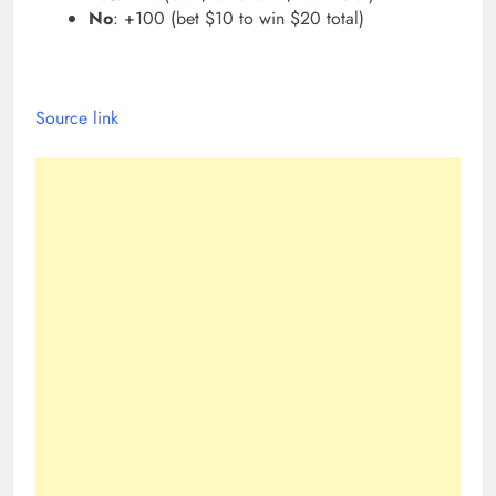
No
: +100 (bet $10 to win $20 total)
Source link