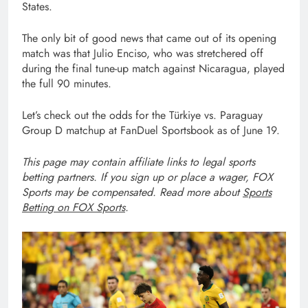
States.
The only bit of good news that came out of its opening
match was that Julio Enciso, who was stretchered off
during the final tune-up match against Nicaragua, played
the full 90 minutes.
Let’s check out the odds for the Türkiye vs. Paraguay
Group D matchup at FanDuel Sportsbook as of June 19.
This page may contain affiliate links to legal sports
betting partners. If you sign up or place a wager, FOX
Sports may be compensated. Read more about
Sports
Betting on FOX Sports
.