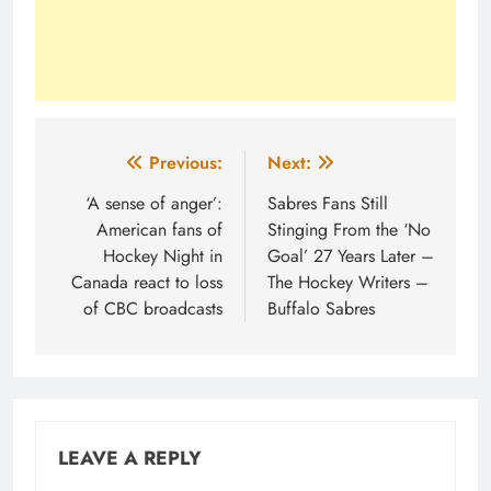
Post
Previous:
Next:
navigation
‘A sense of anger’:
Sabres Fans Still
American fans of
Stinging From the ‘No
Hockey Night in
Goal’ 27 Years Later –
Canada react to loss
The Hockey Writers –
of CBC broadcasts
Buffalo Sabres
LEAVE A REPLY