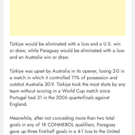
Türkiye would be eliminated with a loss and a U.S. win
or draw, while Paraguay would be eliminated with a loss
and an Australia win or draw.
Türkiye was upset by Australia in its opener, losing 2-0 in
a match in which it controlled 71% of possession and
outshot Australia 30-9. Türkiye took the most shots by any
team without scoring in a World Cup match since
Portugal had 31 in the 2006 quarterfinals against
England.
Meanwhile, after not conceding more than two total
goals in any of 18 CONMEBOL qualifiers, Paraguay
gave up three first-half goals in a 4-1 loss to the United