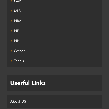
Golf
MLB
NBA
NFL
NHL
Soccer
Tennis
Userful Links
About US