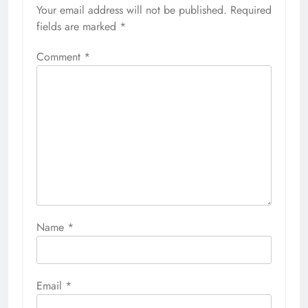
Your email address will not be published.
Required
fields are marked
*
Comment
*
Name
*
Email
*