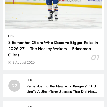
NHL
3 Edmonton Oilers Who Deserve Bigger Roles in
2026-27 – The Hockey Writers – Edmonton
Oilers
01
8 August 2026
NHL
02
Remembering the New York Rangers’ “Kid
Line”: A Short-Term Success That Did Not
Last- The Hockey Writers – New York
Rangers