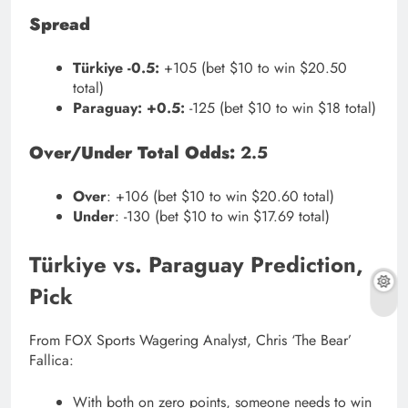
Spread
Türkiye
-0.5:
+105 (bet $10 to win $20.50
total)
Paraguay: +0.5:
-125 (bet $10 to win $18 total)
Over/Under Total Odds:
2.5
Over
: +106 (bet $10 to win $20.60 total)
Under
: -130 (bet $10 to win $17.69 total)
Türkiye vs. Paraguay Prediction,
Pick
From FOX Sports Wagering Analyst, Chris ‘The Bear’
Fallica:
With both on zero points, someone needs to win