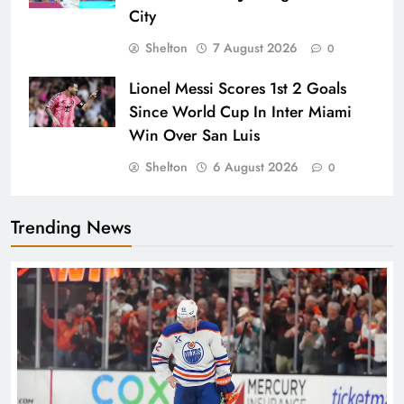
City
Shelton
7 August 2026
0
Lionel Messi Scores 1st 2 Goals
Since World Cup In Inter Miami
Win Over San Luis
Shelton
6 August 2026
0
Trending News