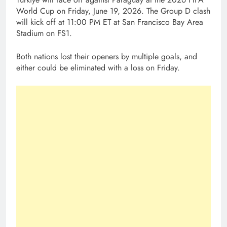
World Cup on Friday, June 19, 2026. The Group D clash
will kick off at 11:00 PM ET at San Francisco Bay Area
Stadium on FS1.
Both nations lost their openers by multiple goals, and
either could be eliminated with a loss on Friday.