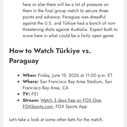
here or else there will be a lot of pressure on
them in the final group match to secure three
points and advance. Paraguay was dreadful
against the U.S. and Türkiye had a bunch of non-
threatening shots against Australia. Expect both to
score here in what could be a fairly open game.
How to Watch Türkiye vs.
Paraguay
When:
Friday, June 19, 2026 at 11:00 p.m. ET
Where:
San Francisco Bay Area Stadium, San
Francisco Bay Area, CA
TV:
FS1
Stream:
Watch 3 days free on FOX One
,
FOXSports.com
, FOX Sports App
Let’s take a look at some other bets for the match.