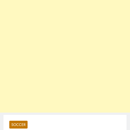
SOCCER