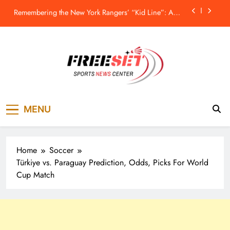
Skip
Remembering the New York Rangers’ “Kid Line”: A
to
Short-Term Success That Did Not Last- The Hockey
Writers – New York Rangers
content
Stefon Diggs On Washington Commanders: ‘They
Got A Lot Of Talent’
Athletics, GM David Forst ‘Mutually Agree To Part
Ways’
3 Edmonton Oilers Who Deserve Bigger Roles in
2026-27 – The Hockey Writers – Edmonton Oilers
freeset.ca
Remembering the New York Rangers’ “Kid Line”: A
Get Latest news of Sports World like NHL,
Short-Term Success That Did Not Last- The Hockey
MENU
NFL, NBA, Soccer, Cricket, Golf, Tennis.
Writers – New York Rangers
Stefon Diggs On Washington Commanders: ‘They
Got A Lot Of Talent’
Home
Soccer
Türkiye vs. Paraguay Prediction, Odds, Picks For World
Cup Match