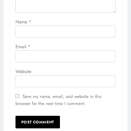
Name
*
Email
*
Website
Save my name, email, and website in this
browser for the next time I comment.