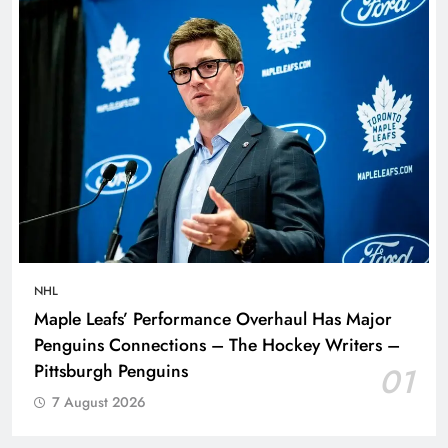
NHL
Maple Leafs’ Performance Overhaul Has Major
Penguins Connections – The Hockey Writers –
Pittsburgh Penguins
01
7 August 2026