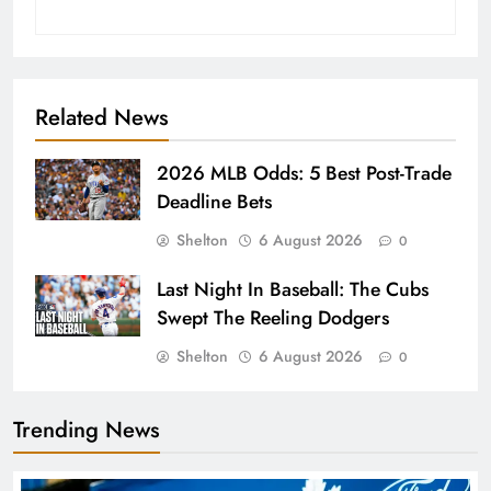
Related News
2026 MLB Odds: 5 Best Post-Trade
Deadline Bets
Shelton
6 August 2026
0
Last Night In Baseball: The Cubs
Swept The Reeling Dodgers
Shelton
6 August 2026
0
Trending News