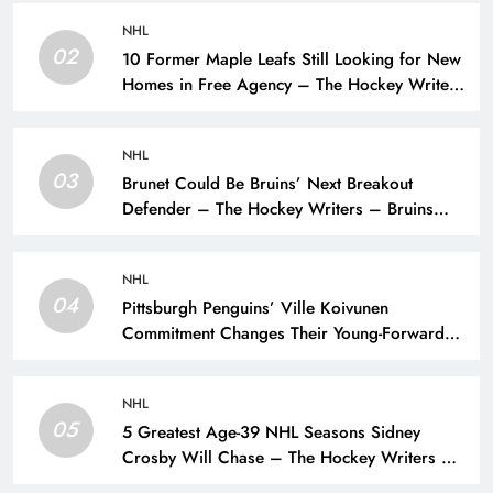
NHL
02
10 Former Maple Leafs Still Looking for New
Homes in Free Agency – The Hockey Writers
– Toronto Maple Leafs
NHL
03
Brunet Could Be Bruins’ Next Breakout
Defender – The Hockey Writers – Bruins
Prospects
NHL
04
Pittsburgh Penguins’ Ville Koivunen
Commitment Changes Their Young-Forward
Hierarchy – The Hockey Writers – Pittsburgh
Penguins
NHL
05
5 Greatest Age-39 NHL Seasons Sidney
Crosby Will Chase – The Hockey Writers –
Pittsburgh Penguins