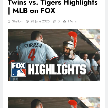
Twins vs. Tigers Highlights
| MLB on FOX
Shelton
28 June 2025
0
1 Mins