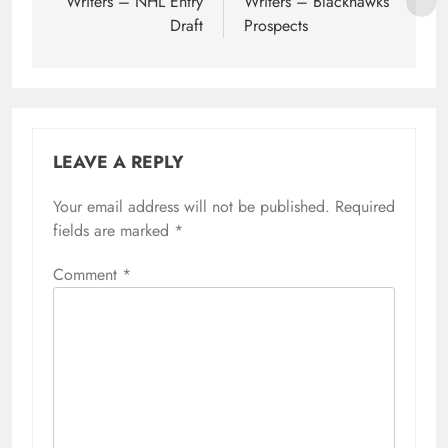
Writers – NHL Entry
Writers – Blackhawks
Draft
Prospects
LEAVE A REPLY
Your email address will not be published.
Required
fields are marked
*
Comment
*