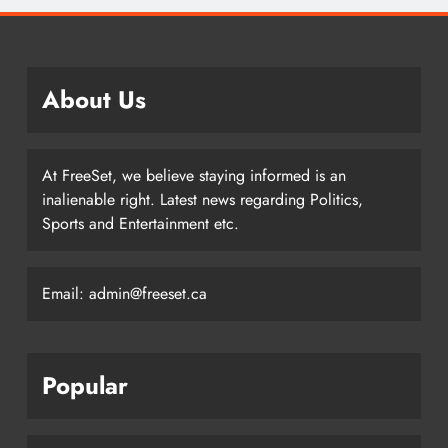
About Us
At FreeSet, we believe staying informed is an
inalienable right. Latest news regarding Politics,
Sports and Entertainment etc.
Email: admin@freeset.ca
Popular