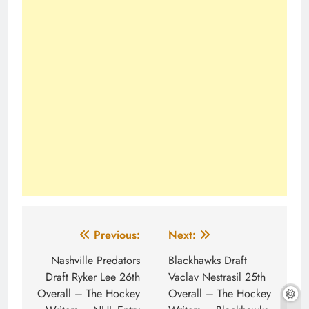
Post
Previous:
Next:
navigation
Nashville Predators
Blackhawks Draft
Draft Ryker Lee 26th
Vaclav Nestrasil 25th
Overall – The Hockey
Overall – The Hockey