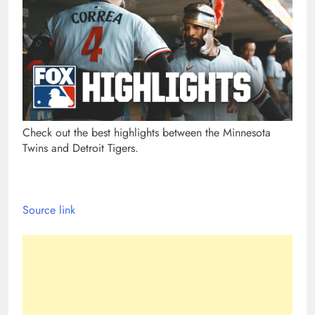
Check out the best highlights between the Minnesota
Twins and Detroit Tigers.
Source link