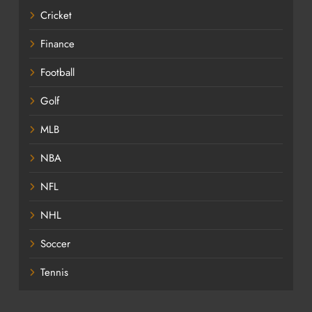
Cricket
Finance
Football
Golf
MLB
NBA
NFL
NHL
Soccer
Tennis