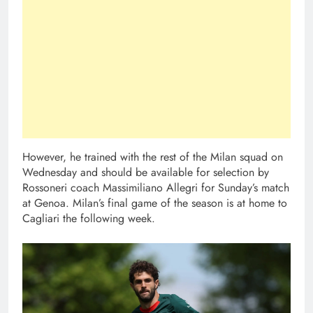
However, he trained with the rest of the Milan squad on
Wednesday and should be available for selection by
Rossoneri coach Massimiliano Allegri for Sunday’s match
at Genoa. Milan’s final game of the season is at home to
Cagliari the following week.