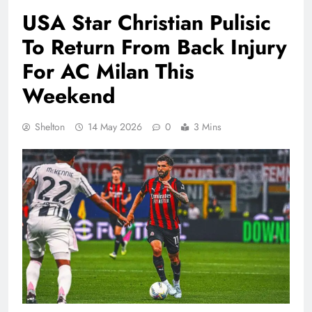
USA Star Christian Pulisic
To Return From Back Injury
For AC Milan This
Weekend
Shelton
14 May 2026
0
3 Mins