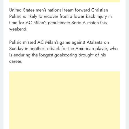
United States men’s national team forward Christian
Pulisic is likely to recover from a lower back injury in
time for AC Milan’s penultimate Serie A match this
weekend.
Pulisic missed AC Milan’s game against Atalanta on
Sunday in another setback for the American player, who
is enduring the longest goalscoring drought of his
career.