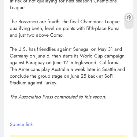
at risk of not qualifying for next season’s Champions
League.
The Rossoneri are fourth, the final Champions League
qualifying berth, level on points with fifth-place Roma
and just two above Como.
The U.S. has friendlies against Senegal on May 31 and
Germany on June 6, then starts its World Cup campaign
against Paraguay on June 12 in Inglewood, California.
The Americans play Australia a week later in Seattle and
conclude the group stage on June 25 back at SoFi
Stadium against Turkey.
The Associated Press contributed to this report.
Source link