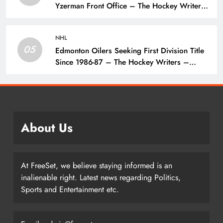
Yzerman Front Office – The Hockey Writers
– Detroit Red Wings
NHL
05
Edmonton Oilers Seeking First Division Title
Since 1986-87 – The Hockey Writers –
Edmonton Oilers
About Us
At FreeSet, we believe staying informed is an
inalienable right. Latest news regarding Politics,
Sports and Entertainment etc.