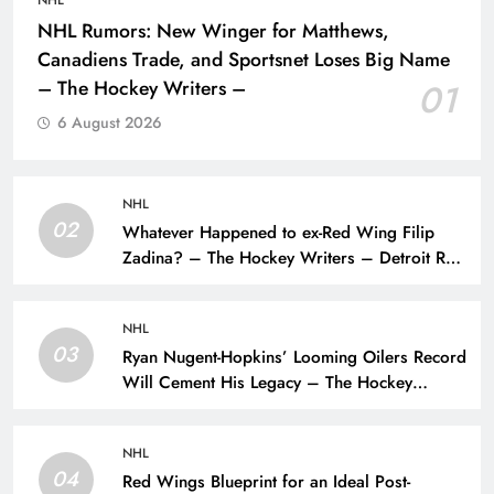
NHL
NHL Rumors: New Winger for Matthews,
Canadiens Trade, and Sportsnet Loses Big Name
– The Hockey Writers –
01
6 August 2026
NHL
02
Whatever Happened to ex-Red Wing Filip
Zadina? – The Hockey Writers – Detroit Red
Wings
NHL
03
Ryan Nugent-Hopkins’ Looming Oilers Record
Will Cement His Legacy – The Hockey
Writers – Edmonton Oilers
NHL
04
Red Wings Blueprint for an Ideal Post-