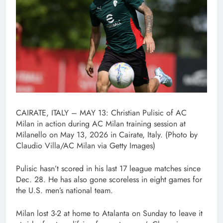
CAIRATE, ITALY – MAY 13: Christian Pulisic of AC
Milan in action during AC Milan training session at
Milanello on May 13, 2026 in Cairate, Italy. (Photo by
Claudio Villa/AC Milan via Getty Images)
Pulisic hasn’t scored in his last 17 league matches since
Dec. 28. He has also gone scoreless in eight games for
the U.S. men’s national team.
Milan lost 3-2 at home to Atalanta on Sunday to leave it