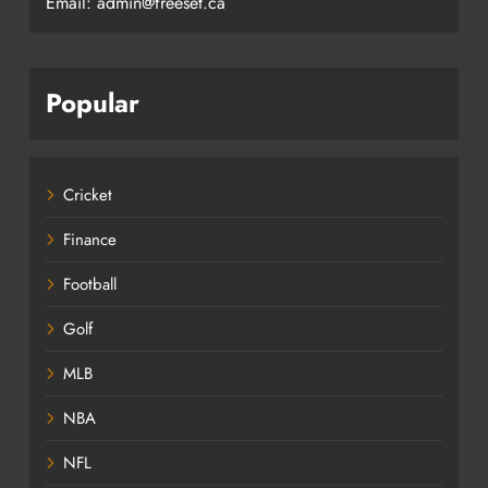
Email: admin@freeset.ca
Popular
Cricket
Finance
Football
Golf
MLB
NBA
NFL