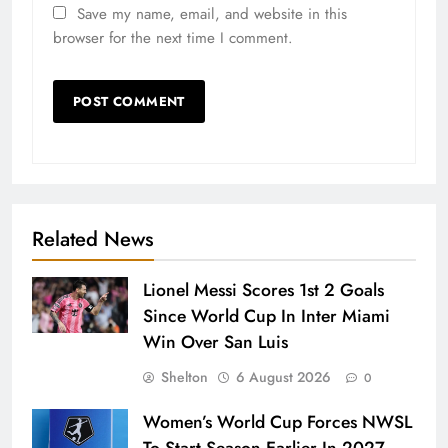
Save my name, email, and website in this
browser for the next time I comment.
Related News
Lionel Messi Scores 1st 2 Goals
Since World Cup In Inter Miami
Win Over San Luis
Shelton
6 August 2026
0
Women’s World Cup Forces NWSL