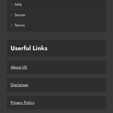
NHL
Soccer
Tennis
Userful Links
About US
Disclaimer
Privacy Policy