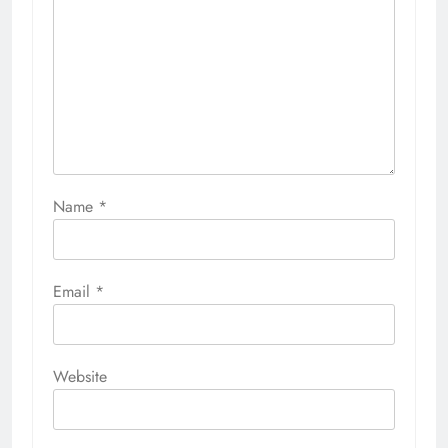
Name
*
Email
*
Website