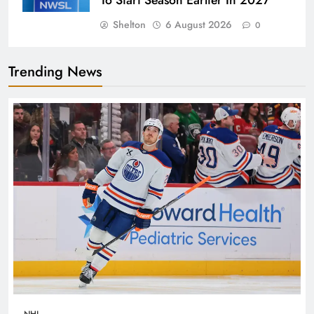
To Start Season Earlier In 2027
Shelton
6 August 2026
0
Trending News