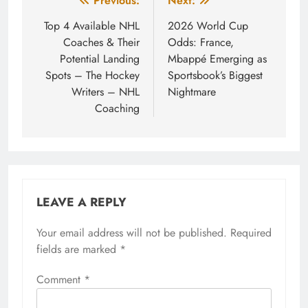
Post
Previous:
Next:
navigation
Top 4 Available NHL
2026 World Cup
Coaches & Their
Odds: France,
Potential Landing
Mbappé Emerging as
Spots – The Hockey
Sportsbook’s Biggest
Writers – NHL
Nightmare
Coaching
LEAVE A REPLY
Your email address will not be published.
Required
fields are marked
*
Comment
*