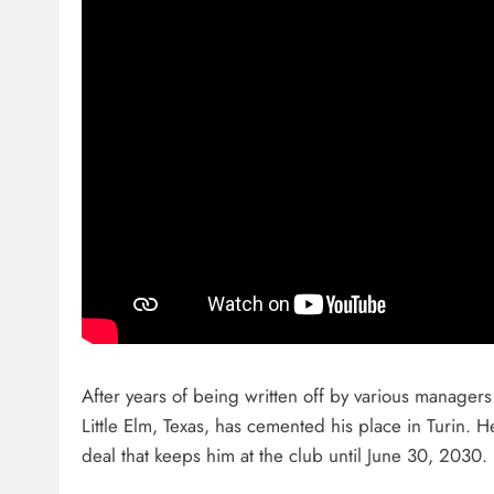
After years of being written off by various manager
Little Elm, Texas, has cemented his place in Turin. 
deal that keeps him at the club until June 30, 2030.