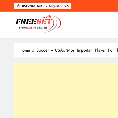
Skip
8:42:08 AM
7 August 2026
to
content
freeset.ca
Get Latest news of Sports World like NHL, NFL, NBA, Socc
Home
Soccer
USA’s ‘Most Important Player’ For