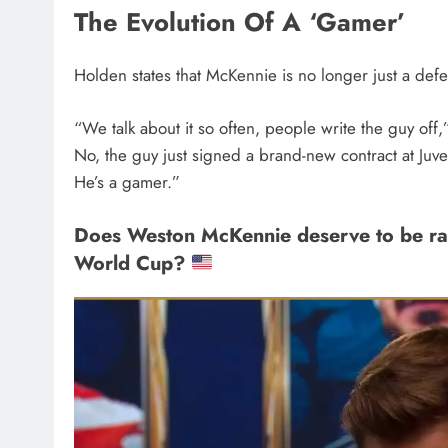
The Evolution Of A ‘Gamer’
Holden states that McKennie is no longer just a def
“We talk about it so often, people write the guy of
No, the guy just signed a brand-new contract at Juve
He’s a gamer.”
Does Weston McKennie deserve to be ran
World Cup?