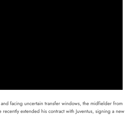
s and facing uncertain transfer windows, the midfielder from
He recently extended his contract with Juventus, signing a new