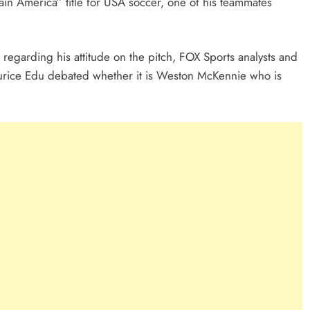
tain America” title for USA soccer, one of his teammates
 regarding his attitude on the pitch, FOX Sports analysts and
urice Edu debated whether it is Weston McKennie who is