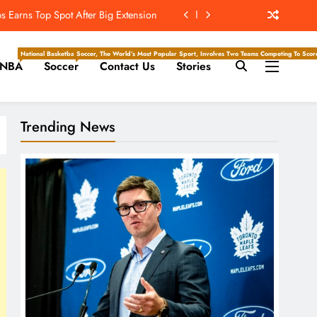
t’s ‘Wow’ Moments Can Boost Giants
e Center Stage In Hall Of Fame Game
National Basketball Association, Is A Premier Men’s Professional Basketball League In North Ameri
Soccer, The World’s Most Popular Sport, Involves Two Teams Competing To Score 
NBA
Soccer
Contact Us
Stories
e Juice; More Record RB Extensions
 Earns Top Spot After Big Extension
Trending News
t’s ‘Wow’ Moments Can Boost Giants
e Center Stage In Hall Of Fame Game