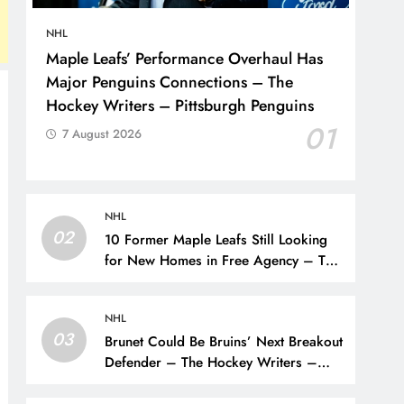
NHL
Maple Leafs’ Performance Overhaul Has
Major Penguins Connections – The
Hockey Writers – Pittsburgh Penguins
01
7 August 2026
NHL
02
10 Former Maple Leafs Still Looking
for New Homes in Free Agency – The
Hockey Writers – Toronto Maple Leafs
NHL
03
Brunet Could Be Bruins’ Next Breakout
Defender – The Hockey Writers –
Bruins Prospects