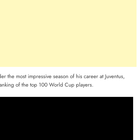
r the most impressive season of his career at Juventus,
anking of the top 100 World Cup players.