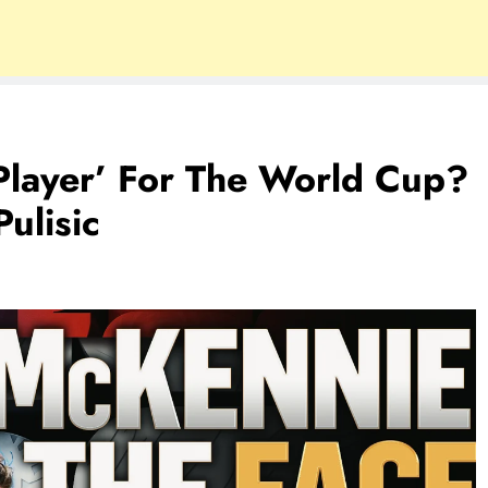
Player’ For The World Cup?
ulisic