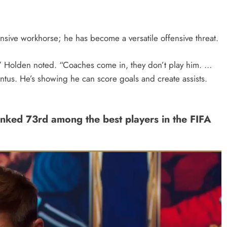
ensive workhorse; he has become a versatile offensive threat.
f,” Holden noted. “Coaches come in, they don’t play him. …
ntus. He’s showing he can score goals and create assists.
ked 73rd among the best players in the FIFA