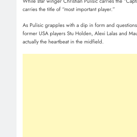
While star winger Christian Pulisic carries the “Cap
carries the title of “most important player.”
As Pulisic grapples with a dip in form and questions
former USA players Stu Holden, Alexi Lalas and Ma
actually the heartbeat in the midfield.