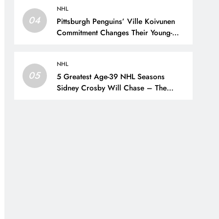
NHL
04
Pittsburgh Penguins’ Ville Koivunen
Commitment Changes Their Young-
Forward Hierarchy – The Hockey
Writers – Pittsburgh Penguins
NHL
05
5 Greatest Age-39 NHL Seasons
Sidney Crosby Will Chase – The
Hockey Writers – Pittsburgh Penguins