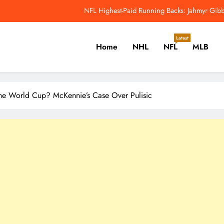
Why Colin Cowherd Argues Jaxson Dar
Carson Beck, Haynes King Tak
Latest
Home
NHL
NFL
MLB
NFL Catchup: Hall Of Fame Game Brings Th
NFL Highest-Paid Running Backs: Jahmyr Gibbs
er, Cricket, Golf, Tennis.
Why Colin Cowherd Argues Jaxson Dar
 The World Cup? McKennie’s Case Over Pulisic
Carson Beck, Haynes King Tak