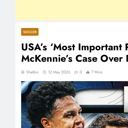
SOCCER
USA’s ‘Most Important 
McKennie’s Case Over P
Shelton
12 May 2026
0
7 Mins