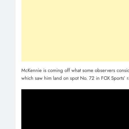
McKennie is coming off what some observers conside
which saw him land on spot No. 72 in FOX Sports’ r