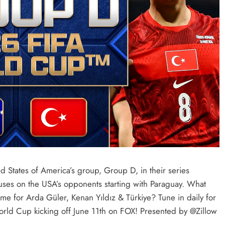
 States of America’s group, Group D, in their series
es on the USA’s opponents starting with Paraguay. What
for Arda Güler, Kenan Yıldız & Türkiye? Tune in daily for
ld Cup kicking off June 11th on FOX! Presented by @Zillow