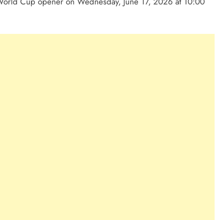
 World Cup opener on Wednesday, June 17, 2026 at 10:00