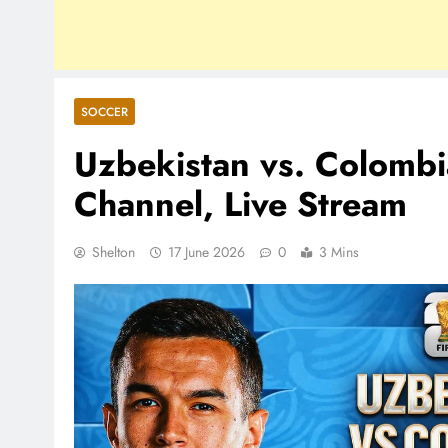
SOCCER
Uzbekistan vs. Colomb
Channel, Live Stream
Shelton
17 June 2026
0
3 Mins