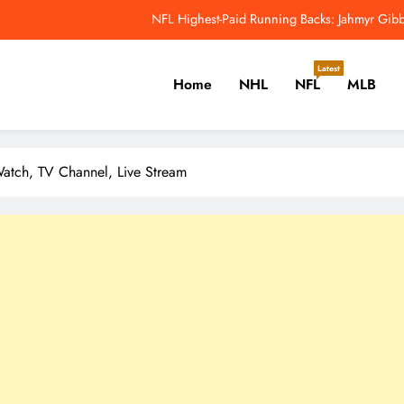
NFL Highest-Paid Running Backs: Jahmyr Gibbs
Why Colin Cowherd Argues Jaxson Dar
Latest
Home
NHL
NFL
MLB
Carson Beck, Haynes King Tak
NFL Catchup: Hall Of Fame Game Brings Th
er, Cricket, Golf, Tennis.
NFL Highest-Paid Running Backs: Jahmyr Gibbs
atch, TV Channel, Live Stream
Why Colin Cowherd Argues Jaxson Dar
Carson Beck, Haynes King Tak