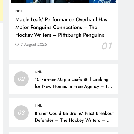
NHL
Maple Leafs’ Performance Overhaul Has
Major Penguins Connections – The
Hockey Writers – Pittsburgh Penguins
01
7 August 2026
NHL
02
10 Former Maple Leafs Still Looking
for New Homes in Free Agency – The
Hockey Writers – Toronto Maple Leafs
NHL
03
Brunet Could Be Bruins’ Next Breakout
Defender – The Hockey Writers –
Bruins Prospects