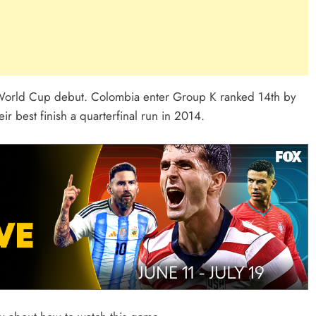
 World Cup debut. Colombia enter Group K ranked 14th by
ir best finish a quarterfinal run in 2014.