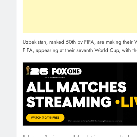
Uzbekistan, ranked 50th by FIFA, are making their
FIFA, appearing at their seventh World Cup, with the