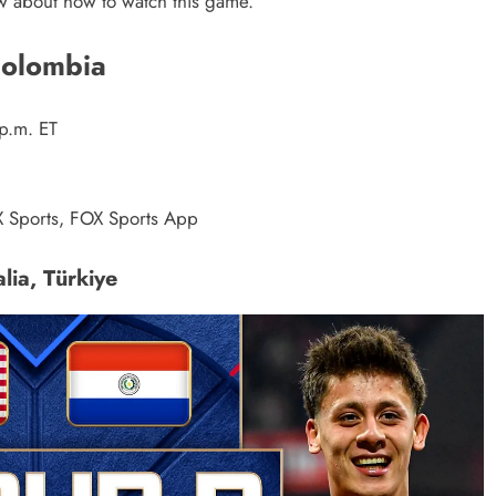
ow about how to watch this game.
Colombia
p.m. ET
 Sports, FOX Sports App
lia, Türkiye