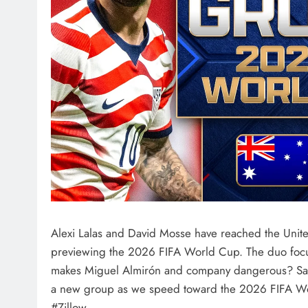
Alexi Lalas and David Mosse have reached the United
previewing the 2026 FIFA World Cup. The duo focus
makes Miguel Almirón and company dangerous? Same 
a new group as we speed toward the 2026 FIFA Wor
#Zillow