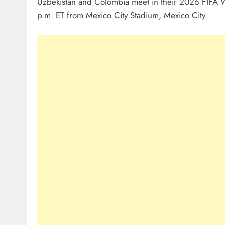
Uzbekistan and Colombia meet in their 2026 FIFA
p.m. ET from Mexico City Stadium, Mexico City.