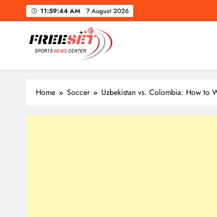
Skip
11:59:45 AM
7 August 2026
to
content
freeset.ca
Get Latest news of Sports World like NHL, NFL, NBA, Socc
Home
Soccer
Uzbekistan vs. Colombia: How to W