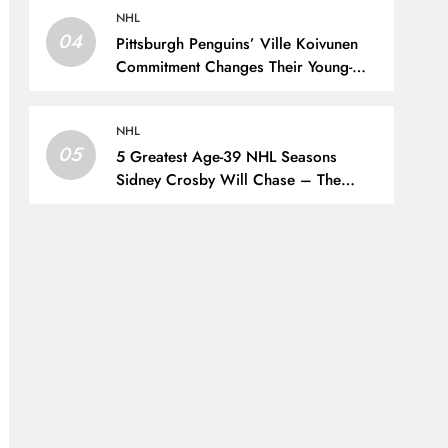
NHL
04
Pittsburgh Penguins’ Ville Koivunen
Commitment Changes Their Young-
Forward Hierarchy – The Hockey
Writers – Pittsburgh Penguins
NHL
05
5 Greatest Age-39 NHL Seasons
Sidney Crosby Will Chase – The
Hockey Writers – Pittsburgh Penguins