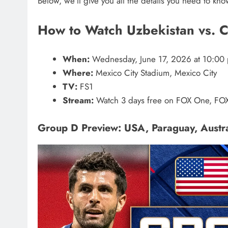
Below, we’ll give you all the details you need to kn
How to Watch Uzbekistan vs. 
When:
Wednesday, June 17, 2026 at 10:00 
Where:
Mexico City Stadium, Mexico City
TV:
FS1
Stream:
Watch 3 days free on FOX One, FOX
Group D Preview: USA, Paraguay, Austra