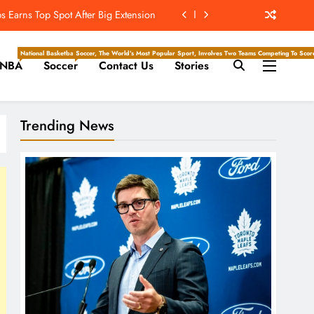
 Earns Top Spot After Big Extension
t’s ‘Wow’ Moments Can Boost Giants
National Basketball Association, Is A Premier Men’s Professional Basketball League In North Ameri
Soccer, The World’s Most Popular Sport, Involves Two Teams Competing To Score 
NBA
Soccer
Contact Us
Stories
e Center Stage In Hall Of Fame Game
e Juice; More Record RB Extensions
Trending News
 Earns Top Spot After Big Extension
t’s ‘Wow’ Moments Can Boost Giants
e Center Stage In Hall Of Fame Game