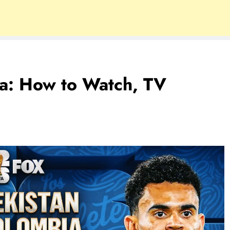
ia: How to Watch, TV