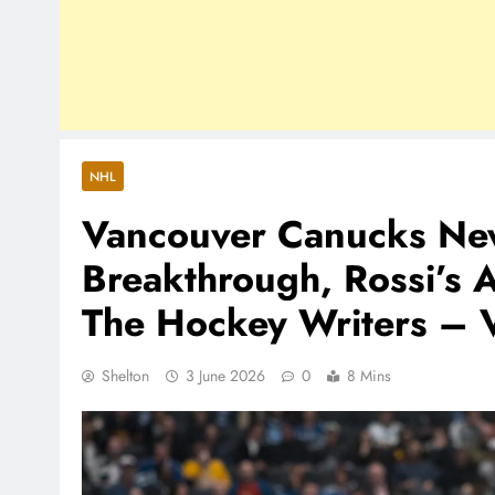
NHL
Vancouver Canucks New
Breakthrough, Rossi’s 
The Hockey Writers – 
Shelton
3 June 2026
0
8 Mins