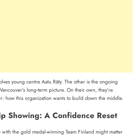
olves young centre Aatu Räty. The other is the ongoing
Vancouver’s long-term picture. On their own, they’re
er: how this organization wants to build down the middle.
ip Showing: A Confidence Reset
 with the gold medal-winning Team Finland might matter