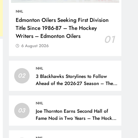
NHL
Edmonton Oilers Seeking First Division
Title Since 1986-87 – The Hockey
Writers – Edmonton Oilers
01
6 August 2026
NHL
02
3 Blackhawks Storylines to Follow
Ahead of the 2026-27 Season – The
Hockey Writers – Chicago
Blackhawks
NHL
03
Joe Thornton Earns Second Hall of
Fame Nod in Two Years – The Hockey
Writers – San Jose Sharks