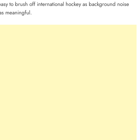
 easy to brush off international hockey as background noise
as meaningful.