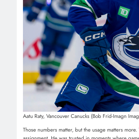
Aatu Raty, Vancouver Canucks (Bob Frid-Imagn Imag
Those numbers matter, but the usage matters more. T
assignment. He was trusted in moments where games w