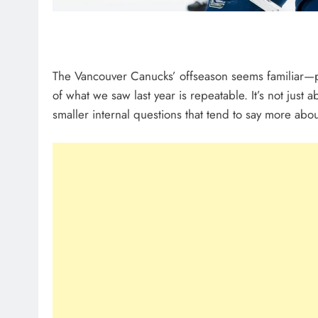
The Vancouver Canucks’ offseason seems familiar—p
of what we saw last year is repeatable. It’s not just a
smaller internal questions that tend to say more abo