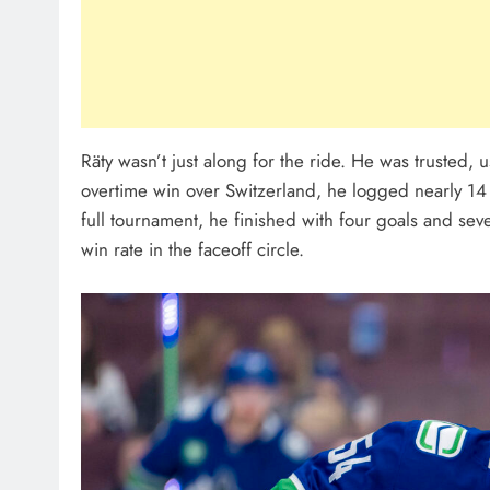
Räty wasn’t just along for the ride. He was trusted, 
overtime win over Switzerland, he logged nearly 14 
full tournament, he finished with four goals and se
win rate in the faceoff circle.