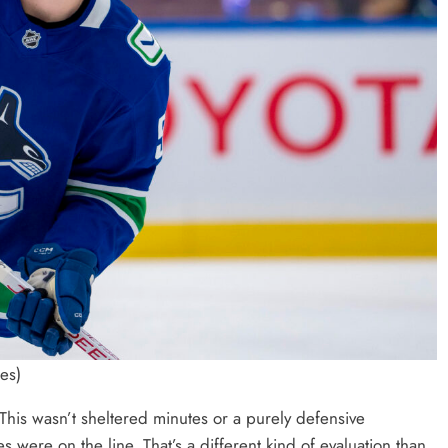
es)
his wasn’t sheltered minutes or a purely defensive
ere on the line. That’s a different kind of evaluation than