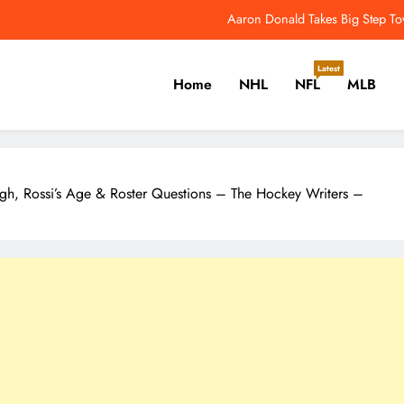
NFL Catchup: Another Donald Update; Diggs Finds N
Yankees Star Aaron Judge Takes First Step Towar
Latest
Home
NHL
NFL
MLB
Women’s World Cup Forces NW
Aaron Donald Takes Big Step T
er, Cricket, Golf, Tennis.
NFL Catchup: Another Donald Update; Diggs Finds N
gh, Rossi’s Age & Roster Questions – The Hockey Writers –
Yankees Star Aaron Judge Takes First Step Towar