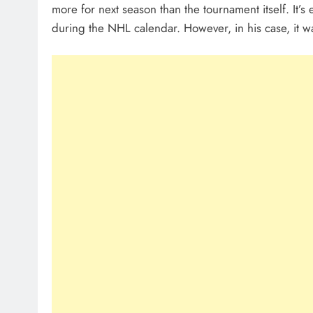
more for next season than the tournament itself. It’s
during the NHL calendar. However, in his case, it w