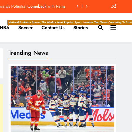
ew Home; Texans Welcome Back A WR
d Return, Cleared For Light Workouts
National Basketball Association, Is A Premier Men’s Professional Basketball League In North Ameri
Soccer, The World’s Most Popular Sport, Involves Two Teams Competing To Score 
NBA
Soccer
Contact Us
Stories
SL To Start Season Earlier In 2027
owards Potential Comeback with Rams
Trending News
ew Home; Texans Welcome Back A WR
d Return, Cleared For Light Workouts