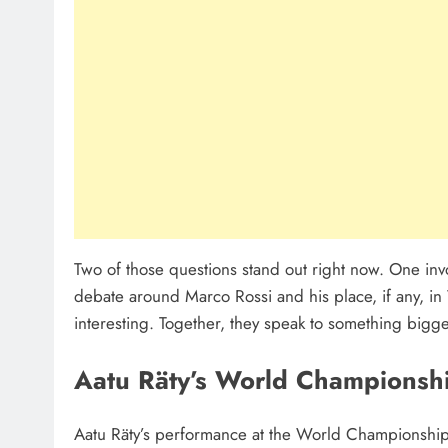
Two of those questions stand out right now. One inv
debate around Marco Rossi and his place, if any, in 
interesting. Together, they speak to something bigg
Aatu Räty’s World Championsh
Aatu Räty’s performance at the World Championship