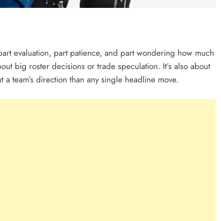
art evaluation, part patience, and part wondering how much
bout big roster decisions or trade speculation. It’s also about
ut a team’s direction than any single headline move.