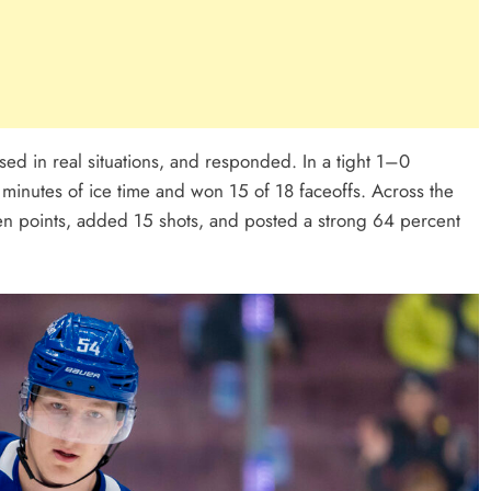
used in real situations, and responded. In a tight 1–0
minutes of ice time and won 15 of 18 faceoffs. Across the
ven points, added 15 shots, and posted a strong 64 percent