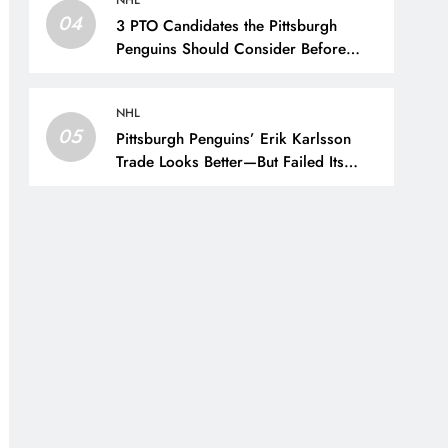
NHL
04
3 PTO Candidates the Pittsburgh
Penguins Should Consider Before
Training Camp – The Hockey Writers
– Pittsburgh Penguins
NHL
05
Pittsburgh Penguins’ Erik Karlsson
Trade Looks Better—But Failed Its
Main Goal – The Hockey Writers –
Pittsburgh Penguins