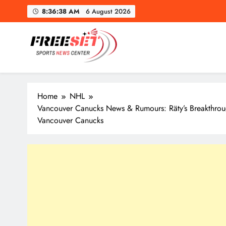
Skip
8:36:40 AM
6 August 2026
to
content
freeset.ca
Get Latest news of Sports World like NHL, NFL, NBA, Socc
Home
NHL
Vancouver Canucks News & Rumours: Räty’s Breakthrou
Vancouver Canucks