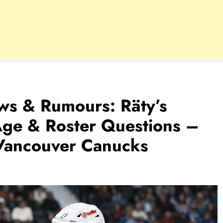
s & Rumours: Räty’s
Age & Roster Questions –
Vancouver Canucks