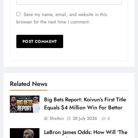
Save my name, email, and website in this
browser for the next time I comment.
Related News
Big Bets Report: Koivun’s First Title
Equals $4 Million Win For Bettor
Shelton
28 July 2026
0
LeBron James Odds: How Will ‘The