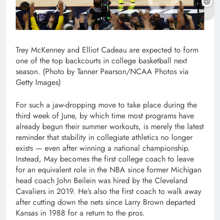
Trey McKenney and Elliot Cadeau are expected to form
one of the top backcourts in college basketball next
season. (Photo by Tanner Pearson/NCAA Photos via
Getty Images)
For such a jaw-dropping move to take place during the
third week of June, by which time most programs have
already begun their summer workouts, is merely the latest
reminder that stability in collegiate athletics no longer
exists — even after winning a national championship.
Instead, May becomes the first college coach to leave
for an equivalent role in the NBA since former Michigan
head coach John Beilein was hired by the Cleveland
Cavaliers in 2019. He’s also the first coach to walk away
after cutting down the nets since Larry Brown departed
Kansas in 1988 for a return to the pros.