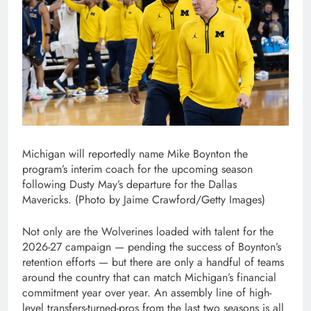
Michigan will reportedly name Mike Boynton the
program’s interim coach for the upcoming season
following Dusty May’s departure for the Dallas
Mavericks. (Photo by Jaime Crawford/Getty Images)
Not only are the Wolverines loaded with talent for the
2026-27 campaign — pending the success of Boynton’s
retention efforts — but there are only a handful of teams
around the country that can match Michigan’s financial
commitment year over year. An assembly line of high-
level transfers-turned-pros from the last two seasons is all