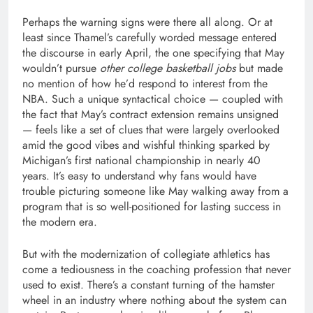
Perhaps the warning signs were there all along. Or at
least since Thamel’s carefully worded message entered
the discourse in early April, the one specifying that May
wouldn’t pursue
other college basketball jobs
but made
no mention of how he’d respond to interest from the
NBA. Such a unique syntactical choice — coupled with
the fact that May’s contract extension remains unsigned
— feels like a set of clues that were largely overlooked
amid the good vibes and wishful thinking sparked by
Michigan’s first national championship in nearly 40
years. It’s easy to understand why fans would have
trouble picturing someone like May walking away from a
program that is so well-positioned for lasting success in
the modern era.
But with the modernization of collegiate athletics has
come a tediousness in the coaching profession that never
used to exist. There’s a constant turning of the hamster
wheel in an industry where nothing about the system can