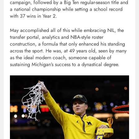
campaign, followed by a Big Ten regular-season title and
a national championship while setting a school record
with 37 wins in Year 2.
May accomplished all of this while embracing NIL, the
transfer portal, analytics and NBA-style roster
construction, a formula that only enhanced his standing
across the sport. He was, at 49 years old, seen by many
as the ideal modern coach, someone capable of
sustaining Michigan’s success to a dynastical degree.