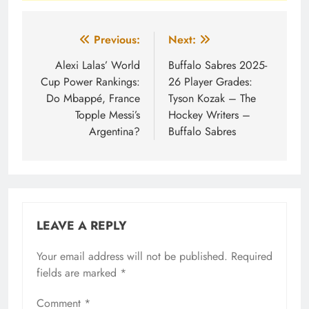
Post
Previous:
Next:
navigation
Alexi Lalas’ World
Buffalo Sabres 2025-
Cup Power Rankings:
26 Player Grades:
Do Mbappé, France
Tyson Kozak – The
Topple Messi’s
Hockey Writers –
Argentina?
Buffalo Sabres
LEAVE A REPLY
Your email address will not be published.
Required
fields are marked
*
Comment
*