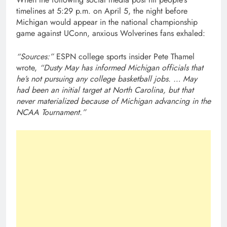
timelines at 5:29 p.m. on April 5, the night before
Michigan would appear in the national championship
game against UConn, anxious Wolverines fans exhaled:
“Sources:”
ESPN college sports insider Pete Thamel
wrote,
“Dusty May has informed Michigan officials that
he’s not pursuing any college basketball jobs. … May
had been an initial target at North Carolina, but that
never materialized because of Michigan advancing in the
NCAA Tournament.”