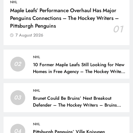
NHL
Maple Leafs’ Performance Overhaul Has Major
Penguins Connections – The Hockey Writers –
Pittsburgh Penguins
01
7 August 2026
NHL
02
10 Former Maple Leafs Still Looking for New
Homes in Free Agency – The Hockey Writers
– Toronto Maple Leafs
NHL
03
Brunet Could Be Bruins’ Next Breakout
Defender – The Hockey Writers – Bruins
Prospects
NHL
04
Pittsburgh Penguins’ Ville Koivunen