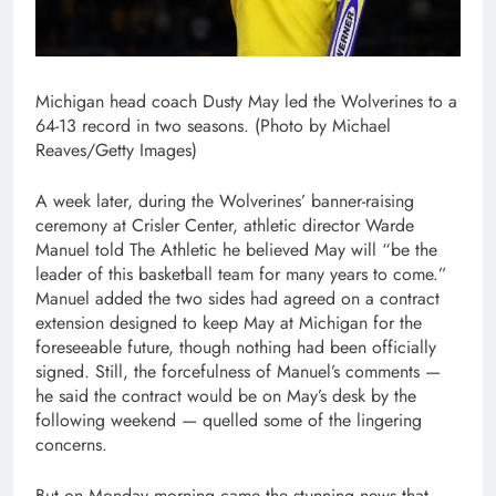
Michigan head coach Dusty May led the Wolverines to a
64-13 record in two seasons. (Photo by Michael
Reaves/Getty Images)
A week later, during the Wolverines’ banner-raising
ceremony at Crisler Center, athletic director Warde
Manuel told The Athletic he believed May will “be the
leader of this basketball team for many years to come.”
Manuel added the two sides had agreed on a contract
extension designed to keep May at Michigan for the
foreseeable future, though nothing had been officially
signed. Still, the forcefulness of Manuel’s comments —
he said the contract would be on May’s desk by the
following weekend — quelled some of the lingering
concerns.
But on Monday morning came the stunning news that