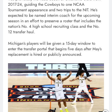
2017-24, guiding the Cowboys to one NCAA
Tournament appearance and two trips to the NIT. He’s
expected to be named interim coach for the upcoming
season in an effort to preserve a roster that includes the
nation’s No. 4 high school recruiting class and the No.
12 transfer haul.
Michigan’s players will be given a 15-day window to
enter the transfer portal that begins five days after May’s
replacement is hired or publicly announced.