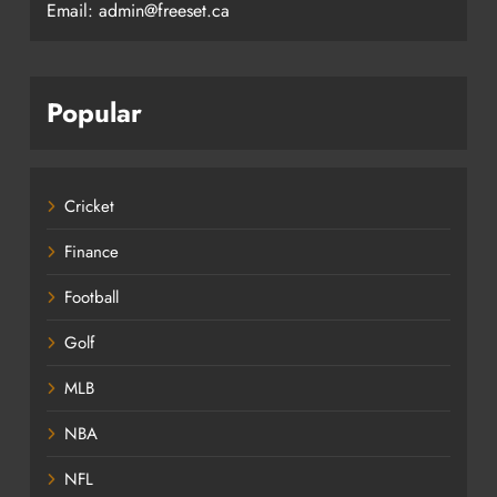
Email: admin@freeset.ca
Popular
Cricket
Finance
Football
Golf
MLB
NBA
NFL