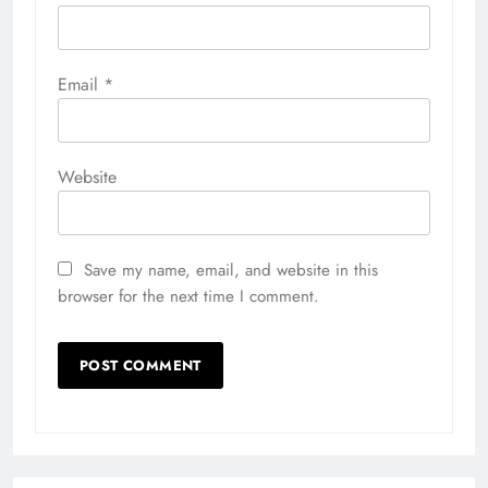
Email
*
Website
Save my name, email, and website in this
browser for the next time I comment.