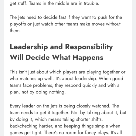
get stuff. Teams in the middle are in trouble.
The Jets need to decide fast if they want to push for the
playoffs or just watch other teams make moves without
them.
Leadership and Responsibility
Will Decide What Happens
This isn’t just about which players are playing together or
who matches up well. It’s about leadership. When good
teams face problems, they respond quickly and with a
plan, not by doing nothing.
Every leader on the Jets is being closely watched. The
team needs to get it together. Not by talking about it, but
by doing it, which means taking shorter shifts,
backchecking harder, and keeping things simple when
games get tight. There’s no room for fancy plays. It’s all