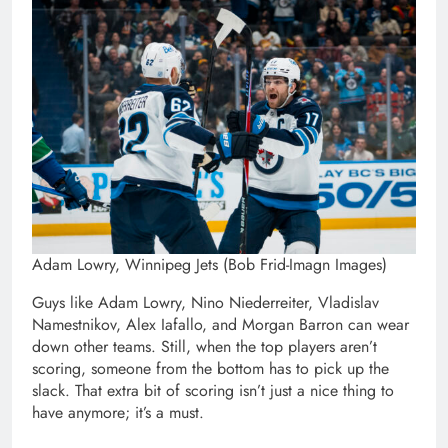
Adam Lowry, Winnipeg Jets (Bob Frid-Imagn Images)
Guys like Adam Lowry, Nino Niederreiter, Vladislav
Namestnikov, Alex Iafallo, and Morgan Barron can wear
down other teams. Still, when the top players aren’t
scoring, someone from the bottom has to pick up the
slack. That extra bit of scoring isn’t just a nice thing to
have anymore; it’s a must.