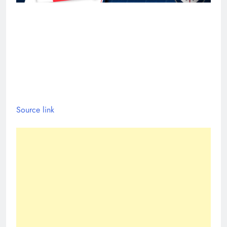
Source link