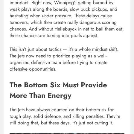
important. Right now, Winnipeg’s getting burned by
weak plays along the boards, slow puck pickups, and
hesitating when under pressure. These delays cause
turnovers, which then create really dangerous scoring
chances. And without Hellebuyck in net to bail them out,
these chances are turning into goals against.
This isn’t just about tactics — it’s a whole mindset shift.
The Jets now need to prioritize playing as a well-
organized defensive team before trying to create
offensive opportunities.
The Bottom Six Must Provide
More Than Energy
The Jets have always counted on their bottom six for
tough play, solid defence, and killing penalties. They’re
still doing that, but these days, it’s just not cutting it.