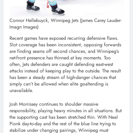
Connor Hellebuyck, Winnipeg Jets (James Carey Lauder-
Imagn Images)
Recent games have exposed recurring defensive flaws.
Slot coverage has been inconsistent, opposing forwards
are finding seams off second chances, and Winnipeg’s
net-front presence has thinned at key moments. Too
often, Jets defenders are caught defending east-west
attacks instead of keeping play to the outside. The result
has been a steady stream of high-danger chances that
simply can’t be allowed when elite goaltending is
unavailable.
Josh Morrissey continues to shoulder massive
responsibility, playing heavy minutes in all situations. But
the supporting cast has been stretched thin. With Neal
Pionk day-to-day and the rest of the blue line trying to
stabilize under changing pairings, Winnipeg must