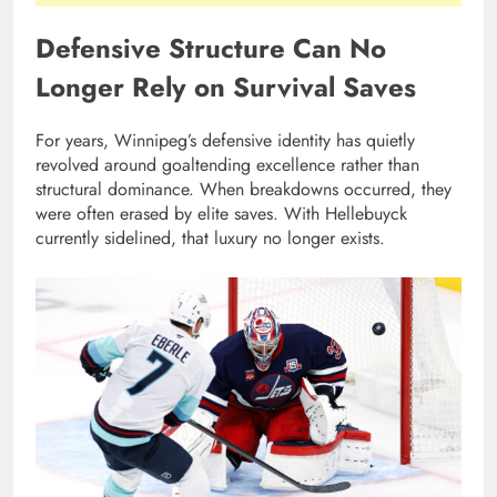
Defensive Structure Can No
Longer Rely on Survival Saves
For years, Winnipeg’s defensive identity has quietly
revolved around goaltending excellence rather than
structural dominance. When breakdowns occurred, they
were often erased by elite saves. With Hellebuyck
currently sidelined, that luxury no longer exists.