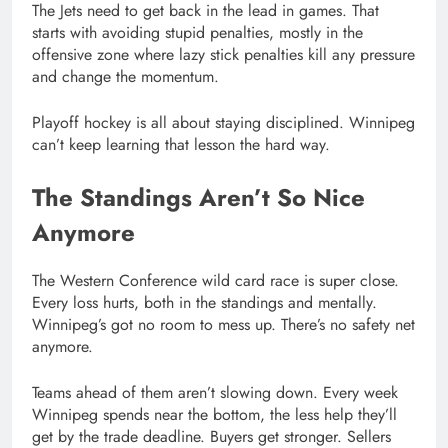
The Jets need to get back in the lead in games. That
starts with avoiding stupid penalties, mostly in the
offensive zone where lazy stick penalties kill any pressure
and change the momentum.
Playoff hockey is all about staying disciplined. Winnipeg
can’t keep learning that lesson the hard way.
The Standings Aren’t So Nice
Anymore
The Western Conference wild card race is super close.
Every loss hurts, both in the standings and mentally.
Winnipeg’s got no room to mess up. There’s no safety net
anymore.
Teams ahead of them aren’t slowing down. Every week
Winnipeg spends near the bottom, the less help they’ll
get by the trade deadline. Buyers get stronger. Sellers