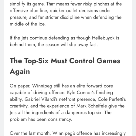
simplify its game. That means fewer risky pinches at the
offensive blue line, quicker outlet decisions under
pressure, and far stricter discipline when defending the
middle of the ice.
If the Jets continue defending as though Hellebuyck is
behind them, the season will slip away fast.
The Top-Six Must Control Games
Again
On paper, Winnipeg still has an elite forward core
capable of driving offence. Kyle Connor’s finishing
ability, Gabriel Vilardi’s net-front presence, Cole Perfetti’s
creativity, and the experience of Mark Scheifele give the
Jets all the ingredients of a dangerous top six. The
problem has been consistency.
Over the last month, Winnipeg’s offence has increasingly