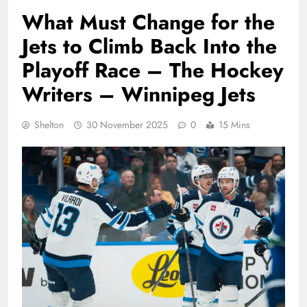
What Must Change for the
Jets to Climb Back Into the
Playoff Race – The Hockey
Writers – Winnipeg Jets
Shelton
30 November 2025
0
15 Mins