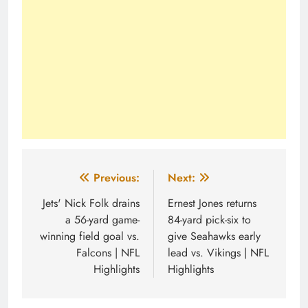
Post
Previous:
Next:
navigation
Jets' Nick Folk drains
Ernest Jones returns
a 56-yard game-
84-yard pick-six to
winning field goal vs.
give Seahawks early
Falcons | NFL
lead vs. Vikings | NFL
Highlights
Highlights