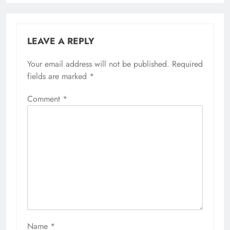
LEAVE A REPLY
Your email address will not be published.
Required
fields are marked
*
Comment
*
Name
*