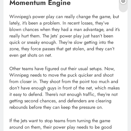
Momentum Engine
Winnipeg’s power play can really change the game, but
lately, it’s been a problem. In recent losses, they’ve
blown chances when they had a man advantage, and it’s
really hurt them. The Jets’ power play just hasn’t been
quick or sneaky enough. They’re slow getting into the
zone, they force passes that get stolen, and they can’t
even get shots on net.
Other teams have figured out their usual setups. Now,
Winnipeg needs to move the puck quicker and shoot
from closer in. They shoot from the point too much and
don’t have enough guys in front of the net, which makes
it easy to defend. There’s not enough traffic, they’re not
getting second chances, and defenders are clearing
rebounds before they can keep the pressure on.
If the Jets want to stop teams from turning the game
around on them, their power play needs to be good