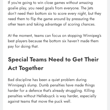
If you’re going to win close games without amazing
goalie play, you need goals from everyone. The Jets
don’t need their bottom six to score every night, but they
need them to flip the game around by pressuring the
other team and taking advantage of scoring chances.
At the moment, teams can focus on stopping Winnipeg’s
best players because the bottom six haven’t made them
pay for doing that.
Special Teams Need to Get Their
Act Together
Bad discipline has been a quiet problem during
Winnipeg’s slump. Dumb penalties have made things
harder for a defence that’s already struggling. Killing
penalties without Hellebuyck is way harder, especially
against teams that move the puck well.