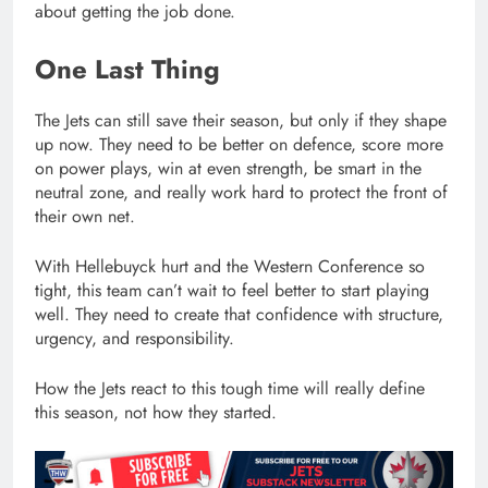
about getting the job done.
One Last Thing
The Jets can still save their season, but only if they shape
up now. They need to be better on defence, score more
on power plays, win at even strength, be smart in the
neutral zone, and really work hard to protect the front of
their own net.
With Hellebuyck hurt and the Western Conference so
tight, this team can’t wait to feel better to start playing
well. They need to create that confidence with structure,
urgency, and responsibility.
How the Jets react to this tough time will really define
this season, not how they started.