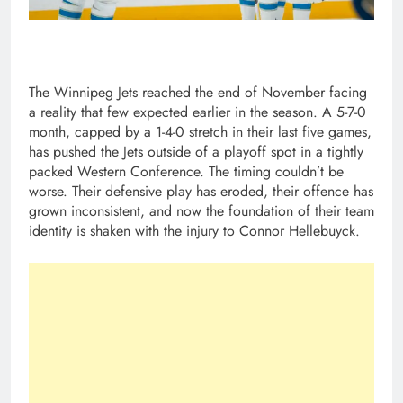
The Winnipeg Jets reached the end of November facing
a reality that few expected earlier in the season. A 5-7-0
month, capped by a 1-4-0 stretch in their last five games,
has pushed the Jets outside of a playoff spot in a tightly
packed Western Conference. The timing couldn’t be
worse. Their defensive play has eroded, their offence has
grown inconsistent, and now the foundation of their team
identity is shaken with the injury to Connor Hellebuyck.