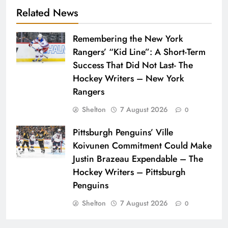
Related News
Remembering the New York
Rangers’ “Kid Line”: A Short-Term
Success That Did Not Last- The
Hockey Writers – New York
Rangers
Shelton
7 August 2026
0
Pittsburgh Penguins’ Ville
Koivunen Commitment Could Make
Justin Brazeau Expendable – The
Hockey Writers – Pittsburgh
Penguins
Shelton
7 August 2026
0