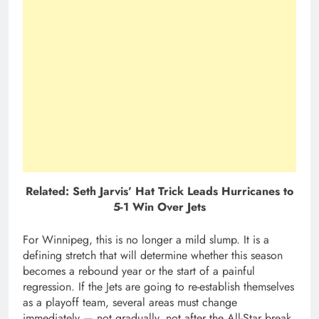
Related: Seth Jarvis’ Hat Trick Leads Hurricanes to
5-1 Win Over Jets
For Winnipeg, this is no longer a mild slump. It is a
defining stretch that will determine whether this season
becomes a rebound year or the start of a painful
regression. If the Jets are going to re-establish themselves
as a playoff team, several areas must change
immediately — not gradually, not after the All-Star break,