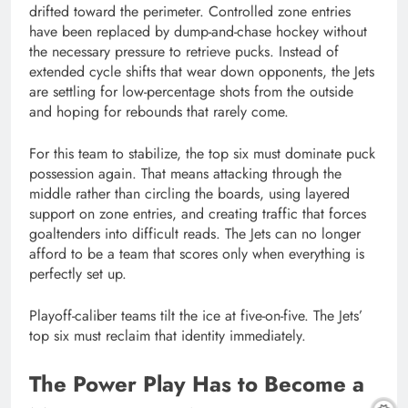
drifted toward the perimeter. Controlled zone entries
have been replaced by dump-and-chase hockey without
the necessary pressure to retrieve pucks. Instead of
extended cycle shifts that wear down opponents, the Jets
are settling for low-percentage shots from the outside
and hoping for rebounds that rarely come.
For this team to stabilize, the top six must dominate puck
possession again. That means attacking through the
middle rather than circling the boards, using layered
support on zone entries, and creating traffic that forces
goaltenders into difficult reads. The Jets can no longer
afford to be a team that scores only when everything is
perfectly set up.
Playoff-caliber teams tilt the ice at five-on-five. The Jets’
top six must reclaim that identity immediately.
The Power Play Has to Become a