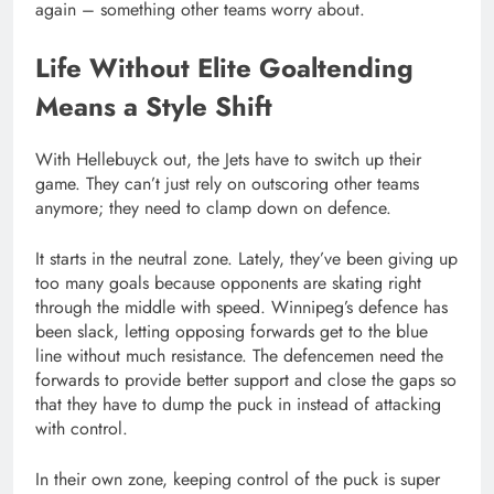
again – something other teams worry about.
Life Without Elite Goaltending
Means a Style Shift
With Hellebuyck out, the Jets have to switch up their
game. They can’t just rely on outscoring other teams
anymore; they need to clamp down on defence.
It starts in the neutral zone. Lately, they’ve been giving up
too many goals because opponents are skating right
through the middle with speed. Winnipeg’s defence has
been slack, letting opposing forwards get to the blue
line without much resistance. The defencemen need the
forwards to provide better support and close the gaps so
that they have to dump the puck in instead of attacking
with control.
In their own zone, keeping control of the puck is super