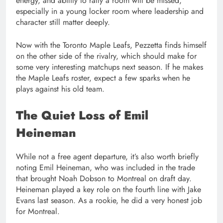
energy, and ability to rally a room will be missed,
especially in a young locker room where leadership and
character still matter deeply.
Now with the Toronto Maple Leafs, Pezzetta finds himself
on the other side of the rivalry, which should make for
some very interesting matchups next season. If he makes
the Maple Leafs roster, expect a few sparks when he
plays against his old team.
The Quiet Loss of Emil
Heineman
While not a free agent departure, it’s also worth briefly
noting Emil Heineman, who was included in the trade
that brought Noah Dobson to Montreal on draft day.
Heineman played a key role on the fourth line with Jake
Evans last season. As a rookie, he did a very honest job
for Montreal.