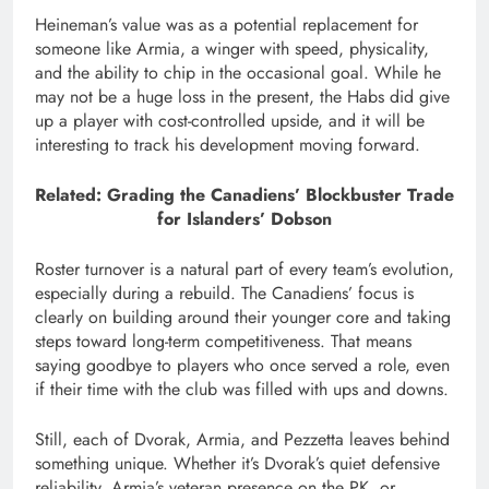
Heineman’s value was as a potential replacement for
someone like Armia, a winger with speed, physicality,
and the ability to chip in the occasional goal. While he
may not be a huge loss in the present, the Habs did give
up a player with cost-controlled upside, and it will be
interesting to track his development moving forward.
Related: Grading the Canadiens’ Blockbuster Trade
for Islanders’ Dobson
Roster turnover is a natural part of every team’s evolution,
especially during a rebuild. The Canadiens’ focus is
clearly on building around their younger core and taking
steps toward long-term competitiveness. That means
saying goodbye to players who once served a role, even
if their time with the club was filled with ups and downs.
Still, each of Dvorak, Armia, and Pezzetta leaves behind
something unique. Whether it’s Dvorak’s quiet defensive
reliability, Armia’s veteran presence on the PK, or