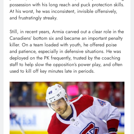
possession with his long reach and puck protection skills.
At his worst, he was inconsistent, invisible offensively,
and frustratingly streaky.
Still, in recent years, Armia carved out a clear role in the
Canadiens’ bottom six and became an important penalty
killer. On a team loaded with youth, he offered poise
and patience, especially in defensive situations. He was
deployed on the PK frequently, trusted by the coaching
staff to help slow the opposition’s power play, and often
used to kill off key minutes late in periods.