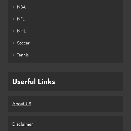
NBA
NFL
NHL
Soccer
Tennis
Userful Links
About US
Disclaimer