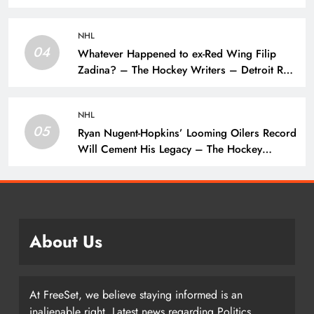
Name – The Hockey Writers –
NHL
04
Whatever Happened to ex-Red Wing Filip
Zadina? – The Hockey Writers – Detroit Red
Wings
NHL
05
Ryan Nugent-Hopkins’ Looming Oilers Record
Will Cement His Legacy – The Hockey
Writers – Edmonton Oilers
About Us
At FreeSet, we believe staying informed is an
inalienable right. Latest news regarding Politics,