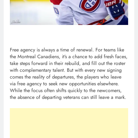
Free agency is always a time of renewal. For teams like
the Montreal Canadiens, it’s a chance to add fresh faces,
take steps forward in their rebuild, and fill out the roster
with complementary talent. But with every new signing
comes the reality of departures, the players who leave
via free agency to seek new opportunities elsewhere.
While the focus often shifts quickly to the newcomers,
the absence of departing veterans can still leave a mark.