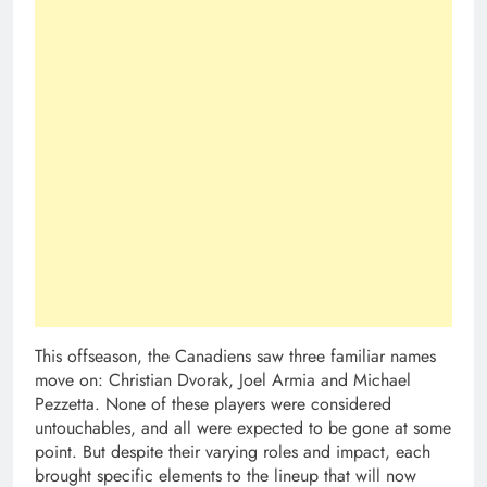
This offseason, the Canadiens saw three familiar names
move on: Christian Dvorak, Joel Armia and Michael
Pezzetta. None of these players were considered
untouchables, and all were expected to be gone at some
point. But despite their varying roles and impact, each
brought specific elements to the lineup that will now