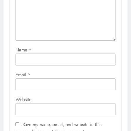
Name
*
Email
*
Website
Save my name, email, and website in this