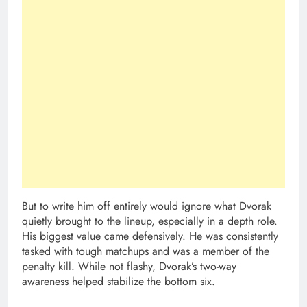
But to write him off entirely would ignore what Dvorak
quietly brought to the lineup, especially in a depth role.
His biggest value came defensively. He was consistently
tasked with tough matchups and was a member of the
penalty kill. While not flashy, Dvorak’s two-way
awareness helped stabilize the bottom six.