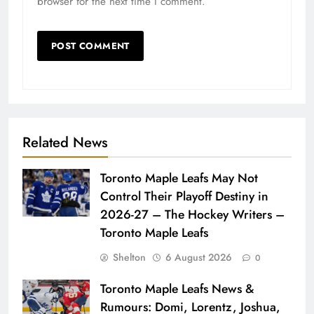
browser for the next time I comment.
Related News
Toronto Maple Leafs May Not
Control Their Playoff Destiny in
2026-27 – The Hockey Writers –
Toronto Maple Leafs
Shelton
6 August 2026
0
Toronto Maple Leafs News &
Rumours: Domi, Lorentz, Joshua,