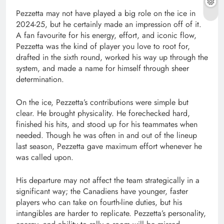
Pezzetta may not have played a big role on the ice in
2024-25, but he certainly made an impression off of it.
A fan favourite for his energy, effort, and iconic flow,
Pezzetta was the kind of player you love to root for,
drafted in the sixth round, worked his way up through the
system, and made a name for himself through sheer
determination.
On the ice, Pezzetta’s contributions were simple but
clear. He brought physicality. He forechecked hard,
finished his hits, and stood up for his teammates when
needed. Though he was often in and out of the lineup
last season, Pezzetta gave maximum effort whenever he
was called upon.
His departure may not affect the team strategically in a
significant way; the Canadiens have younger, faster
players who can take on fourth-line duties, but his
intangibles are harder to replicate. Pezzetta’s personality,