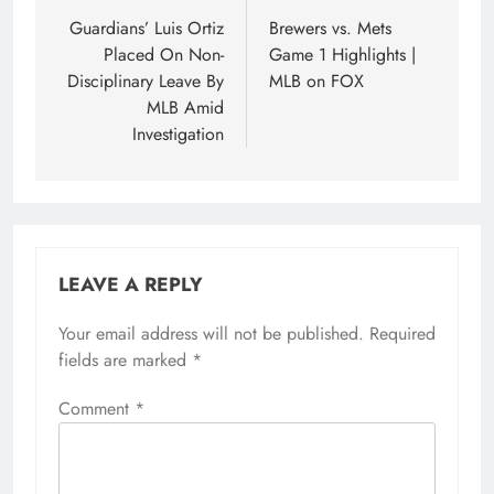
navigation
Guardians’ Luis Ortiz
Brewers vs. Mets
Placed On Non-
Game 1 Highlights |
Disciplinary Leave By
MLB on FOX
MLB Amid
Investigation
LEAVE A REPLY
Your email address will not be published.
Required
fields are marked
*
Comment
*