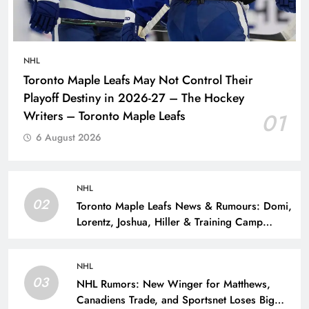
NHL
Toronto Maple Leafs May Not Control Their
Playoff Destiny in 2026-27 – The Hockey
Writers – Toronto Maple Leafs
01
6 August 2026
NHL
02
Toronto Maple Leafs News & Rumours: Domi,
Lorentz, Joshua, Hiller & Training Camp
Moves? – The Hockey Writers – Toronto
Maple Leafs
NHL
03
NHL Rumors: New Winger for Matthews,
Canadiens Trade, and Sportsnet Loses Big