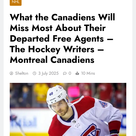
NHL
What the Canadiens Will
Miss Most About Their
Departed Free Agents –
The Hockey Writers –
Montreal Canadiens
Shelton
3 July 2025
0
10 Mins