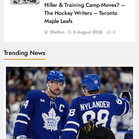
Hiller & Training Camp Moves? –
The Hockey Writers – Toronto
Maple Leafs
Shelton
6 August 2026
0
Trending News