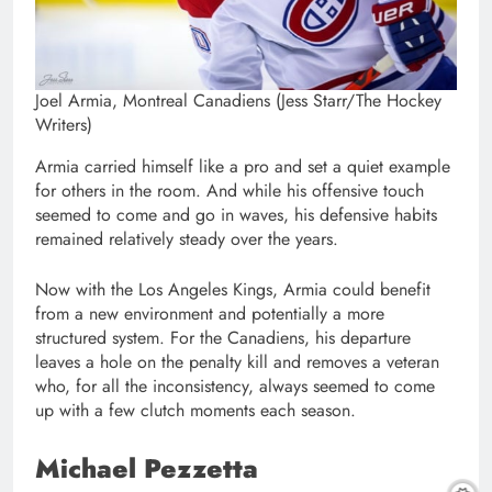
Joel Armia, Montreal Canadiens (Jess Starr/The Hockey
Writers)
Armia carried himself like a pro and set a quiet example
for others in the room. And while his offensive touch
seemed to come and go in waves, his defensive habits
remained relatively steady over the years.
Now with the Los Angeles Kings, Armia could benefit
from a new environment and potentially a more
structured system. For the Canadiens, his departure
leaves a hole on the penalty kill and removes a veteran
who, for all the inconsistency, always seemed to come
up with a few clutch moments each season.
Michael Pezzetta