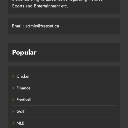
Sports and Entertainment etc.
Email: admin@freeset.ca
Popular
Cricket
Finance
Football
Golf
MLB