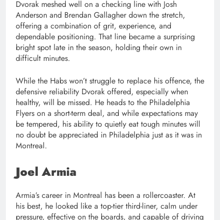
Dvorak meshed well on a checking line with Josh
Anderson and Brendan Gallagher down the stretch,
offering a combination of grit, experience, and
dependable positioning. That line became a surprising
bright spot late in the season, holding their own in
difficult minutes.
While the Habs won’t struggle to replace his offence, the
defensive reliability Dvorak offered, especially when
healthy, will be missed. He heads to the Philadelphia
Flyers on a short-term deal, and while expectations may
be tempered, his ability to quietly eat tough minutes will
no doubt be appreciated in Philadelphia just as it was in
Montreal.
Joel Armia
Armia’s career in Montreal has been a rollercoaster. At
his best, he looked like a top-tier third-liner, calm under
pressure, effective on the boards, and capable of driving