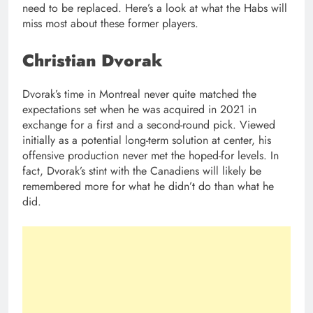
need to be replaced. Here’s a look at what the Habs will
miss most about these former players.
Christian Dvorak
Dvorak’s time in Montreal never quite matched the
expectations set when he was acquired in 2021 in
exchange for a first and a second-round pick. Viewed
initially as a potential long-term solution at center, his
offensive production never met the hoped-for levels. In
fact, Dvorak’s stint with the Canadiens will likely be
remembered more for what he didn’t do than what he
did.