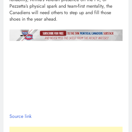
Pezzetta’s physical spark and team-first mentality, the
Canadiens will need others to step up and fill those
shoes in the year ahead.
Source link