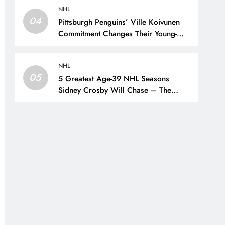
NHL
04
Pittsburgh Penguins’ Ville Koivunen
Commitment Changes Their Young-
Forward Hierarchy – The Hockey
Writers – Pittsburgh Penguins
NHL
05
5 Greatest Age-39 NHL Seasons
Sidney Crosby Will Chase – The
Hockey Writers – Pittsburgh Penguins