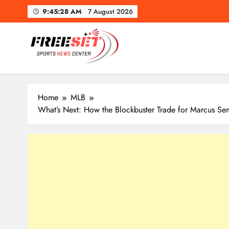
Skip
9:45:30 AM
7 August 2026
to
content
freeset.ca
Get Latest news of Sports World like NHL, NFL, NBA, Socc
Home
MLB
What’s Next: How the Blockbuster Trade for Marcus S