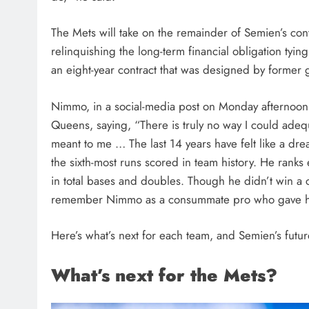
The Mets will take on the remainder of Semien’s con
relinquishing the long-term financial obligation ty
an eight-year contract that was designed by forme
Nimmo, in a social-media post on Monday afternoon, b
Queens, saying, “There is truly no way I could ade
meant to me … The last 14 years have felt like a dr
the sixth-most runs scored in team history. He ranks
in total bases and doubles. Though he didn’t win a
remember Nimmo as a consummate pro who gave his 
Here’s what’s next for each team, and Semien’s future
What’s next for the Mets?