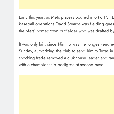
Early this year, as Mets players poured into Port St. L
baseball operations David Stearns was fielding que
the Mets’ homegrown outfielder who was drafted by t
It was only fair, since Nimmo was the longest-tenur
Sunday, authorizing the club to send him to Texas in
shocking trade removed a clubhouse leader and fa
with a championship pedigree at second base.