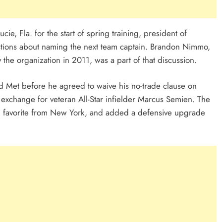
ucie, Fla. for the start of spring training, president of
stions about naming the next team captain. Brandon Nimmo,
he organization in 2011, was a part of that discussion.
ed Met before he agreed to waive his no-trade clause on
 exchange for veteran All-Star infielder Marcus Semien. The
n favorite from New York, and added a defensive upgrade