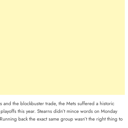
 and the blockbuster trade, the Mets suffered a historic
he playoffs this year. Stearns didn’t mince words on Monday
Running back the exact same group wasn’t the right thing to