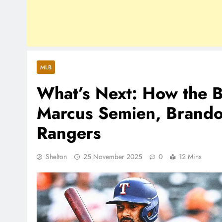
MLB
What’s Next: How the B
Marcus Semien, Brando
Rangers
Shelton
25 November 2025
0
12 Mins