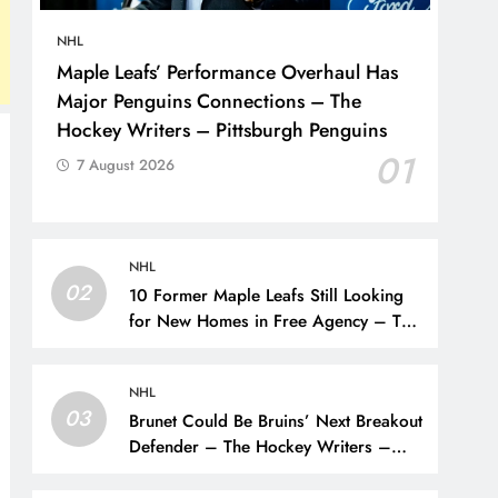
NHL
Maple Leafs’ Performance Overhaul Has
Major Penguins Connections – The
Hockey Writers – Pittsburgh Penguins
01
7 August 2026
NHL
02
10 Former Maple Leafs Still Looking
for New Homes in Free Agency – The
Hockey Writers – Toronto Maple Leafs
NHL
03
Brunet Could Be Bruins’ Next Breakout
Defender – The Hockey Writers –
Bruins Prospects