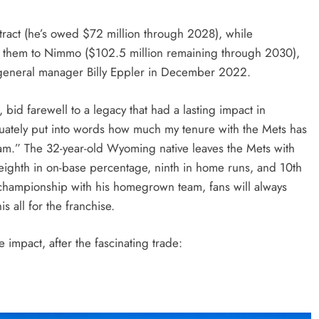
tract (he’s owed $72 million through 2028), while
ing them to Nimmo ($102.5 million remaining through 2030),
r general manager Billy Eppler in December 2022.
id farewell to a legacy that had a lasting impact in
quately put into words how much my tenure with the Mets has
eam.” The 32-year-old Wyoming native leaves the Mets with
 eighth in on-base percentage, ninth in home runs, and 10th
 championship with his homegrown team, fans will always
all for the franchise.
 impact, after the fascinating trade: