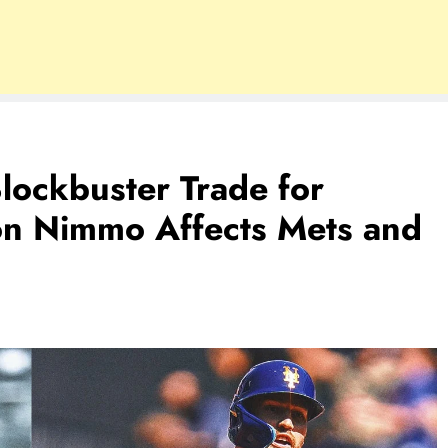
lockbuster Trade for
n Nimmo Affects Mets and