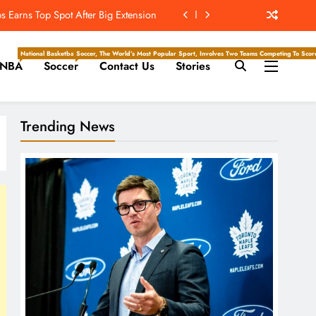
t’s ‘Wow’ Moments Can Boost Giants
e Center Stage In Hall Of Fame Game
National Basketball Association, Is A Premier Men’s Professional Basketball League In North Ameri
Soccer, The World’s Most Popular Sport, Involves Two Teams Competing To Score 
NBA
Soccer
Contact Us
Stories
e Juice; More Record RB Extensions
 Earns Top Spot After Big Extension
Trending News
t’s ‘Wow’ Moments Can Boost Giants
e Center Stage In Hall Of Fame Game