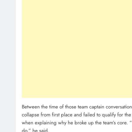
Between the time of those team captain conversations
collapse from first place and failed to qualify for t
when explaining why he broke up the team’s core. “
do,” he said.