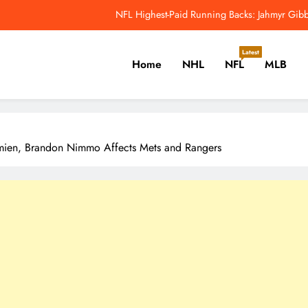
Why Colin Cowherd Argues Jaxson Dar
Carson Beck, Haynes King Tak
Latest
Home
NHL
NFL
MLB
NFL Catchup: Hall Of Fame Game Brings Th
NFL Highest-Paid Running Backs: Jahmyr Gibbs
er, Cricket, Golf, Tennis.
Why Colin Cowherd Argues Jaxson Dar
emien, Brandon Nimmo Affects Mets and Rangers
Carson Beck, Haynes King Tak