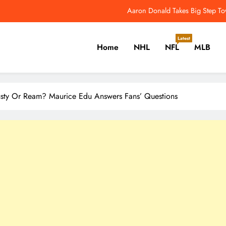
NFL Catchup: Another Donald Update; Diggs Finds N
Yankees Star Aaron Judge Takes First Step Towar
Latest
Home
NHL
NFL
MLB
Women’s World Cup Forces NW
Aaron Donald Takes Big Step T
er, Cricket, Golf, Tennis.
NFL Catchup: Another Donald Update; Diggs Finds N
rusty Or Ream? Maurice Edu Answers Fans’ Questions
Yankees Star Aaron Judge Takes First Step Towar