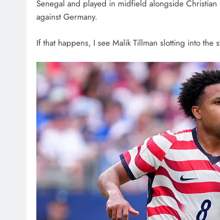
Senegal and played in midfield alongside Christian R
against Germany.
If that happens, I see Malik Tillman slotting into the s