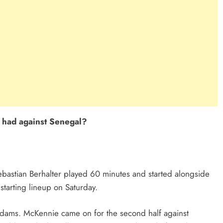
e had against Senegal?
 Sebastian Berhalter played 60 minutes and started alongside
 starting lineup on Saturday.
dams. McKennie came on for the second half against