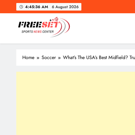
Skip
4:45:38 AM
6 August 2026
to
content
freeset.ca
Get Latest news of Sports World like NHL, NFL, NBA, Socc
Home
Soccer
What’s The USA’s Best Midfield? T