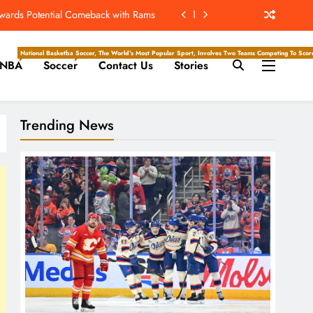
ew Home; Texans Welcome Back A WR
d Return, Cleared For Light Workouts
National Basketball Association, Is A Premier Men’s Professional Basketball League In North Ameri
Soccer, The World’s Most Popular Sport, Involves Two Teams Competing To Score 
NBA
Soccer
Contact Us
Stories
SL To Start Season Earlier In 2027
owards Potential Comeback with Rams
Trending News
ew Home; Texans Welcome Back A WR
d Return, Cleared For Light Workouts