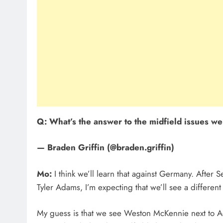
Q: What’s the answer to the midfield issues w
— Braden Griffin (@braden.griffin)
Mo:
I think we’ll learn that against Germany. After
Tyler Adams, I’m expecting that we’ll see a different
My guess is that we see Weston McKennie next to A