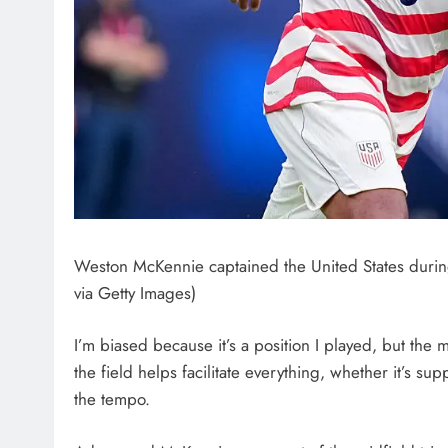
Weston McKennie captained the United States during
via Getty Images)
I’m biased because it’s a position I played, but the 
the field helps facilitate everything, whether it’s su
the tempo.