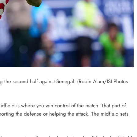
 the second half against Senegal. (Robin Alam/ISI Photos
midfield is where you win control of the match. That part of
pporting the defense or helping the attack. The midfield sets