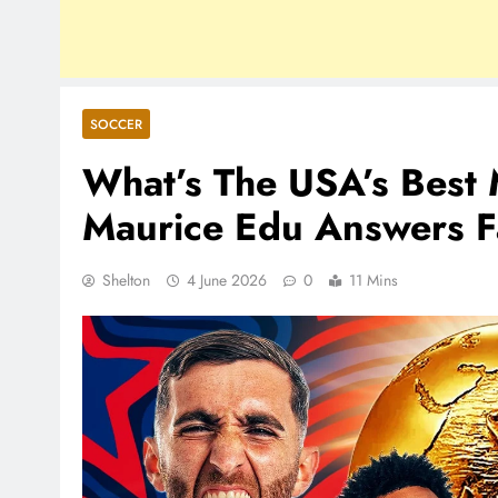
SOCCER
What’s The USA’s Best 
Maurice Edu Answers F
Shelton
4 June 2026
0
11 Mins