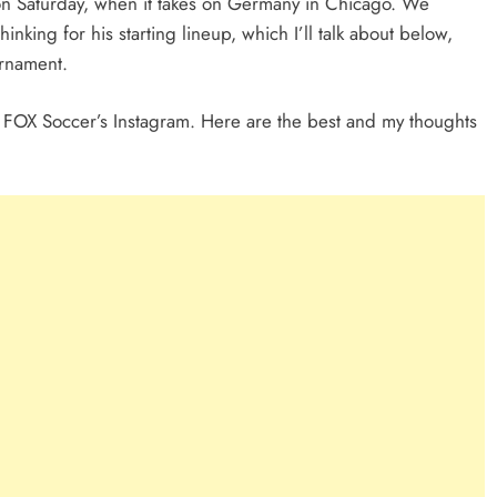
 on Saturday, when it takes on Germany in Chicago. We
nking for his starting lineup, which I’ll talk about below,
urnament.
m FOX Soccer’s Instagram. Here are the best and my thoughts