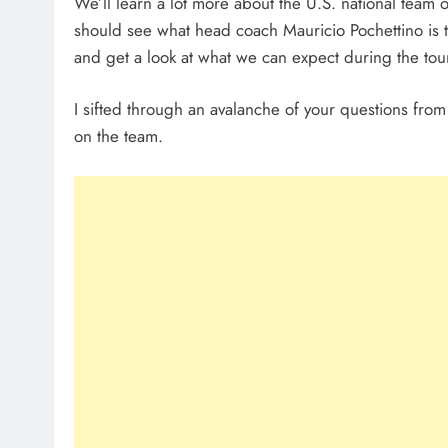
We’ll learn a lot more about the U.S. national team
should see what head coach Mauricio Pochettino is thi
and get a look at what we can expect during the to
I sifted through an avalanche of your questions fro
on the team.