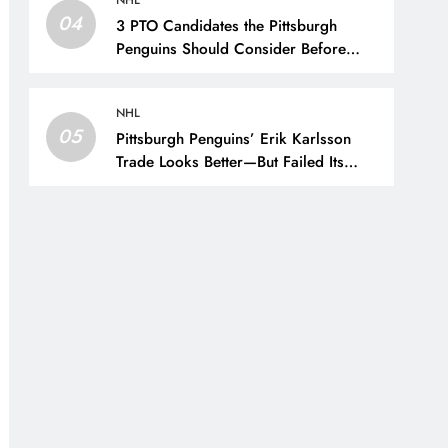
NHL
04
3 PTO Candidates the Pittsburgh
Penguins Should Consider Before
Training Camp – The Hockey Writers
– Pittsburgh Penguins
NHL
05
Pittsburgh Penguins’ Erik Karlsson
Trade Looks Better—But Failed Its
Main Goal – The Hockey Writers –
Pittsburgh Penguins