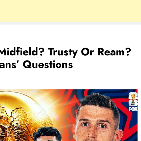
Midfield? Trusty Or Ream?
ans’ Questions