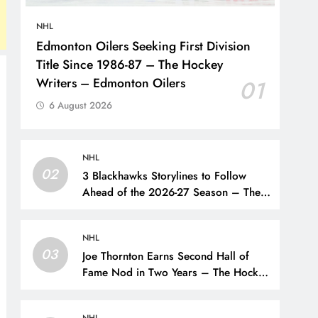
NHL
Edmonton Oilers Seeking First Division
Title Since 1986-87 – The Hockey
Writers – Edmonton Oilers
01
6 August 2026
NHL
02
3 Blackhawks Storylines to Follow
Ahead of the 2026-27 Season – The
Hockey Writers – Chicago
Blackhawks
NHL
03
Joe Thornton Earns Second Hall of
Fame Nod in Two Years – The Hockey
Writers – San Jose Sharks