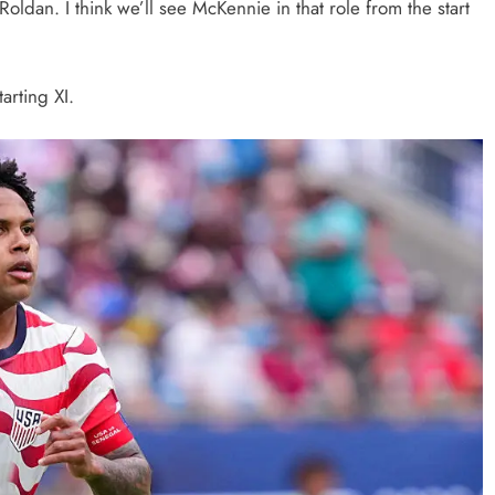
oldan. I think we’ll see McKennie in that role from the start
tarting XI.