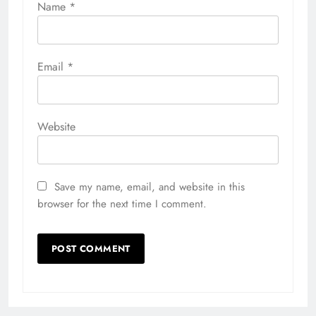
Name
*
Email
*
Website
Save my name, email, and website in this
browser for the next time I comment.