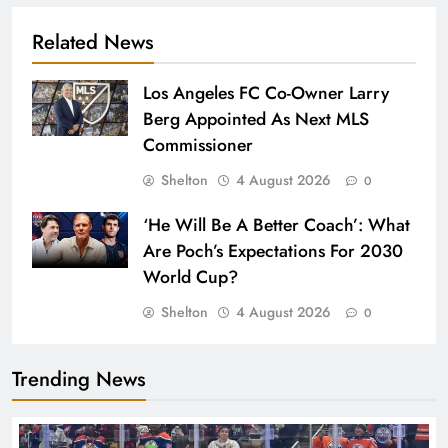
Related News
Los Angeles FC Co-Owner Larry
Berg Appointed As Next MLS
Commissioner
Shelton
4 August 2026
0
‘He Will Be A Better Coach’: What
Are Poch’s Expectations For 2030
World Cup?
Shelton
4 August 2026
0
Trending News