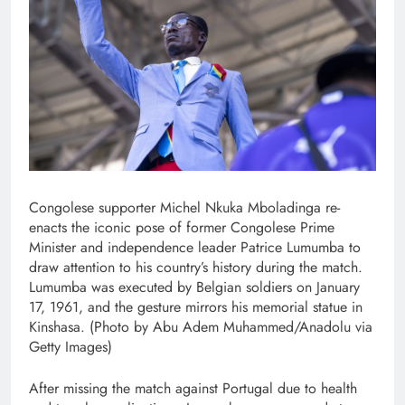
Congolese supporter Michel Nkuka Mboladinga re-
enacts the iconic pose of former Congolese Prime
Minister and independence leader Patrice Lumumba to
draw attention to his country’s history during the match.
Lumumba was executed by Belgian soldiers on January
17, 1961, and the gesture mirrors his memorial statue in
Kinshasa. (Photo by Abu Adem Muhammed/Anadolu via
Getty Images)
After missing the match against Portugal due to health