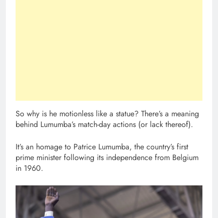
So why is he motionless like a statue? There’s a meaning
behind Lumumba’s match-day actions (or lack thereof).
It’s an homage to Patrice Lumumba, the country’s first
prime minister following its independence from Belgium
in 1960.