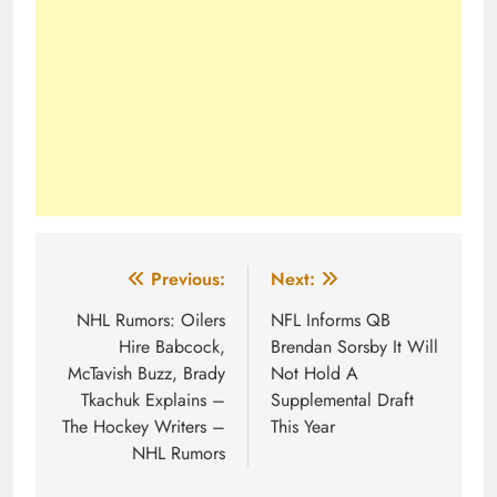
Post
Previous:
Next:
navigation
NHL Rumors: Oilers
NFL Informs QB
Hire Babcock,
Brendan Sorsby It Will
McTavish Buzz, Brady
Not Hold A
Tkachuk Explains –
Supplemental Draft
The Hockey Writers –
This Year
NHL Rumors