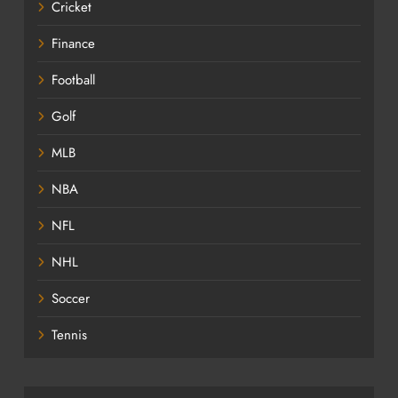
Cricket
Finance
Football
Golf
MLB
NBA
NFL
NHL
Soccer
Tennis