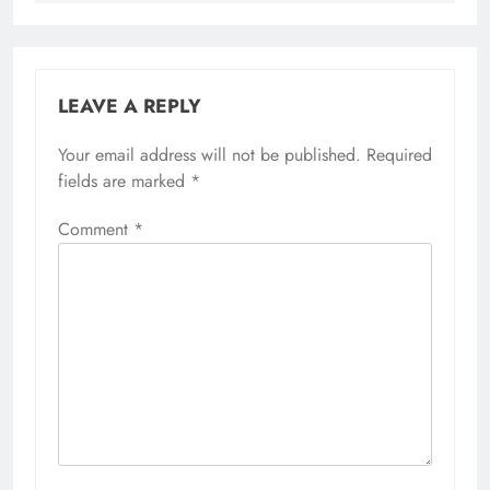
LEAVE A REPLY
Your email address will not be published.
Required
fields are marked
*
Comment
*