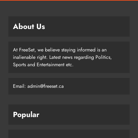
About Us
At FreeSet, we believe staying informed is an
inalienable right. Latest news regarding Politics,
Sports and Entertainment etc.
Email: admin@freeset.ca
Popular