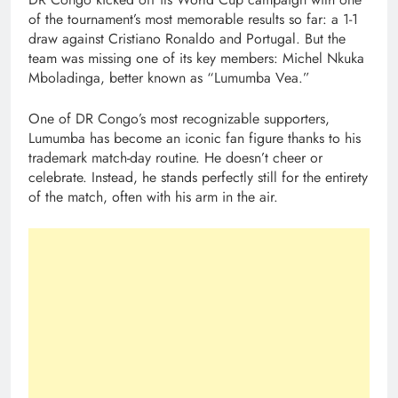
of the tournament’s most memorable results so far: a 1-1
draw against Cristiano Ronaldo and Portugal. But the
team was missing one of its key members: Michel Nkuka
Mboladinga, better known as “Lumumba Vea.”
One of DR Congo’s most recognizable supporters,
Lumumba has become an iconic fan figure thanks to his
trademark match-day routine. He doesn’t cheer or
celebrate. Instead, he stands perfectly still for the entirety
of the match, often with his arm in the air.