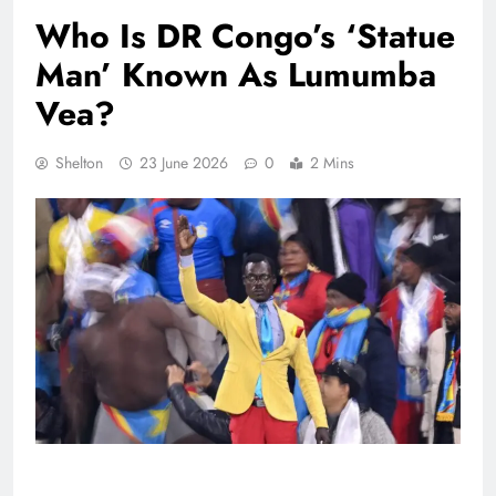
Who Is DR Congo’s ‘Statue
Man’ Known As Lumumba
Vea?
Shelton
23 June 2026
0
2 Mins