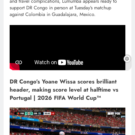
and travel complications, Lumumba appears ready to
support DR Congo in person at Tuesday’s matchup
against Colombia in Guadalajara, Mexico.
DR Congo’s Yoane Wissa scores brilliant
header, making score level at halftime vs
Portugal | 2026 FIFA World Cup™