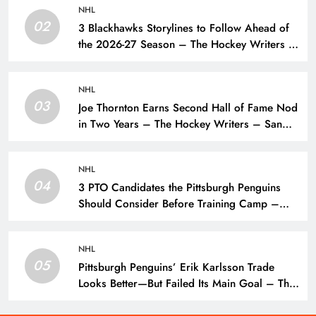
NHL
02
3 Blackhawks Storylines to Follow Ahead of
the 2026-27 Season – The Hockey Writers –
Chicago Blackhawks
NHL
03
Joe Thornton Earns Second Hall of Fame Nod
in Two Years – The Hockey Writers – San
Jose Sharks
NHL
04
3 PTO Candidates the Pittsburgh Penguins
Should Consider Before Training Camp –
The Hockey Writers – Pittsburgh Penguins
NHL
05
Pittsburgh Penguins’ Erik Karlsson Trade
Looks Better—But Failed Its Main Goal – The
Hockey Writers – Pittsburgh Penguins