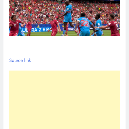
Source link