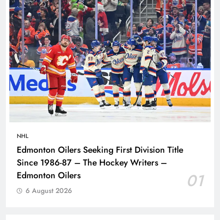
NHL
Edmonton Oilers Seeking First Division Title
Since 1986-87 – The Hockey Writers –
Edmonton Oilers
01
6 August 2026