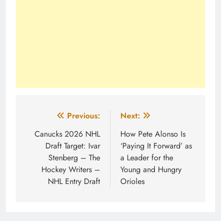
Post
Previous:
Next:
navigation
Canucks 2026 NHL
How Pete Alonso Is
Draft Target: Ivar
‘Paying It Forward’ as
Stenberg – The
a Leader for the
Hockey Writers –
Young and Hungry
NHL Entry Draft
Orioles