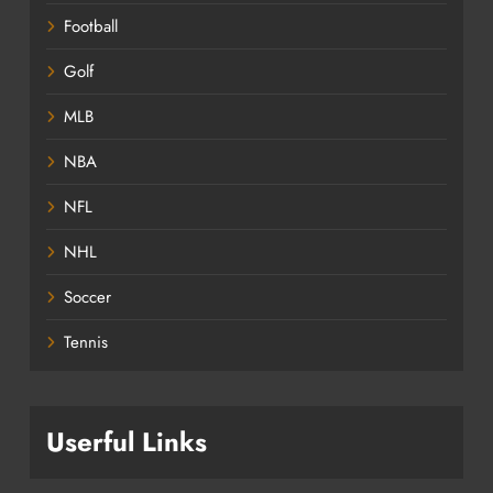
Football
Golf
MLB
NBA
NFL
NHL
Soccer
Tennis
Userful Links