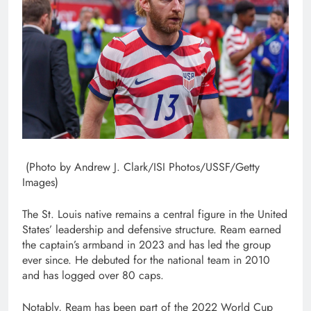
(Photo by Andrew J. Clark/ISI Photos/USSF/Getty
Images)
The St. Louis native remains a central figure in the United
States’ leadership and defensive structure. Ream earned
the captain’s armband in 2023 and has led the group
ever since. He debuted for the national team in 2010
and has logged over 80 caps.
Notably, Ream has been part of the 2022 World Cup