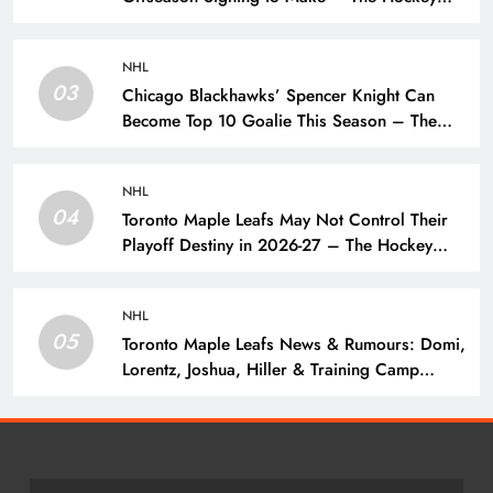
Writers – Edmonton Oilers
NHL
03
Chicago Blackhawks’ Spencer Knight Can
Become Top 10 Goalie This Season – The
Hockey Writers – Chicago Blackhawks
NHL
04
Toronto Maple Leafs May Not Control Their
Playoff Destiny in 2026-27 – The Hockey
Writers – Toronto Maple Leafs
NHL
05
Toronto Maple Leafs News & Rumours: Domi,
Lorentz, Joshua, Hiller & Training Camp
Moves? – The Hockey Writers – Toronto
Maple Leafs