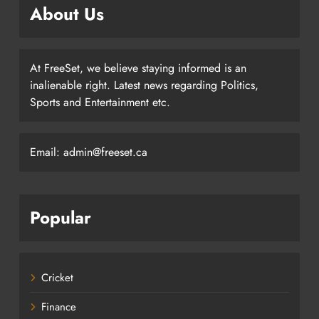
About Us
At FreeSet, we believe staying informed is an
inalienable right. Latest news regarding Politics,
Sports and Entertainment etc.
Email: admin@freeset.ca
Popular
Cricket
Finance