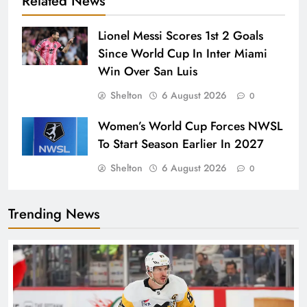
Related News
Lionel Messi Scores 1st 2 Goals
Since World Cup In Inter Miami
Win Over San Luis
Shelton
6 August 2026
0
Women’s World Cup Forces NWSL
To Start Season Earlier In 2027
Shelton
6 August 2026
0
Trending News