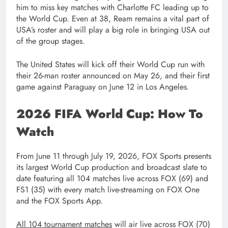
him to miss key matches with Charlotte FC leading up to
the World Cup. Even at 38, Ream remains a vital part of
USA’s roster and will play a big role in bringing USA out
of the group stages.
The United States will kick off their World Cup run with
their 26-man roster announced on May 26, and their first
game against Paraguay on June 12 in Los Angeles.
2026 FIFA World Cup: How To
Watch
From June 11 through July 19, 2026, FOX Sports presents
its largest World Cup production and broadcast slate to
date featuring all 104 matches live across FOX (69) and
FS1 (35) with every match live-streaming on FOX One
and the FOX Sports App.
All 104 tournament matches
will air live across FOX (70)