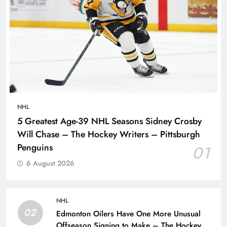
NHL
5 Greatest Age-39 NHL Seasons Sidney Crosby
Will Chase – The Hockey Writers – Pittsburgh
Penguins
01
6 August 2026
NHL
02
Edmonton Oilers Have One More Unusual
Offseason Signing to Make – The Hockey