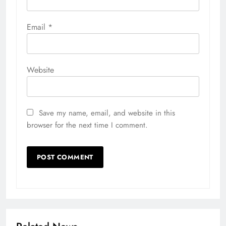
Email
*
Website
Save my name, email, and website in this
browser for the next time I comment.