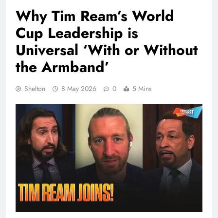
Why Tim Ream’s World
Cup Leadership is
Universal ‘With or Without
the Armband’
Shelton
8 May 2026
0
5 Mins