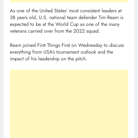
As one of the United States’ most consistent leaders at
38 years old, U.S. national team defender Tim Ream is
expected to be at the World Cup as one of the many
veterans carried over from the 2022 squad.
Ream joined First Things First on Wednesday to discuss
everything from USA’s tournament outlook and the
impact of his leadership on the pitch.