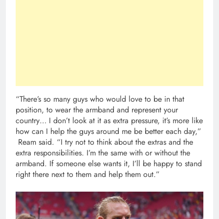
“There’s so many guys who would love to be in that
position, to wear the armband and represent your
country… I don’t look at it as extra pressure, it’s more like
how can I help the guys around me be better each day,”
Ream said. “I try not to think about the extras and the
extra responsibilities. I’m the same with or without the
armband. If someone else wants it, I’ll be happy to stand
right there next to them and help them out.”