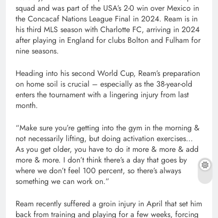
squad and was part of the USA’s 2-0 win over Mexico in
the Concacaf Nations League Final in 2024. Ream is in
his third MLS season with Charlotte FC, arriving in 2024
after playing in England for clubs Bolton and Fulham for
nine seasons.
Heading into his second World Cup, Ream’s preparation
on home soil is crucial – especially as the 38-year-old
enters the tournament with a lingering injury from last
month.
“Make sure you’re getting into the gym in the morning &
not necessarily lifting, but doing activation exercises…
As you get older, you have to do it more & more & add
more & more. I don’t think there’s a day that goes by
where we don’t feel 100 percent, so there’s always
something we can work on.”
Ream recently suffered a groin injury in April that set him
back from training and playing for a few weeks, forcing