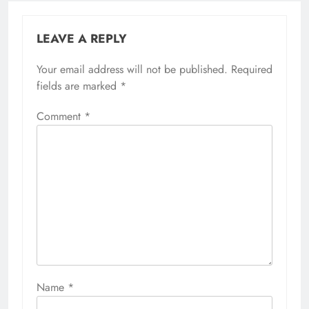
LEAVE A REPLY
Your email address will not be published.
Required
fields are marked
*
Comment
*
Name
*