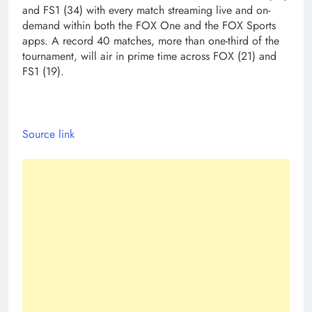
and FS1 (34) with every match streaming live and on-
demand within both the FOX One and the FOX Sports
apps. A record 40 matches, more than one-third of the
tournament, will air in prime time across FOX (21) and
FS1 (19).
Source link