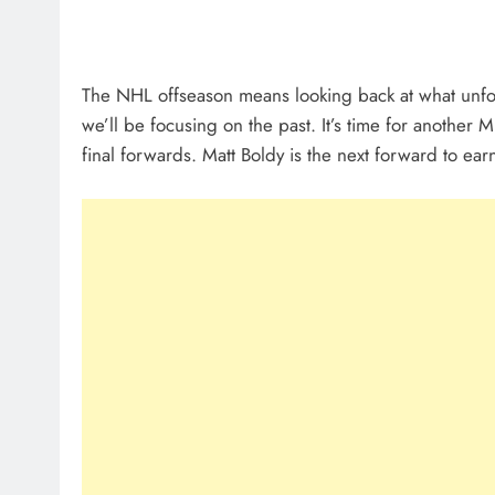
The NHL offseason means looking back at what unfold
we’ll be focusing on the past. It’s time for anothe
final forwards. Matt Boldy is the next forward to ea