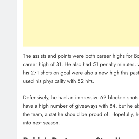
The assists and points were both career highs for Bol
career high of 31. He also had 51 penalty minutes,
his 271 shots on goal were also a new high this pas
used his physicality with 52 hits.
Defensively, he had an impressive 69 blocked shots
have a high number of giveaways with 84, but he al
the team, a stat he should be proud of. Hopefully, he
into next season.