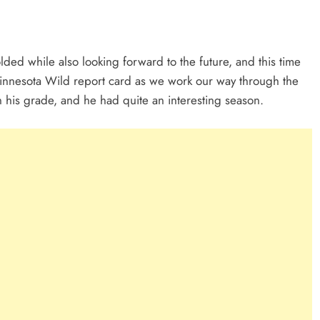
ed while also looking forward to the future, and this time
r Minnesota Wild report card as we work our way through the
rn his grade, and he had quite an interesting season.