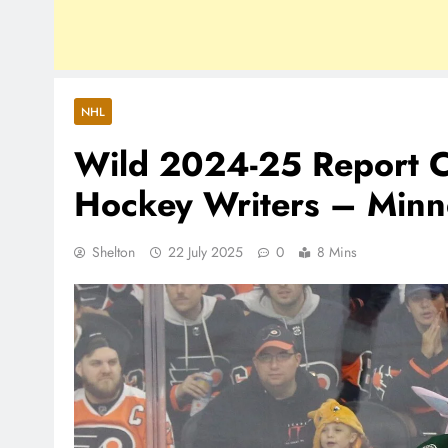
NHL
Wild 2024-25 Report C
Hockey Writers – Minn
Shelton
22 July 2025
0
8 Mins