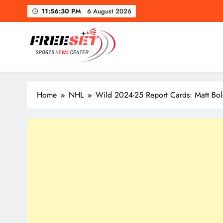
Skip
11:56:31 PM
6 August 2026
to
content
freeset.ca
Get Latest news of Sports World like NHL, NFL, NBA, Socc
Home
NHL
Wild 2024-25 Report Cards: Matt Bo