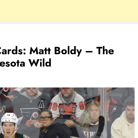
ards: Matt Boldy – The
esota Wild