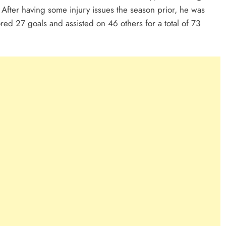
. After having some injury issues the season prior, he was
ored 27 goals and assisted on 46 others for a total of 73