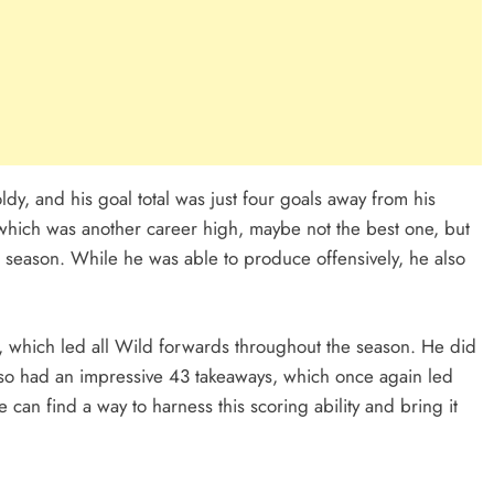
dy, and his goal total was just four goals away from his
 which was another career high, maybe not the best one, but
t season. While he was able to produce offensively, he also
, which led all Wild forwards throughout the season. He did
so had an impressive 43 takeaways, which once again led
 can find a way to harness this scoring ability and bring it