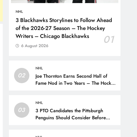
NHL
3 Blackhawks Storylines to Follow Ahead
of the 2026-27 Season – The Hockey
Writers – Chicago Blackhawks
01
6 August 2026
NHL
02
Joe Thornton Earns Second Hall of
Fame Nod in Two Years – The Hockey
Writers – San Jose Sharks
NHL
03
3 PTO Candidates the Pittsburgh
Penguins Should Consider Before
Training Camp – The Hockey Writers
– Pittsburgh Penguins