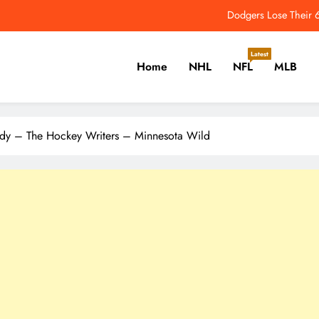
3 Blackhawks Storylines to Follow Ahead of the 2026-27 Season – The 
2026 NFL Odds: Which QB 
Latest
Home
NHL
NFL
MLB
Comeback On The Horizon? Aaron Dona
Dodgers Lose Their 6
er, Cricket, Golf, Tennis.
3 Blackhawks Storylines to Follow Ahead of the 2026-27 Season – The 
ldy – The Hockey Writers – Minnesota Wild
2026 NFL Odds: Which QB 