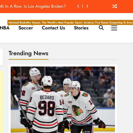
Hockey Writers – Chicago Blackhawks
Will Throw The Most Interceptions?
National Basketball Association, Is A Premier Men’s Professional Basketball League In North Ameri
Soccer, The World’s Most Popular Sport, Involves Two Teams Competing To Score 
NBA
Soccer
Contact Us
Stories
ld Reportedly Worked Out For Rams
th In A Row. Is Los Angeles Broken?
Trending News
Hockey Writers – Chicago Blackhawks
Will Throw The Most Interceptions?