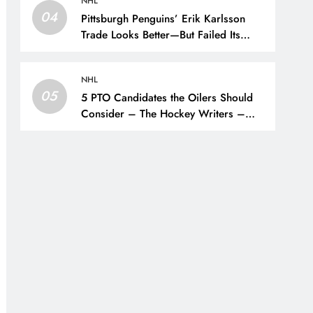
NHL
04
Pittsburgh Penguins’ Erik Karlsson
Trade Looks Better—But Failed Its
Main Goal – The Hockey Writers –
Pittsburgh Penguins
NHL
05
5 PTO Candidates the Oilers Should
Consider – The Hockey Writers –
Edmonton Oilers