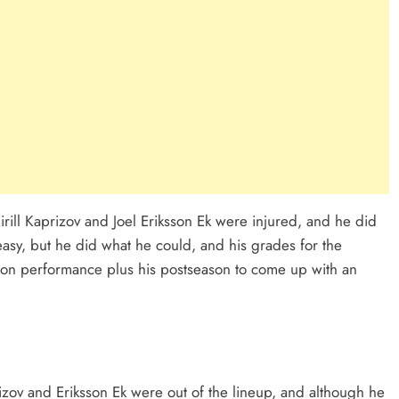
rill Kaprizov and Joel Eriksson Ek were injured, and he did
t easy, but he did what he could, and his grades for the
season performance plus his postseason to come up with an
zov and Eriksson Ek were out of the lineup, and although he