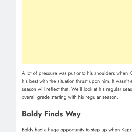
A lot of pressure was put onto his shoulders when Ki
his best with the situation thrust upon him. It wasn’
season will reflect that. We’ll look at his regular 
overall grade starting with his regular season.
Boldy Finds Way
Boldy had a huge opportunity to step up when Kapri