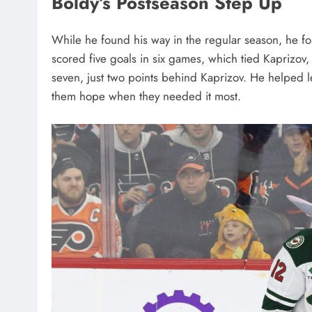
Boldy’s Postseason Step Up
While he found his way in the regular season, he f
scored five goals in six games, which tied Kaprizov, b
seven, just two points behind Kaprizov. He helped 
them hope when they needed it most.