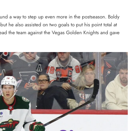
ound a way to step up even more in the postseason. Boldy
ut he also assisted on two goals to put his point total at
lead the team against the Vegas Golden Knights and gave