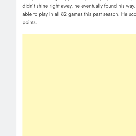
didn’t shine right away, he eventually found his way
able to play in all 82 games this past season. He sc
points.